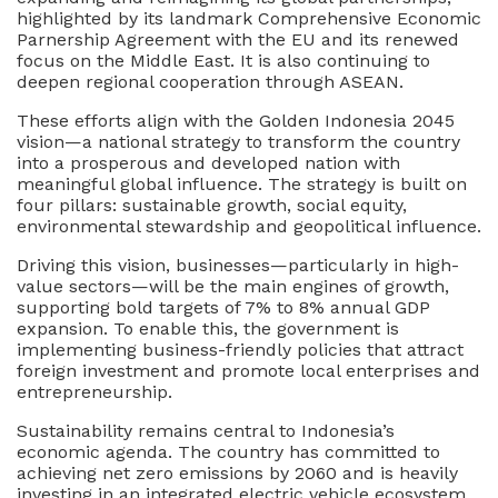
highlighted by its landmark Comprehensive Economic
Parnership Agreement with the EU and its renewed
focus on the Middle East. It is also continuing to
deepen regional cooperation through ASEAN.
These efforts align with the Golden Indonesia 2045
vision—a national strategy to transform the country
into a prosperous and developed nation with
meaningful global influence. The strategy is built on
four pillars: sustainable growth, social equity,
environmental stewardship and geopolitical influence.
Driving this vision, businesses—particularly in high-
value sectors—will be the main engines of growth,
supporting bold targets of 7% to 8% annual GDP
expansion. To enable this, the government is
implementing business-friendly policies that attract
foreign investment and promote local enterprises and
entrepreneurship.
Sustainability remains central to Indonesia’s
economic agenda. The country has committed to
achieving net zero emissions by 2060 and is heavily
investing in an integrated electric vehicle ecosystem,