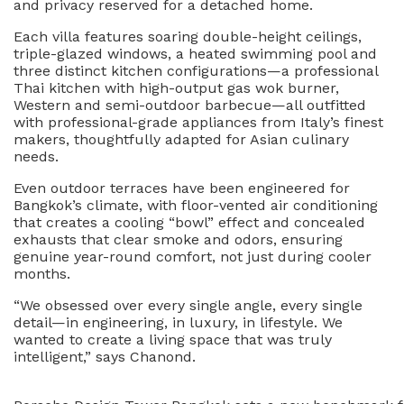
and privacy reserved for a detached home.
Each villa features soaring double-height ceilings,
triple-glazed windows, a heated swimming pool and
three distinct kitchen configurations—a professional
Thai kitchen with high-output gas wok burner,
Western and semi-outdoor barbecue—all outfitted
with professional-grade appliances from Italy’s finest
makers, thoughtfully adapted for Asian culinary
needs.
Even outdoor terraces have been engineered for
Bangkok’s climate, with floor-vented air conditioning
that creates a cooling “bowl” effect and concealed
exhausts that clear smoke and odors, ensuring
genuine year-round comfort, not just during cooler
months.
“We obsessed over every single angle, every single
detail—in engineering, in luxury, in lifestyle. We
wanted to create a living space that was truly
intelligent,” says Chanond.