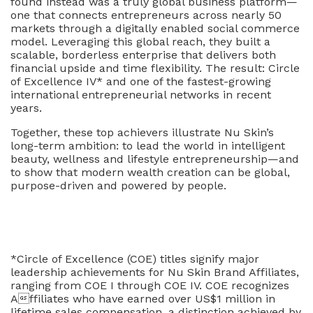
found instead was a truly global business platform—
one that connects entrepreneurs across nearly 50
markets through a digitally enabled social commerce
model. Leveraging this global reach, they built a
scalable, borderless enterprise that delivers both
financial upside and time flexibility. The result: Circle
of Excellence IV* and one of the fastest-growing
international entrepreneurial networks in recent
years.
Together, these top achievers illustrate Nu Skin’s
long-term ambition: to lead the world in intelligent
beauty, wellness and lifestyle entrepreneurship—and
to show that modern wealth creation can be global,
purpose-driven and powered by people.
*Circle of Excellence (COE) titles signify major
leadership achievements for Nu Skin Brand Affiliates,
ranging from COE I through COE IV. COE recognizes
Affiliates who have earned over US$1
million in
lifetime sales compensation, a distinction achieved by