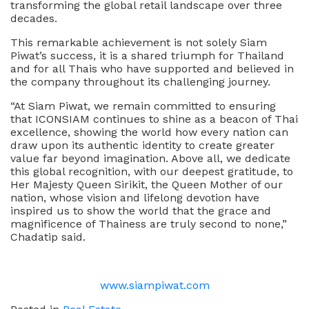
transforming the global retail landscape over three
decades.
This remarkable achievement is not solely Siam
Piwat’s success, it is a shared triumph for Thailand
and for all Thais who have supported and believed in
the company throughout its challenging journey.
“At Siam Piwat, we remain committed to ensuring
that ICONSIAM continues to shine as a beacon of Thai
excellence, showing the world how every nation can
draw upon its authentic identity to create greater
value far beyond imagination. Above all, we dedicate
this global recognition, with our deepest gratitude, to
Her Majesty Queen Sirikit, the Queen Mother of our
nation, whose vision and lifelong devotion have
inspired us to show the world that the grace and
magnificence of Thainess are truly second to none,”
Chadatip said.
www.siampiwat.com