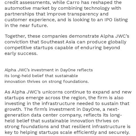
credit assessments, while Carro has reshaped the
automotive market by combining technology with
partnerships that improve transparency and
customer experience, and is looking to an IPO listing
in the near future.
Together, these companies demonstrate Alpha JWC’s
conviction that Southeast Asia can produce globally
competitive startups capable of enduring beyond
early success.
Alpha JWC’s investment in DayOne reflects
its long-held belief that sustainable
innovation thrives on strong foundations.
As Alpha JWC’s unicorns continue to expand and new
startups emerge across the region, the firm is also
investing in the infrastructure needed to sustain that
growth. The firm’s investment in DayOne, a next-
generation data center company, reflects its long-
held belief that sustainable innovation thrives on
strong foundations and that resilient infrastructure is
key to helping startups scale efficiently and securely.