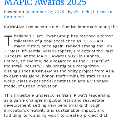
MAPIC Awards 2025
Posted on
December 12, 2025
|
by
Viki Pek
|
Leave a
on
Comment
Siam
Piwat’s
ICONSIAM has become a distinctive landmark along the 
ICONSIAM
T
hailand’s Siam Piwat Group has reached another
Shines
milestone of global excellence as ICONSIAM
As
made history once again, ranked among the Top
One
3 “Most Influential Retail Property Projects of the Past
Of
30 Years” at the MAPIC Awards 2025 in Cannes,
The
France, an event widely regarded as the “Oscars” of
Top
the retail industry. This prestigious recognition
3
distinguishes ICONSIAM as the onlty project from Asia
“Most
to earn this global honor, reaffirming its stature as a
Influential
world-class experiential destination and a visionary
Retail
model of urban innovation.
Property
Projects”
This milestone underscores Siam Piwat’s leadership
At
as a game changer in global retail and real estate
The
development, setting new benchmarks through
MAPIC
innovation, creativity and sustainable impact, and
Awards
fulfilling its founding vision to create a project that
2025