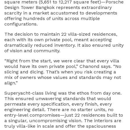
square meters (5,651 to 12,217 square feet)—Porsche
Design Tower Bangkok represents extraordinary
scarcity in a market accustomed to developments
offering hundreds of units across multiple
configurations.
The decision to maintain 22 villa-sized residences,
each with its own private pool, meant accepting
dramatically reduced inventory. It also ensured unity
of vision and community.
“Right from the start, we were clear that every villa
would have its own private pool,” Chanond says. “No
slicing and dicing. That’s when you risk creating a
mix of owners whose values and standards may not
align.”
Superyacht-class living was the ethos from day one.
This ensured unwavering standards that would
permeate every specification, every finish, every
engineering detail. There are no starter units, no
entry-level compromises—just 22 residences built to
a singular, uncompromising vision. The interiors are
truly villa-like in scale and offer the spaciousness