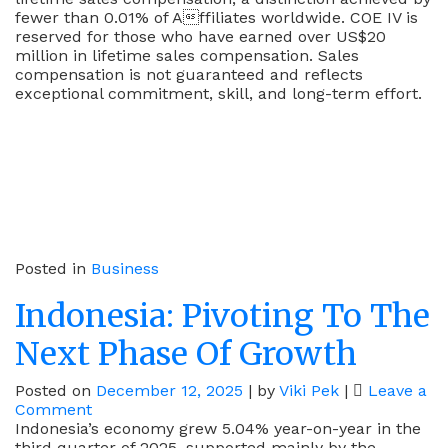
fewer than 0.01% of Affiliates worldwide. COE IV is
reserved for those who have earned over US$20
million in lifetime sales compensation. Sales
compensation is not guaranteed and reflects
exceptional commitment, skill, and long-term effort.
Posted in
Business
Indonesia: Pivoting To The
Next Phase Of Growth
Posted on
December 12, 2025
|
by
Viki Pek
|
Leave a
on
Comment
Indonesia:
Indonesia’s economy grew 5.04% year-on-year in the
Pivoting
third quarter of 2025, supported mainly by the