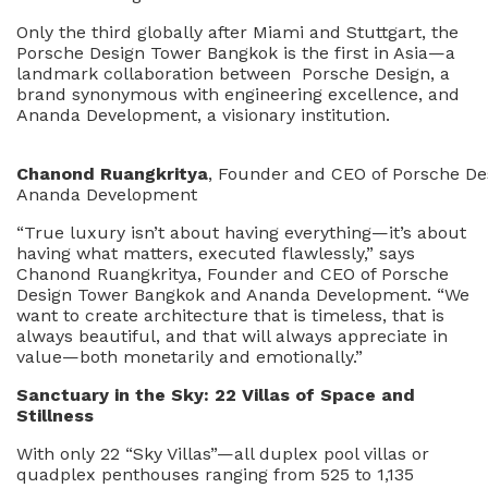
Only the third globally after Miami and Stuttgart, the
Porsche Design Tower Bangkok is the first in Asia—a
landmark collaboration between Porsche Design, a
brand synonymous with engineering excellence, and
Ananda Development, a visionary institution.
Chanond Ruangkritya
, Founder and CEO of Porsche D
Ananda Development
“True luxury isn’t about having everything—it’s about
having what matters, executed flawlessly,” says
Chanond Ruangkritya, Founder and CEO of Porsche
Design Tower Bangkok and Ananda Development. “We
want to create architecture that is timeless, that is
always beautiful, and that will always appreciate in
value—both monetarily and emotionally.”
San
c
tuary in
t
h
e Sky: 22 Villas of Space and
Stillness
With only 22 “Sky Villas”—all duplex pool villas or
quadplex penthouses ranging from 525 to 1,135