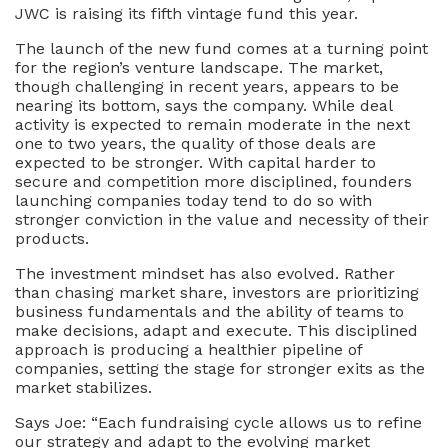
JWC is raising its fifth vintage fund this year.
The launch of the new fund comes at a turning point
for the region’s venture landscape. The market,
though challenging in recent years, appears to be
nearing its bottom, says the company. While deal
activity is expected to remain moderate in the next
one to two years, the quality of those deals are
expected to be stronger. With capital harder to
secure and competition more disciplined, founders
launching companies today tend to do so with
stronger conviction in the value and necessity of their
products.
The investment mindset has also evolved. Rather
than chasing market share, investors are prioritizing
business fundamentals and the ability of teams to
make decisions, adapt and execute. This disciplined
approach is producing a healthier pipeline of
companies, setting the stage for stronger exits as the
market stabilizes.
Says Joe: “Each fundraising cycle allows us to refine
our strategy and adapt to the evolving market