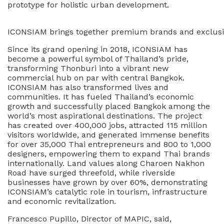
prototype for holistic urban development.
ICONSIAM brings together premium brands and exclusive
Since its grand opening in 2018, ICONSIAM has
become a powerful symbol of Thailand’s pride,
transforming Thonburi into a vibrant new
commercial hub on par with central Bangkok.
ICONSIAM has also transformed lives and
communities. It has fueled Thailand’s economic
growth and successfully placed Bangkok among the
world’s most aspirational destinations. The project
has created over 400,000 jobs, attracted 115 million
visitors worldwide, and generated immense benefits
for over 35,000 Thai entrepreneurs and 800 to 1,000
designers, empowering them to expand Thai brands
internationally. Land values along Charoen Nakhon
Road have surged threefold, while riverside
businesses have grown by over 60%, demonstrating
ICONSIAM’s catalytic role in tourism, infrastructure
and economic revitalization.
Francesco Pupillo, Director of MAPIC, said,