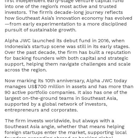
first independent early-stage venture capital fund
into one of the region’s most active and trusted
investors. The firm’s decade-long journey reflects
how Southeast Asia’s innovation economy has evolved
—from early experimentation to a more disciplined
pursuit of sustainable growth.
Alpha JWC launched its debut fund in 2016, when
Indonesia’s startup scene was still in its early stages.
Over the past decade, the firm has built a reputation
for backing founders with both capital and strategic
support, helping them navigate challenges and scale
across the region.
Now marking its 10th anniversary, Alpha JWC today
manages US$700 million in assets and has more than
90 active portfolio companies. It also has one of the
largest on-the-ground teams in Southeast Asia,
supported by a global network of investors,
entrepreneurs and corporates.
The firm invests worldwide, but always with a
Southeast Asia angle, whether that means helping
foreign startups enter the market, supporting local