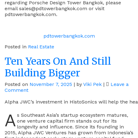
regarding Porsche Design Tower Bangkok, please
email sales@pdtowerbangkok.com or visit
pdtowerbangkok.com.
pdtowerbangkok.com
Posted in
Real Estate
Ten Years On And Still
Building Bigger
Posted on
November 7, 2025
|
by
Viki Pek
|
Leave a
on
Comment
Ten
Years
Alpha JWC’s investment in HistoSonics will help the heal
On
A
And
s Southeast Asia’s startup ecosystem matures,
Still
one venture capital firm stands out for its
Building
longevity and influence. Since its founding in
Bigger
2015, Alpha JWC Ventures has grown from Indonesia’s