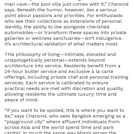
man cave—the pool villa just comes with it,” Chanond
says. Beneath the humor, however, lies a serious
point about passions and priorities. For enthusiasts
who see their collections as extensions of personal
identity, the ability to live alongside cherished
automobiles—or transform these spaces into private
galleries or wellness sanctuaries—isn’t indulgence.
It’s architectural validation of what matters most.
This philosophy of living—intimate, elevated and
unapologetically personal—extends beyond
architecture into service. Residents benefit from a
24-hour butler service and exclusive à la carte
offerings, including private chef and personal training
services. Each service is calibrated to ensure
practical needs are met with discretion and quality,
allowing residents the ultimate luxury: time and
peace of mind.
“If you want to be spoiled, this is where you want to
be,” says Chanond, who sees Bangkok emerging as a
“playground city” where affluent individuals from
across Asia and the world spend time and park
capital; in much the same way Miami serves the