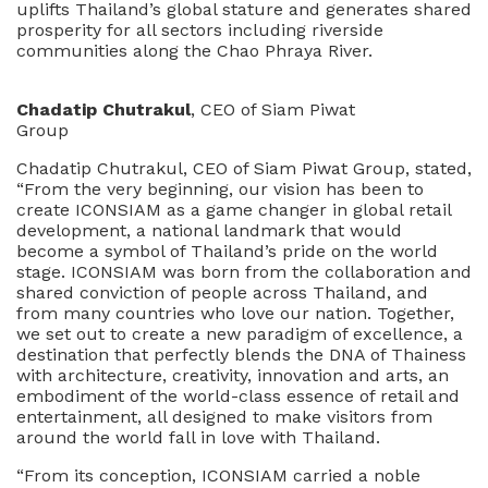
uplifts Thailand’s global stature and generates shared
prosperity for all sectors including riverside
communities along the Chao Phraya River.
Chadatip Chutrakul
, CEO of Siam Piwat
Group
Chadatip Chutrakul, CEO of Siam Piwat Group, stated,
“From the very beginning, our vision has been to
create ICONSIAM as a game changer in global retail
development, a national landmark that would
become a symbol of Thailand’s pride on the world
stage. ICONSIAM was born from the collaboration and
shared conviction of people across Thailand, and
from many countries who love our nation. Together,
we set out to create a new paradigm of excellence, a
destination that perfectly blends the DNA of Thainess
with architecture, creativity, innovation and arts, an
embodiment of the world-class essence of retail and
entertainment, all designed to make visitors from
around the world fall in love with Thailand.
“From its conception, ICONSIAM carried a noble