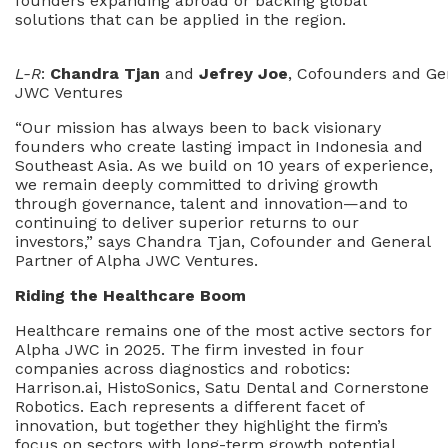
founders expanding abroad or backing global
solutions that can be applied in the region.
L-R
:
Chandra Tjan
and
Jefrey Joe
, Cofounders and Ge
JWC Ventures
“Our mission has always been to back visionary
founders who create lasting impact in Indonesia and
Southeast Asia. As we build on 10 years of experience,
we remain deeply committed to driving growth
through governance, talent and innovation—and to
continuing to deliver superior returns to our
investors,” says Chandra Tjan, Cofounder and General
Partner of Alpha JWC Ventures.
Riding the Healthcare Boom
Healthcare remains one of the most active sectors for
Alpha JWC in 2025. The firm invested in four
companies across diagnostics and robotics:
Harrison.ai, HistoSonics, Satu Dental and Cornerstone
Robotics. Each represents a different facet of
innovation, but together they highlight the firm’s
focus on sectors with long-term growth potential.