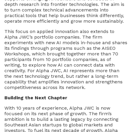
depth research into frontier technologies. The aim is
to turn complex technical advancements into
practical tools that help businesses think differently,
operate more efficiently and grow more sustainably.
This focus on applied innovation also extends to
Alpha JWC’s portfolio companies. The firm
experiments with new AI models in-house and shares
its findings through programs such as the AISEO
Workshops, which brought together more than 70
participants from 10 portfolio companies, as of
writing, to explore how AI can connect data with
creativity. For Alpha JWC, AI represents more than
the next technology trend, but rather a long-term
capability that amplifies innovation and strengthens
competitiveness across its network.
Building the Next Chapter
With 10 years of experience, Alpha JWC is now
focused on its next phase of growth. The firm’s
ambition is to build a lasting legacy by connecting
Southeast Asian startups to global markets and
investors. To fuel its next decade of growth, Alpha