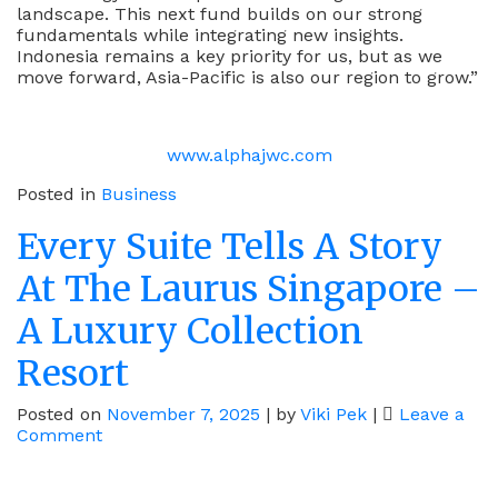
landscape. This next fund builds on our strong
fundamentals while integrating new insights.
Indonesia remains a key priority for us, but as we
move forward, Asia-Pacific is also our region to grow.”
www.alphajwc.com
Posted in
Business
Every Suite Tells A Story
At The Laurus Singapore –
A Luxury Collection
Resort
Posted on
November 7, 2025
|
by
Viki Pek
|
Leave a
on
Comment
Every
Suite
Tells