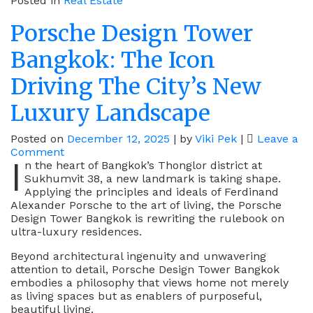
Posted in
Real Estate
Porsche Design Tower
Bangkok: The Icon
Driving The City’s New
Luxury Landscape
Posted on
December 12, 2025
|
by
Viki Pek
|
Leave a
on
Comment
I
Porsche
n the heart of Bangkok’s Thonglor district at
Design
Sukhumvit 38, a new landmark is taking shape.
Tower
Applying the principles and ideals of Ferdinand
Bangkok:
Alexander Porsche to the art of living, the Porsche
The
Design Tower Bangkok is rewriting the rulebook on
Icon
ultra-luxury residences.
Driving
Beyond architectural ingenuity and unwavering
The
attention to detail, Porsche Design Tower Bangkok
City’s
embodies a philosophy that views home not merely
New
as living spaces but as enablers of purposeful,
Luxury
beautiful living.
Landscape