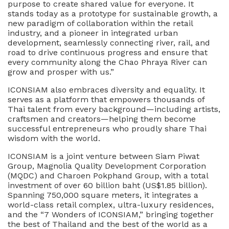
purpose to create shared value for everyone. It
stands today as a prototype for sustainable growth, a
new paradigm of collaboration within the retail
industry, and a pioneer in integrated urban
development, seamlessly connecting river, rail, and
road to drive continuous progress and ensure that
every community along the Chao Phraya River can
grow and prosper with us.”
ICONSIAM also embraces diversity and equality. It
serves as a platform that empowers thousands of
Thai talent from every background—including artists,
craftsmen and creators—helping them become
successful entrepreneurs who proudly share Thai
wisdom with the world.
ICONSIAM is a joint venture between Siam Piwat
Group, Magnolia Quality Development Corporation
(MQDC) and Charoen Pokphand Group, with a total
investment of over 60 billion baht (US$1.85 billion).
Spanning 750,000 square meters, it integrates a
world-class retail complex, ultra-luxury residences,
and the “7 Wonders of ICONSIAM,” bringing together
the best of Thailand and the best of the world as a