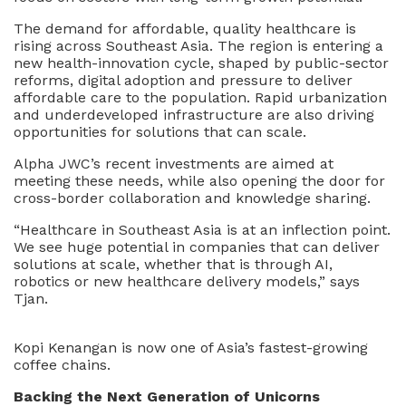
The demand for affordable, quality healthcare is
rising across Southeast Asia. The region is entering a
new health-innovation cycle, shaped by public-sector
reforms, digital adoption and pressure to deliver
affordable care to the population. Rapid urbanization
and underdeveloped infrastructure are also driving
opportunities for solutions that can scale.
Alpha JWC’s recent investments are aimed at
meeting these needs, while also opening the door for
cross-border collaboration and knowledge sharing.
“Healthcare in Southeast Asia is at an inflection point.
We see huge potential in companies that can deliver
solutions at scale, whether that is through AI,
robotics or new healthcare delivery models,” says
Tjan.
Kopi Kenangan is now one of Asia’s fastest-growing
coffee chains.
Backing the Next Generation of Unicorns