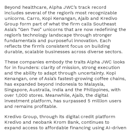
Beyond healthcare, Alpha JWC’s track record
includes several of the region’s most recognizable
unicorns. Carro, Kopi Kenangan, Ajaib and Kredivo
Group form part of what the firm calls Southeast
Asia’s “Gen Two” unicorns that are now redefining the
region’s technology landscape through stronger
fundamentals and purposeful innovation. Each
reflects the firm’s consistent focus on building
durable, scalable businesses across diverse sectors.
These companies embody the traits Alpha JWC looks
for in founders: clarity of mission, strong execution
and the ability to adapt through uncertainty. Kopi
Kenangan, one of Asia’s fastest-growing coffee chains,
has expanded beyond Indonesia to Malaysia,
Singapore, Australia, India and the Philippines, with
over 1,000 stores. Meanwhile, Ajaib, the digital
investment platform, has surpassed 5 million users
and remains profitable.
Kredivo Group, through its digital credit platform
Kredivo and neobank Krom Bank, continues to
expand access to affordable financing using AI-driven