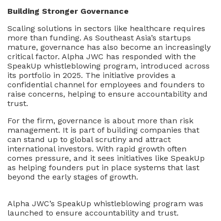
Building Stronger Governance
Scaling solutions in sectors like healthcare requires
more than funding. As Southeast Asia’s startups
mature, governance has also become an increasingly
critical factor. Alpha JWC has responded with the
SpeakUp whistleblowing program, introduced across
its portfolio in 2025. The initiative provides a
confidential channel for employees and founders to
raise concerns, helping to ensure accountability and
trust.
For the firm, governance is about more than risk
management. It is part of building companies that
can stand up to global scrutiny and attract
international investors. With rapid growth often
comes pressure, and it sees initiatives like SpeakUp
as helping founders put in place systems that last
beyond the early stages of growth.
Alpha JWC’s SpeakUp whistleblowing program was
launched to ensure accountability and trust.