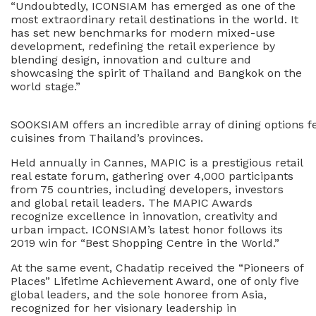
“Undoubtedly, ICONSIAM has emerged as one of the
most extraordinary retail destinations in the world. It
has set new benchmarks for modern mixed-use
development, redefining the retail experience by
blending design, innovation and culture and
showcasing the spirit of Thailand and Bangkok on the
world stage.”
SOOKSIAM offers an incredible array of dining options f
cuisines from Thailand’s provinces.
Held annually in Cannes, MAPIC is a prestigious retail
real estate forum, gathering over 4,000 participants
from 75 countries, including developers, investors
and global retail leaders. The MAPIC Awards
recognize excellence in innovation, creativity and
urban impact. ICONSIAM’s latest honor follows its
2019 win for “Best Shopping Centre in the World.”
At the same event, Chadatip received the “Pioneers of
Places” Lifetime Achievement Award, one of only five
global leaders, and the sole honoree from Asia,
recognized for her visionary leadership in