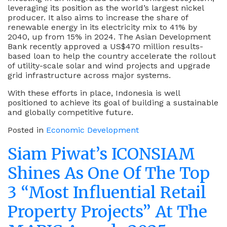
leveraging its position as the world’s largest nickel
producer. It also aims to increase the share of
renewable energy in its electricity mix to 41% by
2040, up from 15% in 2024. The Asian Development
Bank recently approved a US$470 million results-
based loan to help the country accelerate the rollout
of utility-scale solar and wind projects and upgrade
grid infrastructure across major systems.
With these efforts in place, Indonesia is well
positioned to achieve its goal of building a sustainable
and globally competitive future.
Posted in
Economic Development
Siam Piwat’s ICONSIAM
Shines As One Of The Top
3 “Most Influential Retail
Property Projects” At The