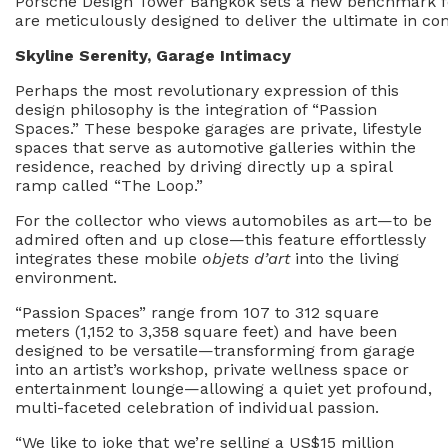
Porsche Design Tower Bangkok sets a new benchmark for 
are meticulously designed to deliver the ultimate in co
Skyline Serenity, Garage Intimacy
Perhaps the most revolutionary expression of this
design philosophy is the integration of “Passion
Spaces.” These bespoke garages are private, lifestyle
spaces that serve as automotive galleries within the
residence, reached by driving directly up a spiral
ramp called “The Loop.”
For the collector who views automobiles as art—to be
admired often and up close—this feature effortlessly
integrates these mobile
objets d’art
into the living
environment.
“Passion Spaces” range from 107 to 312 square
meters (1,152 to 3,358 square feet) and have been
designed to be versatile—transforming from garage
into an artist’s workshop, private wellness space or
entertainment lounge—allowing a quiet yet profound,
multi-faceted celebration of individual passion.
“We like to joke that we’re selling a US$15 million