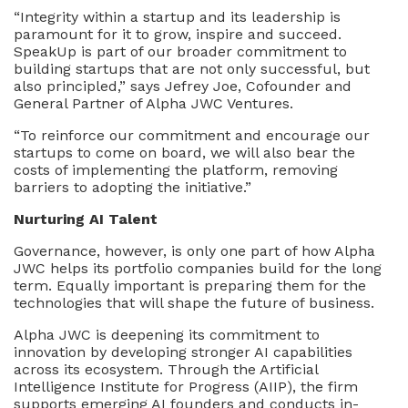
“Integrity within a startup and its leadership is
paramount for it to grow, inspire and succeed.
SpeakUp is part of our broader commitment to
building startups that are not only successful, but
also principled,” says Jefrey Joe, Cofounder and
General Partner of Alpha JWC Ventures.
“To reinforce our commitment and encourage our
startups to come on board, we will also bear the
costs of implementing the platform, removing
barriers to adopting the initiative.”
Nurturing AI Talent
Governance, however, is only one part of how Alpha
JWC helps its portfolio companies build for the long
term. Equally important is preparing them for the
technologies that will shape the future of business.
Alpha JWC is deepening its commitment to
innovation by developing stronger AI capabilities
across its ecosystem. Through the Artificial
Intelligence Institute for Progress (AIIP), the firm
supports emerging AI founders and conducts in-