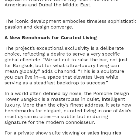
Americas and Dubai the Middle East.
The iconic development embodies timeless sophisticati
passion and design converge.
A New Benchmark for Curated Living
The project’s exceptional exclusivity is a deliberate
choice, reflecting a desire to serve a very specific
global clientele. “We set out to raise the bar, not just
for Bangkok, but for what ultra-luxury living can
mean globally,” adds Chanond. “This is a sculpture
you can live in—a space that elevates lives while
serving as a steadfast backdrop to success.”
In a world often defined by noise, the Porsche Design
Tower Bangkok is a masterclass in quiet, intelligent
luxury. More than the city’s finest address, it sets new
benchmarks for elegant, curated living in one of Asia’s
most dynamic cities—a subtle but enduring
signature for the modern connoisseur.
For a private show suite viewing or sales inquiries