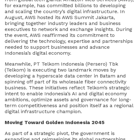
for example, has committed billions to developing
and scaling the country’s digital infrastructure. In
August, AWS hosted its AWS Summit Jakarta,
bringing together industry leaders and business
executives to network and exchange insights. During
the event, AWS reaffirmed its commitment to
delivering the technology, expertise and partnerships
needed to support businesses and advance
Indonesia’s digital economy.
Meanwhile, PT Telkom Indonesia (Persero) Tbk
(Telkom) is executing two landmark moves by
developing a hyperscale data center in Batam and
spinning off part of its wholesale fiber connectivity
business. These initiatives reflect Telkom’s strategic
intent to enable Indonesia’s AI and digital economy
ambitions, optimize assets and governance for long-
term competitiveness and position itself as a regional
digital infrastructure champion.
Moving Toward Golden Indonesia 2045
As part of a strategic pivot, the government is
expanding and reimagining its global partnerships,