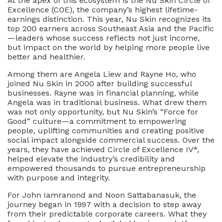
At the apex of this ecosystem is the Nu Skin Circle of
Legacy
Excellence (COE), the company’s highest lifetime-
earnings distinction. This year, Nu Skin recognizes its
top 200 earners across Southeast Asia and the Pacific
—leaders whose success reflects not just income,
but impact on the world by helping more people live
better and healthier.
Among them are Angela Liew and Rayne Ho, who
joined Nu Skin in 2000 after building successful
businesses. Rayne was in financial planning, while
Angela was in traditional business. What drew them
was not only opportunity, but Nu Skin’s “Force for
Good” culture—a commitment to empowering
people, uplifting communities and creating positive
social impact alongside commercial success. Over the
years, they have achieved Circle of Excellence IV*,
helped elevate the industry’s credibility and
empowered thousands to pursue entrepreneurship
with purpose and integrity.
For John Iamranond and Noon Sattabanasuk, the
journey began in 1997 with a decision to step away
from their predictable corporate careers. What they