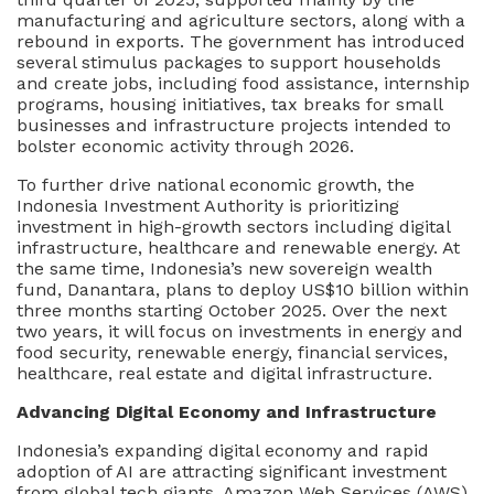
To
manufacturing and agriculture sectors, along with a
The
rebound in exports. The government has introduced
Next
several stimulus packages to support households
Phase
and create jobs, including food assistance, internship
Of
programs, housing initiatives, tax breaks for small
Growth
businesses and infrastructure projects intended to
bolster economic activity through 2026.
To further drive national economic growth, the
Indonesia Investment Authority is prioritizing
investment in high-growth sectors including digital
infrastructure, healthcare and renewable energy. At
the same time, Indonesia’s new sovereign wealth
fund, Danantara, plans to deploy US$10 billion within
three months starting October 2025. Over the next
two years, it will focus on investments in energy and
food security, renewable energy, financial services,
healthcare, real estate and digital infrastructure.
Advancing Digital Economy and Infrastructure
Indonesia’s expanding digital economy and rapid
adoption of AI are attracting significant investment
from global tech giants. Amazon Web Services (AWS),