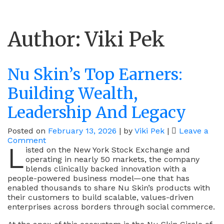
Author:
Viki Pek
Nu Skin’s Top Earners:
Building Wealth,
Leadership And Legacy
Posted on
February 13, 2026
|
by
Viki Pek
|
Leave a
on
Comment
L
Nu
isted on the New York Stock Exchange and
Skin’s
operating in nearly 50 markets, the company
Top
blends clinically backed innovation with a
Earners:
people-powered business model—one that has
Building
enabled thousands to share Nu Skin’s products with
Wealth,
their customers to build scalable, values-driven
Leadership
enterprises across borders through social commerce.
And