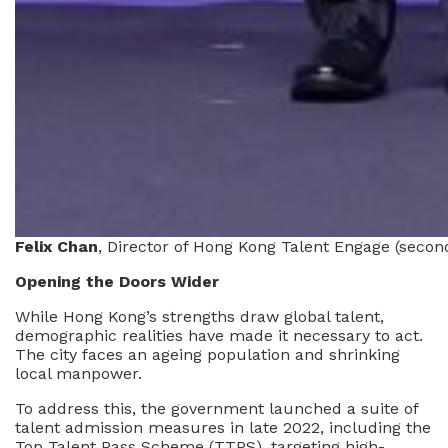
Felix Chan
, Director of Hong Kong Talent Engage (seco
Opening the Doors Wider
While Hong Kong’s strengths draw global talent,
demographic realities have made it necessary to act.
The city faces an ageing population and shrinking
local manpower.
To address this, the government launched a suite of
talent admission measures in late 2022, including the
Top Talent Pass Scheme (TTPS), targeting high-