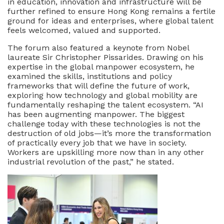
in education, innovation and infrastructure will be
further refined to ensure Hong Kong remains a fertile
ground for ideas and enterprises, where global talent
feels welcomed, valued and supported.
The forum also featured a keynote from Nobel
laureate Sir Christopher Pissarides. Drawing on his
expertise in the global manpower ecosystem, he
examined the skills, institutions and policy
frameworks that will define the future of work,
exploring how technology and global mobility are
fundamentally reshaping the talent ecosystem. “AI
has been augmenting manpower. The biggest
challenge today with these technologies is not the
destruction of old jobs—it’s more the transformation
of practically every job that we have in society.
Workers are upskilling more now than in any other
industrial revolution of the past,” he stated.