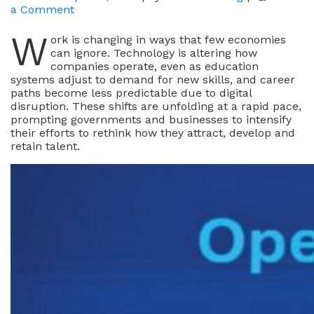
on
a Comment
What
W
Draws
ork is changing in ways that few economies
Global
can ignore. Technology is altering how
Talent
companies operate, even as education
To
systems adjust to demand for new skills, and career
Hong
paths become less predictable due to digital
Kong
disruption. These shifts are unfolding at a rapid pace,
prompting governments and businesses to intensify
their efforts to rethink how they attract, develop and
retain talent.