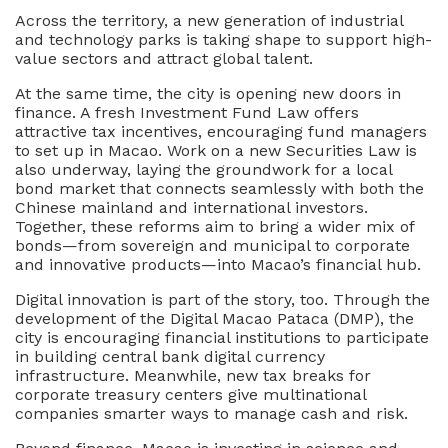
Across the territory, a new generation of industrial
and technology parks is taking shape to support high-
value sectors and attract global talent.
At the same time, the city is opening new doors in
finance. A fresh Investment Fund Law offers
attractive tax incentives, encouraging fund managers
to set up in Macao. Work on a new Securities Law is
also underway, laying the groundwork for a local
bond market that connects seamlessly with both the
Chinese mainland and international investors.
Together, these reforms aim to bring a wider mix of
bonds—from sovereign and municipal to corporate
and innovative products—into Macao’s financial hub.
Digital innovation is part of the story, too. Through the
development of the Digital Macao Pataca (DMP), the
city is encouraging financial institutions to participate
in building central bank digital currency
infrastructure. Meanwhile, new tax breaks for
corporate treasury centers give multinational
companies smarter ways to manage cash and risk.