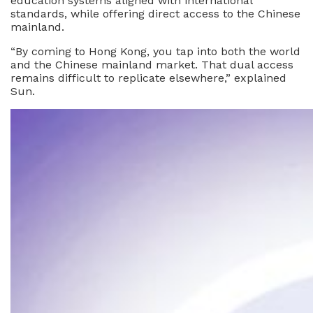
education systems aligned with international
standards, while offering direct access to the Chinese
mainland.
“By coming to Hong Kong, you tap into both the world
and the Chinese mainland market. That dual access
remains difficult to replicate elsewhere,” explained
Sun.