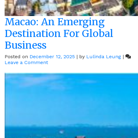
Macao: An Emerging
Destination For Global
Business
Posted on
December 12, 2025
|
by
Lulinda Leung
|
on
Leave a Comment
Macao:
An
Emerging
Destination
For
Global
Business