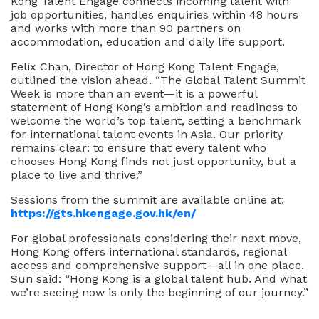
Kong Talent Engage connects incoming talent with
job opportunities, handles enquiries within 48 hours
and works with more than 90 partners on
accommodation, education and daily life support.
Felix Chan, Director of Hong Kong Talent Engage,
outlined the vision ahead. “The Global Talent Summit
Week is more than an event—it is a powerful
statement of Hong Kong’s ambition and readiness to
welcome the world’s top talent, setting a benchmark
for international talent events in Asia. Our priority
remains clear: to ensure that every talent who
chooses Hong Kong finds not just opportunity, but a
place to live and thrive.”
Sessions from the summit are available online at:
https://gts.hkengage.gov.hk/en/
For global professionals considering their next move,
Hong Kong offers international standards, regional
access and comprehensive support—all in one place.
Sun said: “Hong Kong is a global talent hub. And what
we’re seeing now is only the beginning of our journey.”