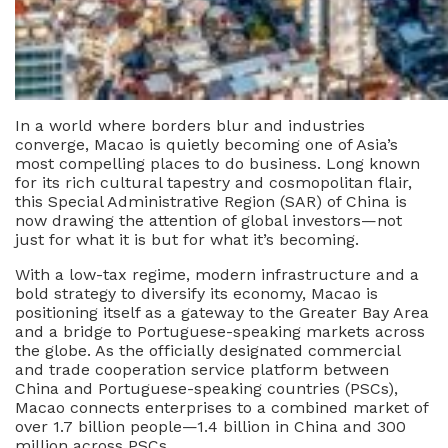
In a world where borders blur and industries
converge, Macao is quietly becoming one of Asia’s
most compelling places to do business. Long known
for its rich cultural tapestry and cosmopolitan flair,
this Special Administrative Region (SAR) of China is
now drawing the attention of global investors—not
just for what it is but for what it’s becoming.
With a low-tax regime, modern infrastructure and a
bold strategy to diversify its economy, Macao is
positioning itself as a gateway to the Greater Bay Area
and a bridge to Portuguese-speaking markets across
the globe. As the officially designated commercial
and trade cooperation service platform between
China and Portuguese-speaking countries (PSCs),
Macao connects enterprises to a combined market of
over 1.7 billion people—1.4 billion in China and 300
million across PSCs.