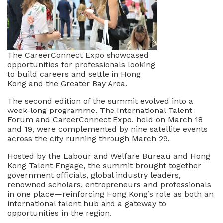
The CareerConnect Expo showcased
opportunities for professionals looking
to build careers and settle in Hong
Kong and the Greater Bay Area.
The second edition of the summit evolved into a
week-long programme. The International Talent
Forum and CareerConnect Expo, held on March 18
and 19, were complemented by nine satellite events
across the city running through March 29.
Hosted by the Labour and Welfare Bureau and Hong
Kong Talent Engage, the summit brought together
government officials, global industry leaders,
renowned scholars, entrepreneurs and professionals
in one place—reinforcing Hong Kong’s role as both an
international talent hub and a gateway to
opportunities in the region.