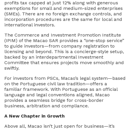
profits tax capped at just 12% along with generous
exemptions for small and medium-sized enterprises
(SMEs). There are no foreign exchange controls, and
incorporation procedures are the same for local and
international investors.
The Commerce and Investment Promotion Institute
(IPIM) of the Macao SAR provides a “one-stop service”
to guide investors—from company registration to
licensing and beyond. This is a concierge-style setup,
backed by an interdepartmental Investment
Committee that ensures projects move smoothly and
swiftly.
For investors from PSCs, Macao’s legal system—based
on the Portuguese civil law tradition—offers a
familiar framework. With Portuguese as an official
language and legal conventions aligned, Macao
provides a seamless bridge for cross-border
business, arbitration and compliance.
A New Chapter in Growth
Above all, Macao isn’t just open for business—it’s