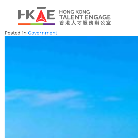
Posted in
Government