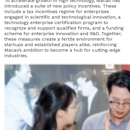
To accelerate growth in high technology, Macao has
introduced a suite of new policy incentives. These
include a tax incentives regime for enterprises
engaged in scientific and technological innovation, a
technology enterprise certification program to
recognize and support qualified firms, and a funding
scheme for enterprise innovation and R&D. Together,
these measures create a fertile environment for
startups and established players alike, reinforcing
Macao’s ambition to become a hub for cutting-edge
industries.