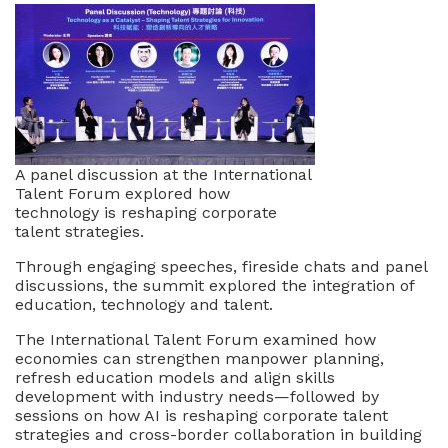
A panel discussion at the International
Talent Forum explored how
technology is reshaping corporate
talent strategies.
Through engaging speeches, fireside chats and panel
discussions, the summit explored the integration of
education, technology and talent.
The International Talent Forum examined how
economies can strengthen manpower planning,
refresh education models and align skills
development with industry needs—followed by
sessions on how AI is reshaping corporate talent
strategies and cross-border collaboration in building