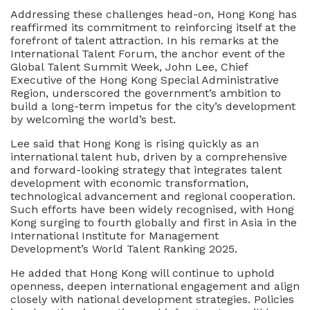
Addressing these challenges head-on, Hong Kong has
reaffirmed its commitment to reinforcing itself at the
forefront of talent attraction. In his remarks at the
International Talent Forum, the anchor event of the
Global Talent Summit Week, John Lee, Chief
Executive of the Hong Kong Special Administrative
Region, underscored the government’s ambition to
build a long-term impetus for the city’s development
by welcoming the world’s best.
Lee said that Hong Kong is rising quickly as an
international talent hub, driven by a comprehensive
and forward-looking strategy that integrates talent
development with economic transformation,
technological advancement and regional cooperation.
Such efforts have been widely recognised, with Hong
Kong surging to fourth globally and first in Asia in the
International Institute for Management
Development’s World Talent Ranking 2025.
He added that Hong Kong will continue to uphold
openness, deepen international engagement and align
closely with national development strategies. Policies