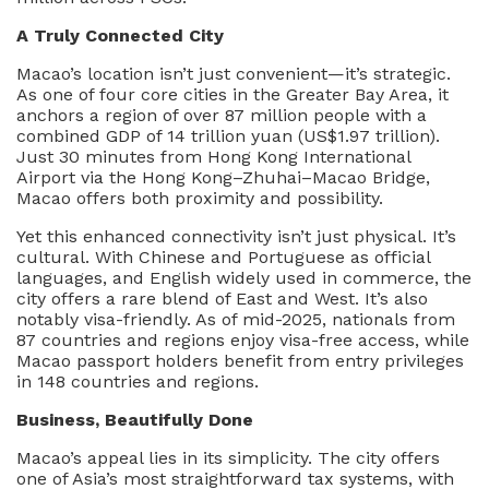
A Truly Connected City
Macao’s location isn’t just convenient—it’s strategic.
As one of four core cities in the Greater Bay Area, it
anchors a region of over 87 million people with a
combined GDP of 14 trillion yuan (US$1.97 trillion).
Just 30 minutes from Hong Kong International
Airport via the Hong Kong–Zhuhai–Macao Bridge,
Macao offers both proximity and possibility.
Yet this enhanced connectivity isn’t just physical. It’s
cultural. With Chinese and Portuguese as official
languages, and English widely used in commerce, the
city offers a rare blend of East and West. It’s also
notably visa-friendly. As of mid-2025, nationals from
87 countries and regions enjoy visa-free access, while
Macao passport holders benefit from entry privileges
in 148 countries and regions.
Business, Beautifully Done
Macao’s appeal lies in its simplicity. The city offers
one of Asia’s most straightforward tax systems, with