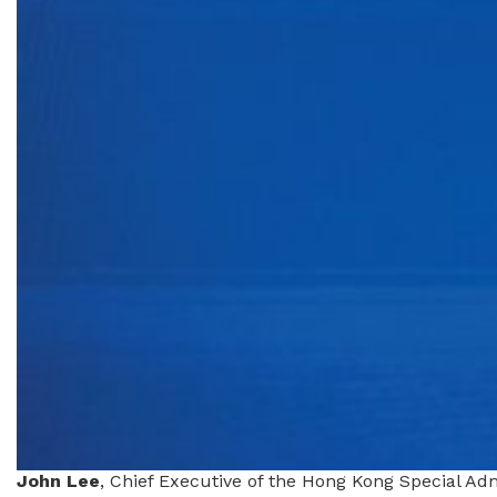
John Lee
, Chief Executive of the Hong Kong Special A