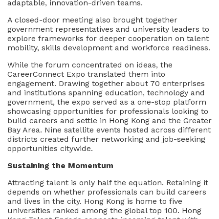
adaptable, innovation-driven teams.
A closed-door meeting also brought together
government representatives and university leaders to
explore frameworks for deeper cooperation on talent
mobility, skills development and workforce readiness.
While the forum concentrated on ideas, the
CareerConnect Expo translated them into
engagement. Drawing together about 70 enterprises
and institutions spanning education, technology and
government, the expo served as a one-stop platform
showcasing opportunities for professionals looking to
build careers and settle in Hong Kong and the Greater
Bay Area. Nine satellite events hosted across different
districts created further networking and job-seeking
opportunities citywide.
Sustaining the Momentum
Attracting talent is only half the equation. Retaining it
depends on whether professionals can build careers
and lives in the city. Hong Kong is home to five
universities ranked among the global top 100. Hong