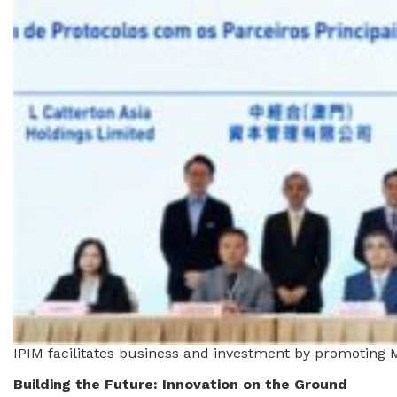
IPIM facilitates business and investment by promoting M
Building the Future: Innovation on the Ground