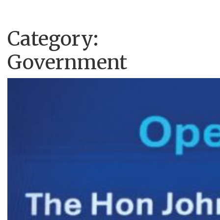
Category:
Government