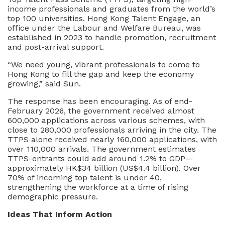
income professionals and graduates from the world’s
top 100 universities. Hong Kong Talent Engage, an
office under the Labour and Welfare Bureau, was
established in 2023 to handle promotion, recruitment
and post-arrival support.
“We need young, vibrant professionals to come to
Hong Kong to fill the gap and keep the economy
growing,” said Sun.
The response has been encouraging. As of end-
February 2026, the government received almost
600,000 applications across various schemes, with
close to 280,000 professionals arriving in the city. The
TTPS alone received nearly 160,000 applications, with
over 110,000 arrivals. The government estimates
TTPS-entrants could add around 1.2% to GDP—
approximately HK$34 billion (US$4.4 billion). Over
70% of incoming top talent is under 40,
strengthening the workforce at a time of rising
demographic pressure.
Ideas That Inform Action