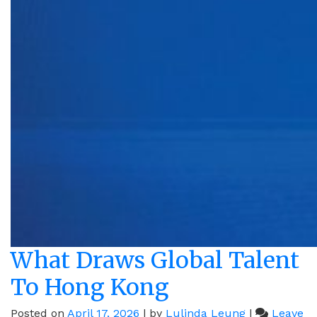
What Draws Global Talent
To Hong Kong
Posted on
April 17, 2026
|
by
Lulinda Leung
|
Leave