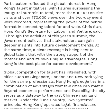
Participation reflected the global interest in Hong
Kong’s talent initiatives, with figures surpassing the
inaugural summit. In total, more than 10,000 on-site
visits and over 170,000 views over the two-day event
were recorded, representing the power of the hybrid
format in connecting talent far and wide. Chris Sun,
Hong Kong’s Secretary for Labour and Welfare, said,
“Through the activities of this year’s summit, the
government believes that stakeholders can gain
deeper insights into future development trends. At
the same time, a clear message is being sent to
global talent that with the strong support of the
motherland and its own unique advantages, Hong
Kong is the best place for career development.”
Global competition for talent has intensified, with
cities such as Singapore, London and New York vying
for the same professionals. Hong Kong’s edge lies in a
combination of advantages that few cities can match.
Beyond economic performance and liveability, the city
serves as a gateway to the vast Chinese mainland
market. Under the “One Country, Two Systems”
principle, Hong Kong operates legal, financial and