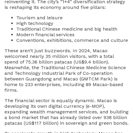
reinventing it. The city’s “1+4” diversification strategy
is reshaping its economy around five pillars:
Tourism and leisure
High technology
Traditional Chinese medicine and big health
Modern financial services
Conventions, exhibitions, commerce and culture
These aren’t just buzzwords. In 2024, Macao
welcomed nearly 35 million visitors, with a total
spend of 75.36 billion patacas (US$9.4 billion).
Meanwhile, the Traditional Chinese Medicine Science
and Technology Industrial Park of Co-operation
between Guangdong and Macao (GMTCM Park) is
home to 233 enterprises, including 89 Macao-based
firms.
The financial sector is equally dynamic. Macao is
developing its own digital currency (e-MOP),
expanding wealth management services, and building
a bond market that has already listed over 938 billion
patacas (US$117 billion) in sovereign and green bonds.