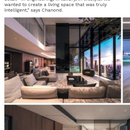
wanted to create a living space that was truly
intelligent,” says Chanond.