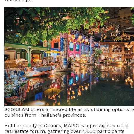
SOOKSIAM offers an incredible array of dining options f
cuisines from Thailand’s provinces.
Held annually in Cannes, MAPIC is a prestigious retail
real estate forum, gathering over 4,000 participants