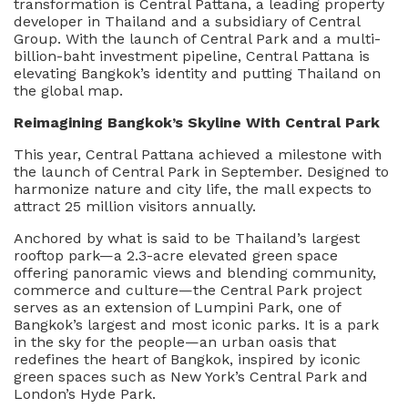
transformation is Central Pattana, a leading property
Mixed-
developer in Thailand and a subsidiary of Central
Use
Group. With the launch of Central Park and a multi-
Project
billion-baht investment pipeline, Central Pattana is
Redefining
elevating Bangkok’s identity and putting Thailand on
Bangkok
the global map.
On
The
Reimagining Bangkok’s Skyline With Central Park
Global
This year, Central Pattana achieved a milestone with
Stage
the launch of Central Park in September. Designed to
harmonize nature and city life, the mall expects to
attract 25 million visitors annually.
Anchored by what is said to be Thailand’s largest
rooftop park—a 2.3-acre elevated green space
offering panoramic views and blending community,
commerce and culture—the Central Park project
serves as an extension of Lumpini Park, one of
Bangkok’s largest and most iconic parks. It is a park
in the sky for the people—an urban oasis that
redefines the heart of Bangkok, inspired by iconic
green spaces such as New York’s Central Park and
London’s Hyde Park.