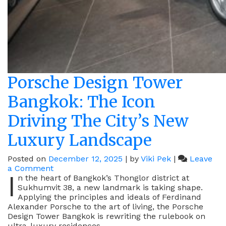
Porsche Design Tower
Bangkok: The Icon
Driving The City’s New
Luxury Landscape
Posted on
December 12, 2025
|
by
Viki Pek
|
Leave
on
a Comment
I
Porsche
n the heart of Bangkok’s Thonglor district at
Design
Sukhumvit 38, a new landmark is taking shape.
Tower
Applying the principles and ideals of Ferdinand
Bangkok:
Alexander Porsche to the art of living, the Porsche
The
Design Tower Bangkok is rewriting the rulebook on
Icon
ultra-luxury residences.