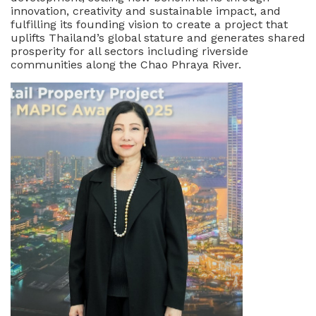
innovation, creativity and sustainable impact, and
fulfilling its founding vision to create a project that
uplifts Thailand’s global stature and generates shared
prosperity for all sectors including riverside
communities along the Chao Phraya River.