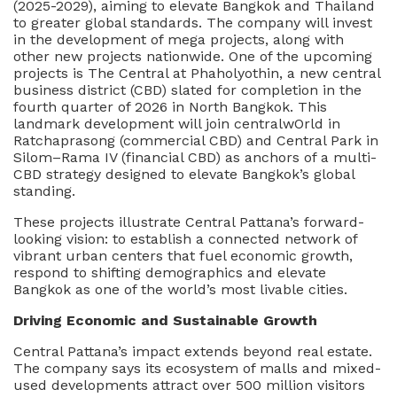
(2025-2029), aiming to elevate Bangkok and Thailand
to greater global standards. The company will invest
in the development of mega projects, along with
other new projects nationwide. One of the upcoming
projects is The Central at Phaholyothin, a new central
business district (CBD) slated for completion in the
fourth quarter of 2026 in North Bangkok. This
landmark development will join centralwOrld in
Ratchaprasong (commercial CBD) and Central Park in
Silom–Rama IV (financial CBD) as anchors of a multi-
CBD strategy designed to elevate Bangkok’s global
standing.
These projects illustrate Central Pattana’s forward-
looking vision: to establish a connected network of
vibrant urban centers that fuel economic growth,
respond to shifting demographics and elevate
Bangkok as one of the world’s most livable cities.
Driving Economic and Sustainable Growth
Central Pattana’s impact extends beyond real estate.
The company says its ecosystem of malls and mixed-
used developments attract over 500 million visitors