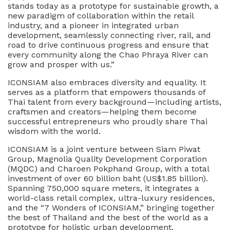
stands today as a prototype for sustainable growth, a
new paradigm of collaboration within the retail
industry, and a pioneer in integrated urban
development, seamlessly connecting river, rail, and
road to drive continuous progress and ensure that
every community along the Chao Phraya River can
grow and prosper with us.”
ICONSIAM also embraces diversity and equality. It
serves as a platform that empowers thousands of
Thai talent from every background—including artists,
craftsmen and creators—helping them become
successful entrepreneurs who proudly share Thai
wisdom with the world.
ICONSIAM is a joint venture between Siam Piwat
Group, Magnolia Quality Development Corporation
(MQDC) and Charoen Pokphand Group, with a total
investment of over 60 billion baht (US$1.85 billion).
Spanning 750,000 square meters, it integrates a
world-class retail complex, ultra-luxury residences,
and the “7 Wonders of ICONSIAM,” bringing together
the best of Thailand and the best of the world as a
prototype for holistic urban development.