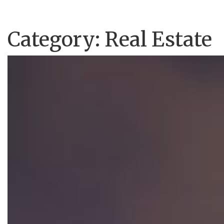
Category:
Real Estate