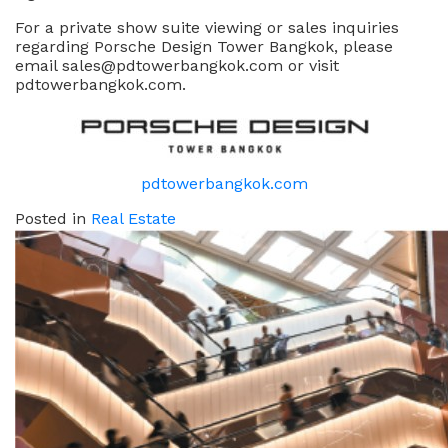
For a private show suite viewing or sales inquiries
regarding Porsche Design Tower Bangkok, please
email sales@pdtowerbangkok.com or visit
pdtowerbangkok.com.
pdtowerbangkok.com
Posted in
Real Estate