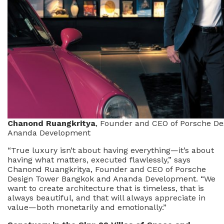
Chanond Ruangkritya
, Founder and CEO of Porsche D
Ananda Development
“True luxury isn’t about having everything—it’s about
having what matters, executed flawlessly,” says
Chanond Ruangkritya, Founder and CEO of Porsche
Design Tower Bangkok and Ananda Development. “We
want to create architecture that is timeless, that is
always beautiful, and that will always appreciate in
value—both monetarily and emotionally.”