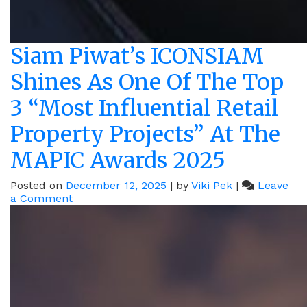
Siam Piwat’s ICONSIAM
Shines As One Of The Top
3 “Most Influential Retail
Property Projects” At The
MAPIC Awards 2025
Posted on
December 12, 2025
|
by
Viki Pek
|
Leave
on
a Comment
Siam
Piwat’s
ICONSIAM
Shines
As
One
Of
The