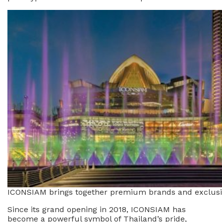
ICONSIAM brings together premium brands and exclusive
Since its grand opening in 2018, ICONSIAM has
become a powerful symbol of Thailand’s pride,