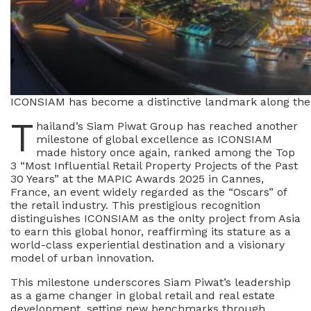
ICONSIAM has become a distinctive landmark along the 
T
hailand’s Siam Piwat Group has reached another
milestone of global excellence as ICONSIAM
made history once again, ranked among the Top
3 “Most Influential Retail Property Projects of the Past
30 Years” at the MAPIC Awards 2025 in Cannes,
France, an event widely regarded as the “Oscars” of
the retail industry. This prestigious recognition
distinguishes ICONSIAM as the onlty project from Asia
to earn this global honor, reaffirming its stature as a
world-class experiential destination and a visionary
model of urban innovation.
This milestone underscores Siam Piwat’s leadership
as a game changer in global retail and real estate
development, setting new benchmarks through