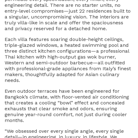
engineering detail. There are no starter units, no
entry-level compromises—just 22 residences built to
a singular, uncompromising vision. The interiors are
truly villa-like in scale and offer the spaciousness
and privacy reserved for a detached home.
Each villa features soaring double-height ceilings,
triple-glazed windows, a heated swimming pool and
three distinct kitchen configurations—a professional
Thai kitchen with high-output gas wok burner,
Western and semi-outdoor barbecue—all outfitted
with professional-grade appliances from Italy’s finest
makers, thoughtfully adapted for Asian culinary
needs.
Even outdoor terraces have been engineered for
Bangkok’s climate, with floor-vented air conditioning
that creates a cooling “bowl” effect and concealed
exhausts that clear smoke and odors, ensuring
genuine year-round comfort, not just during cooler
months.
“We obsessed over every single angle, every single
detail—in engineering, in luxury, in lifestyle. We