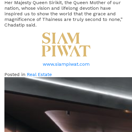
Her Majesty Queen Sirikit, the Queen Mother of our
nation, whose vision and lifelong devotion have
inspired us to show the world that the grace and
magnificence of Thainess are truly second to none,”
Chadatip said.
www.siampiwat.com
Posted in
Real Estate