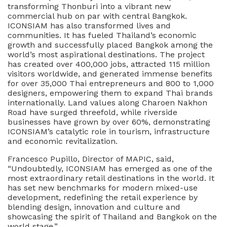
transforming Thonburi into a vibrant new
commercial hub on par with central Bangkok.
ICONSIAM has also transformed lives and
communities. It has fueled Thailand’s economic
growth and successfully placed Bangkok among the
world’s most aspirational destinations. The project
has created over 400,000 jobs, attracted 115 million
visitors worldwide, and generated immense benefits
for over 35,000 Thai entrepreneurs and 800 to 1,000
designers, empowering them to expand Thai brands
internationally. Land values along Charoen Nakhon
Road have surged threefold, while riverside
businesses have grown by over 60%, demonstrating
ICONSIAM’s catalytic role in tourism, infrastructure
and economic revitalization.
Francesco Pupillo, Director of MAPIC, said,
“Undoubtedly, ICONSIAM has emerged as one of the
most extraordinary retail destinations in the world. It
has set new benchmarks for modern mixed-use
development, redefining the retail experience by
blending design, innovation and culture and
showcasing the spirit of Thailand and Bangkok on the
world stage.”