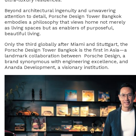
Driving
Beyond architectural ingenuity and unwavering
The
attention to detail, Porsche Design Tower Bangkok
City’s
embodies a philosophy that views home not merely
New
as living spaces but as enablers of purposeful,
Luxury
beautiful living.
Landscape
Only the third globally after Miami and Stuttgart, the
Porsche Design Tower Bangkok is the first in Asia—a
landmark collaboration between Porsche Design, a
brand synonymous with engineering excellence, and
Ananda Development, a visionary institution.