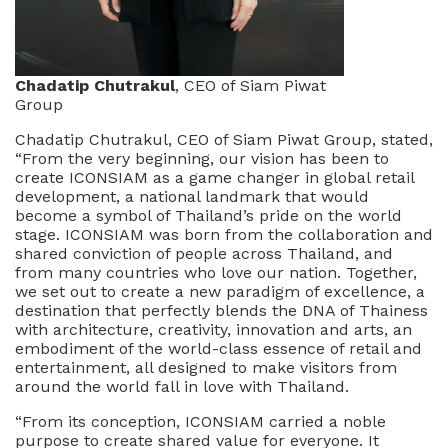
Chadatip Chutrakul
, CEO of Siam Piwat
Group
Chadatip Chutrakul, CEO of Siam Piwat Group, stated,
“From the very beginning, our vision has been to
create ICONSIAM as a game changer in global retail
development, a national landmark that would
become a symbol of Thailand’s pride on the world
stage. ICONSIAM was born from the collaboration and
shared conviction of people across Thailand, and
from many countries who love our nation. Together,
we set out to create a new paradigm of excellence, a
destination that perfectly blends the DNA of Thainess
with architecture, creativity, innovation and arts, an
embodiment of the world-class essence of retail and
entertainment, all designed to make visitors from
around the world fall in love with Thailand.
“From its conception, ICONSIAM carried a noble
purpose to create shared value for everyone. It