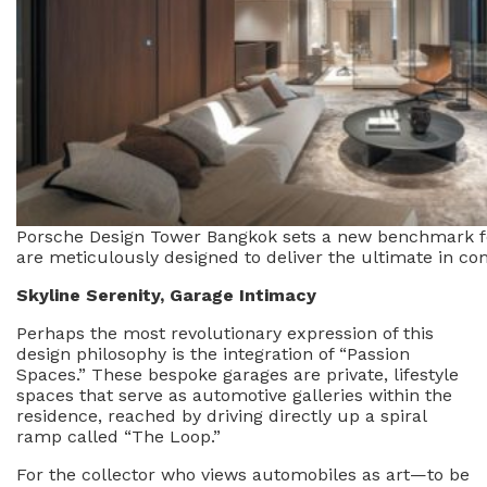
Porsche Design Tower Bangkok sets a new benchmark for 
are meticulously designed to deliver the ultimate in co
Skyline Serenity, Garage Intimacy
Perhaps the most revolutionary expression of this
design philosophy is the integration of “Passion
Spaces.” These bespoke garages are private, lifestyle
spaces that serve as automotive galleries within the
residence, reached by driving directly up a spiral
ramp called “The Loop.”
For the collector who views automobiles as art—to be