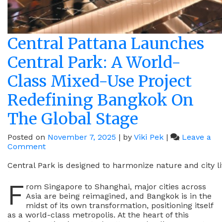
Central Pattana Launches
Central Park: A World-
Class Mixed-Use Project
Redefining Bangkok On
The Global Stage
Posted on
November 7, 2025
|
by
Viki Pek
|
Leave a
on
Comment
Central
Pattana
Central Park is designed to harmonize nature and city li
Launches
F
Central
rom Singapore to Shanghai, major cities across
Park:
Asia are being reimagined, and Bangkok is in the
A
midst of its own transformation, positioning itself
World-
as a world-class metropolis. At the heart of this
Class