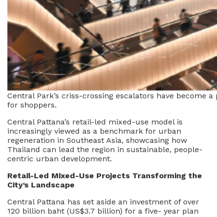
Central Park’s criss-crossing escalators have become a
for shoppers.
Central Pattana’s retail-led mixed-use model is
increasingly viewed as a benchmark for urban
regeneration in Southeast Asia, showcasing how
Thailand can lead the region in sustainable, people-
centric urban development.
Retail-Led Mixed-Use Projects Transforming the
City’s Landscape
Central Pattana has set aside an investment of over
120 billion baht (US$3.7 billion) for a five- year plan