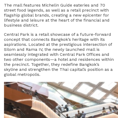
The mall features Michelin Guide eateries and 70
street food legends, as well as a retail precinct with
flagship global brands, creating a new epicenter for
lifestyle and leisure at the heart of the financial and
business district.
Central Park is a retail showcase of a future-forward
concept that connects Bangkok’s heritage with its
aspirations. Located at the prestigious intersection of
Silom and Rama IV, the newly launched mall is
seamlessly integrated with Central Park Offices and
two other components—a hotel and residences within
the precinct. Together, they redefine Bangkok’s
skyline and strengthen the Thai capital’s position as a
global metropolis.