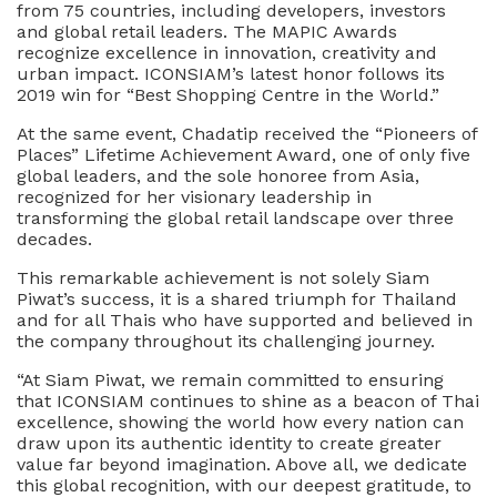
from 75 countries, including developers, investors
and global retail leaders. The MAPIC Awards
recognize excellence in innovation, creativity and
urban impact. ICONSIAM’s latest honor follows its
2019 win for “Best Shopping Centre in the World.”
At the same event, Chadatip received the “Pioneers of
Places” Lifetime Achievement Award, one of only five
global leaders, and the sole honoree from Asia,
recognized for her visionary leadership in
transforming the global retail landscape over three
decades.
This remarkable achievement is not solely Siam
Piwat’s success, it is a shared triumph for Thailand
and for all Thais who have supported and believed in
the company throughout its challenging journey.
“At Siam Piwat, we remain committed to ensuring
that ICONSIAM continues to shine as a beacon of Thai
excellence, showing the world how every nation can
draw upon its authentic identity to create greater
value far beyond imagination. Above all, we dedicate
this global recognition, with our deepest gratitude, to