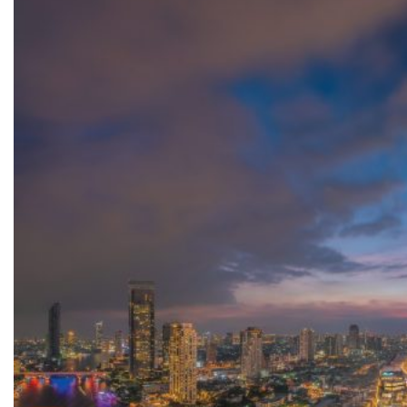
Top
3
“Most
Influential
Retail
Property
Projects”
At
The
MAPIC
Awards
2025