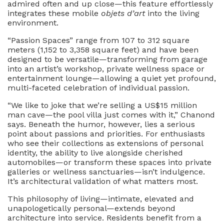
admired often and up close—this feature effortlessly
integrates these mobile
objets d’art
into the living
environment.
“Passion Spaces” range from 107 to 312 square
meters (1,152 to 3,358 square feet) and have been
designed to be versatile—transforming from garage
into an artist’s workshop, private wellness space or
entertainment lounge—allowing a quiet yet profound,
multi-faceted celebration of individual passion.
“We like to joke that we’re selling a US$15 million
man cave—the pool villa just comes with it,” Chanond
says. Beneath the humor, however, lies a serious
point about passions and priorities. For enthusiasts
who see their collections as extensions of personal
identity, the ability to live alongside cherished
automobiles—or transform these spaces into private
galleries or wellness sanctuaries—isn’t indulgence.
It’s architectural validation of what matters most.
This philosophy of living—intimate, elevated and
unapologetically personal—extends beyond
architecture into service. Residents benefit from a