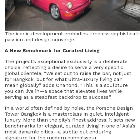
The iconic development embodies timeless sophisticati
passion and design converge.
A New Benchmark for Curated Living
The project’s exceptional exclusivity is a deliberate
choice, reflecting a desire to serve a very specific
global clientele. “We set out to raise the bar, not just
for Bangkok, but for what ultra-luxury living can
mean globally,” adds Chanond. “This is a sculpture
you can live in—a space that elevates lives while
serving as a steadfast backdrop to success.”
In a world often defined by noise, the Porsche Design
Tower Bangkok is a masterclass in quiet, intelligent
luxury. More than the city’s finest address, it sets new
benchmarks for elegant, curated living in one of Asia’s
most dynamic cities—a subtle but enduring
signature for the modern connoisseur.