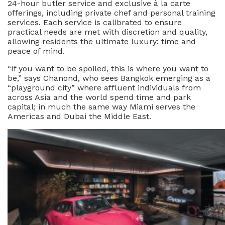
24-hour butler service and exclusive à la carte
offerings, including private chef and personal training
services. Each service is calibrated to ensure
practical needs are met with discretion and quality,
allowing residents the ultimate luxury: time and
peace of mind.
“If you want to be spoiled, this is where you want to
be,” says Chanond, who sees Bangkok emerging as a
“playground city” where affluent individuals from
across Asia and the world spend time and park
capital; in much the same way Miami serves the
Americas and Dubai the Middle East.