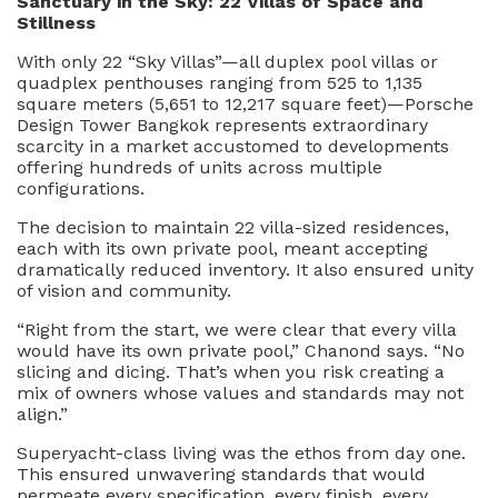
San
c
tuary in
t
h
e Sky: 22 Villas of Space and
Stillness
With only 22 “Sky Villas”—all duplex pool villas or
quadplex penthouses ranging from 525 to 1,135
square meters (5,651 to 12,217 square feet)—Porsche
Design Tower Bangkok represents extraordinary
scarcity in a market accustomed to developments
offering hundreds of units across multiple
configurations.
The decision to maintain 22 villa-sized residences,
each with its own private pool, meant accepting
dramatically reduced inventory. It also ensured unity
of vision and community.
“Right from the start, we were clear that every villa
would have its own private pool,” Chanond says. “No
slicing and dicing. That’s when you risk creating a
mix of owners whose values and standards may not
align.”
Superyacht-class living was the ethos from day one.
This ensured unwavering standards that would
permeate every specification, every finish, every