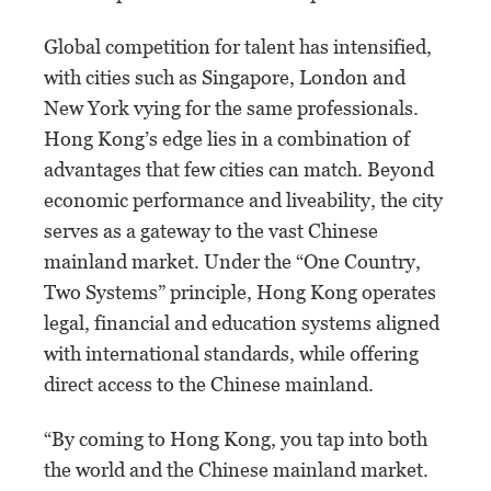
Global competition for talent has intensified,
with cities such as Singapore, London and
New York vying for the same professionals.
Hong Kong’s edge lies in a combination of
advantages that few cities can match. Beyond
economic performance and liveability, the city
serves as a gateway to the vast Chinese
mainland market. Under the “One Country,
Two Systems” principle, Hong Kong operates
legal, financial and education systems aligned
with international standards, while offering
direct access to the Chinese mainland.
“By coming to Hong Kong, you tap into both
the world and the Chinese mainland market.