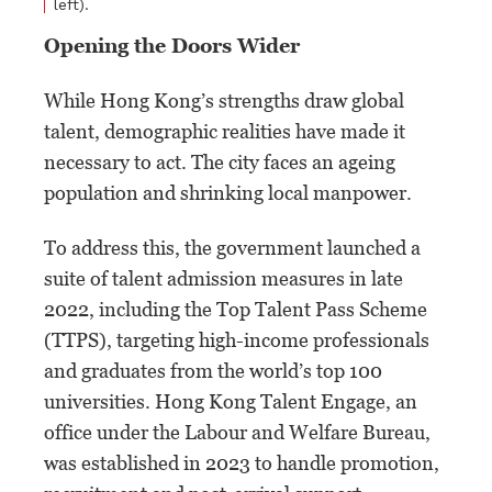
left).
Opening the Doors Wider
While Hong Kong’s strengths draw global
talent, demographic realities have made it
necessary to act. The city faces an ageing
population and shrinking local manpower.
To address this, the government launched a
suite of talent admission measures in late
2022, including the Top Talent Pass Scheme
(TTPS), targeting high-income professionals
and graduates from the world’s top 100
universities. Hong Kong Talent Engage, an
office under the Labour and Welfare Bureau,
was established in 2023 to handle promotion,