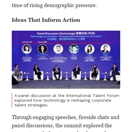
time of rising demographic pressure.
Ideas That Inform Action
A panel discussion at the International Talent Forum
explored how technology is reshaping corporate
talent strategies.
Through engaging speeches, fireside chats and
panel discussions, the summit explored the