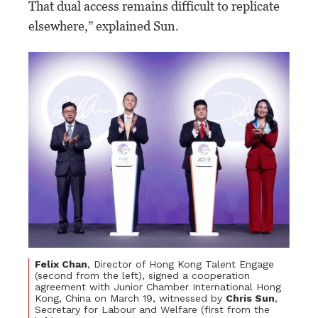
That dual access remains difficult to replicate
elsewhere,” explained Sun.
Felix Chan
, Director of Hong Kong Talent Engage
(second from the left), signed a cooperation
agreement with Junior Chamber International Hong
Kong, China on March 19, witnessed by
Chris Sun
,
Secretary for Labour and Welfare (first from the