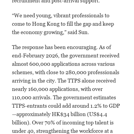
recruitment and post-arrival support.
“We need young, vibrant professionals to
come to Hong Kong to fill the gap and keep
the economy growing,” said Sun.
The response has been encouraging. As of
end-February 2026, the government received
almost 600,000 applications across various
schemes, with close to 280,000 professionals
arriving in the city. The TTPS alone received
nearly 160,000 applications, with over
110,000 arrivals. The government estimates
TTPS-entrants could add around 1.2% to GDP
—approximately HK$34 billion (US$4.4
billion). Over 70% of incoming top talent is
under 40, strengthening the workforce at a