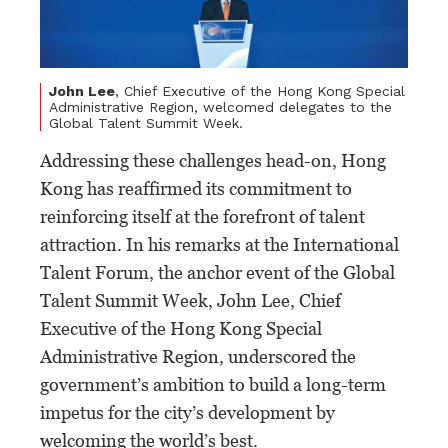
John Lee
, Chief Executive of the Hong Kong Special
Administrative Region, welcomed delegates to the
Global Talent Summit Week.
Addressing these challenges head-on, Hong
Kong has reaffirmed its commitment to
reinforcing itself at the forefront of talent
attraction. In his remarks at the International
Talent Forum, the anchor event of the Global
Talent Summit Week, John Lee, Chief
Executive of the Hong Kong Special
Administrative Region, underscored the
government’s ambition to build a long-term
impetus for the city’s development by
welcoming the world’s best.