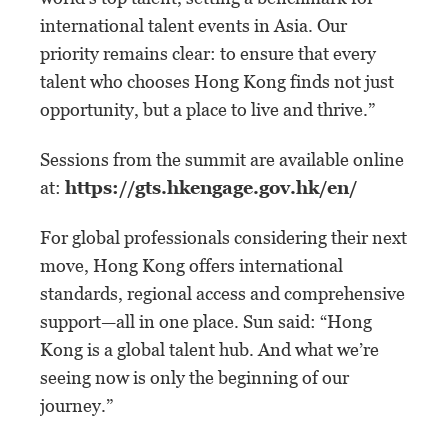
international talent events in Asia. Our
priority remains clear: to ensure that every
talent who chooses Hong Kong finds not just
opportunity, but a place to live and thrive.”
Sessions from the summit are available online
at:
https://gts.hkengage.gov.hk/en/
For global professionals considering their next
move, Hong Kong offers international
standards, regional access and comprehensive
support—all in one place. Sun said: “Hong
Kong is a global talent hub. And what we’re
seeing now is only the beginning of our
journey.”