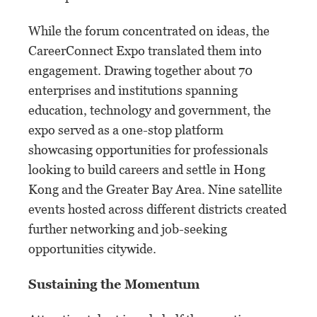
While the forum concentrated on ideas, the
CareerConnect Expo translated them into
engagement. Drawing together about 70
enterprises and institutions spanning
education, technology and government, the
expo served as a one-stop platform
showcasing opportunities for professionals
looking to build careers and settle in Hong
Kong and the Greater Bay Area. Nine satellite
events hosted across different districts created
further networking and job-seeking
opportunities citywide.
Sustaining the Momentum