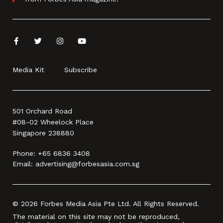
Media Kit
Subscribe
501 Orchard Road
#08-02 Wheelock Place
Singapore 238880
Phone:
+65 6836 3408
Email:
advertising@forbesasia.com.sg
© 2026 Forbes Media Asia Pte Ltd. All Rights Reserved.
The material on this site may not be reproduced,