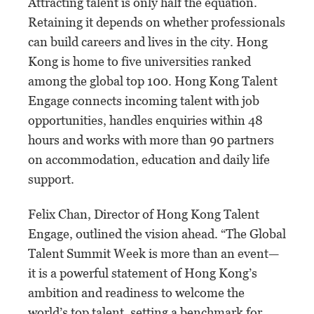
Attracting talent is only half the equation.
Retaining it depends on whether professionals
can build careers and lives in the city. Hong
Kong is home to five universities ranked
among the global top 100. Hong Kong Talent
Engage connects incoming talent with job
opportunities, handles enquiries within 48
hours and works with more than 90 partners
on accommodation, education and daily life
support.
Felix Chan, Director of Hong Kong Talent
Engage, outlined the vision ahead. “The Global
Talent Summit Week is more than an event—
it is a powerful statement of Hong Kong’s
ambition and readiness to welcome the
world’s top talent, setting a benchmark for