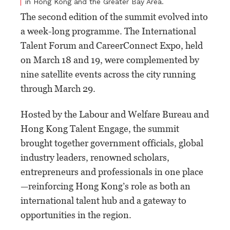
in Hong Kong and the Greater Bay Area.
The second edition of the summit evolved into
a week-long programme. The International
Talent Forum and CareerConnect Expo, held
on March 18 and 19, were complemented by
nine satellite events across the city running
through March 29.
Hosted by the Labour and Welfare Bureau and
Hong Kong Talent Engage, the summit
brought together government officials, global
industry leaders, renowned scholars,
entrepreneurs and professionals in one place
—reinforcing Hong Kong’s role as both an
international talent hub and a gateway to
opportunities in the region.