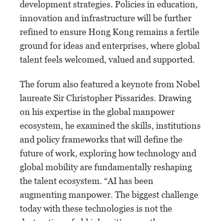
development strategies. Policies in education,
innovation and infrastructure will be further
refined to ensure Hong Kong remains a fertile
ground for ideas and enterprises, where global
talent feels welcomed, valued and supported.
The forum also featured a keynote from Nobel
laureate Sir Christopher Pissarides. Drawing
on his expertise in the global manpower
ecosystem, he examined the skills, institutions
and policy frameworks that will define the
future of work, exploring how technology and
global mobility are fundamentally reshaping
the talent ecosystem. “AI has been
augmenting manpower. The biggest challenge
today with these technologies is not the