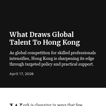
What Draws Global
Talent To Hong Kong
As global competition for skilled professionals
intensifies, Hong Kong is sharpening its edge
through targeted policy and practical support.
April 17, 2026
ork is changing in ways that few