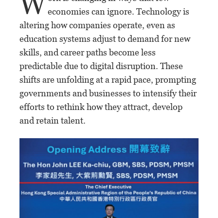
W
economies can ignore. Technology is
altering how companies operate, even as
education systems adjust to demand for new
skills, and career paths become less
predictable due to digital disruption. These
shifts are unfolding at a rapid pace, prompting
governments and businesses to intensify their
efforts to rethink how they attract, develop
and retain talent.