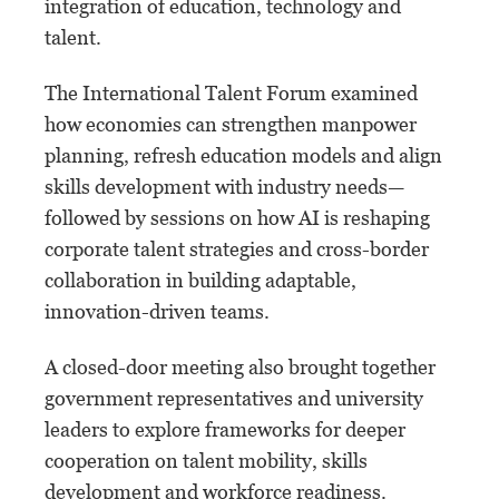
integration of education, technology and
talent.
The International Talent Forum examined
how economies can strengthen manpower
planning, refresh education models and align
skills development with industry needs—
followed by sessions on how AI is reshaping
corporate talent strategies and cross-border
collaboration in building adaptable,
innovation-driven teams.
A closed-door meeting also brought together
government representatives and university
leaders to explore frameworks for deeper
cooperation on talent mobility, skills
development and workforce readiness.