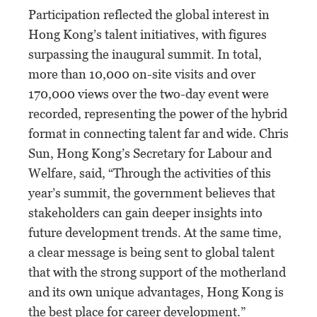
Participation reflected the global interest in
Hong Kong’s talent initiatives, with figures
surpassing the inaugural summit. In total,
more than 10,000 on-site visits and over
170,000 views over the two-day event were
recorded, representing the power of the hybrid
format in connecting talent far and wide. Chris
Sun, Hong Kong’s Secretary for Labour and
Welfare, said, “Through the activities of this
year’s summit, the government believes that
stakeholders can gain deeper insights into
future development trends. At the same time,
a clear message is being sent to global talent
that with the strong support of the motherland
and its own unique advantages, Hong Kong is
the best place for career development.”