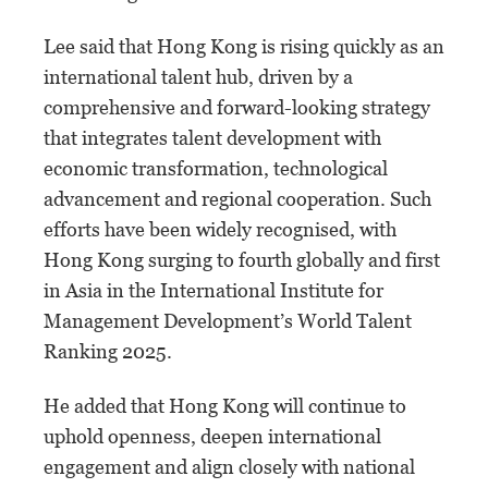
Lee said that Hong Kong is rising quickly as an
international talent hub, driven by a
comprehensive and forward-looking strategy
that integrates talent development with
economic transformation, technological
advancement and regional cooperation. Such
efforts have been widely recognised, with
Hong Kong surging to fourth globally and first
in Asia in the International Institute for
Management Development’s World Talent
Ranking 2025.
He added that Hong Kong will continue to
uphold openness, deepen international
engagement and align closely with national