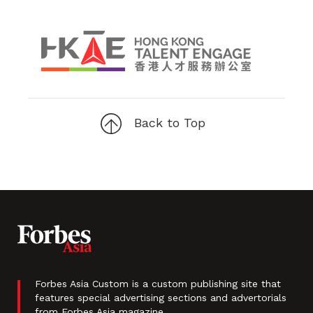
Back to Top
Forbes Asia Custom is a custom publishing site that
features special advertising sections and advertorials
from Forbes Asia magazine.