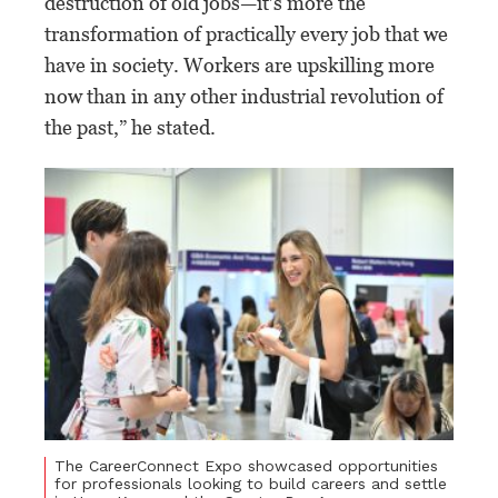
destruction of old jobs—it’s more the
transformation of practically every job that we
have in society. Workers are upskilling more
now than in any other industrial revolution of
the past,” he stated.
The CareerConnect Expo showcased opportunities
for professionals looking to build careers and settle