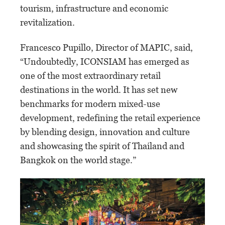
tourism, infrastructure and economic
revitalization.
Francesco Pupillo, Director of MAPIC, said,
“Undoubtedly, ICONSIAM has emerged as
one of the most extraordinary retail
destinations in the world. It has set new
benchmarks for modern mixed-use
development, redefining the retail experience
by blending design, innovation and culture
and showcasing the spirit of Thailand and
Bangkok on the world stage.”