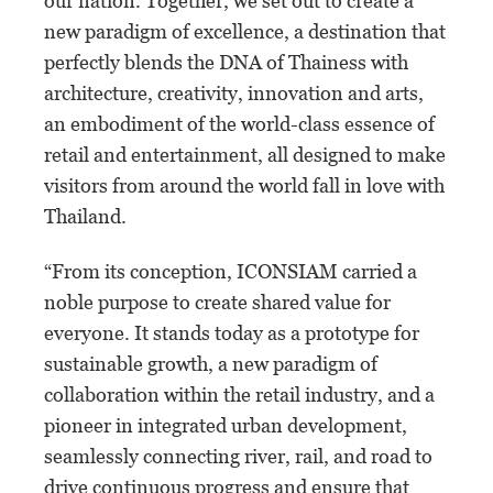
our nation. Together, we set out to create a
new paradigm of excellence, a destination that
perfectly blends the DNA of Thainess with
architecture, creativity, innovation and arts,
an embodiment of the world-class essence of
retail and entertainment, all designed to make
visitors from around the world fall in love with
Thailand.
“From its conception, ICONSIAM carried a
noble purpose to create shared value for
everyone. It stands today as a prototype for
sustainable growth, a new paradigm of
collaboration within the retail industry, and a
pioneer in integrated urban development,
seamlessly connecting river, rail, and road to
drive continuous progress and ensure that