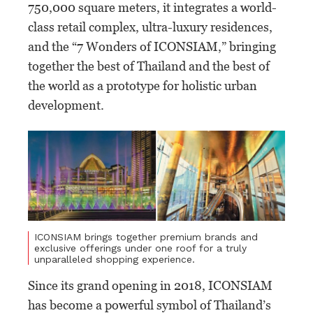
750,000 square meters, it integrates a world-
class retail complex, ultra-luxury residences,
and the “7 Wonders of ICONSIAM,” bringing
together the best of Thailand and the best of
the world as a prototype for holistic urban
development.
ICONSIAM brings together premium brands and
exclusive offerings under one roof for a truly
unparalleled shopping experience.
Since its grand opening in 2018, ICONSIAM
has become a powerful symbol of Thailand’s