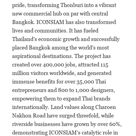
pride, transforming Thonburi into a vibrant
new commercial hub on par with central
Bangkok. ICONSIAM has also transformed
lives and communities. It has fueled
Thailand’s economic growth and successfully
placed Bangkok among the world’s most
aspirational destinations. The project has
created over 400,000 jobs, attracted 115
million visitors worldwide, and generated
immense benefits for over 35,000 Thai
entrepreneurs and 800 to 1,000 designers,
empowering them to expand Thai brands
internationally. Land values along Charoen
Nakhon Road have surged threefold, while
riverside businesses have grown by over 60%,
demonstrating ICONSIAM’s catalytic role in