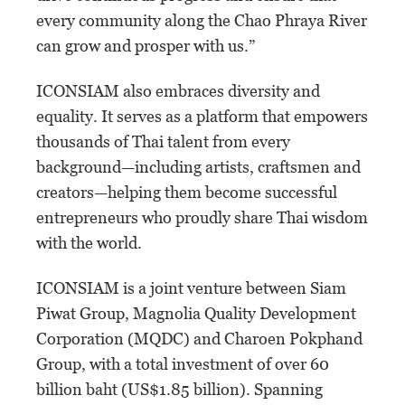
every community along the Chao Phraya River
can grow and prosper with us.”
ICONSIAM also embraces diversity and
equality. It serves as a platform that empowers
thousands of Thai talent from every
background—including artists, craftsmen and
creators—helping them become successful
entrepreneurs who proudly share Thai wisdom
with the world.
ICONSIAM is a joint venture between Siam
Piwat Group, Magnolia Quality Development
Corporation (MQDC) and Charoen Pokphand
Group, with a total investment of over 60
billion baht (US$1.85 billion). Spanning