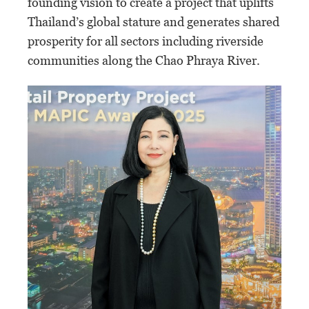
founding vision to create a project that uplifts
Thailand’s global stature and generates shared
prosperity for all sectors including riverside
communities along the Chao Phraya River.