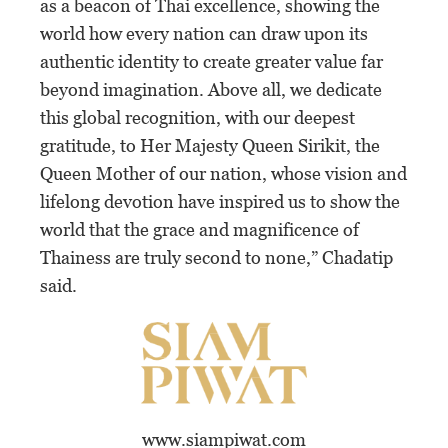
as a beacon of Thai excellence, showing the
world how every nation can draw upon its
authentic identity to create greater value far
beyond imagination. Above all, we dedicate
this global recognition, with our deepest
gratitude, to Her Majesty Queen Sirikit, the
Queen Mother of our nation, whose vision and
lifelong devotion have inspired us to show the
world that the grace and magnificence of
Thainess are truly second to none,” Chadatip
said.
www.siampiwat.com