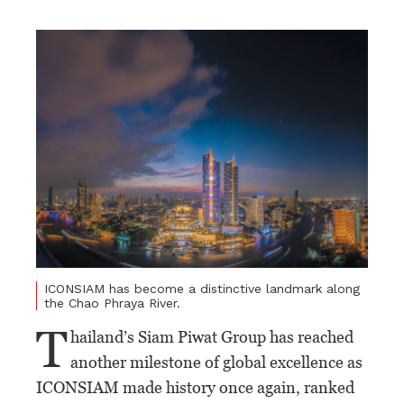
ICONSIAM has become a distinctive landmark along
the Chao Phraya River.
T
hailand’s Siam Piwat Group has reached
another milestone of global excellence as
ICONSIAM made history once again, ranked