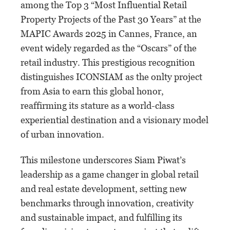
among the Top 3 “Most Influential Retail
Property Projects of the Past 30 Years” at the
MAPIC Awards 2025 in Cannes, France, an
event widely regarded as the “Oscars” of the
retail industry. This prestigious recognition
distinguishes ICONSIAM as the onlty project
from Asia to earn this global honor,
reaffirming its stature as a world-class
experiential destination and a visionary model
of urban innovation.
This milestone underscores Siam Piwat’s
leadership as a game changer in global retail
and real estate development, setting new
benchmarks through innovation, creativity
and sustainable impact, and fulfilling its