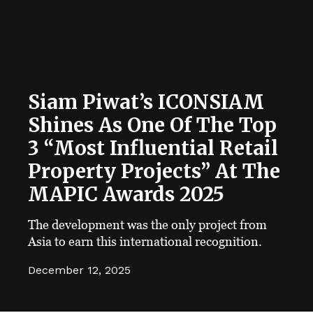
Siam Piwat’s ICONSIAM
Shines As One Of The Top
3 “Most Influential Retail
Property Projects” At The
MAPIC Awards 2025
The development was the only project from
Asia to earn this international recognition.
December 12, 2025