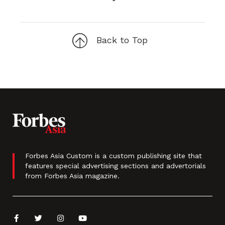
Back to Top
Forbes Asia Custom is a custom publishing site that
features special advertising sections and advertorials
from Forbes Asia magazine.