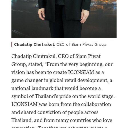
Chadatip Chutrakul
, CEO of Siam Piwat Group
Chadatip Chutrakul, CEO of Siam Piwat
Group, stated, “From the very beginning, our
vision has been to create ICONSIAM as a
game changer in global retail development, a
national landmark that would become a
symbol of Thailand’s pride on the world stage.
ICONSIAM was born from the collaboration
and shared conviction of people across
Thailand, and from many countries who love