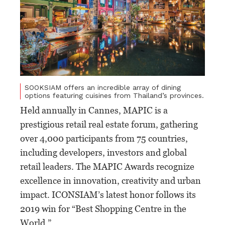
SOOKSIAM offers an incredible array of dining
options featuring cuisines from Thailand’s provinces.
Held annually in Cannes, MAPIC is a
prestigious retail real estate forum, gathering
over 4,000 participants from 75 countries,
including developers, investors and global
retail leaders. The MAPIC Awards recognize
excellence in innovation, creativity and urban
impact. ICONSIAM’s latest honor follows its
2019 win for “Best Shopping Centre in the
World.”