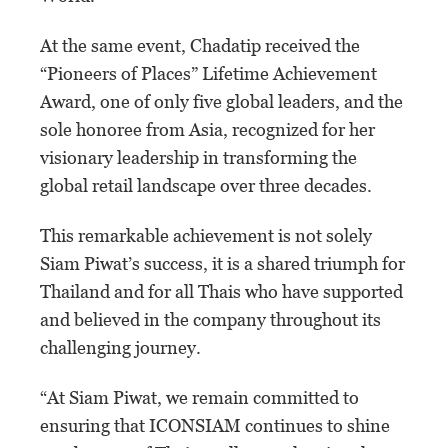
At the same event, Chadatip received the
“Pioneers of Places” Lifetime Achievement
Award, one of only five global leaders, and the
sole honoree from Asia, recognized for her
visionary leadership in transforming the
global retail landscape over three decades.
This remarkable achievement is not solely
Siam Piwat’s success, it is a shared triumph for
Thailand and for all Thais who have supported
and believed in the company throughout its
challenging journey.
“At Siam Piwat, we remain committed to
ensuring that ICONSIAM continues to shine