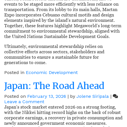
events to be staged more efficiently with less reliance on
transportation. From its lobby to its main halls, Mactan
Expo incorporates Cebuano cultural motifs and design
elements inspired by the island’s natural environment.
Together, these features highlight Megaworld’s long-term
commitment to environmental stewardship, aligned with
the United Nations Sustainable Development Goals.
Ultimately, environmental stewardship relies on
collective efforts across sectors, stakeholders and
communities to ensure a sustainable future for
generations to come.
Posted in
Economic Development
Japan: The Road Ahead
Posted on
February 13, 2026
|
by
Jolene Siripala
|
on
Leave a Comment
Japan:
Japan’s stock market entered 2026 on a strong footing,
The
with the Nikkei hitting record highs on the back of robust
Road
corporate earnings, a recovery in private consumption and
Ahead
newly announced government economic measures.