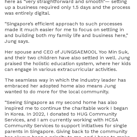
here as “very straightforward and smooth”— setting
up a business required only 1.5 days and the process
was entirely digital.
“Singapore’s efficient approach to such processes
made it much easier for me to focus on settling in
and building both my family life and business here,”
Jung says.
Her spouse and CEO of JUNGSAEMOOL Yoo Min Suk,
and their two children have also settled in well. Jung
praised the holistic education system, where her kids
can engage in various extracurricular activities.
The seamless way in which the industry leader has
embraced her adopted home also means Jung
wanted to do more for the local community.
“Seeing Singapore as my second home has also
inspired me to continue the charitable work I began
in Korea. In 2022, I donated to HUG Community
Services, and I am currently working with HCSA
Community Services to support initiatives for single
parents in Singapore. Giving back to the community