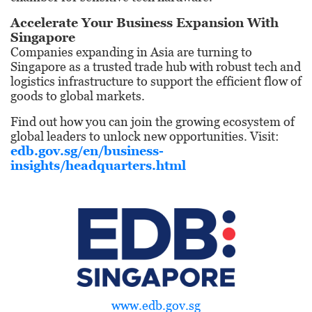
Accelerate Your Business Expansion With
Singapore
Companies expanding in Asia are turning to
Singapore as a trusted trade hub with robust tech and
logistics infrastructure to support the efficient flow of
goods to global markets.
Find out how you can join the growing ecosystem of
global leaders to unlock new opportunities. Visit:
edb.gov.sg/en/
business-
insights/headquarters.html
www.edb.gov.sg