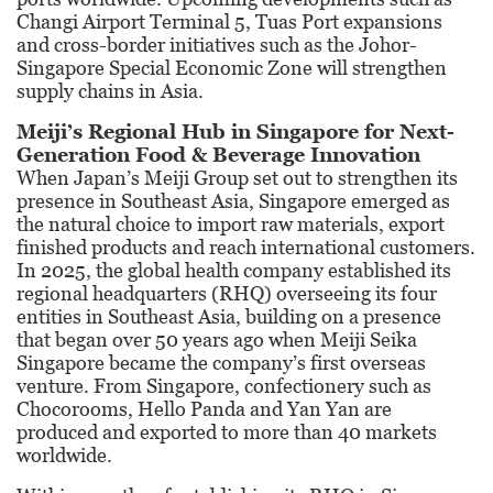
Changi Airport Terminal 5, Tuas Port expansions
and cross-border initiatives such as the Johor-
Singapore Special Economic Zone will strengthen
supply chains in Asia.
Meiji’s Regional Hub
in Singapore for Next-
Generation Food &
Beverage Innovation
When Japan’s Meiji Group set out to strengthen its
presence in Southeast Asia, Singapore emerged as
the natural choice to import raw materials, export
finished products and reach international customers.
In 2025, the global health company established its
regional headquarters (RHQ) overseeing its four
entities in Southeast Asia, building on a presence
that began over 50 years ago when Meiji Seika
Singapore became the company’s first overseas
venture. From Singapore, confectionery such as
Chocorooms, Hello Panda and Yan Yan are
produced and exported to more than 40 markets
worldwide.