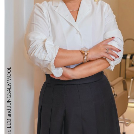
Makes
Sense