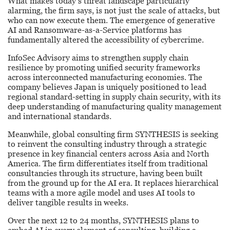
What makes today’s threat landscape particularly
alarming, the firm says, is not just the scale of attacks, but
who can now execute them. The emergence of generative
AI and Ransomware-as-a-Service platforms has
fundamentally altered the accessibility of cybercrime.
InfoSec Advisory aims to strengthen supply chain
resilience by promoting unified security frameworks
across interconnected manufacturing economies. The
company believes Japan is uniquely positioned to lead
regional standard-setting in supply chain security, with its
deep understanding of manufacturing quality management
and international standards.
Meanwhile, global consulting firm SYNTHESIS is seeking
to reinvent the consulting industry through a strategic
presence in key financial centers across Asia and North
America. The firm differentiates itself from traditional
consultancies through its structure, having been built
from the ground up for the AI era. It replaces hierarchical
teams with a more agile model and uses AI tools to
deliver tangible results in weeks.
Over the next 12 to 24 months, SYNTHESIS plans to