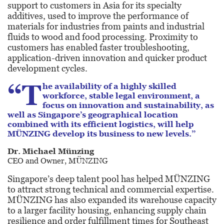
support to customers in Asia for its specialty
additives, used to improve the performance of
materials for industries from paints and industrial
fluids to wood and food processing. Proximity to
customers has enabled faster troubleshooting,
application-driven innovation and quicker product
development cycles.
“T
he availability of a highly skilled
workforce, stable legal environment, a
focus on innovation and sustainability, as
well as Singapore’s geographical location
combined with its efficient logistics, will help
MÜNZING develop its business to new levels.”
Dr. Michael Münzing
CEO and Owner, MÜNZING
Singapore’s deep talent pool has helped MÜNZING
to attract strong technical and commercial expertise.
MÜNZING has also expanded its warehouse capacity
to a larger facility housing, enhancing supply chain
resilience and order fulfillment times for Southeast