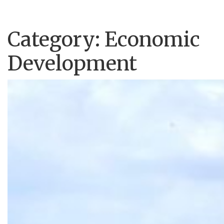
Category:
Economic
Development