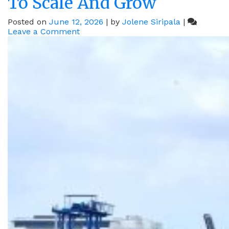
To Scale And Grow
Posted on
June 12, 2026
|
by
Jolene Siripala
|
on
Leave a Comment
How
Meiji,
MÜNZING
And
DSV
Are
Harnessing
Singapore’s
Connectivity
To
Scale
And
Grow