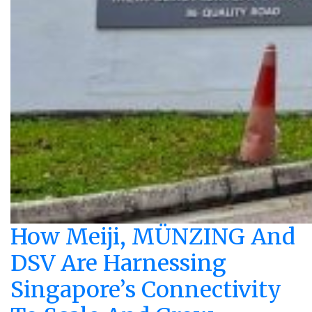
How Meiji, MÜNZING And
DSV Are Harnessing
Singapore’s Connectivity