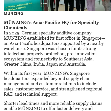
MÜNZING
MÜNZING’s Asia-Pacific HQ for Specialty
Chemicals
In 2025, German specialty additive company
MÜNZING established its first office in Singapore—
an Asia-Pacific headquarters supported by a nearby
warehouse. Singapore was chosen for its strong
intellectual property protection, pro-innovation
ecosystem and connectivity to Southeast Asia,
Greater China, India, Japan and Australia.
Within its first year, MÜNZING’s Singapore
headquarters expanded beyond supply chain
management and customer relations to include
sales, customer service, and strengthened regional
R&D and technical support.
Shorter lead times and more reliable supply chains
enable MÜNZING to offer faster delivery and