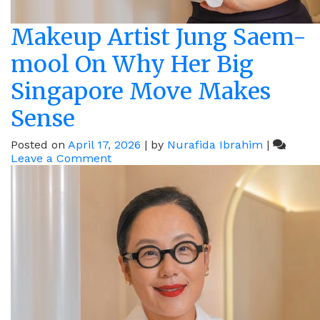
Makeup Artist Jung Saem-
mool On Why Her Big
Singapore Move Makes
Sense
Posted on
April 17, 2026
|
by
Nurafida Ibrahim
|
on
Leave a Comment
Makeup
Artist
Jung
Saem-
mool
On
Why
Her
Big
Singapore
Move