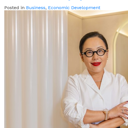
Posted in
Business
,
Economic Development