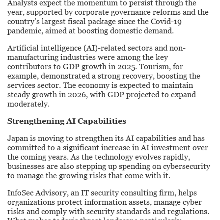
Analysts expect the momentum to persist through the
year, supported by corporate governance reforms and the
country’s largest fiscal package since the Covid-19
pandemic, aimed at boosting domestic demand.
Artificial intelligence (AI)-related sectors and non-
manufacturing industries were among the key
contributors to GDP growth in 2025. Tourism, for
example, demonstrated a strong recovery, boosting the
services sector. The economy is expected to maintain
steady growth in 2026, with GDP projected to expand
moderately.
Strengthening AI Capabilities
Japan is moving to strengthen its AI capabilities and has
committed to a significant increase in AI investment over
the coming years. As the technology evolves rapidly,
businesses are also stepping up spending on cybersecurity
to manage the growing risks that come with it.
InfoSec Advisory, an IT security consulting firm, helps
organizations protect information assets, manage cyber
risks and comply with security standards and regulations.