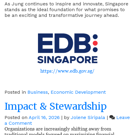
As Jung continues to inspire and innovate, Singapore
stands as the ideal foundation for what promises to
be an exciting and transformative journey ahead.
https://www.edb.gov.sg/
Posted in
Business
,
Economic Development
Impact & Stewardship
Posted on
April 16, 2026
|
by
Jolene Siripala
|
Leave
on
a Comment
Impact
Organizations are increasingly shifting away from
&
traditional models focused on maximizing financial