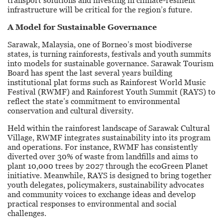
transport solutions and investing in climate-resilient
infrastructure will be critical for the region’s future.
A Model for Sustainable Governance
Sarawak, Malaysia, one of Borneo’s most biodiverse
states, is turning rainforests, festivals and youth summits
into models for sustainable governance. Sarawak Tourism
Board has spent the last several years building
institutional plat forms such as Rainforest World Music
Festival (RWMF) and Rainforest Youth Summit (RAYS) to
reflect the state’s commitment to environmental
conservation and cultural diversity.
Held within the rainforest landscape of Sarawak Cultural
Village, RWMF integrates sustainability into its program
and operations. For instance, RWMF has consistently
diverted over 30% of waste from landfills and aims to
plant 10,000 trees by 2027 through the ecoGreen Planet
initiative. Meanwhile, RAYS is designed to bring together
youth delegates, policymakers, sustainability advocates
and community voices to exchange ideas and develop
practical responses to environmental and social
challenges.