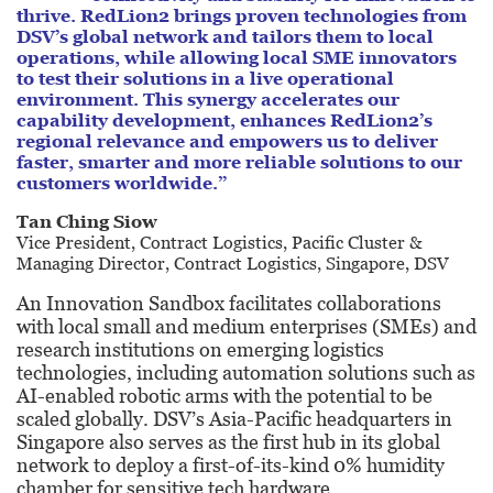
thrive. RedLion2 brings proven technologies from
DSV’s global network and tailors them to local
operations, while allowing local SME innovators
to test their solutions in a live operational
environment. This synergy accelerates our
capability development, enhances RedLion2’s
regional relevance and empowers us to deliver
faster, smarter and more reliable solutions to our
customers worldwide.”
Tan Ching Siow
Vice President, Contract Logistics, Pacific
Cluster &
Managing Director, Contract
Logistics, Singapore, DSV
An Innovation Sandbox facilitates collaborations
with local small and medium enterprises (SMEs) and
research institutions on emerging logistics
technologies, including automation solutions such as
AI-enabled robotic arms with the potential to be
scaled globally. DSV’s Asia-Pacific headquarters in
Singapore also serves as the first hub in its global
network to deploy a first-of-its-kind 0% humidity
chamber for sensitive tech hardware.