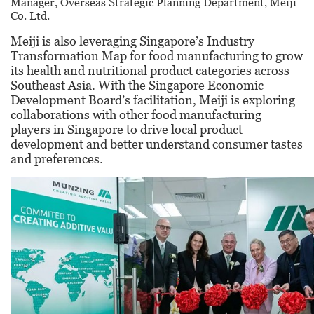
Manager, Overseas Strategic Planning
Department, Meiji
Co. Ltd.
Meiji is also leveraging Singapore’s Industry
Transformation Map for food manufacturing to grow
its health and nutritional product categories across
Southeast Asia. With the Singapore Economic
Development Board’s facilitation, Meiji is exploring
collaborations with other food manufacturing
players in Singapore to drive local product
development and better understand consumer tastes
and preferences.