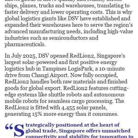
ships, planes, trucks and warehouses, translating to
faster delivery and lower operating costs. This is why
global logistics giants like DSV have established and
expanded their warehouses here to serve the region’s
advanced manufacturing needs, including high-value
industries such as semiconductors and
pharmaceuticals.
In July 2025, DSV opened RedLion2, Singapore’s
largest solar-powered and first positive energy
logistics hub in Tampines LogisPark, a 10-minute
drive from Changi Airport. Now fully occupied,
RedLion2 handles both raw materials and finished
goods for global export. RedLion2 features cutting-
edge systems like shuttle robots and autonomous
mobile robots for seamless cargo processing. The
RedLion2 is fitted with 4,455 solar panels,
generating 15% more energy than it consumes.
“S
trategically positioned at the heart of
global trade, Singapore offers unmatched
connectivity and stability for innovation to