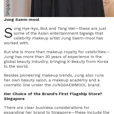
Jung Saem-mool
S
ong Hye-kyo, BoA and Tang Wei—these are just
some of the Asian entertainment bigwigs that
celebrity makeup artist Jung Saem-mool has
worked with.
But she is more than makeup royalty for celebrities—
Jung has more than 30 years of experience in the
global beauty industry, bringing K-Beauty from Korea
to the world.
Besides pioneering makeup trends, Jung also runs
her own beauty salon, a makeup academy and a
cosmetic line under the JUNGSAEMMOOL brand.
Her Choice of the Brand’s First Flagship Store?
Singapore
There are clear business considerations for
expanding her brand to Singapore—these include the