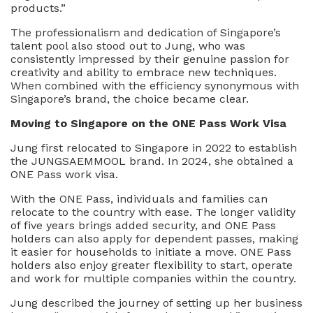
products.”
The professionalism and dedication of Singapore’s
talent pool also stood out to Jung, who was
consistently impressed by their genuine passion for
creativity and ability to embrace new techniques.
When combined with the efficiency synonymous with
Singapore’s brand, the choice became clear.
Moving to Singapore on the ONE Pass Work Visa
Jung first relocated to Singapore in 2022 to establish
the JUNGSAEMMOOL brand. In 2024, she obtained a
ONE Pass work visa.
With the ONE Pass, individuals and families can
relocate to the country with ease. The longer validity
of five years brings added security, and ONE Pass
holders can also apply for dependent passes, making
it easier for households to initiate a move. ONE Pass
holders also enjoy greater flexibility to start, operate
and work for multiple companies within the country.
Jung described the journey of setting up her business