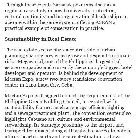
Through these events Sarawak positions itself as a
regional case study in how biodiversity protection,
cultural continuity and intergenerational leadership can
operate within the same system, offering ASEAN a
practical example of conservation in practice.
Sustainability in Real Estate
The real estate sector plays a central role in urban
planning, shaping how cities grow and respond to climate
risks. Megaworld, one of the Philippines’ largest real
estate companies and currently the country’s biggest hotel
developer and operator, is behind the development of
Mactan Expo, a new two-story standalone convention
center in Lapu Lapu City, Cebu.
Mactan Expo is designed to meet the requirements of the
Philippine Green Building Council, integrated with
sustainability features such as energy-efficient lighting
and a sewage treatment plant. The convention center also
highlights Cebuano art, culture and environmental
stewardship. Its strategic proximity to the airport and
transport terminals, along with walkable access to hotels,
offices, beach resorts and leisure destinations, allows