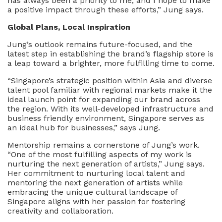
has always been a priority to me, and I hope to make
a positive impact through these efforts,” Jung says.
Global Plans, Local Inspiration
Jung’s outlook remains future-focused, and the
latest step in establishing the brand’s flagship store is
a leap toward a brighter, more fulfilling time to come.
“Singapore’s strategic position within Asia and diverse
talent pool familiar with regional markets make it the
ideal launch point for expanding our brand across
the region. With its well-developed infrastructure and
business friendly environment, Singapore serves as
an ideal hub for businesses,” says Jung.
Mentorship remains a cornerstone of Jung’s work.
“One of the most fulfilling aspects of my work is
nurturing the next generation of artists,” Jung says.
Her commitment to nurturing local talent and
mentoring the next generation of artists while
embracing the unique cultural landscape of
Singapore aligns with her passion for fostering
creativity and collaboration.