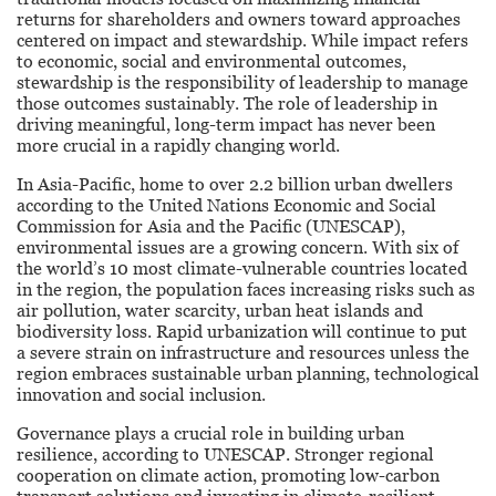
Stewardship
returns for shareholders and owners toward approaches
centered on impact and stewardship. While impact refers
to economic, social and environmental outcomes,
stewardship is the responsibility of leadership to manage
those outcomes sustainably. The role of leadership in
driving meaningful, long-term impact has never been
more crucial in a rapidly changing world.
In Asia-Pacific, home to over 2.2 billion urban dwellers
according to the United Nations Economic and Social
Commission for Asia and the Pacific (UNESCAP),
environmental issues are a growing concern. With six of
the world’s 10 most climate-vulnerable countries located
in the region, the population faces increasing risks such as
air pollution, water scarcity, urban heat islands and
biodiversity loss. Rapid urbanization will continue to put
a severe strain on infrastructure and resources unless the
region embraces sustainable urban planning, technological
innovation and social inclusion.
Governance plays a crucial role in building urban
resilience, according to UNESCAP. Stronger regional
cooperation on climate action, promoting low-carbon