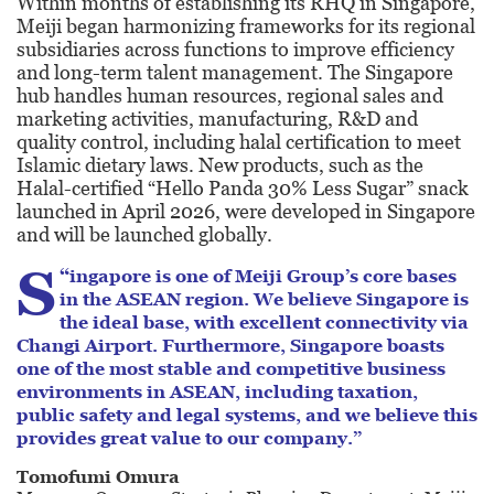
Within months of establishing its RHQ in Singapore,
Meiji began harmonizing frameworks for its regional
subsidiaries across functions to improve efficiency
and long-term talent management. The Singapore
hub handles human resources, regional sales and
marketing activities, manufacturing, R&D and
quality control, including halal certification to meet
Islamic dietary laws. New products, such as the
Halal-certified “Hello Panda 30% Less Sugar” snack
launched in April 2026, were developed in Singapore
and will be launched globally.
S
“
ingapore is one of Meiji Group’s core bases
in the ASEAN region. We believe Singapore is
the ideal base, with excellent connectivity via
Changi Airport. Furthermore, Singapore boasts
one of the most stable and competitive business
environments in ASEAN, including taxation,
public safety and legal systems, and we believe this
provides great value to our company.”
Tomofumi Omura