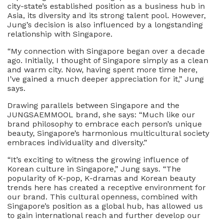
city-state’s established position as a business hub in
Asia, its diversity and its strong talent pool. However,
Jung’s decision is also influenced by a longstanding
relationship with Singapore.
“My connection with Singapore began over a decade
ago. Initially, I thought of Singapore simply as a clean
and warm city. Now, having spent more time here,
I’ve gained a much deeper appreciation for it,” Jung
says.
Drawing parallels between Singapore and the
JUNGSAEMMOOL brand, she says: “Much like our
brand philosophy to embrace each person’s unique
beauty, Singapore’s harmonious multicultural society
embraces individuality and diversity.”
“It’s exciting to witness the growing influence of
Korean culture in Singapore,” Jung says. “The
popularity of K-pop, K-dramas and Korean beauty
trends here has created a receptive environment for
our brand. This cultural openness, combined with
Singapore’s position as a global hub, has allowed us
to gain international reach and further develop our