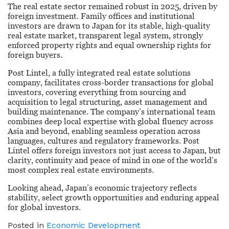
The real estate sector remained robust in 2025, driven by
foreign investment. Family offices and institutional
investors are drawn to Japan for its stable, high-quality
real estate market, transparent legal system, strongly
enforced property rights and equal ownership rights for
foreign buyers.
Post Lintel, a fully integrated real estate solutions
company, facilitates cross-border transactions for global
investors, covering everything from sourcing and
acquisition to legal structuring, asset management and
building maintenance. The company’s international team
combines deep local expertise with global fluency across
Asia and beyond, enabling seamless operation across
languages, cultures and regulatory frameworks. Post
Lintel offers foreign investors not just access to Japan, but
clarity, continuity and peace of mind in one of the world’s
most complex real estate environments.
Looking ahead, Japan’s economic trajectory reflects
stability, select growth opportunities and enduring appeal
for global investors.
Posted in
Economic Development