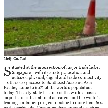
Meiji Co. Ltd.
S
ituated at the intersection of major trade hubs,
Singapore—with its strategic location and
outsized physical, digital and trade connectivity
—offers easy access to Southeast Asia and Asia-
Pacific, home to 60% of the world’s population
today. The city-state has one of the world’s busiest
airports for international air cargo, and the world’s
leading container port, connecting to more than 600
ports worldwide. Upcoming developments such as