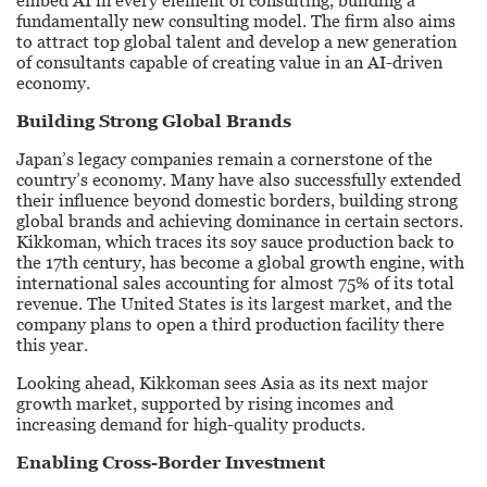
embed AI in every element of consulting, building a
fundamentally new consulting model. The firm also aims
to attract top global talent and develop a new generation
of consultants capable of creating value in an AI-driven
economy.
Building Strong Global Brands
Japan’s legacy companies remain a cornerstone of the
country’s economy. Many have also successfully extended
their influence beyond domestic borders, building strong
global brands and achieving dominance in certain sectors.
Kikkoman, which traces its soy sauce production back to
the 17th century, has become a global growth engine, with
international sales accounting for almost 75% of its total
revenue. The United States is its largest market, and the
company plans to open a third production facility there
this year.
Looking ahead, Kikkoman sees Asia as its next major
growth market, supported by rising incomes and
increasing demand for high-quality products.
Enabling Cross-Border Investment