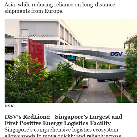
Asia, while reducing reliance on long-distance
shipments from Europe.
DSV
DSV’s RedLion2—Singapore’s Largest and
First Positive Energy Logistics Facility
Singapore’s comprehensive logistics ecosystem
allows goods to move quickly and reliably across