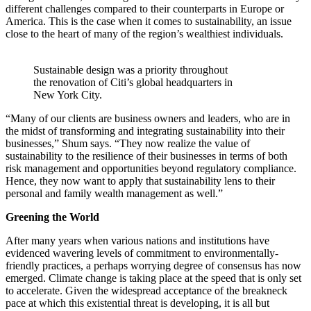
different challenges compared to their counterparts in Europe or
America. This is the case when it comes to sustainability, an issue
close to the heart of many of the region’s wealthiest individuals.
Sustainable design was a priority throughout
the renovation of Citi’s global headquarters in
New York City.
“Many of our clients are business owners and leaders, who are in
the midst of transforming and integrating sustainability into their
businesses,” Shum says. “They now realize the value of
sustainability to the resilience of their businesses in terms of both
risk management and opportunities beyond regulatory compliance.
Hence, they now want to apply that sustainability lens to their
personal and family wealth management as well.”
Greening the World
After many years when various nations and institutions have
evidenced wavering levels of commitment to environmentally-
friendly practices, a perhaps worrying degree of consensus has now
emerged. Climate change is taking place at the speed that is only set
to accelerate. Given the widespread acceptance of the breakneck
pace at which this existential threat is developing, it is all but