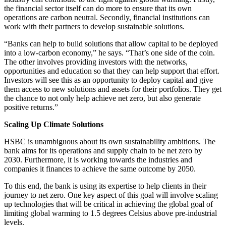
the financial sector itself can do more to ensure that its own
operations are carbon neutral. Secondly, financial institutions can
work with their partners to develop sustainabl
e solutions.
“Banks can help to build solutions that allow capital to be deployed
into a low-carbon economy,” he says. “That’s one side of the coin.
The other involves prov
iding investors with the networks,
opportunities and education so that they can help support that effort.
Investors will see this as an opportunity to deploy capital and give
them access to new solutions and assets for their portfolios. They get
the chance to not only help achieve net zero, but also generate
positive returns.”
Scaling Up Climate Solutions
HSBC is unambiguous about its own sustainability ambitions. The
bank aims for its operations and supply chain to be net zero by
2030. Furthermore, it is working towards the industries and
companies it finances to achieve the same outcome by 2050.
To this end, the bank is using its expertise to help clients in their
journey to net zero. One key aspect of this goal will involve scaling
up technologies that will be critical in achieving the global goal of
limiting global warming to 1.5 degrees Celsius above pre-industrial
levels.