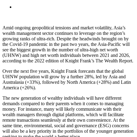
Amid ongoing geopolitical tensions and market volatility, Asia’s
wealth management sector continues to leverage on the region’s
growing ranks of ultra-rich. Despite the headwinds brought on by
the Covid-19 pandemic in the past two years, the Asia-Pacific will
see the biggest growth in the number of ultra-high net worth
(UHNW) and high net worth individuals between 2021 and 2026,
according to the 2022 edition of Knight Frank’s The Wealth Report.
Over the next five years, Knight Frank forecasts that the global
UHNW population will grow by a further 28%, led by Asia and
Australasia (+33%), followed by North America (+28%) and Latin
America (+26%).
The new generation of wealthy individuals will have different
demands compared to their parents when it comes to managing
money. For instance, many will likely communicate with their
wealth managers through digital platforms, which will facilitate
remote transactions seamlessly at their own convenience. At the
same time, environmental, social and governance (ESG) concerns
will also be a key priority in the portfolios of the younger generation
seeking to make the world a better place.