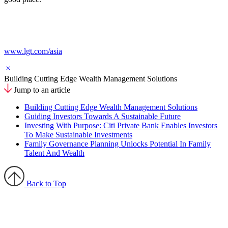
www.lgt.com/asia
Building Cutting Edge Wealth Management Solutions
Jump to an article
Building Cutting Edge Wealth Management Solutions
Guiding Investors Towards A Sustainable Future
Investing With Purpose: Citi Private Bank Enables Investors
To Make Sustainable Investments
Family Governance Planning Unlocks Potential In Family
Talent And Wealth
Back to Top