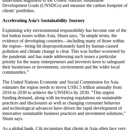
understand alignment to the United Nations Sustainable
Development Goals (UNSDGs) and measure the carbon footprint of
clients’ portfolios.
Accelerating Asia’s Sustainability Journey
Explaining why environmental responsibility has become one of the
hot button issues within Asia, Shum says, “In simple terms, the
evidence of developing countries—including many of those within
the region—being hit disproportionately hard by human-caused
pollution and climate change is clear. This was further worsened by
the pandemic and has made addressing such issues a particular
priority for the many entrepreneurs and investors keen to safeguard
their businesses or investments, environment and the wider local
communities.”
The United Nations Economic and Social Commission for Asia
estimates the region needs to invest US$1.5 trillion annually from
2016 to 2030 to achieve the UNSDGs by 2030. “This urgent
funding demand, along with increasing regulations on sustainable
practices and disclosures as well as changing consumer behavior
and technological advances have driven the rapid development of
innovative sustainable business practices and investment solutions,”
Shum says.
As a global bank, Citi recognizes that clients in Asia often face very