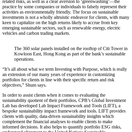
related risks, as well as a clear aversion to ‘greenwashing’—the
practice by some companies or individuals to falsely represent their
activities as environmentally friendly. The focus on sustainable
investments is not a wholly altruistic endeavor for clients, with many
keen to capitalize on the high returns likely to accrue from key
emerging sustainable sectors, such as renewable energy, electric
vehicles and carbon trading markets.
The 360 solar panels installed on the rooftop of Citi Tower in
Kowloon East, Hong Kong as part of the bank’s sustainable
operations.
“It’s all about what we term Investing with Purpose, which is really
an extension of our many years of experience in customizing
portfolios for clients in line with their specific return and risk
objectives,” Shum says.
In order to assist clients when it comes to evaluating the
sustainability quotient of their portfolios, CPB’s Global Investment
Lab has developed Lab Impact Framework and Tools (LIFT), a
bespoke sustainability impact framework and tools. LIFT provides
clients with quality, data-driven sustainability insights which
complement the financial analyses to enable clients to make
informed decisions. It also helps to quantify portfolio ESG risks,