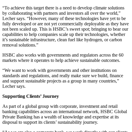
“To achieve this target there is a need to develop climate solutions
by collaborating with partners and investors all over the world,”
Lecher says. “However, many of these technologies have yet to be
fully developed or are not yet commercially deployable as they have
not been scaled up. This is HSBC’s sweet spot; bringing to bear our
capabilities to help companies scale up their technologies, whether
it’s sustainable infrastructure, clean fuel like hydrogen, or carbon
removal solutions.”
HSBC also works with governments and regulators across the 60
markets where it operates to help achieve sustainable outcomes.
“We want to work with governments and other institutions on
standards and regulations, and really make sure we build, finance
and support sustainable projects as a group in many countries,”
Lecher says.
Supporting Clients’ Journey
As part of a global group with corporate, investment and retail
banking capabilities across an international network, HSBC Global
Private Banking has a wealth of knowledge and expertise at its
disposal to support its clients’ sustainability journey.