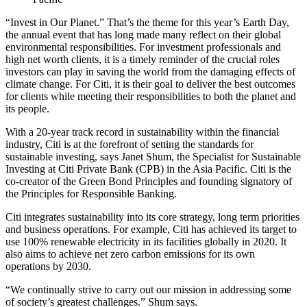
“Invest in Our Planet.” That’s the theme for this year’s Earth Day,
the annual event that has long made many reflect on their global
environmental responsibilities. For investment professionals and
high net worth clients, it is a timely reminder of the crucial roles
investors can play in saving the world from the damaging effects of
climate change. For Citi, it is their goal to deliver the best outcomes
for clients while meeting their responsibilities to both the planet and
its people.
With a 20-year track record in sustainability
within the financial
industry, Citi is at the forefront of setting the standards for
sustainable investing, says Janet Shum, the Specialist for Sustainable
Investing at Citi Private Bank (CPB) in the Asia Pacific. Citi is the
co-creator of the Green Bond Principles and founding signatory of
the Principles for Responsible Banking.
Citi integrates sustainability into its core strategy, long term priorities
and business operations. For example, Citi has achieved its target to
use 100% renewable electricity in its facilities globally in 2020. It
also aims to achieve net zero carbon emissions for its own
operations by 2030.
“We continually strive to carry out our mission in addressing some
of society’s greatest challenges.” Shum says.