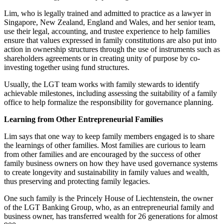
Lim, who is legally trained and admitted to practice as a lawyer in
Singapore, New Zealand, England and Wales, and her senior team,
use their legal, accounting, and trustee experience to help families
ensure that values expressed in family constitutions are also put into
action in ownership structures through the use of instruments such as
shareholders agreements or in creating unity of purpose by co-
investing together using fund structures.
Usually, the LGT team works with family stewards to identify
achievable milestones, including assessing the suitability of a family
office to help formalize the responsibility for governance planning.
Learning from Other Entrepreneurial Families
Lim says that one way to keep family members engaged is to share
the learnings of other families. Most families are curious to learn
from other families and are encouraged by the success of other
family business owners on how they have used governance systems
to create longevity and sustainability in family values and wealth,
thus preserving and protecting family legacies.
One such family is the Princely House of Liechtenstein, the owner
of the LGT Banking Group, who, as an entrepreneurial family and
business owner, has transferred wealth for 26 generations for almost