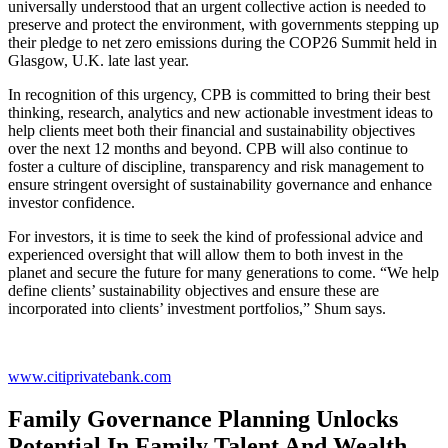
universally understood that an urgent collective action is needed to
preserve and protect the environment, with governments stepping up
their pledge to net zero emissions during the COP26 Summit held in
Glasgow, U.K. late last year.
In recognition of this urgency, CPB is committed to bring their best
thinking, research, analytics and new actionable investment ideas to
help clients meet both their financial and sustainability objectives
over the next 12 months and beyond. CPB will also continue to
foster a culture of discipline, transparency and risk management to
ensure stringent oversight of sustainability governance and enhance
investor confidence.
For investors, it is time to seek the kind of professional advice and
experienced oversight that will allow them to both invest in the
planet and secure the future for many generations to come. “We help
define clients’ sustainability objectives and ensure these are
incorporated into clients’ investment portfolios,” Shum says.
www.citiprivatebank.com
Family Governance Planning Unlocks
Potential In Family Talent And Wealth