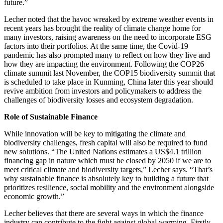
future.”
Lecher noted that the havoc wreaked by extreme weather events in
recent years has brought the reality of climate change home for
many investors, raising awareness on the need to incorporate ESG
factors into their portfolios. At the same time, the Covid-19
pandemic has also prompted many to reflect on how they live and
how they are impacting the environment. Following the COP26
climate summit last November, the COP15 biodiversity summit that
is scheduled to take place in Kunming, China later this year should
revive ambition from investors and policymakers to address the
challenges of biodiversity losses and ecosystem degradation.
Role of Sustainable Finance
While
i
nnovation will be key to mitigating the climate and
biodiversity challenges, fresh capital will also be required to fu
nd
new solutions. “The United Nations es
timates a US$4.1 t
rillion
financing gap in nature which must be closed by 2050 if we are to
meet critical climate and biodiversity targets,” Lecher says. “That’s
why sustainable finance is absolutely key to building a future that
prioritizes resilience, social mobility and the environment alongsid
e
economic growth.”
Lecher believes that there are several ways in which the finance
industry can contribu
te to the fight against global warming. Firstly,