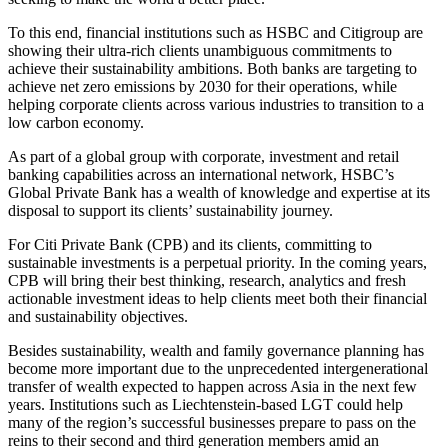
To this end, financial institutions such as HSBC and Citigroup are
showing their ultra-rich clients unambiguous commitments to
achieve their sustainability ambitions. Both banks are targeting to
achieve net zero emissions by 2030 for their operations, while
helping corporate clients across various industries to transition to a
low carbon economy.
As part of a global group with corporate, investment and retail
banking capabilities across an international network, HSBC’s
Global Private Bank has a wealth of knowledge and expertise at its
disposal to support its clients’ sustainability journey.
For Citi Private Bank (CPB) and its clients, committing to
sustainable investments is a perpetual priority. In the coming years,
CPB will bring their best thinking, research, analytics and fresh
actionable investment ideas to help clients meet both their financial
and sustainability objectives.
Besides sustainability, wealth and family governance planning has
become more important due to the unprecedented intergenerational
transfer of wealth expected to happen across Asia in the next few
years. Institutions such as Liechtenstein-based LGT could help
many of the region’s successful businesses prepare to pass on the
reins to their second and third generation members amid an