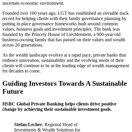
uncertain economic environment.
Founded over 100 years ago, LGT has established an enviable track
record for helping clients with their family governance planning by
putting in place governance frameworks built around common
values, business goals and investment principles. The bank was
founded by the Princely House of Liechtenstein, a 900-year-old
business-owning family that has passed on their values and wealth
across 26 generations.
As the wealth landscape evolves at a rapid pace, private banks that
embrace innovation, sustainability and the evolving needs of their
clients will continue to be at the leading edge of wealth management
for decades to come.
Guiding Investors Towards A Sustainable
Future
HSBC Global Private Banking helps clients drive positive
change by achieving their sustainable investment goals.
Stefan Lecher
, Regional Head of
Investments & Wealth Solutions for