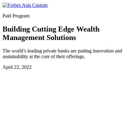
Paid Program
Building Cutting Edge Wealth
Management Solutions
The world’s leading private banks are putting innovation and
sustainability at the core of their offerings.
April 22, 2022