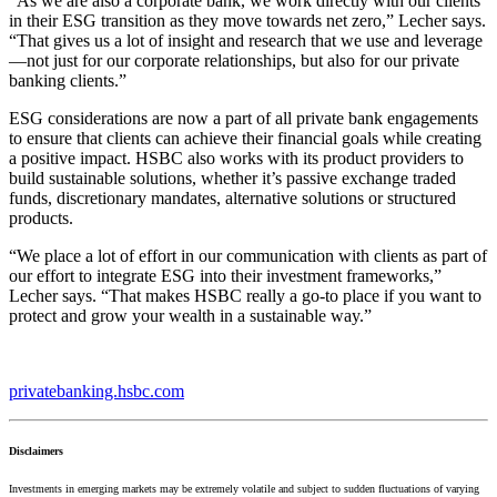
“As we are also a corporate bank, we work directly with our clients
in their ESG transition as they move towards net zero,” Lecher says.
“That gives us a lot of insight and research that we use and leverage
—not just for our corporate relationships, but also for our private
banking clients.”
ESG considerations are now a part of all private bank engagements
to ensure that clients can achieve their financial goals while creating
a positive impact. HSBC also works with its product providers to
build sustainable solutions, whether it’s passive exchange traded
funds, discretionary mandates, alternative solutions or structured
products.
“We place a lot of effort in our communication with clients as part of
our effort to integrate ESG into their investment frameworks,”
Lecher says. “That makes HSBC really a go-to place if you want to
protect and grow your wealth in a sustainable way.”
privatebanking.hsbc.com
Disclaimers
Investments in emerging markets may be extremely volatile and subject to sudden fluctuations of varying