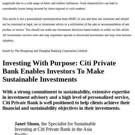
magnitude due to a wide range of direct and indirect influences. Such characteristics can lead to
considerable losses being incurred by those exposed to such markets.
This article is not a personalised communication from HSBC to you and does not constitute and should
not be construed as legal, tax or investment advice or a solicitation of the sale or recommendation of any
product or service. You should not make any investment decisions based mainly or solely on this article.
All investments involve risks and may experience upward or downward movements and may even become
valueless.
Issued by The Hongkong and Shanghai Banking Corporation Limited
Investing With Purpose: Citi Private
Bank Enables Investors To Make
Sustainable Investments
With a strong commitment to sustainability, extensive expertise
in investment advisory and a high level of personalized service,
Citi Private Bank is well positioned to help clients achieve their
financial and sustainability objectives in their investments.
Janet Shum
, the Specialist for Sustainable
Investing at Citi Private Bank in the Asia
Pacific