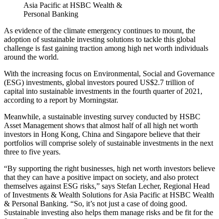
Asia Pacific at HSBC Wealth &
Personal Banking
As evidence of the climate emergency continues to mount, the
adoption of sustainable investing solutions to tackle this global
challenge is fast gaining traction among high net worth individuals
around the world.
With the increasing focus on Environmental, Social and Governance
(ESG) investments, global investors poured US$2.7 trillion of
capital into sustainable investments in the fourth quarter of 2021,
according to a report by Morningstar.
Meanwhile, a sustainable investing survey conducted by HSBC
Asset Management shows that almost half of all high net worth
investors in Hong Kong, China and Singapore believe that their
portfolios will comprise solely of sustainable investments in the next
three to five years.
“By supporting the right businesses, high net worth investors believe
that they can have a positive impact on society, and also protect
themselves against ESG risks,” says Stefan Lecher, Regional Head
of Investments & Wealth Solutions for Asia Pacific at HSBC Wealth
& Personal Banking. “So, it’s not just a case of doing good.
Sustainable investing also helps them manage risks and be fit for the