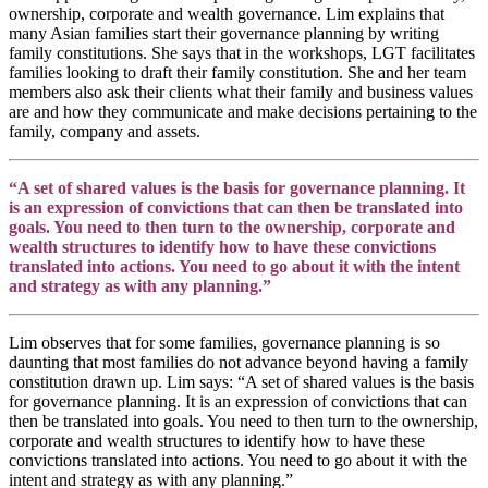
ownership, corporate and wealth governance. Lim explains that
many Asian families start their governance planning by writing
family constitutions. She says that in the workshops, LGT facilitates
families looking to draft their family constitution. She and her team
members also ask their clients what their family and business values
are and how they communicate and make decisions pertaining to the
family, company and assets.
“A set of shared values is the basis for governance planning. It
is an expression of convictions that can then be translated into
goals. You need to then turn to the ownership, corporate and
wealth structures to identify how to have these convictions
translated into actions. You need to go about it with the intent
and strategy as with any planning.”
Lim observes that for some families, governance planning is so
daunting that most families do not advance beyond having a family
constitution drawn up. Lim says: “A set of shared values is the basis
for governance planning. It is an expression of convictions that can
then be translated into goals. You need to then turn to the ownership,
corporate and wealth structures to identify how to have these
convictions translated into actions. You need to go about it with the
intent and strategy as with any planning.”