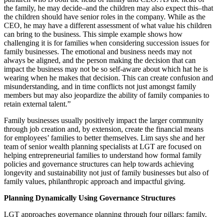
the family, he may decide–and the children may also expect this–that
the children should have senior roles in the company. While as the
CEO, he may have a different assessment of what value his children
can bring to the business. This simple example shows how
challenging it is for families when considering succession issues for
family businesses. The emotional and business needs may not
always be aligned, and the person making the decision that can
impact the business may not be so self-aware about which hat he is
wearing when he makes that decision. This can create confusion and
misunderstanding, and in time conflicts not just amongst family
members but may also jeopardize the ability of family companies to
retain external talent.”
Family businesses usually positively impact the larger community
through job creation and, by extension, create the financial means
for employees’ families to better themselves. Lim says she and her
team of senior wealth planning specialists at LGT are focused on
helping entrepreneurial families to understand how formal family
policies and governance structures can help towards achieving
longevity and sustainability not just of family businesses but also of
family values, philanthropic approach and impactful giving.
Planning Dynamically Using Governance Structures
LGT approaches governance planning through four pillars: family,