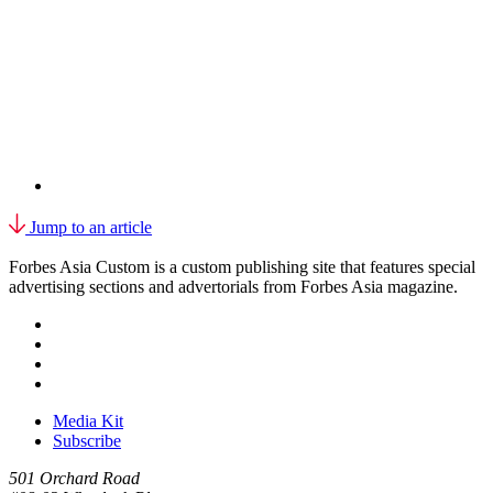
Jump to an article
Forbes Asia Custom is a custom publishing site that features special
advertising sections and advertorials from Forbes Asia magazine.
Media Kit
Subscribe
501 Orchard Road