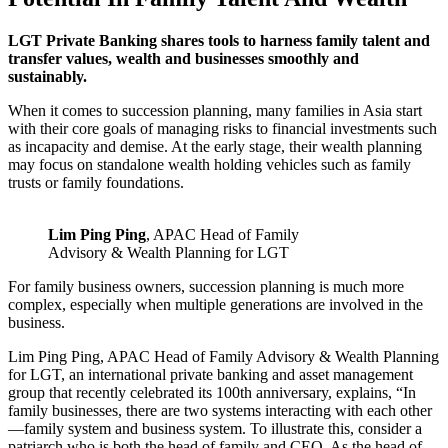
LGT Private Banking shares tools to harness family talent and
transfer values, wealth and businesses smoothly and
sustainably.
When it comes to succession planning, many families in Asia start
with their core goals of managing risks to financial investments such
as incapacity and demise. At the early stage, their wealth planning
may focus on standalone wealth holding vehicles such as family
trusts or family foundations.
Lim Ping Ping
, APAC Head of Family
Advisory & Wealth Planning for LGT
For family business owners, succession planning is much more
complex, especially when multiple generations are involved in the
business.
Lim Ping Ping, APAC Head of Family Advisory & Wealth Planning
for LGT, an international private banking and asset management
group that recently celebrated its 100th anniversary, explains, “In
family businesses, there are two systems interacting with each other
—family system and business system. To illustrate this, consider a
patriarch who is both the head of family and CEO. As the head of