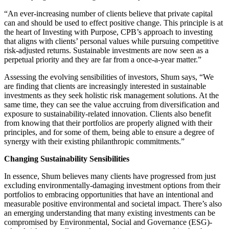
“An ever-increasing number of clients believe that private capital
can and should be used to effect positive change. This principle is at
the heart of Investing with Purpose, CPB’s approach to investing
that aligns with clients’ personal values while pursuing competitive
risk-adjusted returns. Sustainable investments are now seen as a
perpetual priority and they are far from a once-a-year matter.”
Assessing the evolving sensibilities of investors, Shum says, “We
are finding that clients are increasingly interested in sustainable
investments as they seek holistic risk management solutions. At the
same time, they can see the value accruing from diversification and
exposure to sustainability-related innovation. Clients also benefit
from knowing that their portfolios are properly aligned with their
principles, and for some of them, being able to ensure a degree of
synergy with their existing philanthropic commitments.”
Changing Sustainability Sensibilities
In essence, Shum believes many clients have progressed from just
excluding environmentally-damaging investment options from their
portfolios to embracing
opportunities that have an intentional and
measurable positive environmental and societal impact. There’s also
an emerging understanding that many existing investments can be
compromised by Environmental, Social and Governance (ESG)-