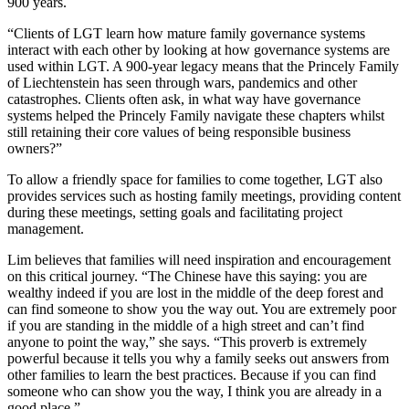
900 years.
“Clients of LGT learn how mature family governance systems
interact with each other by looking at how governance systems are
used within LGT. A 900-year legacy means that the Princely Family
of Liechtenstein has seen through wars, pandemics and other
catastrophes. Clients often ask, in what way have governance
systems helped the Princely Family navigate these chapters whilst
still retaining their core values of being responsible business
owners?”
To allow a friendly space for families to come together, LGT also
provides services such as hosting family meetings, providing content
during these meetings, setting goals and facilitating project
management.
Lim believes that families will need inspiration and encouragement
on this critical journey. “The Chinese have this saying: you are
wealthy indeed if you are lost in the middle of the deep forest and
can find someone to show you the way out. You are extremely poor
if you are standing in the middle of a high street and can’t find
anyone to point the way,” she says. “This proverb is extremely
powerful because it tells you why a family seeks out answers from
other families to learn the best practices. Because if you can find
someone who can show you the way, I think you are already in a
good place.”