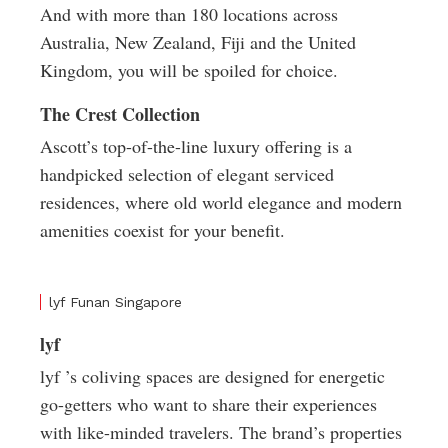
And with more than 180 locations across
Australia, New Zealand, Fiji and the United
Kingdom, you will be spoiled for choice.
The Crest Collection
Ascott’s top-of-the-line luxury offering is a
handpicked selection of elegant serviced
residences, where old world elegance and modern
amenities coexist for your benefit.
lyf Funan Singapore
lyf
lyf ’s coliving spaces are designed for energetic
go-getters who want to share their experiences
with like-minded travelers. The brand’s properties