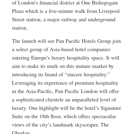
of London’s financial district at One Bishopsgate
Plaza which is a five-minute walk from Liverpool
Street station, a major railway and underground
station.
The launch will see Pan Pacific Hotels Group join
a select group of Asia-based hotel companies
entering Europe’s luxury hospitality space. It will
aim to make its mark on this mature market by
introducing its brand of “sincere hospitality.”
Leveraging its experience of premium hospitality
in the Asia-Pacific, Pan Pacific London will offer
a sophisticated clientele an unparalleled level of
luxury. One highlight will be the hotel’s Signature
Suite on the 18th floor, which offers spectacular
views of the city’s landmark skyscraper, The
Gherkin.