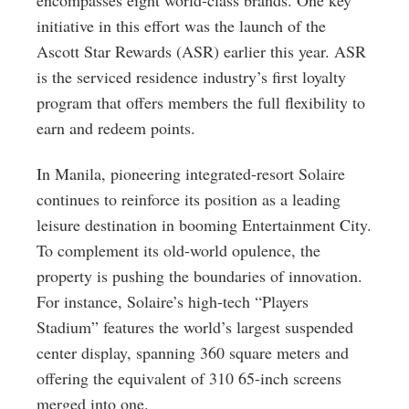
encompasses eight world-class brands. One key
initiative in this effort was the launch of the
Ascott Star Rewards (ASR) earlier this year. ASR
is the serviced residence industry’s first loyalty
program that offers members the full flexibility to
earn and redeem points.
In Manila, pioneering integrated-resort Solaire
continues to reinforce its position as a leading
leisure destination in booming Entertainment City.
To complement its old-world opulence, the
property is pushing the boundaries of innovation.
For instance, Solaire’s high-tech “Players
Stadium” features the world’s largest suspended
center display, spanning 360 square meters and
offering the equivalent of 310 65-inch screens
merged into one.