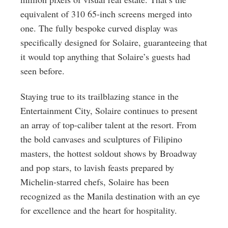
equivalent of 310 65-inch screens merged into
one. The fully bespoke curved display was
specifically designed for Solaire, guaranteeing that
it would top anything that Solaire’s guests had
seen before.
Staying true to its trailblazing stance in the
Entertainment City, Solaire continues to present
an array of top-caliber talent at the resort. From
the bold canvases and sculptures of Filipino
masters, the hottest soldout shows by Broadway
and pop stars, to lavish feasts prepared by
Michelin-starred chefs, Solaire has been
recognized as the Manila destination with an eye
for excellence and the heart for hospitality.