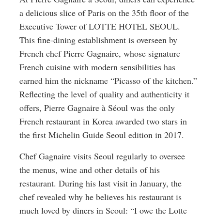
a delicious slice of Paris on the 35th floor of the
Executive Tower of LOTTE HOTEL SEOUL.
This fine-dining establishment is overseen by
French chef Pierre Gagnaire, whose signature
French cuisine with modern sensibilities has
earned him the nickname “Picasso of the kitchen.”
Reflecting the level of quality and authenticity it
offers, Pierre Gagnaire à Séoul was the only
French restaurant in Korea awarded two stars in
the first Michelin Guide Seoul edition in 2017.
Chef Gagnaire visits Seoul regularly to oversee
the menus, wine and other details of his
restaurant. During his last visit in January, the
chef revealed why he believes his restaurant is
much loved by diners in Seoul: “I owe the Lotte