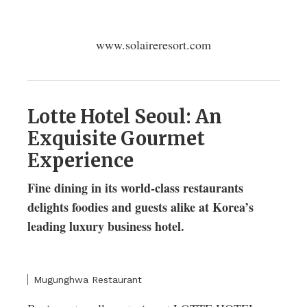
www.solaireresort.com
Lotte Hotel Seoul: An
Exquisite Gourmet
Experience
Fine dining in its world-class restaurants
delights foodies and guests alike at Korea’s
leading luxury business hotel.
Mugunghwa Restaurant