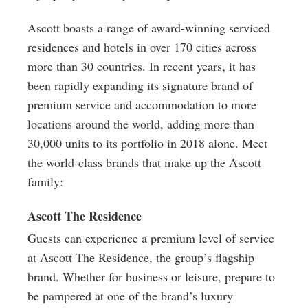
Ascott boasts a range of award-winning serviced
residences and hotels in over 170 cities across
more than 30 countries. In recent years, it has
been rapidly expanding its signature brand of
premium service and accommodation to more
locations around the world, adding more than
30,000 units to its portfolio in 2018 alone. Meet
the world-class brands that make up the Ascott
family:
Ascott The Residence
Guests can experience a premium level of service
at Ascott The Residence, the group’s flagship
brand. Whether for business or leisure, prepare to
be pampered at one of the brand’s luxury