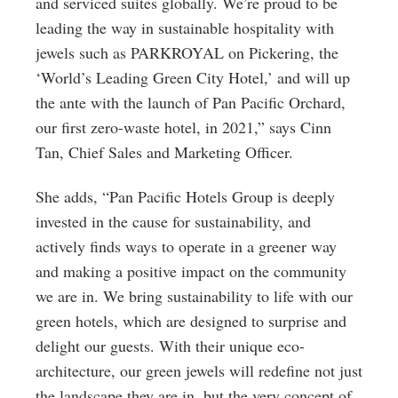
and serviced suites globally. We’re proud to be
leading the way in sustainable hospitality with
jewels such as PARKROYAL on Pickering, the
‘World’s Leading Green City Hotel,’ and will up
the ante with the launch of Pan Pacific Orchard,
our first zero-waste hotel, in 2021,” says Cinn
Tan, Chief Sales and Marketing Officer.
She adds, “Pan Pacific Hotels Group is deeply
invested in the cause for sustainability, and
actively finds ways to operate in a greener way
and making a positive impact on the community
we are in. We bring sustainability to life with our
green hotels, which are designed to surprise and
delight our guests. With their unique eco-
architecture, our green jewels will redefine not just
the landscape they are in, but the very concept of