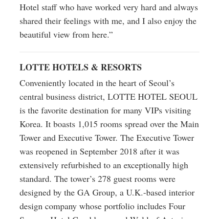
Hotel staff who have worked very hard and always
shared their feelings with me, and I also enjoy the
beautiful view from here.”
LOTTE HOTELS & RESORTS
Conveniently located in the heart of Seoul’s
central business district, LOTTE HOTEL SEOUL
is the favorite destination for many VIPs visiting
Korea. It boasts 1,015 rooms spread over the Main
Tower and Executive Tower. The Executive Tower
was reopened in September 2018 after it was
extensively refurbished to an exceptionally high
standard. The tower’s 278 guest rooms were
designed by the GA Group, a U.K.-based interior
design company whose portfolio includes Four