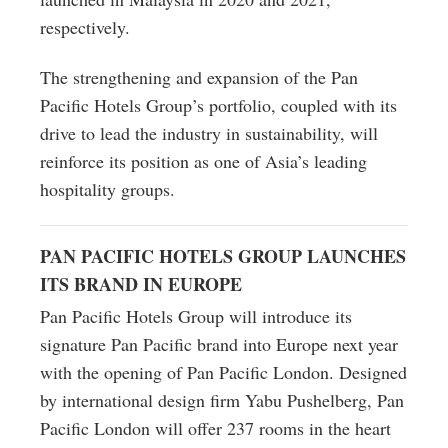
respectively.
The strengthening and expansion of the Pan
Pacific Hotels Group’s portfolio, coupled with its
drive to lead the industry in sustainability, will
reinforce its position as one of Asia’s leading
hospitality groups.
PAN PACIFIC HOTELS GROUP LAUNCHES
ITS BRAND IN EUROPE
Pan Pacific Hotels Group will introduce its
signature Pan Pacific brand into Europe next year
with the opening of Pan Pacific London. Designed
by international design firm Yabu Pushelberg, Pan
Pacific London will offer 237 rooms in the heart