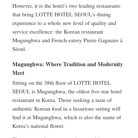
However, it is the hotel’s two leading restaurants
that bring LOTTE HOTEL SEOUL’s dining
experience to a whole new level of quality and
service excellence: the Korean restaurant
Mugunghwa and French eatery Pierre Gagnaire à
Séoul.
Mugunghwa: Where Tradition and Modernity
Meet
Sitting on the 38th floor of LOTTE HOTEL
SEOUL is Mugunghwa, the oldest five-star hotel
restaurant in Korea. Those seeking a taste of
authentic Korean food in a luxurious setting will
find it at Mugunghwa, which is also the name of
Korea’s national flower.