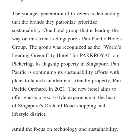
The younger generation of travelers is demanding
that the brands they patronize prioritize
sustainability. One hotel group that is leading the
way on this front is Singapore’s Pan Pacific Hotels
Group. The group was recognized as the “World’s
Leading Green City Hotel” for PARKROYAL on
Pickering, its flagship property in Singapore. Pan
Pacific is continuing its sustainability efforts with
plans to launch another eco-friendly property, Pan
Pacific Orchard, in 2021. The new hotel aims to
offer guests a resort-style experience in the heart
of Singapore’s Orchard Road shopping and
lifestyle district.
Amid the focus on technology and sustainability,