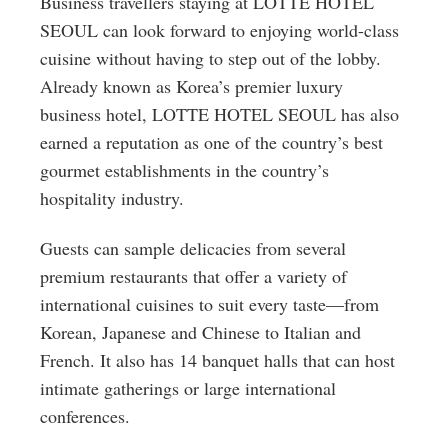
Business travellers staying at LOTTE HOTEL
SEOUL can look forward to enjoying world-class
cuisine without having to step out of the lobby.
Already known as Korea’s premier luxury
business hotel, LOTTE HOTEL SEOUL has also
earned a reputation as one of the country’s best
gourmet establishments in the country’s
hospitality industry.
Guests can sample delicacies from several
premium restaurants that offer a variety of
international cuisines to suit every taste—from
Korean, Japanese and Chinese to Italian and
French. It also has 14 banquet halls that can host
intimate gatherings or large international
conferences.