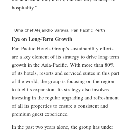
hospitality.”
Uma Chef Alejandro Saravia, Pan Pacific Perth
Eye on Long-Term Growth
Pan Pacific Hotels Group’s sustainability efforts
are a key element of its strategy to drive long-term
growth in the Asia-Pacific. With more than 80%
of its hotels, resorts and serviced suites in this part
of the world, the group is focusing on the region
to fuel its expansion. Its strategy also involves
investing in the regular upgrading and refreshment
of all its properties to ensure a consistent and
premium guest experience.
In the past two years alone, the group has under