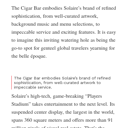
The Cigar Bar embodies Solaire’s brand of refined
sophistication, from well-curated artwork,
background music and menu selections, to
impeccable service and exciting features. It is easy
to imagine this inviting watering hole as being the
go-to spot for genteel global travelers yearning for
the belle époque.
The Cigar Bar embodies Solaire’s brand of refined
sophistication, from well-curated artwork to
impeccable service.
Solaire’s high-tech, game-breaking “Players
Stadium” takes entertainment to the next level. Its
suspended center display, the largest in the world,
spans 360 square meters and offers more than 91
million pixels of visual real estate. That’s the