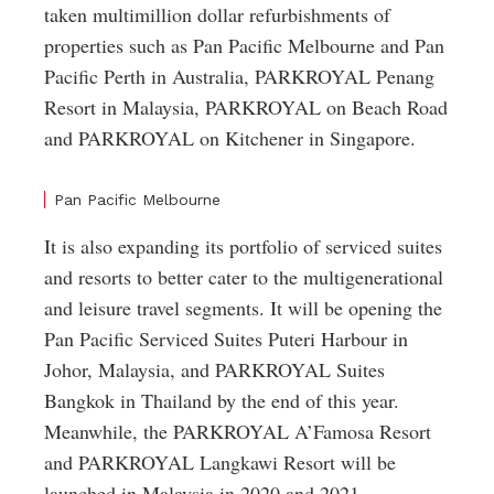
taken multimillion dollar refurbishments of
properties such as Pan Pacific Melbourne and Pan
Pacific Perth in Australia, PARKROYAL Penang
Resort in Malaysia, PARKROYAL on Beach Road
and PARKROYAL on Kitchener in Singapore.
Pan Pacific Melbourne
It is also expanding its portfolio of serviced suites
and resorts to better cater to the multigenerational
and leisure travel segments. It will be opening the
Pan Pacific Serviced Suites Puteri Harbour in
Johor, Malaysia, and PARKROYAL Suites
Bangkok in Thailand by the end of this year.
Meanwhile, the PARKROYAL A’Famosa Resort
and PARKROYAL Langkawi Resort will be
launched in Malaysia in 2020 and 2021,