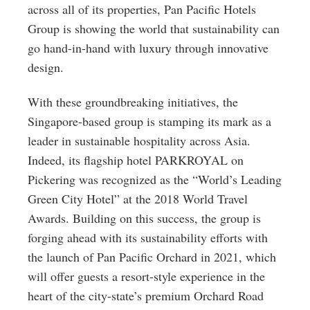
across all of its properties, Pan Pacific Hotels
Group is showing the world that sustainability can
go hand-in-hand with luxury through innovative
design.
With these groundbreaking initiatives, the
Singapore-based group is stamping its mark as a
leader in sustainable hospitality across Asia.
Indeed, its flagship hotel PARKROYAL on
Pickering was recognized as the “World’s Leading
Green City Hotel” at the 2018 World Travel
Awards. Building on this success, the group is
forging ahead with its sustainability efforts with
the launch of Pan Pacific Orchard in 2021, which
will offer guests a resort-style experience in the
heart of the city-state’s premium Orchard Road