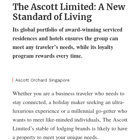
The Ascott Limited: A New
Standard of Living
Its global portfolio of award-winning serviced
residences and hotels ensures the group can
meet any traveler’s needs, while its loyalty
program rewards every time.
Ascott Orchard Singapore
Whether you are a business traveler who needs to
stay connected, a holiday maker seeking an ultra-
luxurious experience or a millennial go-getter who
wants to meet like-minded individuals, The Ascott
Limited’s stable of lodging brands is likely to have
a property to meet your unique needs.