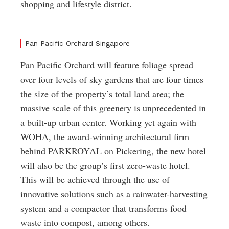
shopping and lifestyle district.
Pan Pacific Orchard Singapore
Pan Pacific Orchard will feature foliage spread
over four levels of sky gardens that are four times
the size of the property’s total land area; the
massive scale of this greenery is unprecedented in
a built-up urban center. Working yet again with
WOHA, the award-winning architectural firm
behind PARKROYAL on Pickering, the new hotel
will also be the group’s first zero-waste hotel.
This will be achieved through the use of
innovative solutions such as a rainwater-harvesting
system and a compactor that transforms food
waste into compost, among others.