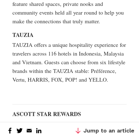
feature shared spaces, private nooks and
community events held all year round to help you
make the connections that truly matter.
TAUZIA
TAUZIA offers a unique hospitality experience for
travelers across 116 hotels in Indonesia, Malaysia
and Vietnam. Guests can choose from six lifestyle
brands within the TAUZIA stable: Préférence,
Vertu, HARRIS, FOX, POP! and YELLO.
ASCOTT STAR REWARDS
To support its growing global portfolio of
Jump to an article
properties, Ascott launched the Ascott Star