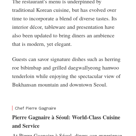
The restaurant’s menu is underpinned by
traditional Korean cuisine, but has evolved over
time to incorporate a blend of diverse tastes. Its
interior décor, tableware and presentation have
also been updated to bring diners an ambience
that is modern, yet elegant.
Guests can savor signature dishes such as herring
roe bibimbap and grilled daegwallyeong hanwoo
tenderloin while enjoying the spectacular view of
Bukhansan mountain and downtown Seoul.
Chef Pierre Gagnaire
Pierre Gagnaire à Séoul: World-Class Cuisine
and Service
At Pierre Gagnaire à Séoul, diners can experience