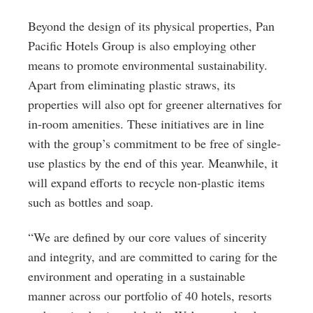
Beyond the design of its physical properties, Pan
Pacific Hotels Group is also employing other
means to promote environmental sustainability.
Apart from eliminating plastic straws, its
properties will also opt for greener alternatives for
in-room amenities. These initiatives are in line
with the group’s commitment to be free of single-
use plastics by the end of this year. Meanwhile, it
will expand efforts to recycle non-plastic items
such as bottles and soap.
“We are defined by our core values of sincerity
and integrity, and are committed to caring for the
environment and operating in a sustainable
manner across our portfolio of 40 hotels, resorts