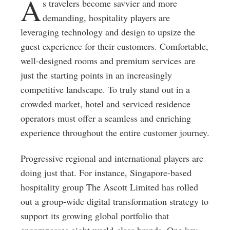
A
s travelers become savvier and more
demanding, hospitality players are
leveraging technology and design to upsize the
guest experience for their customers. Comfortable,
well-designed rooms and premium services are
just the starting points in an increasingly
competitive landscape. To truly stand out in a
crowded market, hotel and serviced residence
operators must offer a seamless and enriching
experience throughout the entire customer journey.
Progressive regional and international players are
doing just that. For instance, Singapore-based
hospitality group The Ascott Limited has rolled
out a group-wide digital transformation strategy to
support its growing global portfolio that