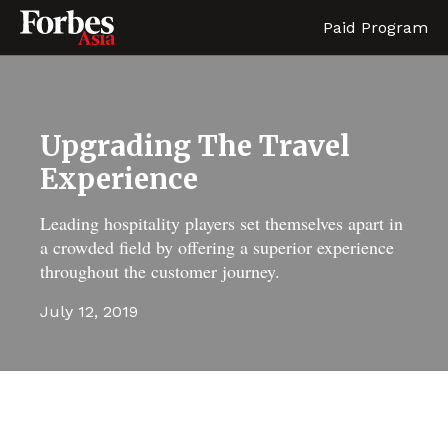
Paid Program
Upgrading The Travel
Experience
Leading hospitality players set themselves apart in
a crowded field by offering a superior experience
throughout the customer journey.
July 12, 2019