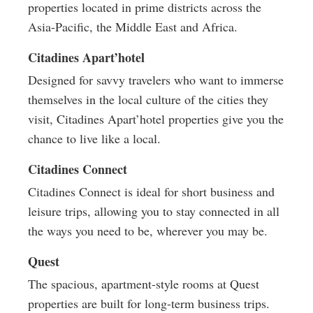
properties located in prime districts across the
Asia-Pacific, the Middle East and Africa.
Citadines Apart’hotel
Designed for savvy travelers who want to immerse
themselves in the local culture of the cities they
visit, Citadines Apart’hotel properties give you the
chance to live like a local.
Citadines Connect
Citadines Connect is ideal for short business and
leisure trips, allowing you to stay connected in all
the ways you need to be, wherever you may be.
Quest
The spacious, apartment-style rooms at Quest
properties are built for long-term business trips.