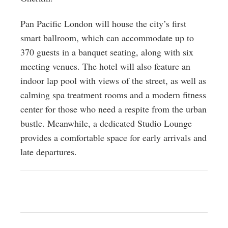
Pan Pacific London will house the city’s first
smart ballroom, which can accommodate up to
370 guests in a banquet seating, along with six
meeting venues. The hotel will also feature an
indoor lap pool with views of the street, as well as
calming spa treatment rooms and a modern fitness
center for those who need a respite from the urban
bustle. Meanwhile, a dedicated Studio Lounge
provides a comfortable space for early arrivals and
late departures.