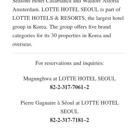
Seasons Hotel Casablanca and Waldorf Astoria
Amsterdam. LOTTE HOTEL SEOUL is part of
LOTTE HOTELS & RESORTS, the largest hotel
group in Korea. The group offers five brand
categories for its 30 properties in Korea and
overseas.
For reservations and inquiries:
Mugunghwa at LOTTE HOTEL SEOUL
82-2-317-7061~2
Pierre Gagnaire à Séoul at LOTTE HOTEL
SEOUL
82-2-317-7181~2