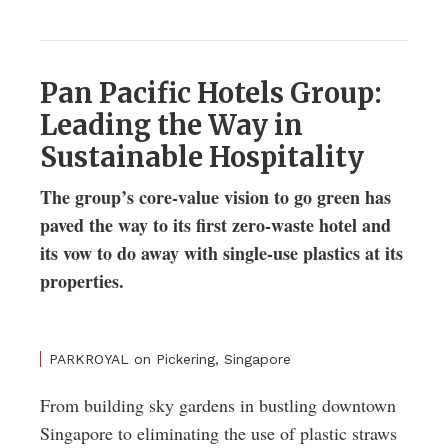
Pan Pacific Hotels Group:
Leading the Way in
Sustainable Hospitality
The group’s core-value vision to go green has
paved the way to its first zero-waste hotel and
its vow to do away with single-use plastics at its
properties.
PARKROYAL on Pickering, Singapore
From building sky gardens in bustling downtown
Singapore to eliminating the use of plastic straws