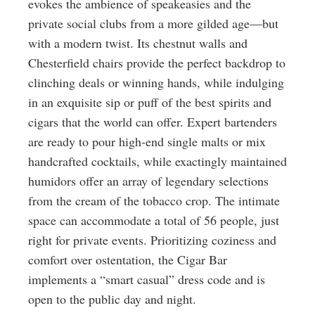
evokes the ambience of speakeasies and the
private social clubs from a more gilded age—but
with a modern twist. Its chestnut walls and
Chesterfield chairs provide the perfect backdrop to
clinching deals or winning hands, while indulging
in an exquisite sip or puff of the best spirits and
cigars that the world can offer. Expert bartenders
are ready to pour high-end single malts or mix
handcrafted cocktails, while exactingly maintained
humidors offer an array of legendary selections
from the cream of the tobacco crop. The intimate
space can accommodate a total of 56 people, just
right for private events. Prioritizing coziness and
comfort over ostentation, the Cigar Bar
implements a “smart casual” dress code and is
open to the public day and night.