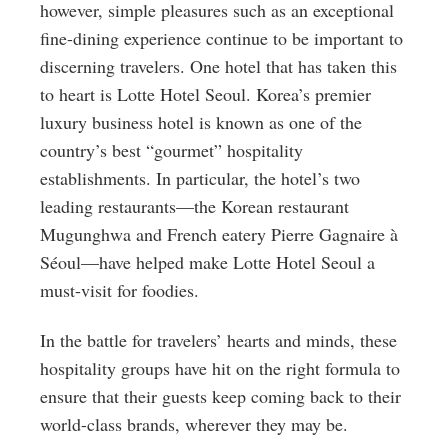
however, simple pleasures such as an exceptional
fine-dining experience continue to be important to
discerning travelers. One hotel that has taken this
to heart is Lotte Hotel Seoul. Korea’s premier
luxury business hotel is known as one of the
country’s best “gourmet” hospitality
establishments. In particular, the hotel’s two
leading restaurants—the Korean restaurant
Mugunghwa and French eatery Pierre Gagnaire à
Séoul—have helped make Lotte Hotel Seoul a
must-visit for foodies.
In the battle for travelers’ hearts and minds, these
hospitality groups have hit on the right formula to
ensure that their guests keep coming back to their
world-class brands, wherever they may be.