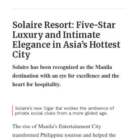
Solaire Resort: Five-Star
Luxury and Intimate
Elegance in Asia’s Hottest
City
Solaire has been recognized as the Manila
destination with an eye for excellence and the
heart for hospitality.
Solaire’s new Cigar Bar evokes the ambience of
private social clubs from a more gilded age.
The rise of Manila’s Entertainment City
transformed Philippine tourism and helped the