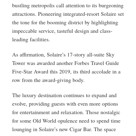
bustling metropolis call attention to its burgeoning
attractions. Pioneering integrated-resort Solaire set
the tone for the booming district by highlighting
impeccable service, tasteful design and class-
leading facilities.
As affirmation, Solaire’s 17-story all-suite Sky
Tower was awarded another Forbes Travel Guide
Five-Star Award this 2019, its third accolade in a
row from the award-giving body.
The luxury destination continues to expand and
evolve, providing guests with even more options
for entertainment and relaxation. Those nostalgic
for some Old World opulence need to spend time
lounging in Solaire’s new Cigar Bar. The space