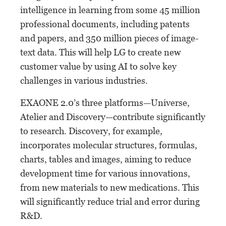
intelligence in learning from some 45 million
professional documents, including patents
and papers, and 350 million pieces of image-
text data. This will help LG to create new
customer value by using AI to solve key
challenges in various industries.
EXAONE 2.0’s three platforms—Universe,
Atelier and Discovery—contribute significantly
to research. Discovery, for example,
incorporates molecular structures, formulas,
charts, tables and images, aiming to reduce
development time for various innovations,
from new materials to new medications. This
will significantly reduce trial and error during
R&D.