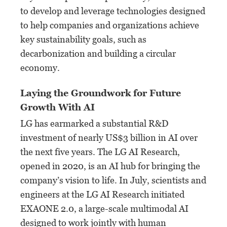
to develop and leverage technologies designed
to help companies and organizations achieve
key sustainability goals, such as
decarbonization and building a circular
economy.
Laying the Groundwork for Future
Growth With AI
LG has earmarked a substantial R&D
investment of nearly US$3 billion in AI over
the next five years. The LG AI Research,
opened in 2020, is an AI hub for bringing the
company’s vision to life. In July, scientists and
engineers at the LG AI Research initiated
EXAONE 2.0, a large-scale multimodal AI
designed to work jointly with human