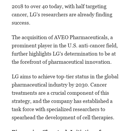
2018 to over 40 today, with half targeting
cancer, LG’s researchers are already finding
success.
The acquisition of AVEO Pharmaceuticals, a
prominent player in the U.S. anti-cancer field,
further highlights LG’s determination to be at
the forefront of pharmaceutical innovation.
LG aims to achieve top-tier status in the global
pharmaceutical industry by 2030. Cancer
treatments are a crucial component of this
strategy, and the company has established a
task force with specialized researchers to
spearhead the development of cell therapies.