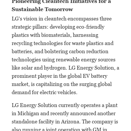
Pioneering Cleantech Initiatives for a
Sustainable Tomorrow
LG’s vision in cleantech encompasses three
strategic pillars: developing eco-friendly
plastics with biomaterials, harnessing
recycling technologies for waste plastics and
batteries, and bolstering carbon reduction
technologies using renewable energy sources
like solar and hydrogen. LG Energy Solution, a
prominent player in the global EV battery
market, is capitalizing on the surging global
demand for electric vehicles.
LG Energy Solution currently operates a plant
in Michigan and recently announced another
standalone facility in Arizona. The company is
also running a joint operation with GM in