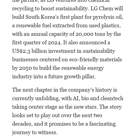
recycling to boost sustainability. LG Chem will
build South Korea’s first plant for pyrolysis oil,
a renewable fuel extracted from used plastics,
with an annual capacity of 20,000 tons by the
first quarter of 2024. It also announced a
US$2.3 billion investment in sustainability
businesses centered on eco-friendly materials
by 2050 to build the renewable energy
industry into a future growth pillar.
The next chapter in the company’s history is
currently unfolding, with AI, bio and cleantech
taking center stage as the new stars. The story
looks set to play out over the next two
decades, and it promises to be a fascinating
journey to witness.