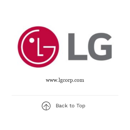
www.lgcorp.com
Back to Top