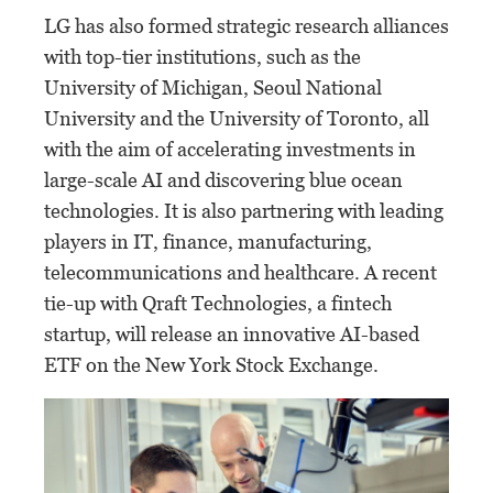
LG has also formed strategic research alliances
with top-tier institutions, such as the
University of Michigan, Seoul National
University and the University of Toronto, all
with the aim of accelerating investments in
large-scale AI and discovering blue ocean
technologies. It is also partnering with leading
players in IT, finance, manufacturing,
telecommunications and healthcare. A recent
tie-up with Qraft Technologies, a fintech
startup, will release an innovative AI-based
ETF on the New York Stock Exchange.