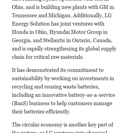
Ohio, and is building new plants with GM in
Tennessee and Michigan. Additionally, LG
Energy Solution has joint ventures with
Honda in Ohio, Hyundai Motor Group in
Georgia, and Stellantis in Ontario, Canada,
and is rapidly strengthening its global supply
chain for critical raw materials.
It has demonstrated its commitment to
sustainability by working on investments in
recycling and reusing waste batteries,
including an innovative battery-as-a-service
(BaaS) business to help customers manage
their batteries efficiently.
The circular economy is another key part of
the picture, as LG ventures into chemical