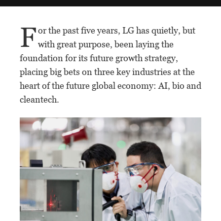
F
or the past five years, LG has quietly, but
with great purpose, been laying the
foundation for its future growth strategy,
placing big bets on three key industries at the
heart of the future global economy: AI, bio and
cleantech.