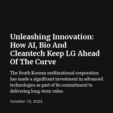
Unleashing Innovation:
How AI, Bio And
Cleantech Keep LG Ahead
Of The Curve
The South Korean multinational corporation
has made a significant investment in advanced
technologies as part of its commitment to
delivering long-term value.
October 13, 2023