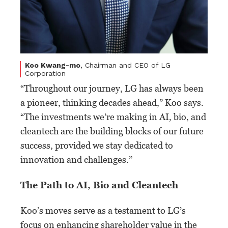
Koo Kwang-mo
, Chairman and CEO of LG
Corporation
“Throughout our journey, LG has always been
a pioneer, thinking decades ahead,” Koo says.
“The investments we’re making in AI, bio, and
cleantech are the building blocks of our future
success, provided we stay dedicated to
innovation and challenges.”
The Path to AI, Bio and Cleantech
Koo’s moves serve as a testament to LG’s
focus on enhancing shareholder value in the