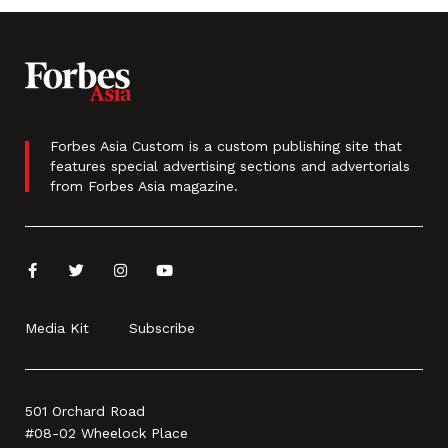
Forbes Asia Custom is a custom publishing site that
features special advertising sections and advertorials
from Forbes Asia magazine.
Media Kit
Subscribe
501 Orchard Road
#08-02 Wheelock Place