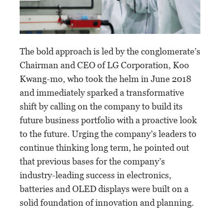
The bold approach is led by the conglomerate’s
Chairman and CEO of LG Corporation, Koo
Kwang-mo, who took the helm in June 2018
and immediately sparked a transformative
shift by calling on the company to build its
future business portfolio with a proactive look
to the future. Urging the company’s leaders to
continue thinking long term, he pointed out
that previous bases for the company’s
industry-leading success in electronics,
batteries and OLED displays were built on a
solid foundation of innovation and planning.