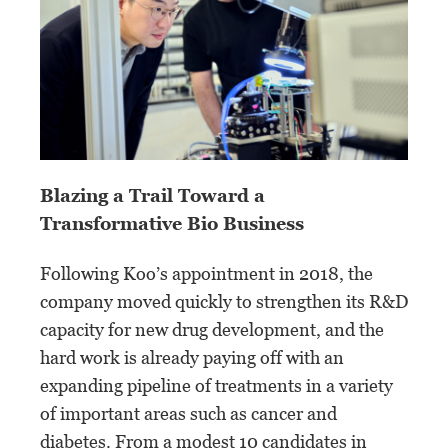
Blazing a Trail Toward a
Transformative Bio Business
Following Koo’s appointment in 2018, the
company moved quickly to strengthen its R&D
capacity for new drug development, and the
hard work is already paying off with an
expanding pipeline of treatments in a variety
of important areas such as cancer and
diabetes. From a modest 10 candidates in