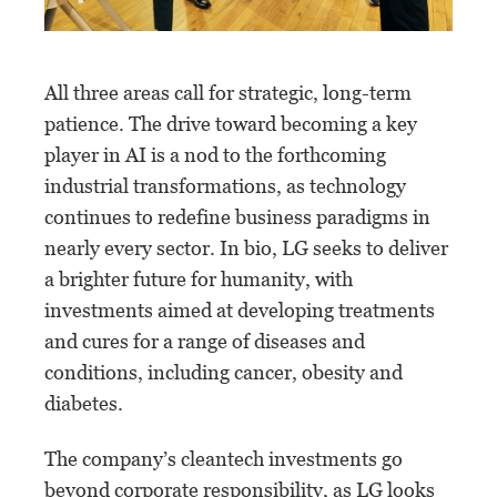
All three areas call for strategic, long-term
patience. The drive toward becoming a key
player in AI is a nod to the forthcoming
industrial transformations, as technology
continues to redefine business paradigms in
nearly every sector. In bio, LG seeks to deliver
a brighter future for humanity, with
investments aimed at developing treatments
and cures for a range of diseases and
conditions, including cancer, obesity and
diabetes.
The company’s cleantech investments go
beyond corporate responsibility, as LG looks