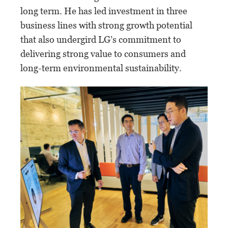
long term. He has led investment in three
business lines with strong growth potential
that also undergird LG’s commitment to
delivering strong value to consumers and
long-term environmental sustainability.