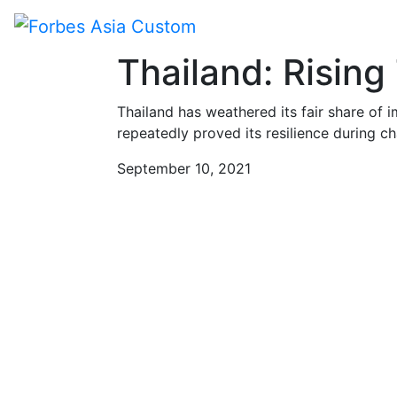
Paid Program
Thailand: Rising
Thailand has weathered its fair share of
repeatedly proved its resilience during cha
September 10, 2021