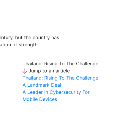
ntury, but the country has
ition of strength.
Thailand: Rising To The Challenge
Jump to an article
Thailand: Rising To The Challenge
A Landmark Deal
A Leader In Cybersecurity For
Mobile Devices