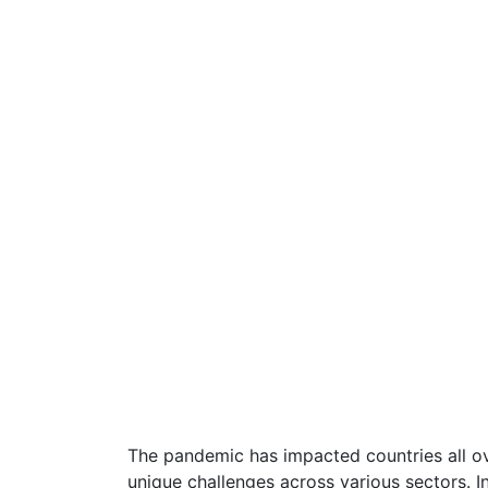
The pandemic has impacted countries all ov
unique challenges across various sectors. In