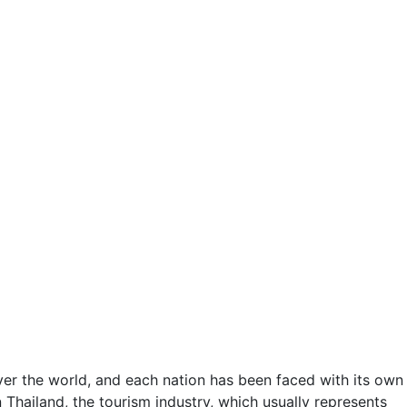
er the world, and each nation has been faced with its own
 Thailand, the tourism industry, which usually represents