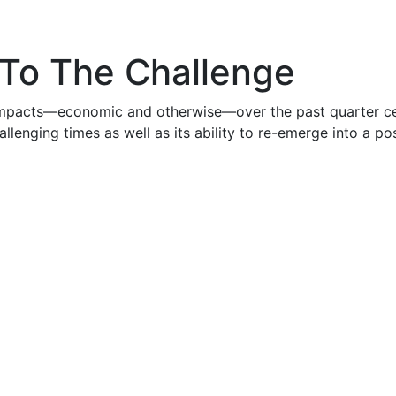
 To The Challenge
 impacts—economic and otherwise—over the past quarter ce
llenging times as well as its ability to re-emerge into a pos