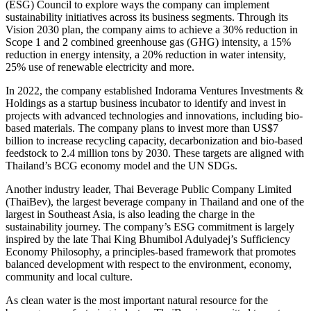
(ESG) Council to explore ways the company can implement
sustainability initiatives across its business segments. Through its
Vision 2030 plan, the company aims to achieve a 30% reduction in
Scope 1 and 2 combined greenhouse gas (GHG) intensity, a 15%
reduction in energy intensity, a 20% reduction in water intensity,
25% use of renewable electricity and more.
In 2022, the company established Indorama Ventures Investments &
Holdings as a startup business incubator to identify and invest in
projects with advanced technologies and innovations, including bio-
based materials. The company plans to invest more than US$7
billion to increase recycling capacity, decarbonization and bio-based
feedstock to 2.4 million tons by 2030. These targets are aligned with
Thailand’s BCG economy model and the UN SDGs.
Another industry leader, Thai Beverage Public Company Limited
(ThaiBev), the largest beverage company in Thailand and one of the
largest in Southeast Asia, is also leading the charge in the
sustainability journey. The company’s ESG commitment is largely
inspired by the late Thai King Bhumibol Adulyadej’s Sufficiency
Economy Philosophy, a principles-based framework that promotes
balanced development with respect to the environment, economy,
community and local culture.
As clean water is the most important natural resource for the