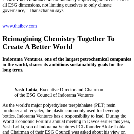
all ESG dimensions, not limiting ourselves to only climate
governance,” Thanachanan says.
www.thaibev.com
Reimagining Chemistry Together To
Create A Better World
Indorama Ventures, one of the largest petrochemical companies
in the world, shares its ambitious sustainability goals for the
long term.
Yash Lohia
, Executive Director and Chairman
of the ESG Council of Indorama Ventures
As the world’s major polyethylene terephthalate (PET) resin
producer and recycler, the plastic commonly used for beverage
bottles, Indorama Ventures has a responsibility to lead. During the
World Economic Forum’s annual meeting in Davos earlier this year,
Yash Lohia, son of Indorama Ventures PCL founder Aloke Lohia
and Chairman of their ESG Council was asked about his view on