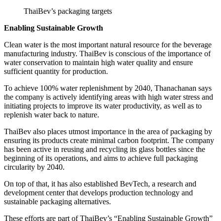
ThaiBev’s packaging targets
Enabling Sustainable Growth
Clean water is the most important natural resource for the beverage
manufacturing industry. ThaiBev is conscious of the importance of
water conservation to maintain high water quality and ensure
sufficient quantity for production.
To achieve 100% water replenishment by 2040, Thanachanan says
the company is actively identifying areas with high water stress and
initiating projects to improve its water productivity, as well as to
replenish water back to nature.
ThaiBev also places utmost importance in the area of packaging by
ensuring its products create minimal carbon footprint. The company
has been active in reusing and recycling its glass bottles since the
beginning of its operations, and aims to achieve full packaging
circularity by 2040.
On top of that, it has also established BevTech, a research and
development center that develops production technology and
sustainable packaging alternatives.
These efforts are part of ThaiBev’s “Enabling Sustainable Growth”