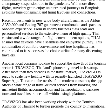
a temporary suspension due to the pandemic. With more direct
flights, travelers get to enjoy uninterrupted journeys to Bangkok,
avoiding time-consuming and tiring layovers and connections.
Recent investments in new wide-body aircraft such as the Airbus
A350-900 and Boeing 787 guarantee a comfortable and spacious
onboard experience. From its roomy business class seats and
personalized services to the extensive menu of high-quality Thai
cuisine and a wide range of inflight entertainment options, THAI
ensures that travelers have a seamless and enjoyable journey. This
combination of comfort, convenience and true hospitality has
contributed to its success as the choice airline for many discerning
travelers.
Another local company looking to support the growth of the tourism
sector is TRAViZGO, Thailand’s pioneering travel tech startup.
After more than two decades in the travel market, TRAViZGO is
ready to scale new heights with its recently launched TRAViZGO
Super App. To cater to the needs of the modern consumer, the app
offers a wide range of travel-related services from booking and
managing flights, accommodation and transportation to package
tours and travel insurance—all within a single platform.
TRAViZGO has also been working closely with the Tourism
Authority of Thailand to further promote the country to international