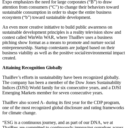
Expo emphasizes the need for large corporates (“B”) to draw
attention from consumers (“C”) to change their behaviors toward
sustainable consumption in order to shape the entire business
ecosystem (“b”) toward sustainable development.
An even more creative initiative to build public awareness on
sustainable development principles is a reality television show and
contest called WinWin WAR, where ThaiBev uses a business
pitching show format as a means to promote and nurture social
entrepreneurship. Startup contestants are judged based on their
business viability as well as the positive social/environmental impact
created.
Attaining Recognition Globally
ThaiBev’s efforts in sustainability have been recognized globally.
The company has been a member of the Dow Jones Sustainability
Indices (DJSI) World family for six consecutive years, and a DJSI
Emerging Markets member for seven consecutive years.
ThaiBev also scored A- during its first year for the CDP program,
one of the most recognized global disclosure and rating frameworks
for climate change.
“ESG is a continuous journey, and as part of our DNA, we at
ThaiBev are committed to continuously improving ourselves across