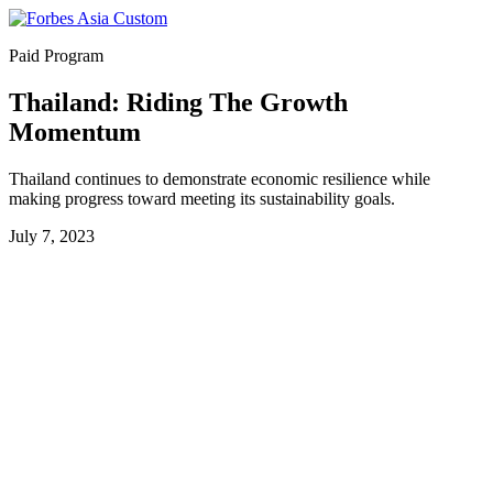
Paid Program
Thailand: Riding The Growth
Momentum
Thailand continues to demonstrate economic resilience while
making progress toward meeting its sustainability goals.
July 7, 2023