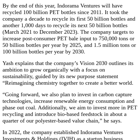
By the end of this year, Indorama Ventures will have
recycled 100 billion PET bottles since 2011. It took the
company a decade to recycle its first 50 billion bottles and
another 1,000 days to recycle its next 50 billion bottles
(March 2021 to December 2023). The company targets to
increase post-consumer PET bale input to 750,000 tons or
50 billion bottles per year by 2025, and 1.5 million tons or
100 billion bottles per year by 2030.
Yash explains that the company’s Vision 2030 outlines its
ambition to grow organically with a focus on
sustainability, guided by its new purpose statement
“Reimagining chemistry together to create a better world.
“Going forward, we also plan to invest in carbon capture
technologies, increase renewable energy consumption and
phase out coal. Additionally, we aim to invest more in PET
recycling and introduce bio-based feedstock in about a
quarter of our polyester-based value chain,” he says.
In 2022, the company established Indorama Ventures
Investments & Holdings (IVIH) as a startup business