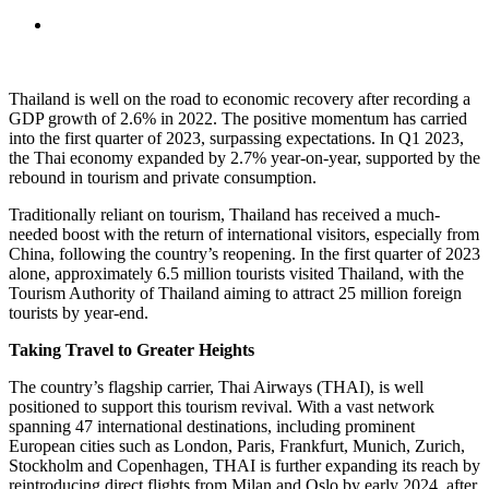
Thailand is well on the road to economic recovery after recording a
GDP growth of 2.6% in 2022. The positive momentum has carried
into the first quarter of 2023, surpassing expectations. In Q1 2023,
the Thai economy expanded by 2.7% year-on-year, supported by the
rebound in tourism and private consumption.
Traditionally reliant on tourism, Thailand has received a much-
needed boost with the return of international visitors, especially from
China, following the country’s reopening. In the first quarter of 2023
alone, approximately 6.5 million tourists visited Thailand, with the
Tourism Authority of Thailand aiming to attract 25 million foreign
tourists by year-end.
Taking Travel to Greater Heights
The country’s flagship carrier, Thai Airways (THAI), is well
positioned to support this tourism revival. With a vast network
spanning 47 international destinations, including prominent
European cities such as London, Paris, Frankfurt, Munich, Zurich,
Stockholm and Copenhagen, THAI is further expanding its reach by
reintroducing direct flights from Milan and Oslo by early 2024, after