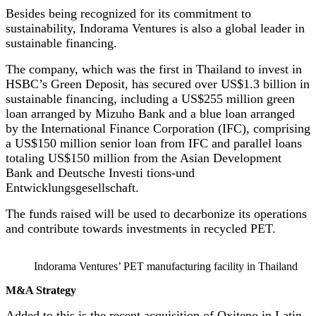
Besides being recognized for its commitment to
sustainability, Indorama Ventures is also a global leader in
sustainable financing.
The company, which was the first in Thailand to invest in
HSBC’s Green Deposit, has secured over US$1.3 billion in
sustainable financing, including a US$255 million green
loan arranged by Mizuho Bank and a blue loan arranged
by the International Finance Corporation (IFC), comprising
a US$150 million senior loan from IFC and parallel loans
totaling US$150 million from the Asian Development
Bank and Deutsche Investi tions-und
Entwicklungsgesellschaft.
The funds raised will be used to decarbonize its operations
and contribute towards investments in recycled PET.
Indorama Ventures’ PET manufacturing facility in Thailand
M&A Strategy
Added to this is the recent acquisition of Oxiteno in Latin