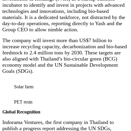
incubator to identify and invest in projects with advanced
technologies and innovations, including bio-based
materials. It is a dedicated taskforce, not distracted by the
day-to-day operations, reporting directly to Yash and the
Group CEO to allow nimble action.
The company will invest more than US$7 billion to
increase recycling capacity, decarbonization and bio-based
feedstock to 2.4 million tons by 2030. These targets are
also aligned with Thailand’s bio-circular green (BCG)
economy model and the UN Sustainable Development
Goals (SDGs).
Solar farm
PET resin
Global Recognition
Indorama Ventures, the first company in Thailand to
publish a progress report addressing the UN SDGs,