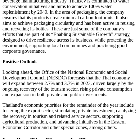
beverage manufacturing industry, ThaiBev is committed to water
conservation initiatives and aims to achieve 100% water
replenishment by 2040. In the area of packaging, the company
ensures that its products create minimal carbon footprints. It also
aims to achieve packaging circularity and has been active in reusing
and recycling its bottles. These are just some of the company’s
efforts that are part of its “Enabling Sustainable Growth” strategy,
designed to drive resilience across its business, while protecting the
environment, supporting local communities and practicing good
corporate governance.
Positive Outlook
Looking ahead, the Office of the National Economic and Social
Development Council (NESDC) forecasts that the Thai economy
will expand between 2.7% and 3.7% in 2023, driven largely by the
ongoing recovery of the tourism sector, rising private consumption
and expansion in both private and public investments.
Thailand’s economic priorities for the remainder of the year include
fostering the export sector, stimulating private investment, catalyzing
the recovery in tourism and related service sectors, supporting
agricultural production, and advancing initiatives in the Eastern
Economic Corridor and other special zones, among others.