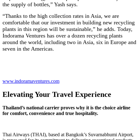
the supply of bottles,” Yash says.
“Thanks to the high collection rates in Asia, we are
comfortable that our investment in building new recycling
plants in this region will be sustainable,” he adds. Today,
Indorama Ventures has over a dozen recycling plants
around the world, including two in Asia, six in Europe and
seven in the Americas.
www.indoramaventures.com
Elevating Your Travel Experience
Thailand’s national carrier proves why it is the choice airline
for comfort, convenience and true hospitality.
Thai Airways (THAI), based at Bangkok’s Suvarnabhumi Airport,