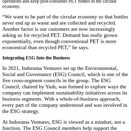
operations and keep post-consumer PET bottles in the circular
economy.
“We want to be part of the circular economy so that bottles
never end up as waste and are collected and recycled.
Another factor is our customers are now increasingly
asking us for recycled PET. Demand has really grown
exponentially, even though conventional PET is more
economical than recycled PET,” he says.
Integrating ESG Into the Business
In 2021, Indorama Ventures set up the Environmental,
Social and Governance (ESG) Council, which is one of the
five cross-segment councils in the group. The ESG
Council, chaired by Yash, was formed to explore ways the
company can implement sustainability initiatives across its
business segments. With a whole-of-business approach,
every part of the company understood and was involved in
the ESG strategy.
At Indorama Ventures, ESG is viewed as a mindset, not a
function. The ESG Council members help support the