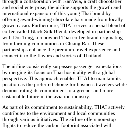
through a collaboration with KanVela, a craft chocolatier
and social enterprise, the airline supports the growth and
international expansion of this young Thai brand by
offering award-winning chocolate bars made from locally
grown cacao. Furthermore, THAI serves a special blend of
coffee called Black Silk Blend, developed in partnership
with Doi Tung, a renowned Thai coffee brand originating
from farming communities in Chiang Rai. These
partnerships enhance the premium travel experience and
connect it to the flavors and stories of Thailand.
The airline consistently surpasses passenger expectations
by merging its focus on Thai hospitality with a global
perspective. This approach enables THAI to maintain its
position as the preferred choice for business travelers while
demonstrating its commitment to a greener and more
sustainable future in the aviation industry.
As part of its commitment to sustainability, THAI actively
contributes to the environment and local communities
through various initiatives. The airline offers non-stop
flights to reduce the carbon footprint associated with