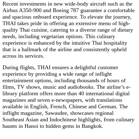
Recent investments in new wide-body aircraft such as the
Airbus A350-900 and Boeing 787 guarantee a comfortable
and spacious onboard experience. To elevate the journey,
THAI takes pride in offering an extensive menu of high-
quality Thai cuisine, catering to a diverse range of dietary
needs, including vegetarian options. This culinary
experience is enhanced by the intuitive Thai hospitality
that is a hallmark of the airline and consistently upheld
across its services.
During flights, THAI ensures a delightful customer
experience by providing a wide range of inflight
entertainment options, including thousands of hours of
films, TV shows, music and audiobooks. The airline’s e-
library platform offers more than 40 international digital
magazines and seven e-newspapers, with translations
available in English, French, Chinese and German. The
inflight magazine, Sawasdee, showcases regional
Southeast Asian and Indochinese highlights, from culinary
haunts in Hanoi to hidden gems in Bangkok.