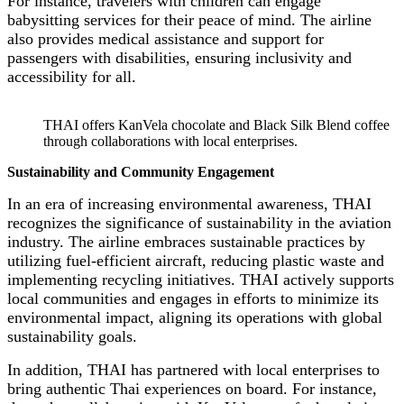
For instance, travelers with children can engage
babysitting services for their peace of mind. The airline
also provides medical assistance and support for
passengers with disabilities, ensuring inclusivity and
accessibility for all.
THAI offers KanVela chocolate and Black Silk Blend coffee
through collaborations with local enterprises.
Sustainability and Community Engagement
In an era of increasing environmental awareness, THAI
recognizes the significance of sustainability in the aviation
industry. The airline embraces sustainable practices by
utilizing fuel-efficient aircraft, reducing plastic waste and
implementing recycling initiatives. THAI actively supports
local communities and engages in efforts to minimize its
environmental impact, aligning its operations with global
sustainability goals.
In addition, THAI has partnered with local enterprises to
bring authentic Thai experiences on board. For instance,