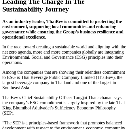
Leading The Charge In The
Sustainability Journey
As an industry leader, ThaiBev is committed to protecting the
environment, supporting local communities and enhancing
governance while ensuring the Group’s business resilience and
operational excellence.
In the race toward creating a sustainable world and aligning with the
net zero agenda, more and more companies globally are integrating
Environmental, Social and Governance (ESG) principles into their
operations.
Among the companies that are showing their relentless commitment
to ESG is Thai Beverage Public Company Limited (ThaiBev), the
largest beverage company in Thailand and one of the largest in
Southeast Asia.
ThaiBev’s Chief Sustainability Officer Tongjai Thanachanan says
the company’s ESG commitment is largely inspired by the late Thai
King Bhumibol Adulyadej’s Sufficiency Economy Philosophy
(SEP).
“The SEP is a principles-based framework that promotes balanced
development with respect to the environment, economy, community