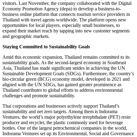
visitors. Last November, the company collaborated with the Digital
Economy Promotion Agency (depa) to develop a business-to-
business online platform that connects tourism service providers in
Thailand with travel agents worldwide. The platform opens new
opportunities for local players, especially small businesses, to
expand their market reach by tapping into new customer segments
and geographic markets.
Staying Committed to Sustainability Goals
Amid this economic expansion, Thailand remains committed to its
sustainability goals. As the second-largest economy in Southeast
Asia, Thailand has made significant strides in achieving the UN
Sustainable Development Goals (SDGs). Furthermore, the country’s
bio-circular green (BCG) economy model, developed in 2021 and
aligned with the UN SDGs, has gained greater prominence as
Thailand contributes to global efforts to address environmental
challenges and promote sustainability.
Thai corporations and businesses actively support Thailand’s
sustainability and net zero targets. Among them is Indorama
Ventures, the world’s major polyethylene terephthalate (PET) resin
producer and recycler, the plastic commonly used for beverage
bottles. One of the largest petrochemical companies in the world,
Indorama Ventures set up its Environmental, Social and Governance