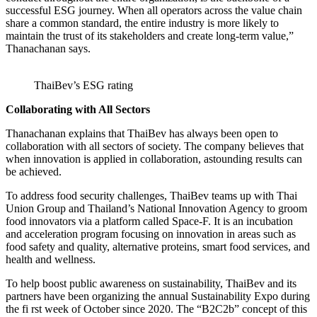
successful ESG journey. When all operators across the value chain
share a common standard, the entire industry is more likely to
maintain the trust of its stakeholders and create long-term value,”
Thanachanan says.
ThaiBev’s ESG rating
Collaborating with All Sectors
Thanachanan explains that ThaiBev has always been open to
collaboration with all sectors of society. The company believes that
when innovation is applied in collaboration, astounding results can
be achieved.
To address food security challenges, ThaiBev teams up with Thai
Union Group and Thailand’s National Innovation Agency to groom
food innovators via a platform called Space-F. It is an incubation
and acceleration program focusing on innovation in areas such as
food safety and quality, alternative proteins, smart food services, and
health and wellness.
To help boost public awareness on sustainability, ThaiBev and its
partners have been organizing the annual Sustainability Expo during
the fi rst week of October since 2020. The “B2C2b” concept of this