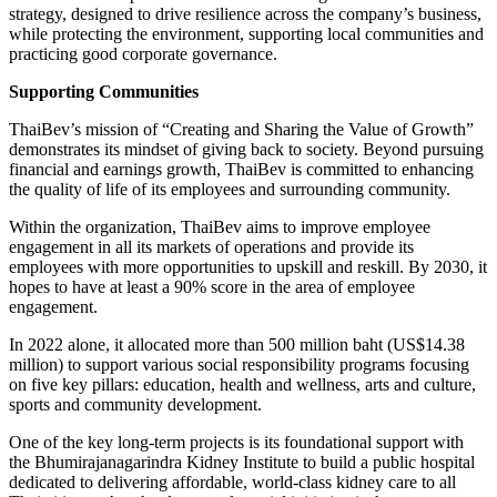
strategy, designed to drive resilience across the company’s business,
while protecting the environment, supporting local communities and
practicing good corporate governance.
Supporting Communities
ThaiBev’s mission of “Creating and Sharing the Value of Growth”
demonstrates its mindset of giving back to society. Beyond pursuing
financial and earnings growth, ThaiBev is committed to enhancing
the quality of life of its employees and surrounding community.
Within the organization, ThaiBev aims to improve employee
engagement in all its markets of operations and provide its
employees with more opportunities to upskill and reskill. By 2030, it
hopes to have at least a 90% score in the area of employee
engagement.
In 2022 alone, it allocated more than 500 million baht (US$14.38
million) to support various social responsibility programs focusing
on five key pillars: education, health and wellness, arts and culture,
sports and community development.
One of the key long-term projects is its foundational support with
the Bhumirajanagarindra Kidney Institute to build a public hospital
dedicated to delivering affordable, world-class kidney care to all