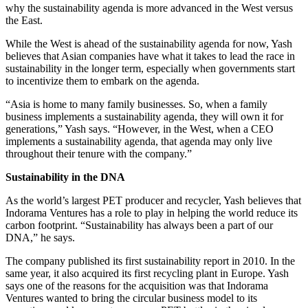
why the sustainability agenda is more advanced in the West versus
the East.
While the West is ahead of the sustainability agenda for now, Yash
believes that Asian companies have what it takes to lead the race in
sustainability in the longer term, especially when governments start
to incentivize them to embark on the agenda.
“Asia is home to many family businesses. So, when a family
business implements a sustainability agenda, they will own it for
generations,” Yash says. “However, in the West, when a CEO
implements a sustainability agenda, that agenda may only live
throughout their tenure with the company.”
Sustainability in the DNA
As the world’s largest PET producer and recycler, Yash believes that
Indorama Ventures has a role to play in helping the world reduce its
carbon footprint. “Sustainability has always been a part of our
DNA,” he says.
The company published its first sustainability report in 2010. In the
same year, it also acquired its first recycling plant in Europe. Yash
says one of the reasons for the acquisition was that Indorama
Ventures wanted to bring the circular business model to its