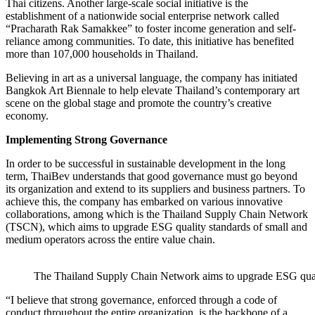
Thai citizens. Another large-scale social initiative is the
establishment of a nationwide social enterprise network called
“Pracharath Rak Samakkee” to foster income generation and self-
reliance among communities. To date, this initiative has benefited
more than 107,000 households in Thailand.
Believing in art as a universal language, the company has initiated
Bangkok Art Biennale to help elevate Thailand’s contemporary art
scene on the global stage and promote the country’s creative
economy.
Implementing Strong Governance
In order to be successful in sustainable development in the long
term, ThaiBev understands that good governance must go beyond
its organization and extend to its suppliers and business partners. To
achieve this, the company has embarked on various innovative
collaborations, among which is the Thailand Supply Chain Network
(TSCN), which aims to upgrade ESG quality standards of small and
medium operators across the entire value chain.
The Thailand Supply Chain Network aims to upgrade ESG qualit
“I believe that strong governance, enforced through a code of
conduct throughout the entire organization, is the backbone of a