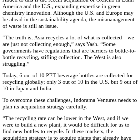
America and the U.S., expanding expertise in green
chemistry innovation. Although the U.S. and Europe may
be ahead in the sustainability agenda, the mismanagement
of waste is still an issue.
“The truth is, Asia recycles a lot of what is collected—we
are just not collecting enough,” says Yash. “Some
governments have regulations that are barriers to bottle-to-
bottle recycling, stifling collection. The West is also
struggling.”
Today, 6 out of 10 PET beverage bottles are collected for
recycling globally; only 3 out of 10 in the U.S. but 9 out of
10 in Japan and India.
To overcome these challenges, Indorama Ventures needs to
plan its acquisition strategy
carefully.
“The recycling rate can be lower in the West, and if we
were to build a new plant, it would be difficult for us to
find new bottles to recycle. In these markets, the
acquisition strategy is to acquire plants that already have