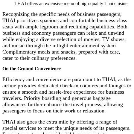
THAI offers an extensive menu of high-quality Thai cuisine.
Recognizing the specific needs of business passengers,
THAI prioritizes spacious and comfortable business class
seats with ample legroom and reclining capabilities. Both
business and economy passengers can relax and unwind
while enjoying a diverse selection of movies, TV shows,
and music through the inflight entertainment system.
Complimentary meals and snacks, prepared with care,
cater to their culinary preferences.
On the Ground Convenience
Efficiency and convenience are paramount to THAI, as the
airline provides dedicated check-in counters and lounges to
ensure a smooth and hassle-free experience for business
travelers. Priority boarding and generous baggage
allowances further enhance the travel process, allowing
passengers to focus on their work or relaxation.
THAI also goes the extra mile by offering a range of
special services to meet the unique needs of its passengers.