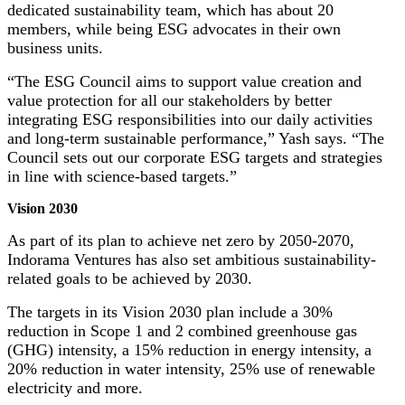
dedicated sustainability team, which has about 20
members, while being ESG advocates in their own
business units.
“The ESG Council aims to support value creation and
value protection for all our stakeholders by better
integrating ESG responsibilities into our daily activities
and long-term sustainable performance,” Yash says. “The
Council sets out our corporate ESG targets and strategies
in line with science-based targets.”
Vision 2030
As part of its plan to achieve net zero by 2050-2070,
Indorama Ventures has also set ambitious sustainability-
related goals to be achieved by 2030.
The targets in its Vision 2030 plan include a 30%
reduction in Scope 1 and 2 combined greenhouse gas
(GHG) intensity, a 15% reduction in energy intensity, a
20% reduction in water intensity, 25% use of renewable
electricity and more.