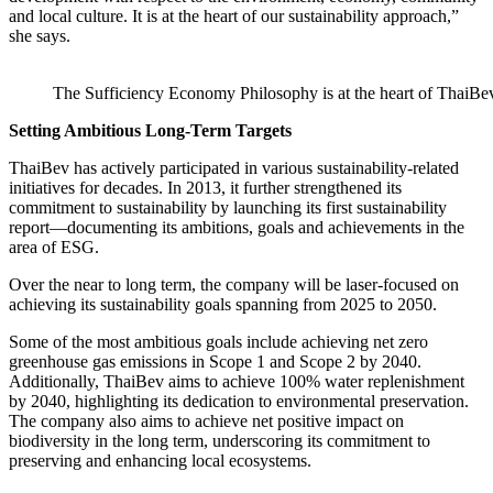
and local culture. It is at the heart of our sustainability approach,”
she says.
The Sufficiency Economy Philosophy is at the heart of ThaiBev’
Setting Ambitious Long-Term Targets
ThaiBev has actively participated in various sustainability-related
initiatives for decades. In 2013, it further strengthened its
commitment to sustainability by launching its first sustainability
report—documenting its ambitions, goals and achievements in the
area of ESG.
Over the near to long term, the company will be laser-focused on
achieving its sustainability goals spanning from 2025 to 2050.
Some of the most ambitious goals include achieving net zero
greenhouse gas emissions in Scope 1 and Scope 2 by 2040.
Additionally, ThaiBev aims to achieve 100% water replenishment
by 2040, highlighting its dedication to environmental preservation.
The company also aims to achieve net positive impact on
biodiversity in the long term, underscoring its commitment to
preserving and enhancing local ecosystems.