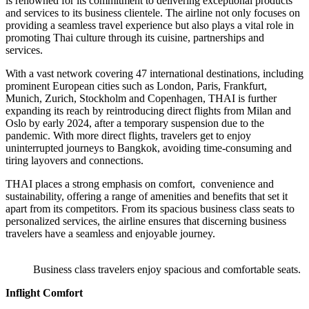
is renowned for its commitment to delivering exceptional products
and services to its business clientele. The airline not only focuses on
providing a seamless travel experience but also plays a vital role in
promoting Thai culture through its cuisine, partnerships and
services.
With a vast network covering 47 international destinations, including
prominent European cities such as London, Paris, Frankfurt,
Munich, Zurich, Stockholm and Copenhagen, THAI is further
expanding its reach by reintroducing direct flights from Milan and
Oslo by early 2024, after a temporary suspension due to the
pandemic. With more direct flights, travelers get to enjoy
uninterrupted journeys to Bangkok, avoiding time-consuming and
tiring layovers and connections.
THAI places a strong emphasis on comfort, convenience and
sustainability, offering a range of amenities and benefits that set it
apart from its competitors. From its spacious business class seats to
personalized services, the airline ensures that discerning business
travelers have a seamless and enjoyable journey.
Business class travelers enjoy spacious and comfortable seats.
Inflight Comfort