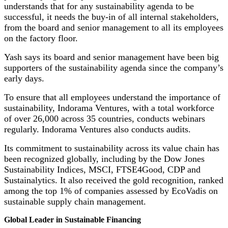
understands that for any sustainability agenda to be
successful, it needs the buy-in of all internal stakeholders,
from the board and senior management to all its employees
on the factory floor.
Yash says its board and senior management have been big
supporters of the sustainability agenda since the company’s
early days.
To ensure that all employees understand the importance of
sustainability, Indorama Ventures, with a total workforce
of over 26,000 across 35 countries, conducts webinars
regularly. Indorama Ventures also conducts audits.
Its commitment to sustainability across its value chain has
been recognized globally, including by the Dow Jones
Sustainability Indices, MSCI, FTSE4Good, CDP and
Sustainalytics. It also received the gold recognition, ranked
among the top 1% of companies assessed by EcoVadis on
sustainable supply chain management.
Global Leader in Sustainable Financing