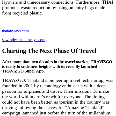
layovers and unnecessary connections. Furthermore, THAI
promotes waste reduction by using amenity bags made
from recycled plastic.
thaiairways.com
sawasdee.thaiairways.com
Charting The Next Phase Of Travel
After more than two decades in the travel market, TRAViZGO
is ready to scale new heights with its recently launched
TRAViZGO Super App.
TRAViZGO, Thailand’s pioneering travel tech startup, was
founded in 2001 by technology enthusiasts with a deep
passion for airplanes and travel. Their mission? To make
the world within arm’s reach for everyone. The timing
could not have been better, as tourism in the country was
thriving following the successful “Amazing Thailand”
campaign launched just before the turn of the millennium.