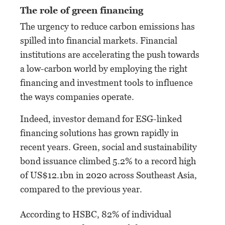
The role of green financing
The urgency to reduce carbon emissions has
spilled into financial markets. Financial
institutions are accelerating the push towards
a low-carbon world by employing the right
financing and investment tools to influence
the ways companies operate.
Indeed, investor demand for ESG-linked
financing solutions has grown rapidly in
recent years. Green, social and sustainability
bond issuance climbed 5.2% to a record high
of US$12.1bn in 2020 across Southeast Asia,
compared to the previous year.
According to HSBC, 82% of individual