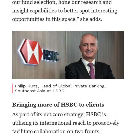
our fund selection, hone our research and
insight capabilities to better spot interesting
opportunities in this space,” she adds.
Philip Kunz, Head of Global Private Banking,
Southeast Asia at HSBC
Bringing more of HSBC to clients
As part of its net zero strategy, HSBC is
utilising its international reach to proactively
facilitate collaboration on two fronts.