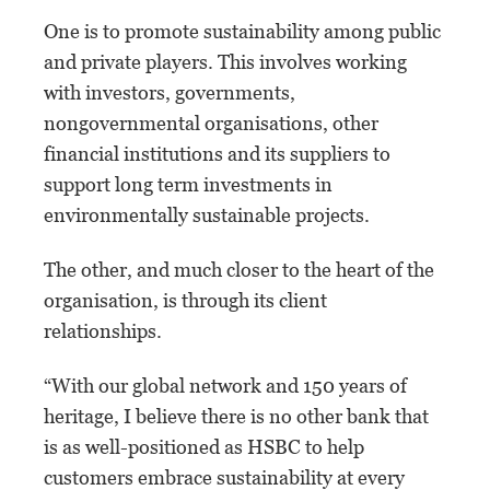
One is to promote sustainability among public
and private players. This involves working
with investors, governments,
nongovernmental organisations, other
financial institutions and its suppliers to
support long term investments in
environmentally sustainable projects.
The other, and much closer to the heart of the
organisation, is through its client
relationships.
“With our global network and 150 years of
heritage, I believe there is no other bank that
is as well-positioned as HSBC to help
customers embrace sustainability at every