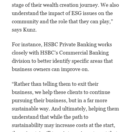
stage of their wealth creation journey. We also
understand the impact of ESG issues on the
community and the role that they can play,”
says Kunz.
For instance, HSBC Private Banking works
closely with HSBC’s Commercial Banking
division to better identify specific areas that
business owners can improve on.
“Rather than telling them to exit their
business, we help these clients to continue
pursuing their business, but in a far more
sustainable way. And ultimately, helping them
understand that while the path to
sustainability may increase costs at the start,