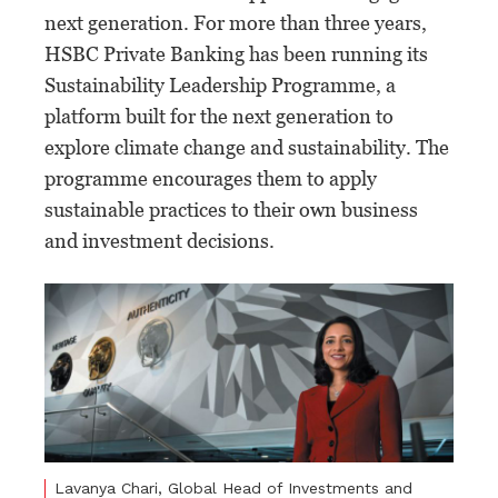
next generation. For more than three years,
HSBC Private Banking has been running its
Sustainability Leadership Programme, a
platform built for the next generation to
explore climate change and sustainability. The
programme encourages them to apply
sustainable practices to their own business
and investment decisions.
Lavanya Chari, Global Head of Investments and