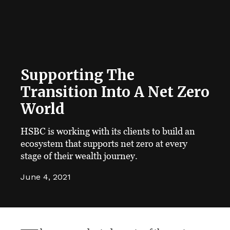
Supporting The
Transition Into A Net Zero
World
HSBC is working with its clients to build an
ecosystem that supports net zero at every
stage of their wealth journey.
June 4, 2021