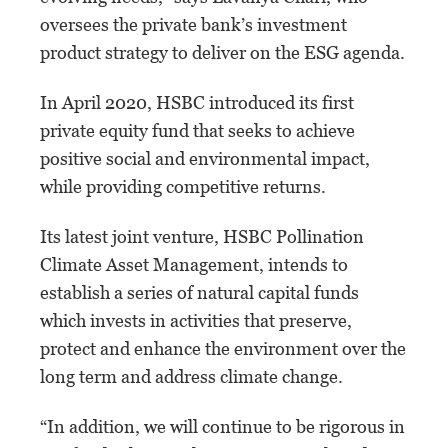
oversees the private bank’s investment
product strategy to deliver on the ESG agenda.
In April 2020, HSBC introduced its first
private equity fund that seeks to achieve
positive social and environmental impact,
while providing competitive returns.
Its latest joint venture, HSBC Pollination
Climate Asset Management, intends to
establish a series of natural capital funds
which invests in activities that preserve,
protect and enhance the environment over the
long term and address climate change.
“In addition, we will continue to be rigorous in