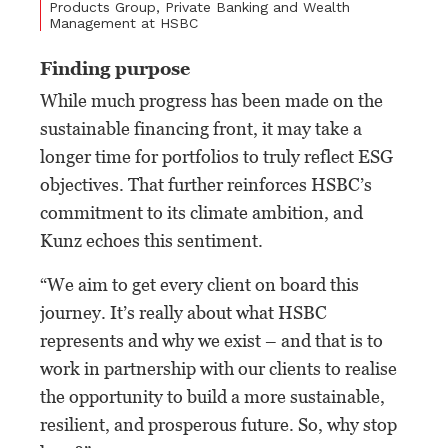
Products Group, Private Banking and Wealth
Management at HSBC
Finding purpose
While much progress has been made on the
sustainable financing front, it may take a
longer time for portfolios to truly reflect ESG
objectives. That further reinforces HSBC’s
commitment to its climate ambition, and
Kunz echoes this sentiment.
“We aim to get every client on board this
journey. It’s really about what HSBC
represents and why we exist – and that is to
work in partnership with our clients to realise
the opportunity to build a more sustainable,
resilient, and prosperous future. So, why stop