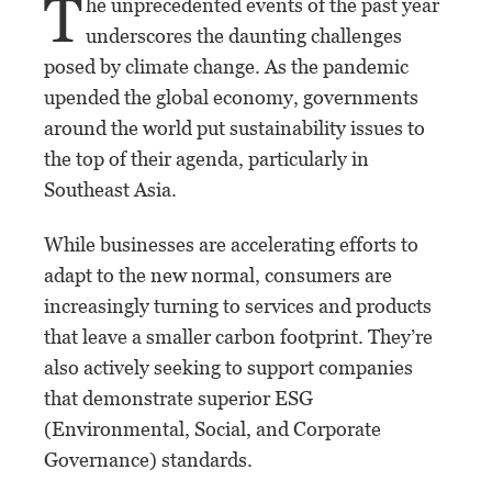
T
he unprecedented events of the past year
underscores the daunting challenges
posed by climate change. As the pandemic
upended the global economy, governments
around the world put sustainability issues to
the top of their agenda, particularly in
Southeast Asia.
While businesses are accelerating efforts to
adapt to the new normal, consumers are
increasingly turning to services and products
that leave a smaller carbon footprint. They’re
also actively seeking to support companies
that demonstrate superior ESG
(Environmental, Social, and Corporate
Governance) standards.