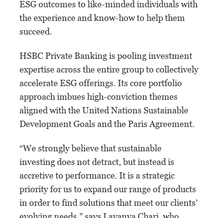
ESG outcomes to like-minded individuals with
the experience and know-how to help them
succeed.
HSBC Private Banking is pooling investment
expertise across the entire group to collectively
accelerate ESG offerings. Its core portfolio
approach imbues high-conviction themes
aligned with the United Nations Sustainable
Development Goals and the Paris Agreement.
“We strongly believe that sustainable
investing does not detract, but instead is
accretive to performance. It is a strategic
priority for us to expand our range of products
in order to find solutions that meet our clients’
evolving needs,” says Lavanya Chari, who