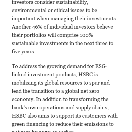
investors consider sustainability,
environmental or ethical issues to be
important when managing their investments.
Another 46% of individual investors believe
their portfolios will comprise 100%
sustainable investments in the next three to
five years.
To address the growing demand for ESG-
linked investment products, HSBC is
mobilising its global resources to spur and
lead the transition to a global net zero
economy. In addition to transforming the
bank’s own operations and supply chains,
HSBC also aims to support its customers with
green financing to reduce their emissions to