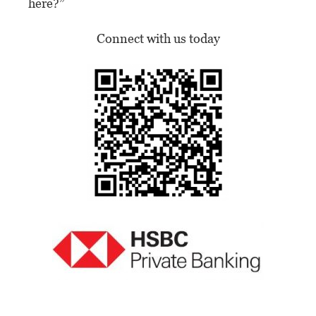
here?”
Connect with us today