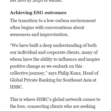
net zero by 2050 or earlier.
Achieving ESG outcomes
The transition to a low-carbon environment
often begins with conversations about
awareness and improvisation.
“We have built a deep understanding of both
our individual and corporate clients, many of
whom have the ability to influence and inspire
positive change as we embark on this
collective journey,” says Philip Kunz, Head of
Global Private Banking for Southeast Asia at
HSBC.
This is where HSBC’s global network comes to
the fore, connecting clients who are seeking