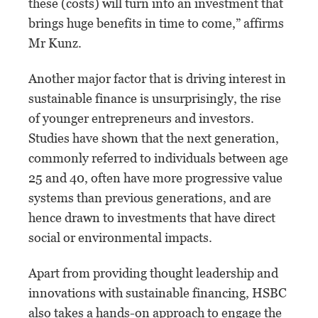
these (costs) will turn into an investment that
brings huge benefits in time to come,” affirms
Mr Kunz.
Another major factor that is driving interest in
sustainable finance is unsurprisingly, the rise
of younger entrepreneurs and investors.
Studies have shown that the next generation,
commonly referred to individuals between age
25 and 40, often have more progressive value
systems than previous generations, and are
hence drawn to investments that have direct
social or environmental impacts.
Apart from providing thought leadership and
innovations with sustainable financing, HSBC
also takes a hands-on approach to engage the