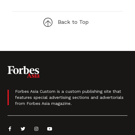
Back to Top
Forbes Asia Custom is a custom publishing site that
features special advertising sections and advertorials
from Forbes Asia magazine.