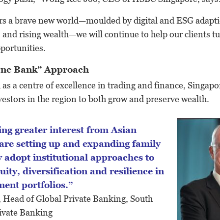
rs a brave new world—moulded by digital and ESG adaptio
 and rising wealth—we will continue to help our clients t
pportunities.
“One Bank” Approach
as a centre of excellence in trading and finance, Singapore
estors in the region to both grow and preserve wealth.
 are setting up and expanding family
y adopt institutional approaches to
uity, diversification and resilience in
ment portfolios.”
, Head of Global Private Banking, South
ivate Banking