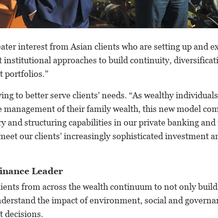
ater interest from Asian clients who are setting up and 
 institutional approaches to build continuity, diversificat
 portfolios.”
ing to better serve clients’ needs. “As wealthy individual
e management of their family wealth, this new model com
ry and structuring capabilities in our private banking an
eet our clients’ increasingly sophisticated investment a
Finance Leader
ients from across the wealth continuum to not only build
understand the impact of environment, social and governa
t decisions.