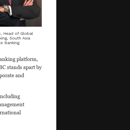
z
, Head of Global
king, South Asia
te Banking
banking platform,
BC stands apart by
rporate and
including
 management
ernational