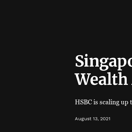
Singapo
Wealth
HSBC is scaling up 
August 13, 2021