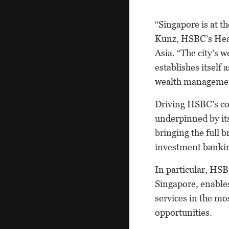
“Singapore is at t
Kunz, HSBC’s Head
Asia. “The city’s w
establishes itself
wealth management
Driving HSBC’s com
underpinned by its
bringing the full b
investment banking
In particular, HSB
Singapore, enable
services in the mo
opportunities.