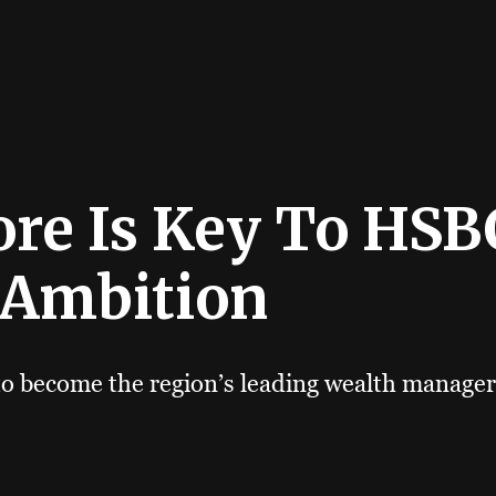
re Is Key To HSBC
 Ambition
to become the region’s leading wealth manager