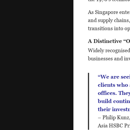
As Singapore ente
and supply chains,
transitions into o
A Distinctive 
Widely recognised 
businesses and inv
“We are seeing greater interest from Asian
clients who
offices. The
build contin
their invest
– Philip Kunz
Asia HSBC Pr