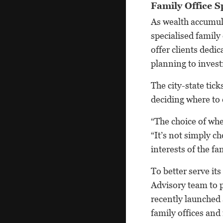
Family Office Sp
As wealth accumula
specialised family
offer clients dedic
planning to inve
The city-state tic
deciding where to 
“The choice of whe
“It’s not simply c
interests of the f
To better serve it
Advisory team to p
recently launched
family offices and