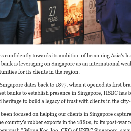
 confidently towards its ambition of becoming Asia’s le
 bank is leveraging on Singapore as an international wea
ities for its clients in the region.
Singapore dates back to 1877, when it opened its first bra
iest banks to establish presence in Singapore, HSBC has b
 heritage to build a legacy of trust with clients in the city-
been focused on helping our clients in Singapore captur
e country’s rubber exports in the 1880s, to its post-war r
logy push,” Wong Kee Joo, CEO of HSBC Singapore, says