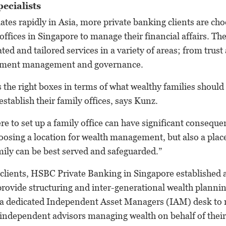
ecialists
tes rapidly in Asia, more private banking clients are cho
 offices in Singapore to manage their financial affairs. Th
ated and tailored services in a variety of areas; from trust
stment management and governance.
ks the right boxes in terms of what wealthy families shoul
establish their family offices, says Kunz.
re to set up a family office can have significant conseque
hoosing a location for wealth management, but also a plac
amily can be best served and safeguarded.”
s clients, HSBC Private Banking in Singapore established 
rovide structuring and inter-generational wealth planning
 a dedicated Independent Asset Managers (IAM) desk to 
 independent advisors managing wealth on behalf of their 