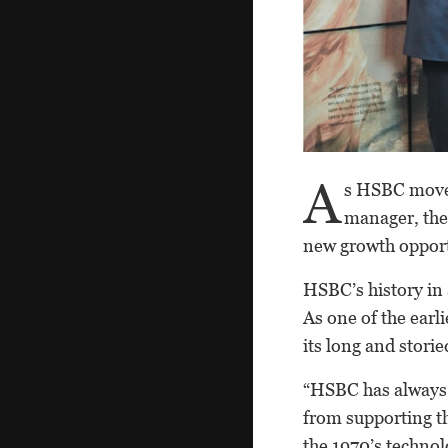
A
s HSBC moves
manager, the
new growth opportun
HSBC’s history in 
As one of the earl
its long and storied
“HSBC has always 
from supporting th
the 1970’s techno