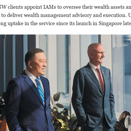
W clients appoint IAMs to oversee their wealth assets an
s to deliver wealth management advisory and execution.
U
g uptake in the service since its launch in Singapore late