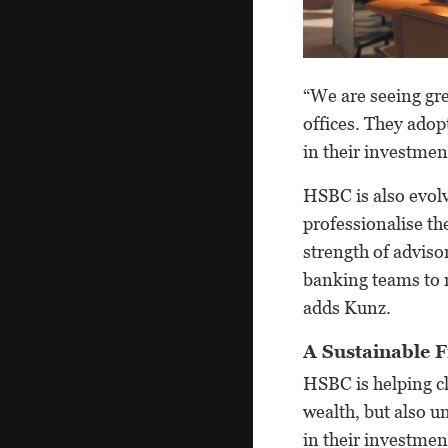
“We are seeing gre
offices. They adopt
in their investment
HSBC is also evolv
professionalise th
strength of adviso
banking teams to m
adds Kunz.
A Sustainable 
HSBC is helping cl
wealth, but also 
in their investmen