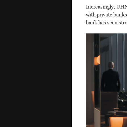
Increasingly, UHN
with private bank
bank has seen stron