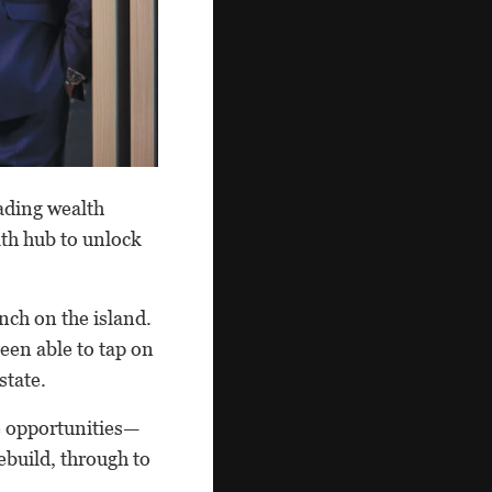
ading wealth
lth hub to unlock
nch on the island.
een able to tap on
state.
e opportunities—
ebuild, through to
.