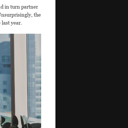
d in turn partner
nsurprisingly, the
 last year.