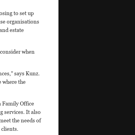
osing to set up
ese organisations
 and estate
d consider when
nces,” says Kunz.
e where the
a Family Office
 services. It also
meet the needs of
clients.