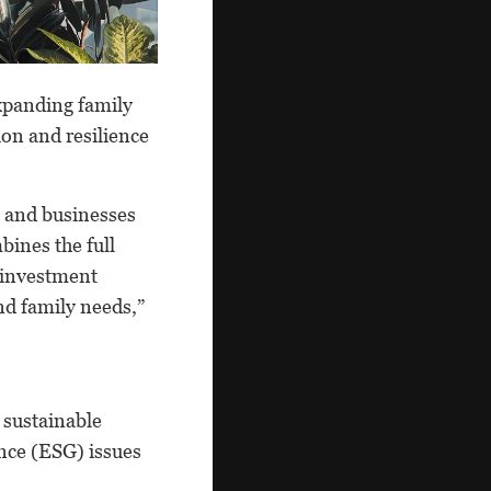
expanding family
ion and resilience
s and businesses
bines the full
d investment
nd family needs,”
 sustainable
nce (ESG) issues