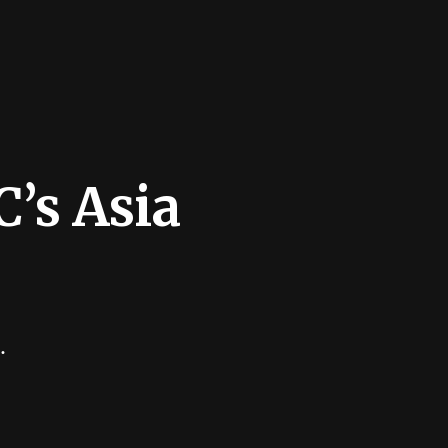
’s Asia
.