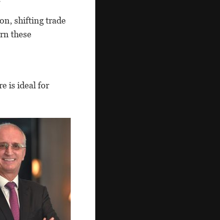
n, shifting trade
urn these
 is ideal for