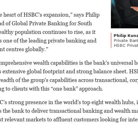
he heart of HSBC’s expansion,” says Philip
 of Global Private Banking for South
ealthy population continues to rise, as it
Philip Kun
 as one of the leading private banking and
Private Ban
HSBC Priva
 centres globally.”
prehensive wealth capabilities is the bank’s universal 
 extensive global footprint and strong balance sheet. HS
readth of the group’s capabilities across transactional, co
 to clients with this “one bank” approach.
C’s strong presence in the world’s top eight wealth hubs, 
s the bank to deliver transactional banking and wealth
st relevant markets to affluent customers looking for int