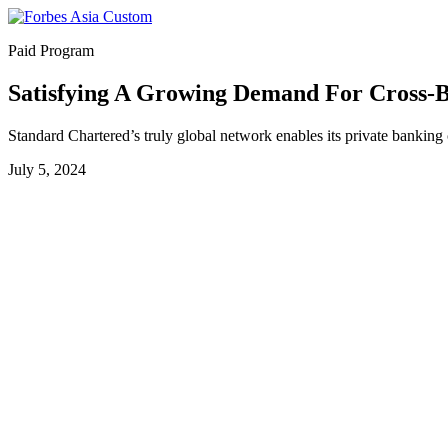
Paid Program
Satisfying A Growing Demand For Cross-B
Standard Chartered’s truly global network enables its private banking cl
July 5, 2024