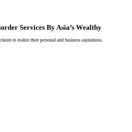
order Services By Asia’s Wealthy
ients to realize their personal and business aspirations.