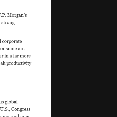
J.P. Morgan’s
a strong
d corporate
 consume are
er in a far more
ak productivity
us global
 U.S., Congress
demic, and now