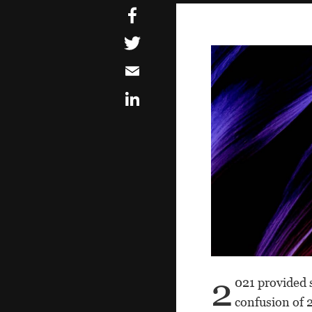
2
021 provided 
confusion of 