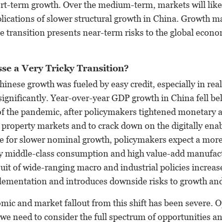
ort-term growth. Over the medium-term, markets will like
lications of slower structural growth in China. Growth 
he transition presents near-term risks to the global econ
se a Very Tricky Transition?
inese growth was fueled by easy credit, especially in rea
significantly. Year-over-year GDP growth in China fell be
 of the pandemic, after policymakers tightened monetary an
n property markets and to crack down on the digitally en
ge for slower nominal growth, policymakers expect a more
 middle-class consumption and high value-add manufac
it of wide-ranging macro and industrial policies increases
lementation and introduces downside risks to growth an
mic and market fallout from this shift has been severe. 
we need to consider the full spectrum of opportunities an