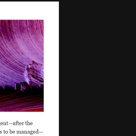
gent—after the
sks to be managed—