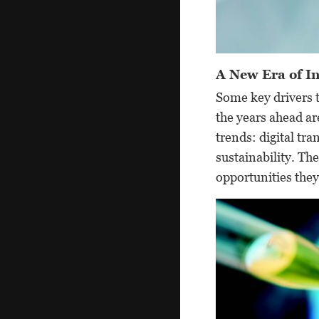
A New Era of In
Some key drivers t
the years ahead a
trends: digital tr
sustainability. Th
opportunities they