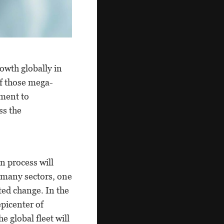
owth globally in
f those mega-
tment to
ss the
n process will
 many sectors, one
nted change. In the
picenter of
e global fleet will