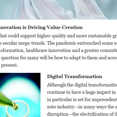
novation is Driving Value Creation
hat could support higher-quality and more sustainable gr
re secular mega-trends. The pandemic entrenched some o
ansformation, healthcare innovation and a greater commi
e question for many will be how to adapt to them and acce
 present.
Digital Transformation
Although the digital transformatio
continue to have a huge impact in
in particular is set for unprecede
auto industry—in many ways the e
disruption—the electrification of th