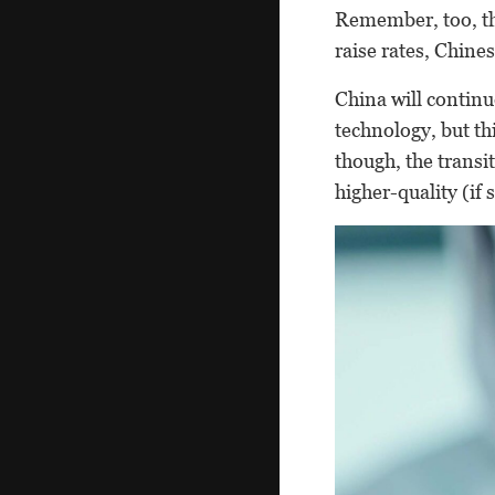
Remember, too, tha
raise rates, Chine
China will contin
technology, but th
though, the transi
higher-quality (if