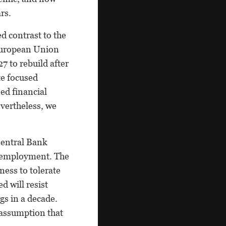
rs.
d contrast to the
 European Union
7 to rebuild after
te focused
ed financial
evertheless, we
Central Bank
r employment. The
ness to tolerate
d will resist
gs in a decade.
 assumption that