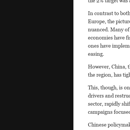
the 2% target was a
In contrast to bot
Europe, the pictur
nuanced. Many of 
economies have fi
ones have implemen
easing.
However, China, th
the region, has ti
This, though, is o
drivers and restru
sector, rapidly sh
campaigns focused
Chinese policymake