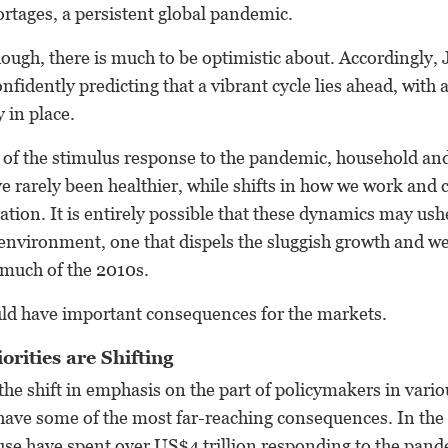
hortages, a persistent global pandemic.
ugh, there is much to be optimistic about. Accordingly, 
nfidently predicting that a vibrant cycle lies ahead, with 
 in place.
t of the stimulus response to the pandemic, household an
e rarely been healthier, while shifts in how we work and
ation. It is entirely possible that these dynamics may ush
environment, one that dispels the sluggish growth and we
 much of the 2010s.
ld have important consequences for the markets.
orities are Shifting
the shift in emphasis on the part of policymakers in vario
 have some of the most far-reaching consequences. In the
se have spent over US$4 trillion responding to the pan