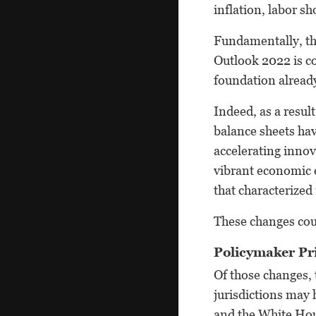
inflation, labor s
Fundamentally, tho
Outlook 2022 is co
foundation already
Indeed, as a resul
balance sheets hav
accelerating innov
vibrant economic 
that characterized
These changes cou
Policymaker Pri
Of those changes, 
jurisdictions may
and the White Hou