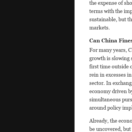
the expense of sh
terms with the imp
sustainable, but t
markets.
Can China Fines
For many years, Ch
growth is slowing 
first time outside
rein in excesses i
sector. In exchan
economy driven by
simultaneous pursu
around policy imp
Already, the econo
be uncovered, but 