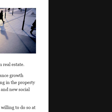
 real estate.
lance growth
ng in the property
s and new social
illing to do so at