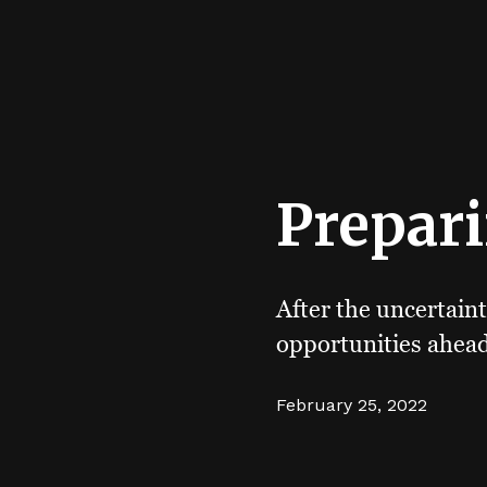
Prepari
After the uncertaint
opportunities ahead
February 25, 2022