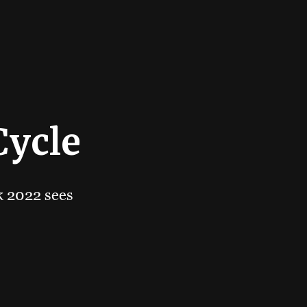
Cycle
ok 2022 sees