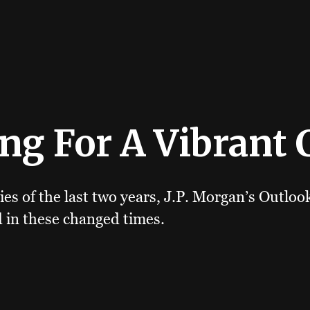
ng For A Vibrant 
ies of the last two years, J.P. Morgan’s Outlo
 in these changed times.