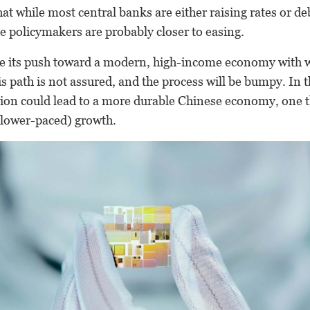
t while most central banks are either raising rates or d
se policymakers are probably closer to easing.
ue its push toward a modern, high-income economy with 
is path is not assured, and the process will be bumpy. In 
tion could lead to a more durable Chinese economy, one 
 slower-paced) growth.