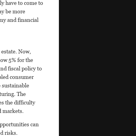
ly have to come to
may be more
omy and financial
l estate. Now,
low 5% for the
d fiscal policy to
abled consumer
 sustainable
turing. The
 the difficulty
d markets.
Opportunities can
d risks.