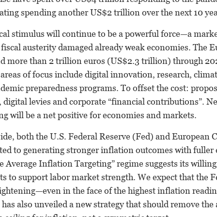
bating spending another US$2 trillion over the next 10 yea
scal stimulus will continue to be a powerful force—a marke
 fiscal austerity damaged already weak economies. The
d more than 2 trillion euros (US$2.3 trillion) through 202
reas of focus include digital innovation, research, clima
demic preparedness programs. To offset the cost: propos
, digital levies and corporate “financial contributions”. N
ng will be a net positive for economies and markets.
ide, both the U.S. Federal Reserve (Fed) and European 
ed to generating stronger inflation outcomes with fulle
e Average Inflation Targeting” regime suggests its willing
ts to support labor market strength. We expect that the Fe
tightening—even in the face of the highest inflation readin
 has also unveiled a new strategy that should remove the