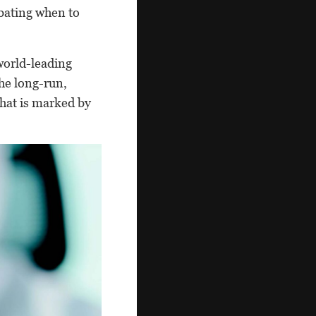
ebating when to
world-leading
the long-run,
that is marked by