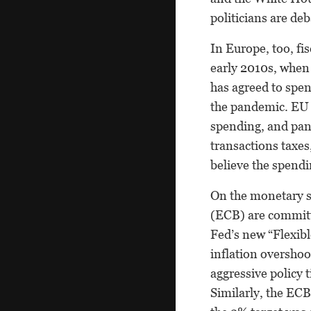
politicians are de
In Europe, too, fi
early 2010s, when
has agreed to spen
the pandemic. EU a
spending, and pan
transactions taxes
believe the spendi
On the monetary s
(ECB) are committ
Fed’s new “Flexibl
inflation overshoo
aggressive policy 
Similarly, the ECB