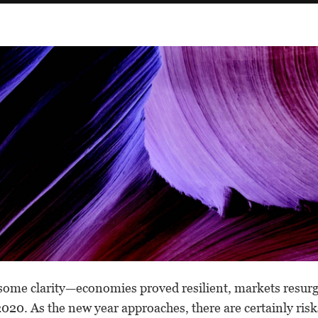
some clarity—economies proved resilient, markets resur
2020. As the new year approaches, there are certainly ri