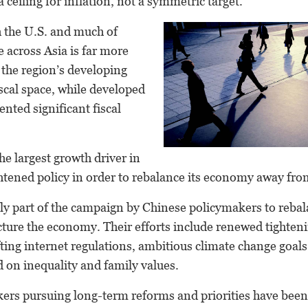
 ceiling for inflation, not a symmetric target.
h the U.S. and much of
e across Asia is far more
the region’s developing
scal space, while developed
ted significant fiscal
e largest growth driver in
ghtened policy in order to rebalance its economy away from
nly part of the campaign by Chinese policymakers to reba
cture the economy. Their efforts include renewed tighteni
ifting internet regulations, ambitious climate change goal
 on inequality and family values.
rs pursuing long-term reforms and priorities have been w