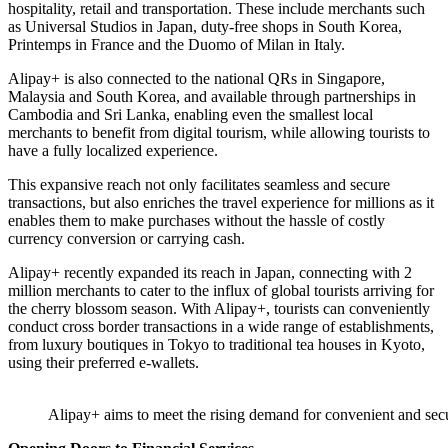
hospitality, retail and transportation. These include merchants such
as Universal Studios in Japan, duty-free shops in South Korea,
Printemps in France and the Duomo of Milan in Italy.
Alipay+ is also connected to the national QRs in Singapore,
Malaysia and South Korea, and available through partnerships in
Cambodia and Sri Lanka, enabling even the smallest local
merchants to benefit from digital tourism, while allowing tourists to
have a fully localized experience.
This expansive reach not only facilitates seamless and secure
transactions, but also enriches the travel experience for millions as it
enables them to make purchases without the hassle of costly
currency conversion or carrying cash.
Alipay+ recently expanded its reach in Japan, connecting with 2
million merchants to cater to the influx of global tourists arriving for
the cherry blossom season. With Alipay+, tourists can conveniently
conduct cross border transactions in a wide range of establishments,
from luxury boutiques in Tokyo to traditional tea houses in Kyoto,
using their preferred e-wallets.
Alipay+ aims to meet the rising demand for convenient and se