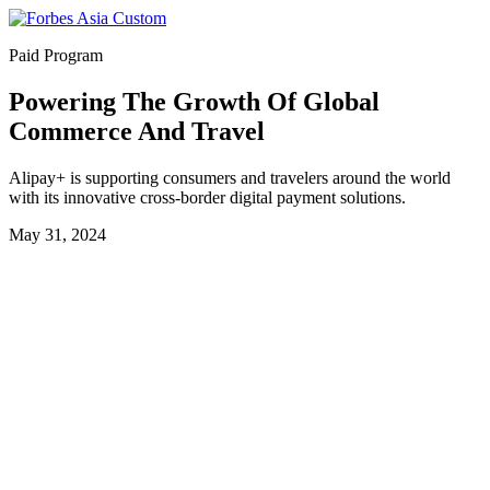
Paid Program
Powering The Growth Of Global
Commerce And Travel
Alipay+ is supporting consumers and travelers around the world
with its innovative cross-border digital payment solutions.
May 31, 2024