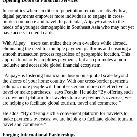
Opening Doors to Financial Services
In countries where credit card penetration remains relatively low,
digital payments empower more individuals to engage in cross-
border commerce and travel. In particular, Alipay+ caters to the
needs of a younger demographic in Southeast Asia who may not yet
have access to credit cards.
With Alipay+, users can utilize their own e-wallets while abroad,
eliminating the need for multiple payment platforms and ensuring a
smooth transaction process regardless of geographic location. This
approach not only simplifies payments, but also promotes a more
inclusive and accessible global financial ecosystem.
“Alipay+ is fostering financial inclusion on a global scale beyond
the shores of your home country. With our cross-border payments
solution, more people will find it easier and more cost effective to
travel or make purchases,” says Feagin. He adds: “By offering such
a convenient platform for travelers to make payments overseas, we
are helping to facilitate global tourism, travel and commerce.”
He adds: “By offering such a convenient platform for travelers to
make payments overseas, we are helping to facilitate global tourism,
travel and commerce.”
Forging International Partnerships