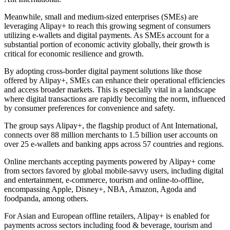
Meanwhile, small and medium-sized enterprises (SMEs) are
leveraging Alipay+ to reach this growing segment of consumers
utilizing e-wallets and digital payments. As SMEs account for a
substantial portion of economic activity globally, their growth is
critical for economic resilience and growth.
By adopting cross-border digital payment solutions like those
offered by Alipay+, SMEs can enhance their operational efficiencies
and access broader markets. This is especially vital in a landscape
where digital transactions are rapidly becoming the norm, influenced
by consumer preferences for convenience and safety.
The group says Alipay+, the flagship product of Ant International,
connects over 88 million merchants to 1.5 billion user accounts on
over 25 e-wallets and banking apps across 57 countries and regions.
Online merchants accepting payments powered by Alipay+ come
from sectors favored by global mobile-savvy users, including digital
and entertainment, e-commerce, tourism and online-to-offline,
encompassing Apple, Disney+, NBA, Amazon, Agoda and
foodpanda, among others.
For Asian and European offline retailers, Alipay+ is enabled for
payments across sectors including food & beverage, tourism and