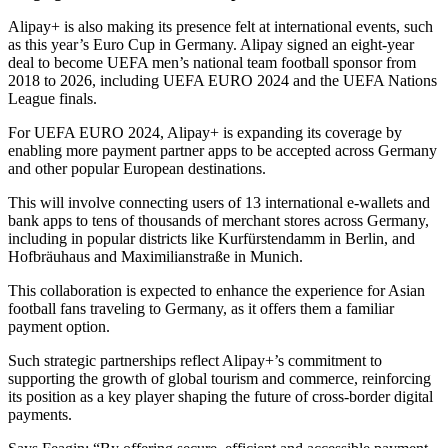
Alipay+ is also making its presence felt at international events, such
as this year’s Euro Cup in Germany. Alipay signed an eight-year
deal to become UEFA men’s national team football sponsor from
2018 to 2026, including UEFA EURO 2024 and the UEFA Nations
League finals.
For UEFA EURO 2024, Alipay+ is expanding its coverage by
enabling more payment partner apps to be accepted across Germany
and other popular European destinations.
This will involve connecting users of 13 international e-wallets and
bank apps to tens of thousands of merchant stores across Germany,
including in popular districts like Kurfürstendamm in Berlin, and
Hofbräuhaus and Maximilianstraße in Munich.
This collaboration is expected to enhance the experience for Asian
football fans traveling to Germany, as it offers them a familiar
payment option.
Such strategic partnerships reflect Alipay+’s commitment to
supporting the growth of global tourism and commerce, reinforcing
its position as a key player shaping the future of cross-border digital
payments.