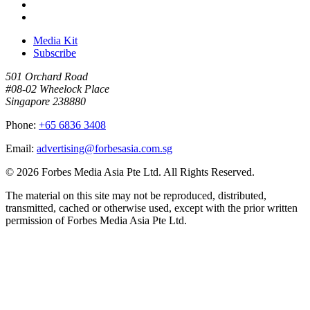
Media Kit
Subscribe
501 Orchard Road
#08-02 Wheelock Place
Singapore 238880
Phone:
+65 6836 3408
Email:
advertising@forbesasia.com.sg
© 2026 Forbes Media Asia Pte Ltd. All Rights Reserved.
The material on this site may not be reproduced, distributed,
transmitted, cached or otherwise used, except with the prior written
permission of Forbes Media Asia Pte Ltd.