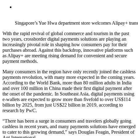
Singapore’s Yue Hwa department store welcomes Alipay+ trans
With the rapid revival of global commerce and tourism in the past
two years, crossborder digital payments solutions are playing an
increasingly pivotal role in shaping how consumers pay for their
purchases abroad. Against this backdrop, innovative platforms such
as Alipay+ are meeting rising demand for convenient and secure
payment methods.
Many consumers in the region have only recently joined the cashless
payments revolution, with many more expected in the coming years.
According to the World Bank, more than 80 million adults in India
and over 100 million in China made their first digital payment after
the onset of the pandemic. In Southeast Asia, digital payments using
e-wallets are expected to grow more than fivefold to over US$114
billion by 2025, from just US$22 billion in 2019, according to
research by PwC.
“There has been a surge in consumers and travelers globally going
cashless in recent years, and many payments solutions have emerged
to cater to this growing demand,” says Douglas Feagin, President of
Ant International.