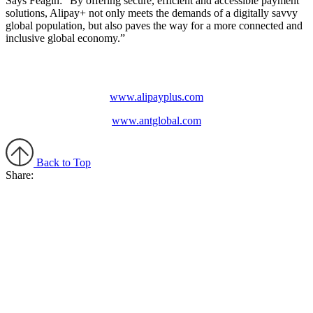
Says Feagin: “By offering secure, efficient and accessible payment
solutions, Alipay+ not only meets the demands of a digitally savvy
global population, but also paves the way for a more connected and
inclusive global economy.”
www.alipayplus.com
www.antglobal.com
Back to Top
Share: