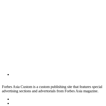
Forbes Asia Custom is a custom publishing site that features special
advertising sections and advertorials from Forbes Asia magazine.