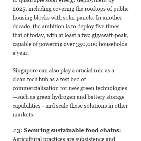
2025, including covering the rooftops of public
housing blocks with solar panels. In another
decade, the ambition is to deploy five times
that of today, with at least a two gigawatt-peak,
capable of powering over 350,000 households
a year.
Singapore can also play a crucial role as a
clean tech hub as a test bed of
commercialisation for new green technologies
—such as green hydrogen and battery storage
capabilities—and scale these solutions in other
markets.
#3: Securing sustainable food chains:
Agricultural practices are subsistence and