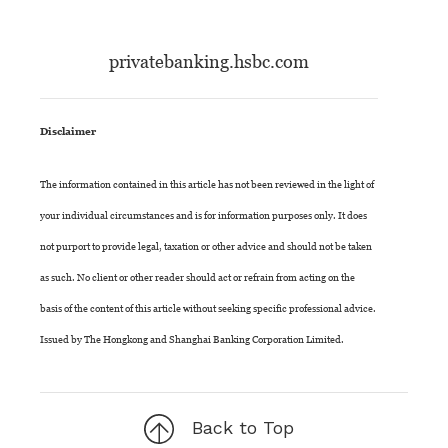
privatebanking.hsbc.com
Disclaimer
The information contained in this article has not been reviewed in the light of
your individual circumstances and is for information purposes only. It does
not purport to provide legal, taxation or other advice and should not be taken
as such. No client or other reader should act or refrain from acting on the
basis of the content of this article without seeking specific professional advice.
Issued by The Hongkong and Shanghai Banking Corporation Limited.
Back to Top