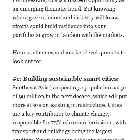
an emerging thematic trend. But knowing
where governments and industry will focus
efforts could build resilience into your
portfolio to grow in tandem with the markets.
Here are themes and market developments to
look out for.
#1: Building sustainable smart cities:
Southeast Asia is expecting a population surge
of 90 million in the next decade, which will put
more stress on existing infrastructure. Cities
are a key contributor to climate change,
responsible for 75% of carbon emissions, with
transport and buildings being the largest
emitters. Smart building solutions can unlock