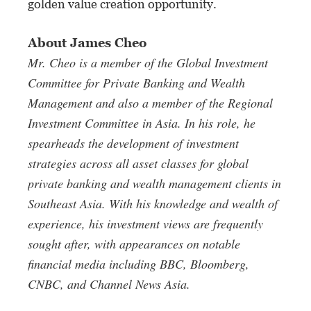
golden value creation opportunity.
About James Cheo
Mr. Cheo is a member of the Global Investment
Committee for Private Banking and Wealth
Management and also a member of the
Regional
Investment Committee in Asia. In
his role, he
spearheads the development of
investment
strategies across all asset classes
for global
private banking and wealth
management clients in
Southeast Asia.
With his knowledge and wealth of
experience, his investment views are frequently
sought after, with appearances on notable
financial media including BBC, Bloomberg,
CNBC, and Channel News Asia.