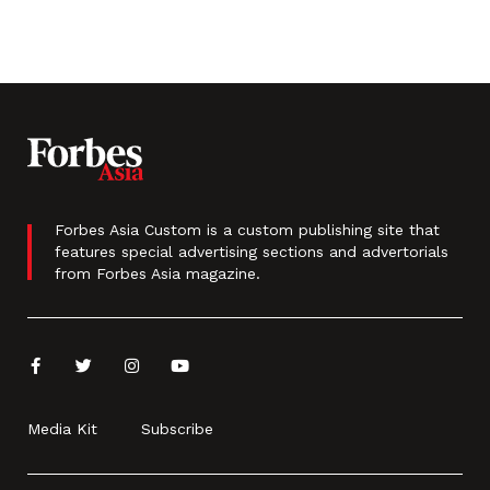
Forbes Asia Custom is a custom publishing site that
features special advertising sections and advertorials
from Forbes Asia magazine.
Media Kit
Subscribe