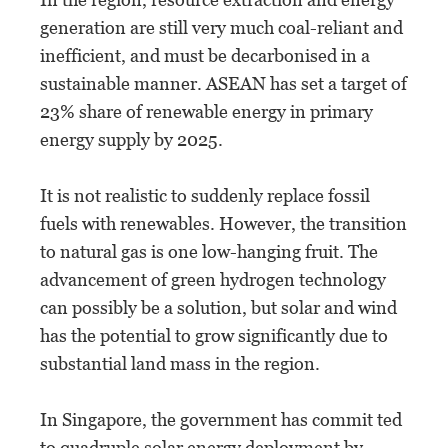
generation are still very much coal-reliant and
inefficient, and must be decarbonised in a
sustainable manner. ASEAN has set a target of
23% share of renewable energy in primary
energy supply by 2025.
It is not realistic to suddenly replace fossil
fuels with renewables. However, the transition
to natural gas is one low-hanging fruit. The
advancement of green hydrogen technology
can possibly be a solution, but solar and wind
has the potential to grow significantly due to
substantial land mass in the region.
In Singapore, the government has commit ted
to quadruple solar energy deployment by