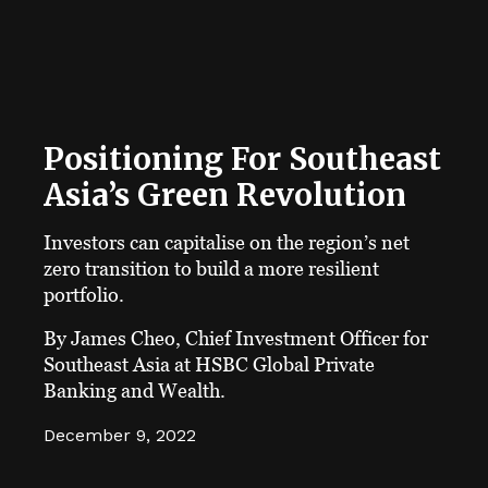
Positioning For Southeast
Asia’s Green Revolution
Investors can capitalise on the region’s net
zero transition to build a more resilient
portfolio.
By James Cheo, Chief Investment Officer for
Southeast Asia at HSBC Global Private
Banking and Wealth.
December 9, 2022