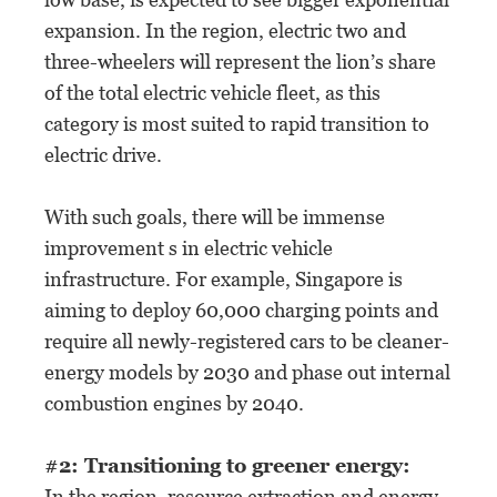
expansion. In the region, electric two and
three-wheelers will represent the lion’s share
of the total electric vehicle fleet, as this
category is most suited to rapid transition to
electric drive.
With such goals, there will be immense
improvement s in electric vehicle
infrastructure. For example, Singapore is
aiming to deploy 60,000 charging points and
require all newly-registered cars to be cleaner-
energy models by 2030 and phase out internal
combustion engines by 2040.
#2: Transitioning to greener energy:
In the region, resource extraction and energy