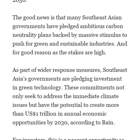
The good news is that many Southeast Asian
governments have pledged ambitious carbon
neutrality plans backed by massive stimulus to
push for green and sustainable industries. And
for good reason as the stakes are high.
As part of wider response measures, Southeast
Asia’s governments are pledging investment
in green technology. These commitments not
only seek to address the immediate climate
issues but have the potential to create more
than US$1 trillion in annual economic
opportunities by 2030, according to Bain.
For investors, this is a nascent opportunity as