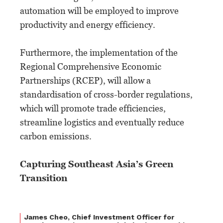
automation will be employed to improve
productivity and energy efficiency.
Furthermore, the implementation of the
Regional Comprehensive Economic
Partnerships (RCEP), will allow a
standardisation of cross-border regulations,
which will promote trade efficiencies,
streamline logistics and eventually reduce
carbon emissions.
Capturing Southeast Asia’s Green
Transition
James Cheo, Chief Investment Officer for