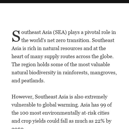
S
outheast Asia (SEA) plays a pivotal role in
the world’s net zero transition. Southeast
Asia is rich in natural resources and at the
heart of many supply routes across the globe.
The region holds some of the most valuable
natural biodiversity in rainforests, mangroves,
and peatlands.
However, Southeast Asia is also extremely
vulnerable to global warming. Asia has 99 of
the 100 most environmentally at-risk cities
and crop yields could fall as much as 22% by
2050.