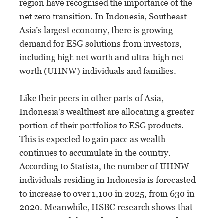
region have recognised the importance of the
net zero transition. In Indonesia, Southeast
Asia’s largest economy, there is growing
demand for ESG solutions from investors,
including high net worth and ultra-high net
worth (UHNW) individuals and families.
Like their peers in other parts of Asia,
Indonesia’s wealthiest are allocating a greater
portion of their portfolios to ESG products.
This is expected to gain pace as wealth
continues to accumulate in the country.
According to Statista, the number of UHNW
individuals residing in Indonesia is forecasted
to increase to over 1,100 in 2025, from 630 in
2020. Meanwhile, HSBC research shows that