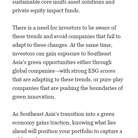
sustainable core multi-asset solutions and
private equity impact funds.
There is a need for investors to be aware of
these trends and avoid companies that fail to
adapt to these changes. At the same time,
investors can gain exposure to Southeast
Asia’s green opportunities either through
global companies—with strong ESG scores
that are adapting to these trends, or pure-play
companies that are pushing the boundaries of
green innovation.
As Southeast Asia’s transition into a green
economy gains traction, knowing what lies
ahead will position your portfolio to capture a