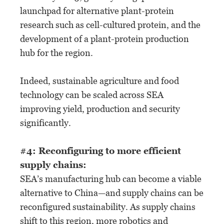
launchpad for alternative plant-protein
research such as cell-cultured protein, and the
development of a plant-protein production
hub for the region.
Indeed, sustainable agriculture and food
technology can be scaled across SEA
improving yield, production and security
significantly.
#4: Reconfiguring to more efficient
supply chains:
SEA’s manufacturing hub can become a viable
alternative to China—and supply chains can be
reconfigured sustainability. As supply chains
shift to this region, more robotics and