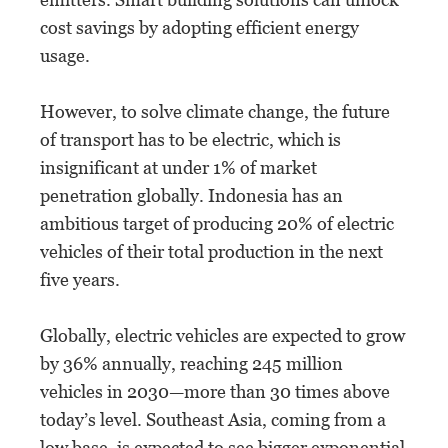
cost savings by adopting efficient energy
usage.
However, to solve climate change, the future
of transport has to be electric, which is
insignificant at under 1% of market
penetration globally. Indonesia has an
ambitious target of producing 20% of electric
vehicles of their total production in the next
five years.
Globally, electric vehicles are expected to grow
by 36% annually, reaching 245 million
vehicles in 2030—more than 30 times above
today’s level. Southeast Asia, coming from a
low base, is expected to see bigger exponential