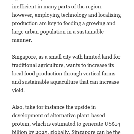
inefficient in many parts of the region,
however, employing technology and localising
production are key to feeding a growing and
large urban population in a sustainable
manner.
Singapore, as a small city with limited land for
traditional agriculture, wants to increase its
local food production through vertical farms
and sustainable aquaculture that can increase
yield.
Also, take for instance the upside in
development of alternative plant-based
protein, which is estimated to generate US$14
billion by 2025, globally. Singapore can be the