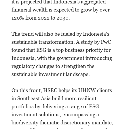
it is projected that Indonesia’s aggregated
financial wealth is expected to grow by over
120% from 2022 to 2030.
The trend will also be fueled by Indonesia’s
sustainable transformation. A study by PwC
found that ESG is a top business priority for
Indonesia, with the government introducing
regulatory changes to strengthen the
sustainable investment landscape.
On this front, HSBC helps its UHNW clients
in Southeast Asia build more resilient
portfolios by delivering a range of ESG
investment solutions; encompassing a
biodiversity thematic discretionary mandate,