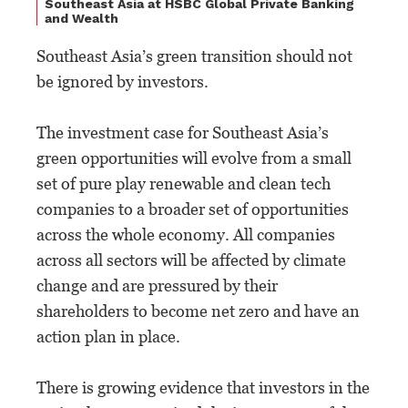
Southeast Asia at HSBC Global Private Banking
and Wealth
Southeast Asia’s green transition should not
be ignored by investors.
The investment case for Southeast Asia’s
green opportunities will evolve from a small
set of pure play renewable and clean tech
companies to a broader set of opportunities
across the whole economy. All companies
across all sectors will be affected by climate
change and are pressured by their
shareholders to become net zero and have an
action plan in place.
There is growing evidence that investors in the