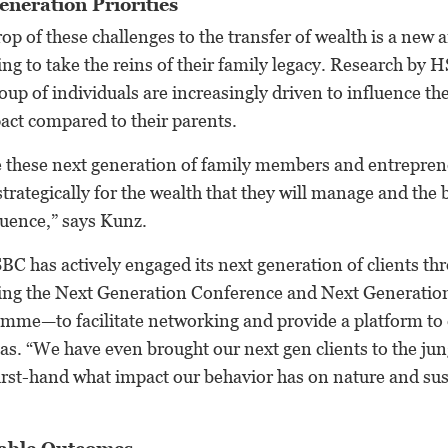
eneration Priorities
op of these challenges to the transfer of wealth is a new a
ng to take the reins of their family legacy. Research by
roup of individuals are increasingly driven to influence th
pact compared to their parents.
ve these next generation of family members and entrepren
strategically for the wealth that they will manage and the
fluence,” says Kunz.
BC has actively engaged its next generation of clients th
ding the Next Generation Conference and Next Generation
mme—to facilitate networking and provide a platform to d
as. “We have even brought our next gen clients to the ju
first-hand what impact our behavior has on nature and sus