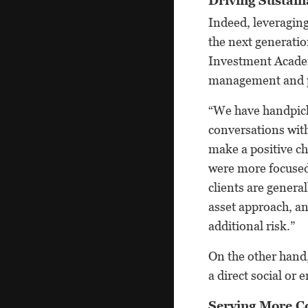
Driving Sustai
Indeed, leveraging
the next generatio
Investment Academ
management and p
“We have handpicke
conversations wit
make a positive ch
were more focused 
clients are genera
asset approach, an
additional risk.”
On the other hand,
a direct social or
Serving More C