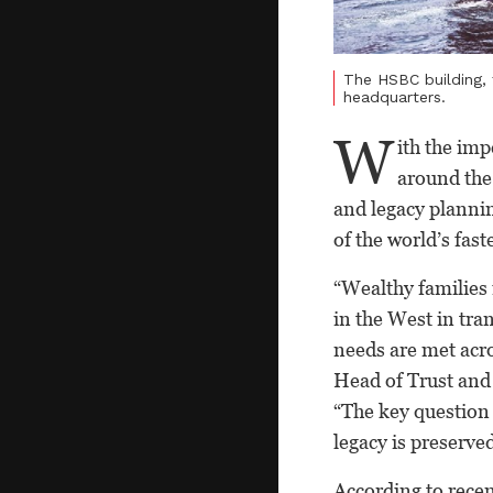
The HSBC building, 
headquarters.
W
ith the im
around the 
and legacy planning
of the world’s fas
“Wealthy families 
in the West in tra
needs are met acro
Head of Trust and
“The key question 
legacy is preserve
According to recen