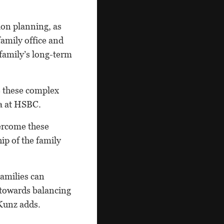
ion planning, as
amily office and
 family’s long-term
e these complex
ia at HSBC.
vercome these
ip of the family
Families can
 towards balancing
 Kunz adds.