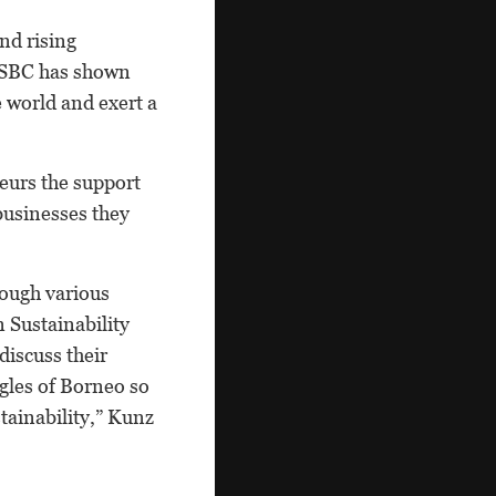
nd rising
 HSBC has shown
e world and exert a
eurs the support
 businesses they
rough various
 Sustainability
iscuss their
ngles of Borneo so
tainability,” Kunz