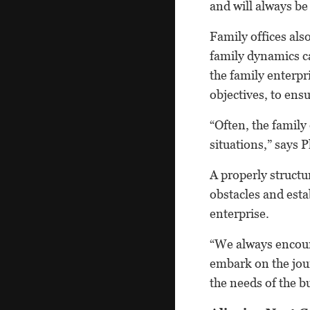
and will always be 
Family offices als
family dynamics ca
the family enterpr
objectives, to ensu
“Often, the famil
situations,” says 
A properly structu
obstacles and esta
enterprise.
“We always encoura
embark on the jou
the needs of the b