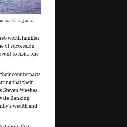
e bank’s regional
net-worth families
ue of succession
levant to Asia, one
 their counterparts
ring that their
ays Steven Weekes,
ivate Banking.
mily’s wealth and
that more than