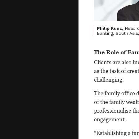
Philip Kunz
, Head o
Banking, South Asi
The Role of Fam
Clients are also i
as the task of cre
challenging.
The family office
of the family wealt
professionalise t
engagement.
“Establishing a fam