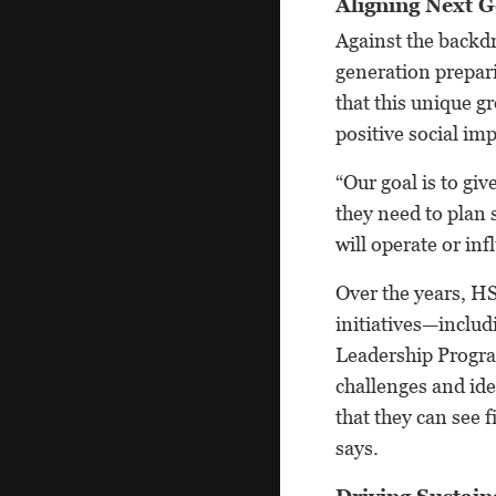
Aligning Next G
Against the backdr
generation prepari
that this unique g
positive social im
“Our goal is to gi
they need to plan 
will operate or in
Over the years, HS
initiatives—inclu
Leadership Progra
challenges and ide
that they can see 
says.