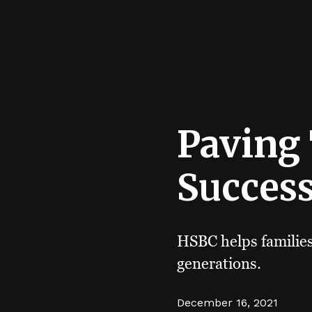
Paving
Succes
HSBC helps families 
generations.
December 16, 2021