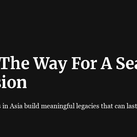
 The Way For A S
sion
in Asia build meaningful legacies that can las