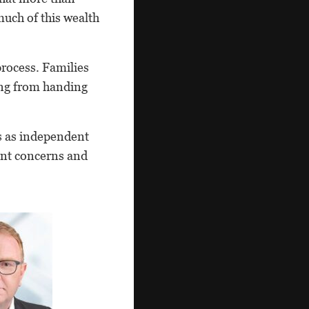
uch of this wealth
process. Families
ing from handing
ns as independent
gent concerns and