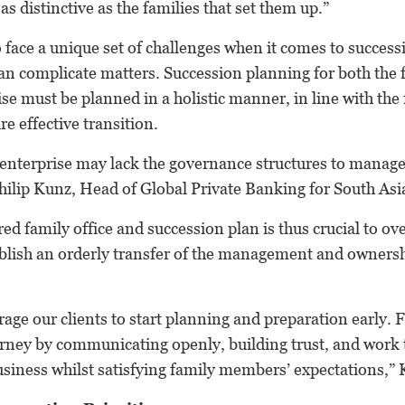
as distinctive as the families that set them up.”
o face a unique set of challenges when it comes to success
n complicate matters. Succession planning for both the f
ise must be planned in a holistic manner, in line with the
re effective transition.
y enterprise may lack the governance structures to manag
Philip Kunz, Head of Global Private Banking for South As
red family office and succession plan is thus crucial to o
blish an orderly transfer of the management and ownersh
ge our clients to start planning and preparation early. 
rney by communicating openly, building trust, and work
usiness whilst satisfying family members’ expectations,”