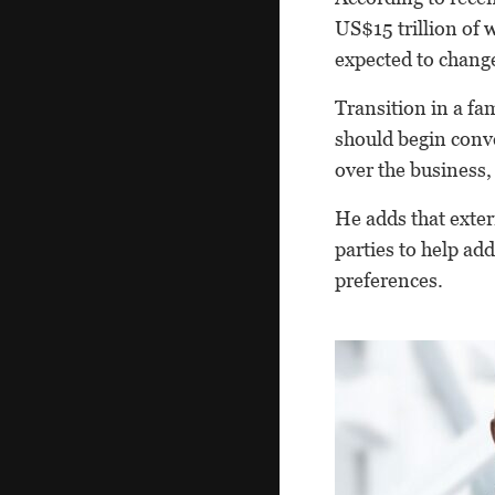
US$15 trillion of 
expected to change
Transition in a fa
should begin conv
over the business
He adds that exter
parties to help ad
preferences.