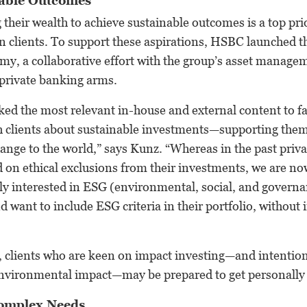
nable Outcomes
 their wealth to achieve sustainable outcomes is a top pri
n clients. To support these aspirations, HSBC launched t
y, a collaborative effort with the group’s asset manage
rivate banking arms.
d the most relevant in-house and external content to faci
h clients about sustainable investments—supporting them
ange to the world,” says Kunz. “Whereas in the past priva
on ethical exclusions from their investments, we are no
lly interested in ESG (environmental, social, and govern
d want to include ESG criteria in their portfolio, without 
 clients who are keen on impact investing—and intentiona
 environmental impact—may be prepared to get personally
omplex Needs