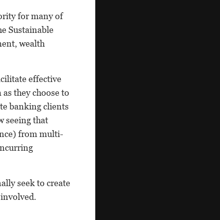
ority for many of
he Sustainable
ment, wealth
litate effective
 as they choose to
te banking clients
w seeing that
ance) from multi-
incurring
lly seek to create
 involved.