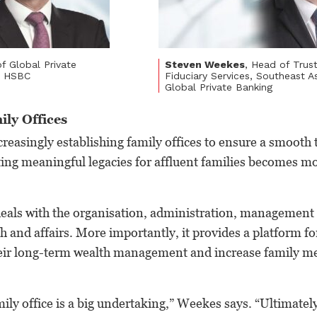
f Global Private
Steven Weekes
, Head of Trus
a, HSBC
Fiduciary Services, Southeast A
Global Private Banking
ily Offices
ncreasingly establishing family offices to ensure a smooth 
ating meaningful legacies for affluent families becomes 
 deals with the organisation, administration, managemen
h and affairs. More importantly, it provides a platform fo
heir long-term wealth management and increase family 
ily office is a big undertaking,” Weekes says. “Ultimately,