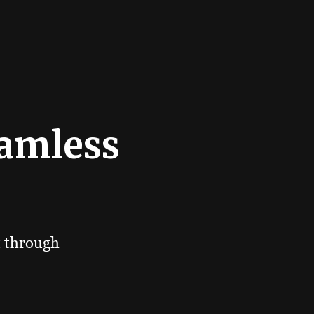
eamless
t through