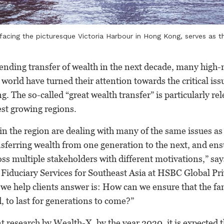
facing the picturesque Victoria Harbour in Hong Kong, serves as th
pending transfer of wealth in the next decade, many high-
world have turned their attention towards the critical iss
. The so-called “great wealth transfer” is particularly re
test growing regions.
in the region are dealing with many of the same issues as
nsferring wealth from one generation to the next, and ensu
ss multiple stakeholders with different motivations,” s
 Fiduciary Services for Southeast Asia at HSBC Global Pr
we help clients answer is: How can we ensure that the fa
d, to last for generations to come?”
t research by Wealth-X, by the year 2030, it is expected 