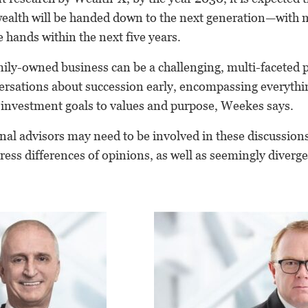
wealth will be handed down to the next generation—with m
 hands within the next five years.
mily-owned business can be a challenging, multi-faceted 
ersations about succession early, encompassing everyth
, investment goals to values and purpose, Weekes says.
nal advisors may need to be involved in these discussio
dress differences of opinions, as well as seemingly diver