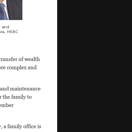
t and
sia, HSBC
transfer of wealth
more complex and
t and maintenance
r the family to
member
 a family office is