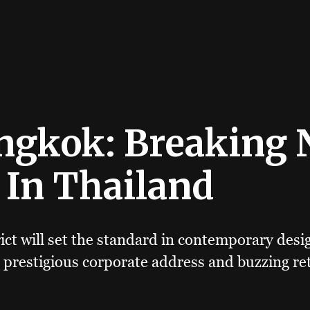
ngkok: Breaking
 In Thailand
ict will set the standard in contemporary desi
 prestigious corporate address and buzzing ret