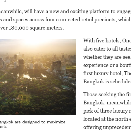
eanwhile, will have a new and exciting platform to engag
s and spaces across four connected retail precincts, whi
over 180,000 square meters.
With five hotels, On
also cater to all taste
whether they are see
experience or a bout
first luxury hotel, T
Bangkok is schedule
Those seeking the fi
Bangkok, meanwhile,
pick of three luxury 
located at the north e
Bangkok are designed to maximize
offering unpreceden
ark.