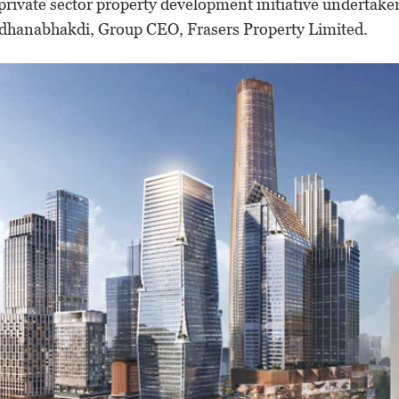
 private sector property development initiative undertake
adhanabhakdi, Group CEO, Frasers Property Limited.