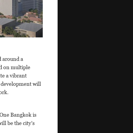
d around a
d on multiple
ate a vibrant
d development will
ork.
, One Bangkok is
ll be the city’s