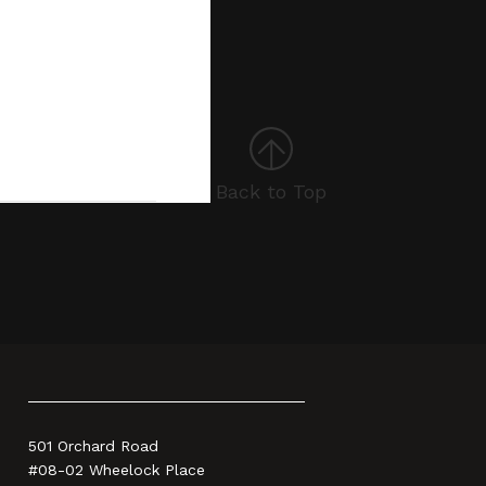
Back to Top
501 Orchard Road
#08-02 Wheelock Place