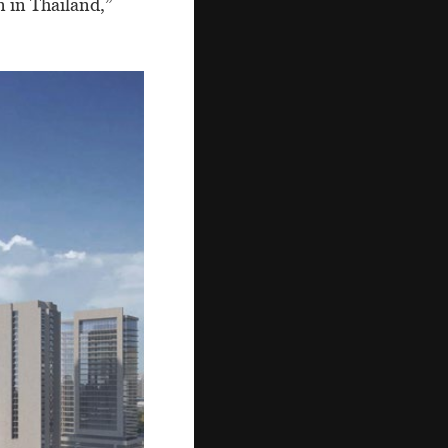
n in Thailand,”