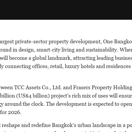
largest private-sector property development, One Bangkok
und in design, smart-city living and sustainability. Whe
t will become a global landmark, attracting leading busine
y connecting offices, retail, luxury hotels and residences 
etween TCC Assets Co., Ltd. and Frasers Property Holding
illion (US$4 billion) project’s rich mix of uses will ensure
y around the clock. The development is expected to open 
 for 2026.
 reshape and redefine Bangkok’s urban landscape in a pos