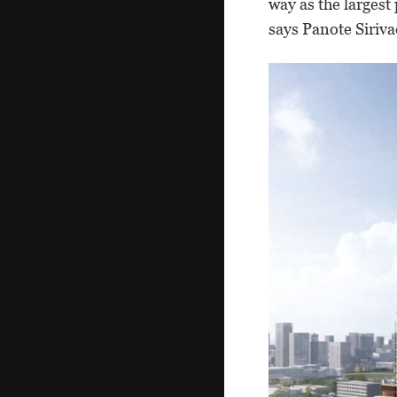
way as the largest
says Panote Siriv