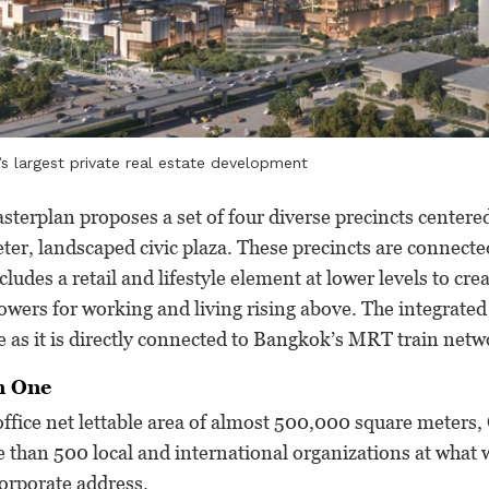
 largest private real estate development
terplan proposes a set of four diverse precincts centere
er, landscaped civic plaza. These precincts are connecte
cludes a retail and lifestyle element at lower levels to cre
towers for working and living rising above. The integrate
le as it is directly connected to Bangkok’s MRT train netw
n One
ffice net lettable area of almost 500,000 square meters
 than 500 local and international organizations at what wi
orporate address.