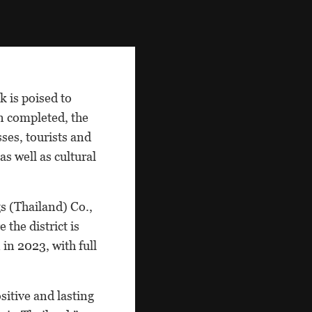
 is poised to
n completed, the
sses, tourists and
as well as cultural
s (Thailand) Co.,
 the district is
in 2023, with full
itive and lasting