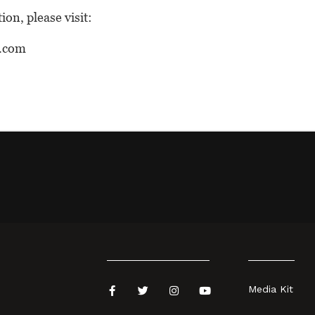
on, please visit:
.com
Media Kit