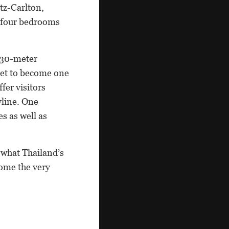
tz-Carlton,
o four bedrooms
430-meter
 Set to become one
fer visitors
yline. One
es as well as
 what Thailand’s
come the very