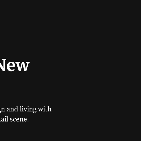
 New
gn and living with
ail scene.