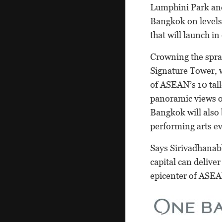
Lumphini Park and 
Bangkok on levels 
that will launch in
Crowning the spra
Signature Tower, w
of ASEAN’s 10 tall
panoramic views of
Bangkok will also b
performing arts ev
Says Sirivadhanab
capital can delive
epicenter of ASEA