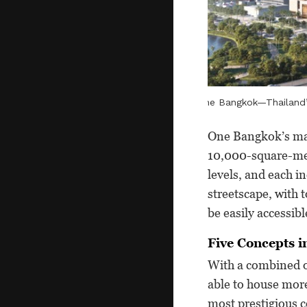
One Bangkok—Thailand’s
One Bangkok’s mas
10,000-square-met
levels, and each in
streetscape, with 
be easily accessib
Five Concepts i
With a combined o
able to house more
most prestigious c