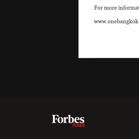
For more informati
www.onebangkok