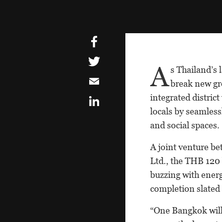
A
s Thailand’s 
break new gro
integrated distric
locals by seamlessl
and social spaces.
A joint venture b
Ltd., the THB 120 b
buzzing with energ
completion slated
“One Bangkok will