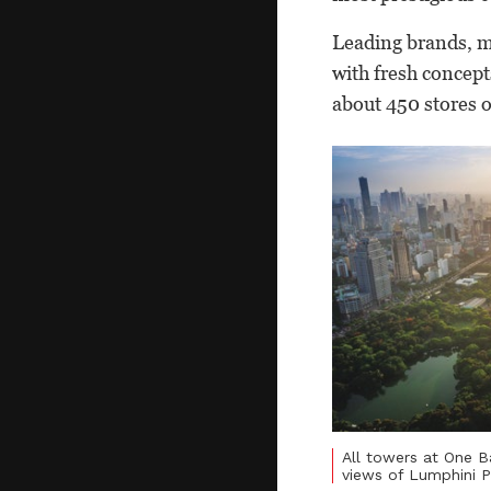
Leading brands, m
with fresh concept
about 450 stores 
All towers at One 
views of Lumphini P