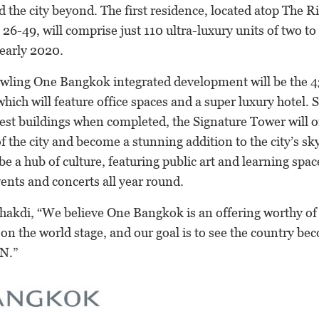
the city beyond. The first residence, located atop The Ri
26-49, will comprise just 110 ultra-luxury units of two t
 early 2020.
wling One Bangkok integrated development will be the 
hich will feature office spaces and a super luxury hotel.
est buildings when completed, the Signature Tower will of
 the city and become a stunning addition to the city’s sk
e a hub of culture, featuring public art and learning spac
ents and concerts all year round.
hakdi, “We believe One Bangkok is an offering worthy of
r on the world stage, and our goal is to see the country be
N.”