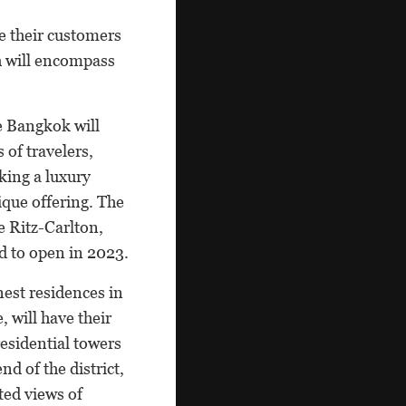
e their customers
ch will encompass
e Bangkok will
s of travelers,
king a luxury
ique offering. The
he Ritz-Carlton,
d to open in 2023.
nest residences in
 will have their
residential towers
nd of the district,
ted views of