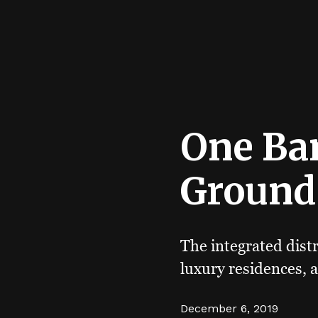
One Ba
Ground
The integrated distr
luxury residences, a
December 6, 2019