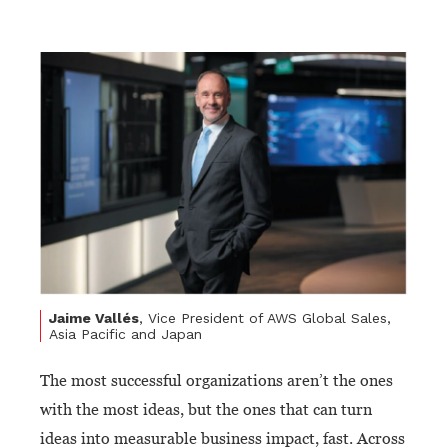
Jaime Vallés
, Vice President of AWS Global Sales,
Asia Pacific and Japan
The most successful organizations aren’t the ones
with the most ideas, but the ones that can turn
ideas into measurable business impact, fast. Across