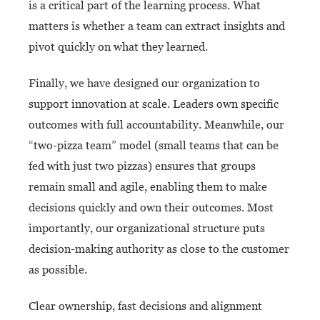
is a critical part of the learning process. What
matters is whether a team can extract insights and
pivot quickly on what
they learned.
Finally, we have designed our organization to
support innovation at scale. Leaders own specific
outcomes with full accountability. Meanwhile, our
“two-pizza team” model (small teams that can be
fed with just two pizzas) ensures that groups
remain small and agile, enabling them to make
decisions quickly and own their outcomes. Most
importantly, our organizational structure puts
decision-making authority as close to the customer
as possible.
Clear ownership, fast decisions and alignment