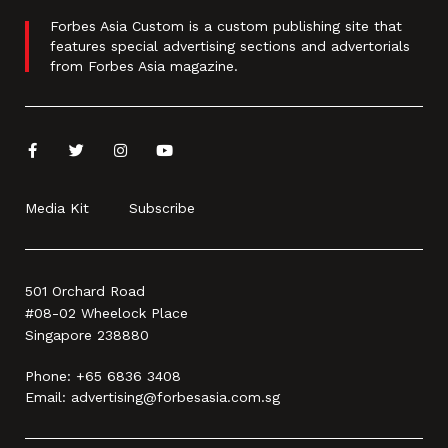
Forbes Asia Custom is a custom publishing site that
features special advertising sections and advertorials
from Forbes Asia magazine.
Media Kit
Subscribe
501 Orchard Road
#08-02 Wheelock Place
Singapore 238880
Phone:
+65 6836 3408
Email:
advertising@forbesasia.com.sg