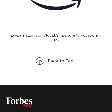
aws.amazon.com/local/singapore/innovation-h
ub/
Back to Top