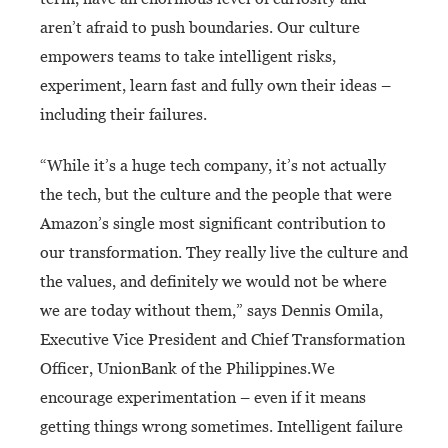
aren’t afraid to push boundaries. Our culture
empowers teams to take intelligent risks,
experiment, learn fast and fully own their ideas –
including their failures.
“While it’s a huge tech company, it’s not actually
the tech, but the culture and the people that were
Amazon’s single most significant contribution to
our transformation. They really live the culture and
the values, and definitely we would not be where
we are today without them,” says Dennis Omila,
Executive Vice President and Chief Transformation
Officer, UnionBank of the Philippines.
We
encourage experimentation – even if it means
getting things wrong sometimes. Intelligent failure