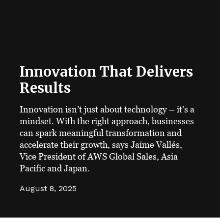
Innovation That Delivers
Results
Innovation isn’t just about technology – it’s a
mindset. With the right approach, businesses
can spark meaningful transformation and
accelerate their growth, says Jaime Vallés,
Vice President of AWS Global Sales, Asia
Pacific and Japan.
August 8, 2025