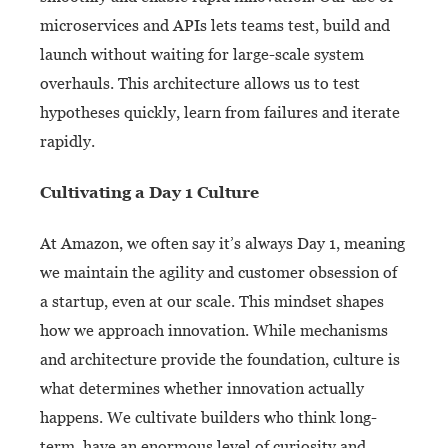
microservices and APIs lets teams test, build and
launch without waiting for large-scale system
overhauls. This architecture allows us to test
hypotheses quickly, learn from failures and iterate
rapidly.
Cultivating a Day 1 Culture
At Amazon, we often say it’s always Day 1, meaning
we maintain the agility and customer obsession of
a startup, even at our scale. This mindset shapes
how we approach innovation. While mechanisms
and architecture provide the foundation, culture is
what determines whether innovation actually
happens. We cultivate builders who think long-
term, have an enormous level of curiosity and