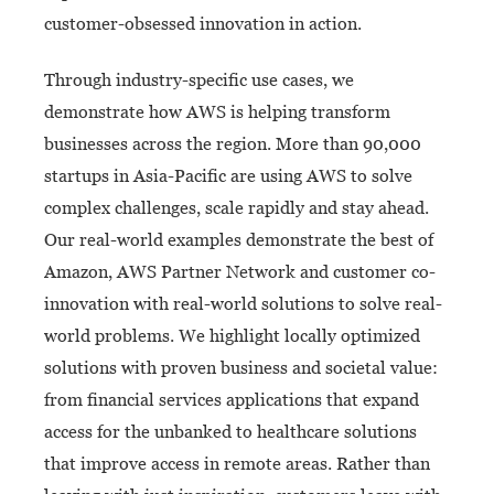
customer-obsessed innovation in action.
Through industry-specific use cases, we
demonstrate how AWS is helping transform
businesses across the region. More than 90,000
startups in Asia-Pacific are using AWS to solve
complex challenges, scale rapidly and stay ahead.
Our real-world examples demonstrate the best of
Amazon, AWS Partner Network and customer co-
innovation with real-world solutions to solve real-
world problems. We highlight locally optimized
solutions with proven business and societal value:
from financial services applications that expand
access for the unbanked to healthcare solutions
that improve access in remote areas. Rather than