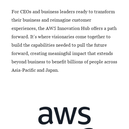
For CEOs and business leaders ready to transform
their business and reimagine customer
experiences, the AWS Innovation Hub offers a path
forward. It’s where visionaries come together to
build the capabilities needed to pull the future
forward, creating meaningful impact that extends
beyond business to benefit billions of people across
Asia-Pacific and Japan.