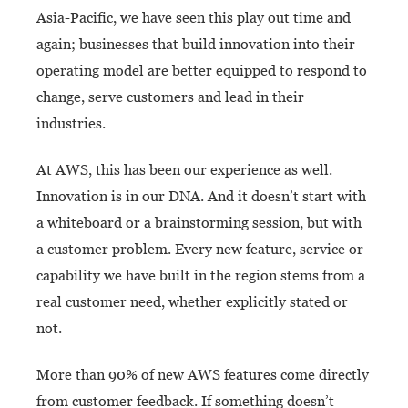
Asia-Pacific, we have seen this play out time and
again; businesses that build innovation into their
operating model are better equipped to respond to
change, serve customers and lead in their
industries.
At AWS, this has been our experience as well.
Innovation is in our DNA. And it doesn’t start with
a whiteboard or a brainstorming session, but with
a customer problem. Every new feature, service or
capability we have built in the region stems from a
real customer need, whether explicitly stated or
not.
More than 90% of new AWS features come directly
from customer feedback. If something doesn’t