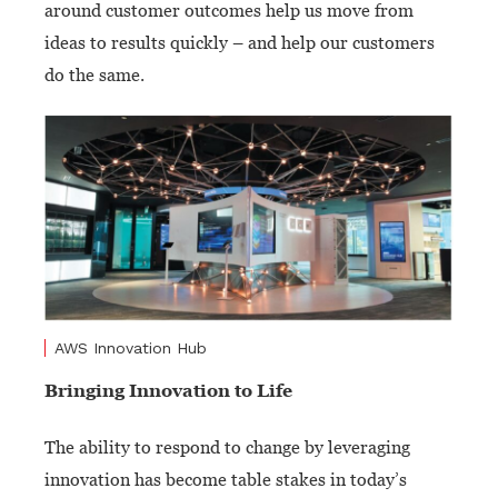
around customer outcomes help us move from
ideas to results quickly – and help our customers
do the same.
AWS Innovation Hub
Bringing Innovation to Life
The ability to respond to change by leveraging
innovation has become table stakes in today’s