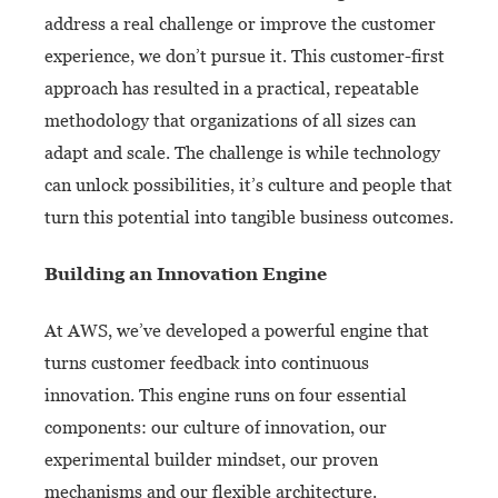
address a real challenge or improve the customer
experience, we don’t pursue it. This customer-first
approach has resulted in a practical, repeatable
methodology that organizations of all sizes can
adapt and scale. The challenge is while technology
can unlock possibilities, it’s culture and people that
turn this potential into tangible business outcomes.
Building an Innovation Engine
At AWS, we’ve developed a powerful engine that
turns customer feedback into continuous
innovation. This engine runs on four essential
components: our culture of innovation, our
experimental builder mindset, our proven
mechanisms and our flexible architecture.