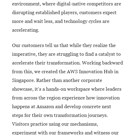
environment, where digital-native competitors are
disrupting established players, customers expect
more and wait less, and technology cycles are
accelerating.
Our customers tell us that while they realize the
imperative, they are struggling to find a catalyst to
accelerate their transformation. Working backward
from this, we created the AWS Innovation Hub in
Singapore. Rather than another corporate
showcase, it’s a hands-on workspace where leaders
from across the region experience how innovation
happens at Amazon and develop concrete next
steps for their own transformation journeys.
Visitors practice using our mechanisms,
experiment with our frameworks and witness our