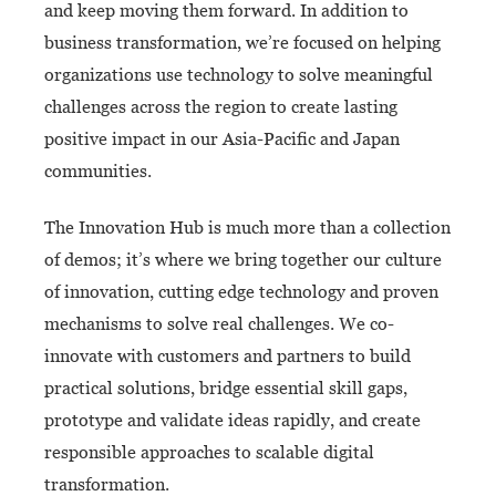
and keep moving them forward. In addition to
business transformation, we’re focused on helping
organizations use technology to solve meaningful
challenges across the region to create lasting
positive impact in our Asia-Pacific and Japan
communities.
The Innovation Hub is much more than a collection
of demos; it’s where we bring together our culture
of innovation, cutting edge technology and proven
mechanisms to solve real challenges. We co-
innovate with customers and partners to build
practical solutions, bridge essential skill gaps,
prototype and validate ideas rapidly, and create
responsible approaches to scalable digital
transformation.