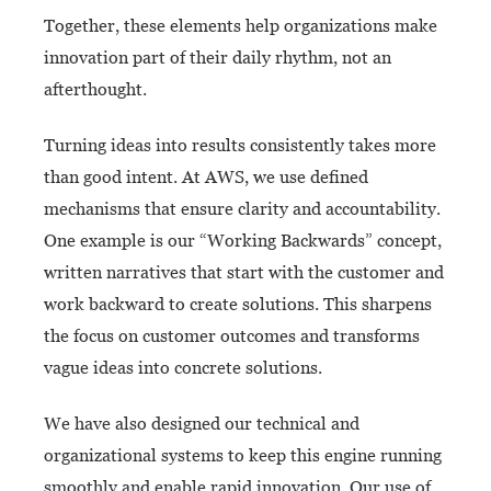
Together, these elements help organizations make
innovation part of their daily rhythm, not an
afterthought.
Turning ideas into results consistently takes more
than good intent. At AWS, we use defined
mechanisms that ensure clarity and accountability.
One example is our “Working Backwards” concept,
written narratives that start with the customer and
work backward to create solutions. This sharpens
the focus on customer outcomes and transforms
vague ideas into concrete solutions.
We have also designed our technical and
organizational systems to keep this engine running
smoothly and enable rapid innovation. Our use of