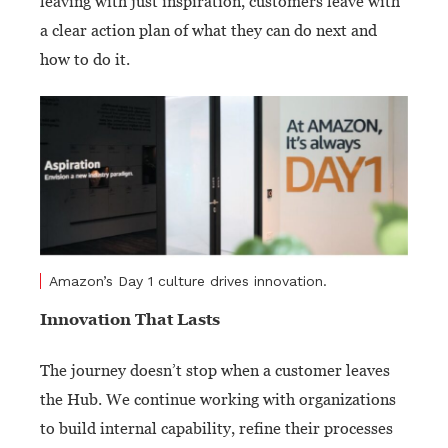
leaving with just inspiration, customers leave with
a clear action plan of what they can do next and
how to do it.
Amazon’s Day 1 culture drives innovation.
Innovation That Lasts
The journey doesn’t stop when a customer leaves
the Hub. We continue working with organizations
to build internal capability, refine their processes