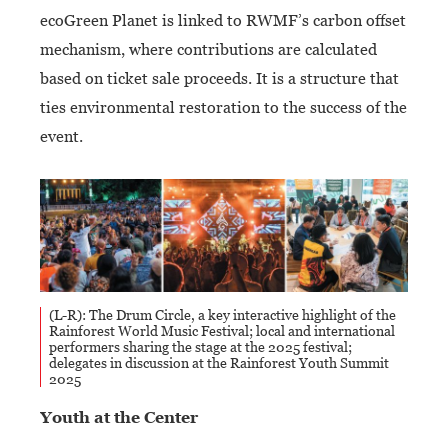
ecoGreen Planet is linked to RWMF’s carbon offset
mechanism, where contributions are calculated
based on ticket sale proceeds. It is a structure that
ties environmental restoration to the success of the
event.
(L-R): The Drum Circle, a key interactive highlight of the
Rainforest World Music Festival; local and international
performers sharing the stage at the 2025 festival;
delegates in discussion at the Rainforest Youth Summit
2025
Youth at the Center