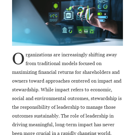
O
rganizations are increasingly shifting away
from traditional models focused on
maximizing financial returns for shareholders and
owners toward approaches centered on impact and
stewardship. While impact refers to economic,
social and environmental outcomes, stewardship is
the responsibility of leadership to manage those
outcomes sustainably. The role of leadership in
driving meaningful, long-term impact has never
been more crucial in a rapidly changing world.