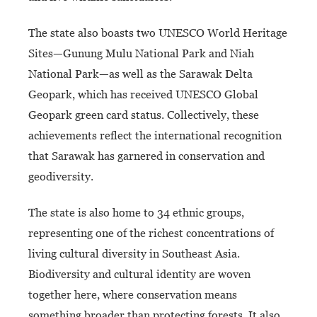
The state also boasts two UNESCO World Heritage
Sites—Gunung Mulu National Park and Niah
National Park—as well as the Sarawak Delta
Geopark, which has received UNESCO Global
Geopark green card status. Collectively, these
achievements reflect the international recognition
that Sarawak has garnered in conservation and
geodiversity.
The state is also home to 34 ethnic groups,
representing one of the richest concentrations of
living cultural diversity in Southeast Asia.
Biodiversity and cultural identity are woven
together here, where conservation means
something broader than protecting forests. It also