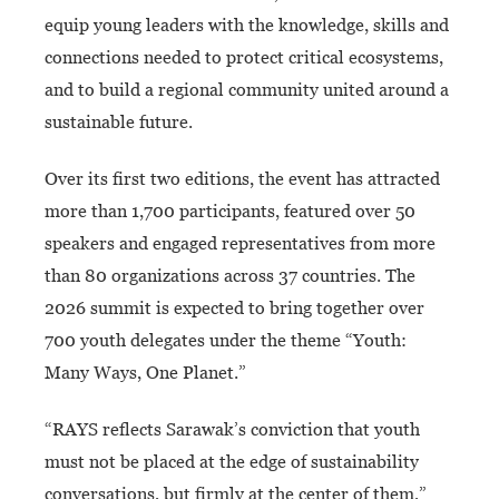
equip young leaders with the knowledge, skills and
connections needed to protect critical ecosystems,
and to build a regional community united around a
sustainable future.
Over its first two editions, the event has attracted
more than 1,700 participants, featured over 50
speakers and engaged representatives from more
than 80 organizations across 37 countries. The
2026 summit is expected to bring together over
700 youth delegates under the theme “Youth:
Many Ways, One Planet.”
“RAYS reflects Sarawak’s conviction that youth
must not be placed at the edge of sustainability
conversations, but firmly at the center of them,”