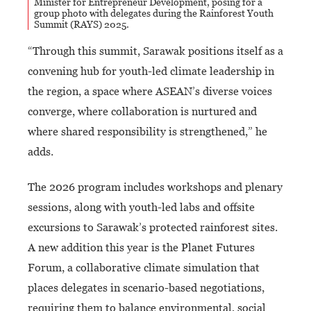
Minister for Entrepreneur Development, posing for a
group photo with delegates during the Rainforest Youth
Summit (RAYS) 2025.
“Through this summit, Sarawak positions itself as a
convening hub for youth-led climate leadership in
the region, a space where ASEAN’s diverse voices
converge, where collaboration is nurtured and
where shared responsibility is strengthened,” he
adds.
The 2026 program includes workshops and plenary
sessions, along with youth-led labs and offsite
excursions to Sarawak’s protected rainforest sites.
A new addition this year is the Planet Futures
Forum, a collaborative climate simulation that
places delegates in scenario-based negotiations,
requiring them to balance environmental, social