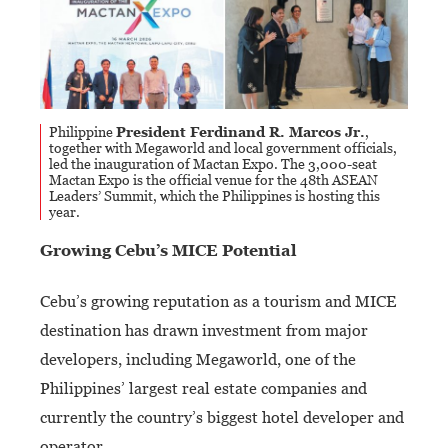
Philippine
President Ferdinand R. Marcos Jr.
,
together with Megaworld and local government officials,
led the inauguration of Mactan Expo.
The 3,000-seat
Mactan Expo is the official venue for the 48th ASEAN
Leaders’ Summit, which the Philippines is hosting this
year.
Growing Cebu’s MICE Potential
Cebu’s growing reputation as a tourism and MICE
destination has drawn investment from major
developers, including Megaworld, one of the
Philippines’ largest real estate companies and
currently the country’s biggest hotel developer and
operator.