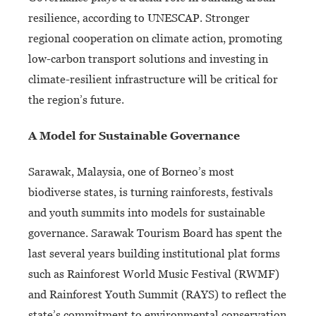
resilience, according to UNESCAP. Stronger
regional cooperation on climate action, promoting
low-carbon transport solutions and investing in
climate-resilient infrastructure will be critical for
the region’s future.
A Model for Sustainable Governance
Sarawak, Malaysia, one of Borneo’s most
biodiverse states, is turning rainforests, festivals
and youth summits into models for sustainable
governance. Sarawak Tourism Board has spent the
last several years building institutional plat forms
such as Rainforest World Music Festival (RWMF)
and Rainforest Youth Summit (RAYS) to reflect the
state’s commitment to environmental conservation