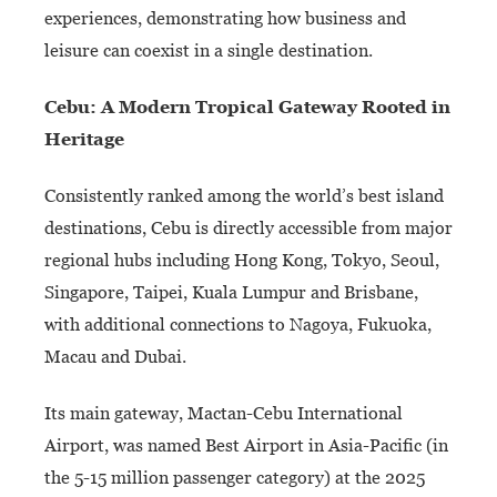
experiences, demonstrating how business and
leisure can coexist in a single destination.
Cebu: A Modern Tropical Gateway Rooted in
Heritage
Consistently ranked among the world’s best island
destinations, Cebu is directly accessible from major
regional hubs including Hong Kong, Tokyo, Seoul,
Singapore, Taipei, Kuala Lumpur and Brisbane,
with additional connections to Nagoya, Fukuoka,
Macau and Dubai.
Its main gateway, Mactan-Cebu International
Airport, was named Best Airport in Asia-Pacific (in
the 5-15 million passenger category) at the 2025