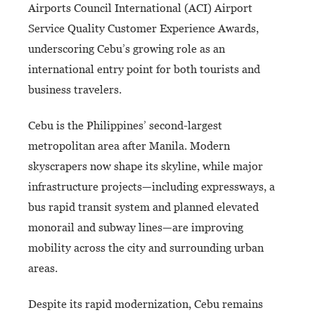
Airports Council International (ACI) Airport
Service Quality Customer Experience Awards,
underscoring Cebu’s growing role as an
international entry point for both tourists and
business travelers.
Cebu is the Philippines’ second-largest
metropolitan area after Manila. Modern
skyscrapers now shape its skyline, while major
infrastructure projects—including expressways, a
bus rapid transit system and planned elevated
monorail and subway lines—are improving
mobility across the city and surrounding urban
areas.
Despite its rapid modernization, Cebu remains