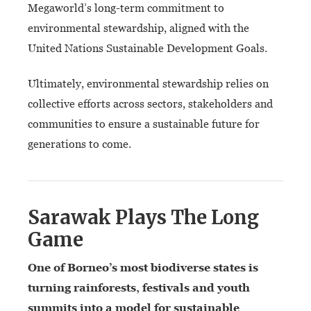
Megaworld’s long-term commitment to
environmental stewardship, aligned with the
United Nations Sustainable Development Goals.
Ultimately, environmental stewardship relies on
collective efforts across sectors, stakeholders and
communities to ensure a sustainable future for
generations to come.
Sarawak Plays The Long
Game
One of Borneo’s most biodiverse states is
turning rainforests, festivals and youth
summits into
a model for sustainable