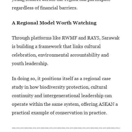
regardless of financial barriers.
A Regional Model
Worth Watching
Through platforms like RWMF and RAYS, Sarawak
is building a framework that links cultural
celebration, environmental accountability and
youth leadership.
In doing so, it positions itself as a regional case
study in how biodiversity protection, cultural
continuity and intergenerational leadership can
operate within the same system, offering ASEAN a
practical example of conservation in practice.
—————————————————————————————