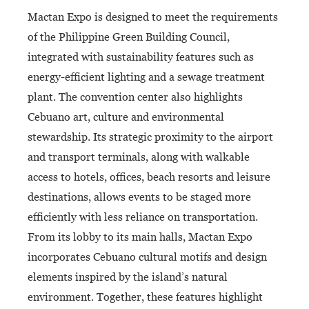
Mactan Expo is designed to meet the requirements
of the Philippine Green Building Council,
integrated with sustainability features such as
energy-efficient lighting and a sewage treatment
plant. The convention center also highlights
Cebuano art, culture and environmental
stewardship. Its strategic proximity to the airport
and transport terminals, along with walkable
access to hotels, offices, beach resorts and leisure
destinations, allows events to be staged more
efficiently with less reliance on transportation.
From its lobby to its main halls, Mactan Expo
incorporates Cebuano cultural motifs and design
elements inspired by the island’s natural
environment. Together, these features highlight