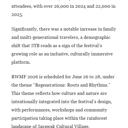
attendees, with over 26,000 in 2024 and 22,000 in
2025.
Significantly, there was a notable increase in family
and multi-generational travelers, a demographic
shift that STB reads as a sign of the festival’s
growing role as an inclusive, culturally immersive
platform.
RWMF 2026 is scheduled for June 26 to 28, under
the theme “Regenerations: Roots and Rhythms.”
This theme reflects how culture and nature are
intentionally integrated into the festival’s design,
with performances, workshops and community
participation taking place within the rainforest
landscape of Sarawak Cultural Village.