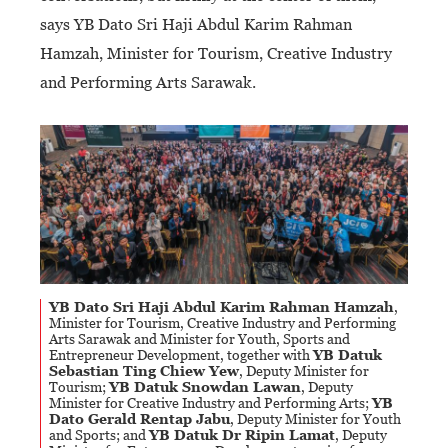
says YB Dato Sri Haji Abdul Karim Rahman
Hamzah, Minister for Tourism, Creative Industry
and Performing Arts Sarawak.
YB Dato Sri Haji Abdul Karim Rahman Hamzah
,
Minister for Tourism, Creative Industry and Performing
Arts Sarawak and Minister for Youth, Sports and
Entrepreneur Development, together with
YB Datuk
Sebastian Ting Chiew Yew
, Deputy Minister for
Tourism;
YB Datuk Snowdan Lawan
, Deputy
Minister for Creative Industry and Performing Arts;
YB
Dato Gerald Rentap Jabu
, Deputy Minister for Youth
and Sports; and
YB Datuk Dr Ripin Lamat
, Deputy