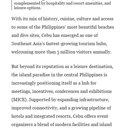
complemented by hospitality and resort amenities, and
leisure options.
With its mix of history, cuisine, culture and access
to some of the Philippines’ most beautiful beaches
and dive sites, Cebu has emerged as one of
Southeast Asia’s fastest-growing tourism hubs,
welcoming more than 5 million visitors annually.
But beyond its reputation as a leisure destination,
the island paradise in the central Philippines is
increasingly positioning itself as a hub for
meetings, incentives, conferences and exhibitions
(MICE). Supported by expanding infrastructure,
improved connectivity, and a growing pipeline of
hotels and integrated resorts, Cebu offers event
organizers a blend of modern facilities and island