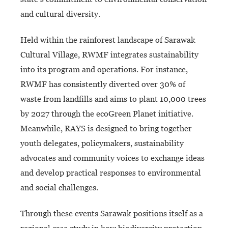
and cultural diversity.
Held within the rainforest landscape of Sarawak
Cultural Village, RWMF integrates sustainability
into its program and operations. For instance,
RWMF has consistently diverted over 30% of
waste from landfills and aims to plant 10,000 trees
by 2027 through the ecoGreen Planet initiative.
Meanwhile, RAYS is designed to bring together
youth delegates, policymakers, sustainability
advocates and community voices to exchange ideas
and develop practical responses to environmental
and social challenges.
Through these events Sarawak positions itself as a