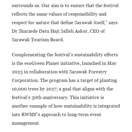
surrounds us. Our aim is to ensure that the festival
reflects the same values of responsibility and
respect for nature that define Sarawak itself,” says
Dr Sharzede Datu Haji Salleh Askor, CEO of
Sarawak Tourism Board.
Complementing the festival’s sustainability efforts
is the ecoGreen Planet initiative, launched in May
2023 in collaboration with Sarawak Forestry
Corporation. The program has a target of planting
10,000 trees by 2027, a goal that aligns with the
festival’s 30th anniversary. This initiative is
another example of how sustainability is integrated
into RWMF’s approach to long-term event
management.