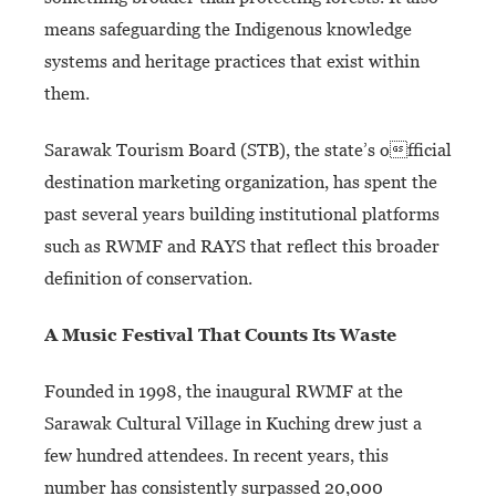
means safeguarding the Indigenous knowledge
systems and heritage practices that exist within
them.
Sarawak Tourism Board (STB), the state’s official
destination marketing organization, has spent the
past several years building institutional platforms
such as RWMF and RAYS that reflect this broader
definition of conservation.
A Music Festival That Counts
Its Waste
Founded in 1998, the inaugural RWMF at the
Sarawak Cultural Village in Kuching drew just a
few hundred attendees. In recent years, this
number has consistently surpassed 20,000