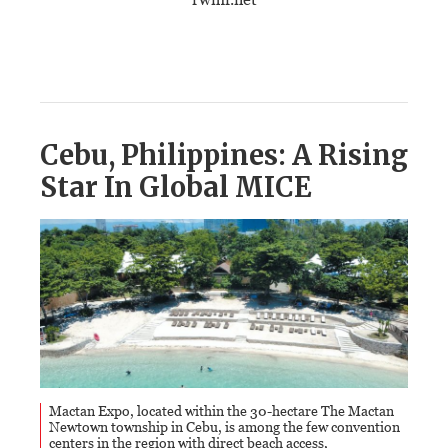
Cebu, Philippines: A Rising
Star In Global MICE
Mactan Expo, located within the 30-hectare The Mactan
Newtown township in Cebu, is among the few convention
centers in the region with direct beach access,