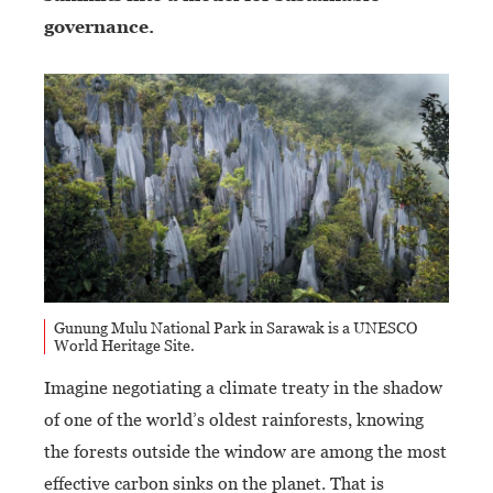
governance.
Gunung Mulu National Park in Sarawak is a UNESCO
World Heritage Site.
Imagine negotiating a climate treaty in the shadow
of one of the world’s oldest rainforests, knowing
the forests outside the window are among the most
effective carbon sinks on the planet. That is