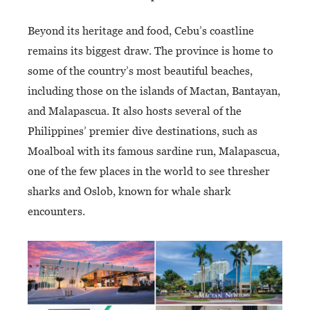
Beyond its heritage and food, Cebu’s coastline
remains its biggest draw. The province is home to
some of the country’s most beautiful beaches,
including those on the islands of Mactan, Bantayan,
and Malapascua. It also hosts several of the
Philippines’ premier dive destinations, such as
Moalboal with its famous sardine run, Malapascua,
one of the few places in the world to see thresher
sharks and Oslob, known for whale shark
encounters.