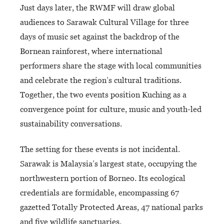
Just days later, the RWMF will draw global
audiences to Sarawak Cultural Village for three
days of music set against the backdrop of the
Bornean rainforest, where international
performers share the stage with local communities
and celebrate the region’s cultural traditions.
Together, the two events position Kuching as a
convergence point for culture, music and youth-led
sustainability conversations.
The setting for these events is not incidental.
Sarawak is Malaysia’s largest state, occupying the
northwestern portion of Borneo. Its ecological
credentials are formidable, encompassing 67
gazetted Totally Protected Areas, 47 national parks
and five wildlife sanctuaries.