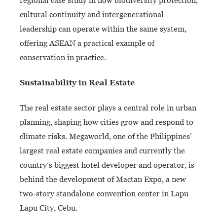
regional case study in how biodiversity protection,
cultural continuity and intergenerational
leadership can operate within the same system,
offering ASEAN a practical example of
conservation in practice.
Sustainability in Real Estate
The real estate sector plays a central role in urban
planning, shaping how cities grow and respond to
climate risks. Megaworld, one of the Philippines’
largest real estate companies and currently the
country’s biggest hotel developer and operator, is
behind the development of Mactan Expo, a new
two-story standalone convention center in Lapu
Lapu City, Cebu.