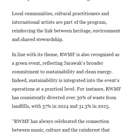
Local communities, cultural practitioners and
international artists are part of the program,
reinforcing the link between heritage, environment
and shared stewardship.
In line with its theme, RWMF is also recognized as
a green event, reflecting Sarawak’s broader
commitment to sustainability and clean energy.
Indeed, sustainability is integrated into the event’s
operations at a practical level. For instance, RWMF
has consistently diverted over 30% of waste from
landfills, with 37% in 2024 and 31.3% in 2025.
“RWMF has always celebrated the connection
between music, culture and the rainforest that