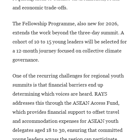
and economic trade-offs.
The Fellowship Programme, also new for 2026,
extends the work beyond the three-day summit. A
cohort of 10 to 15 young leaders will be selected for
a 12-month journey focused on collective climate
governance.
One of the recurring challenges for regional youth
summits is that financial barriers end up
determining which voices are heard. RAYS
addresses this through the ASEAN Access Fund,
which provides financial support to offset travel
and accommodation expenses for ASEAN youth
delegates aged 18 to 30, ensuring that committed
young leaders across the region can participate