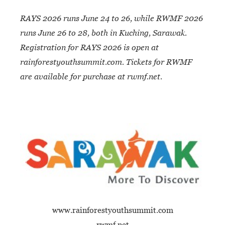
RAYS 2026 runs June 24 to 26, while RWMF
2026
runs June 26 to 28, both in Kuching,
Sarawak.
Registration for RAYS 2026 is open at
rainforestyouthsummit.com. Tickets for RWMF
are available for purchase at rwmf.net.
www.rainforestyouthsummit.com
rwmf.net