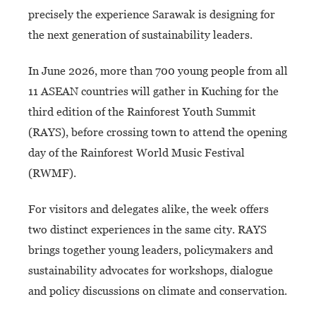
precisely the experience Sarawak is designing for
the next generation of sustainability leaders.
In June 2026, more than 700 young people from all
11 ASEAN countries will gather in Kuching for the
third edition of the Rainforest Youth Summit
(RAYS), before crossing town to attend the opening
day of the Rainforest World Music Festival
(RWMF).
For visitors and delegates alike, the week offers
two distinct experiences in the same city. RAYS
brings together young leaders, policymakers and
sustainability advocates for workshops, dialogue
and policy discussions on climate and conservation.