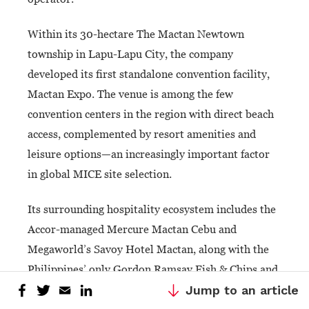
Within its 30-hectare The Mactan Newtown
township in Lapu-Lapu City, the company
developed its first standalone convention facility,
Mactan Expo. The venue is among the few
convention centers in the region with direct beach
access, complemented by resort amenities and
leisure options—an increasingly important factor
in global MICE site selection.
Its surrounding hospitality ecosystem includes the
Accor-managed Mercure Mactan Cebu and
Megaworld’s Savoy Hotel Mactan, along with the
Philippines’ only Gordon Ramsay Fish & Chips and
Gordon Ramsay Street Burger outlets.
Jump to an article