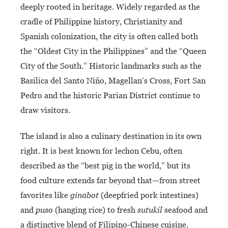
deeply rooted in heritage. Widely regarded as the
cradle of Philippine history, Christianity and
Spanish colonization, the city is often called both
the “Oldest City in the Philippines” and the “Queen
City of the South.” Historic landmarks such as the
Basilica del Santo Niño, Magellan’s Cross, Fort San
Pedro and the historic Parian District continue to
draw visitors.
The island is also a culinary destination in its own
right. It is best known for lechon Cebu, often
described as the “best pig in the world,” but its
food culture extends far beyond that—from street
favorites like
ginabot
(deepfried pork intestines)
and
puso
(hanging rice) to fresh
sutukil
seafood and
a distinctive blend of Filipino-Chinese cuisine.