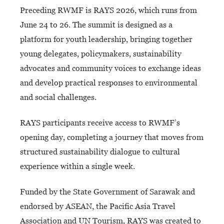
Preceding RWMF is RAYS 2026, which runs from
June 24 to 26. The summit is designed as a
platform for youth leadership, bringing together
young delegates, policymakers, sustainability
advocates and community voices to exchange ideas
and develop practical responses to environmental
and social challenges.
RAYS participants receive access to RWMF’s
opening day, completing a journey that moves from
structured sustainability dialogue to cultural
experience within a single week.
Funded by the State Government of Sarawak and
endorsed by ASEAN, the Pacific Asia Travel
Association and UN Tourism, RAYS was created to