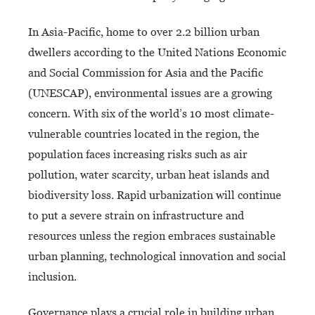
In Asia-Pacific, home to over 2.2 billion urban
dwellers according to the United Nations Economic
and Social Commission for Asia and the Pacific
(UNESCAP), environmental issues are a growing
concern. With six of the world’s 10 most climate-
vulnerable countries located in the region, the
population faces increasing risks such as air
pollution, water scarcity, urban heat islands and
biodiversity loss. Rapid urbanization will continue
to put a severe strain on infrastructure and
resources unless the region embraces sustainable
urban planning, technological innovation and social
inclusion.
Governance plays a crucial role in building urban