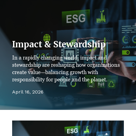
Impact & Stewardship
In a rapidly changing world, impact and
stewardship are reshaping how organizations
create value—balancing growth with
responsibility for people and the planet.
April 16, 2026