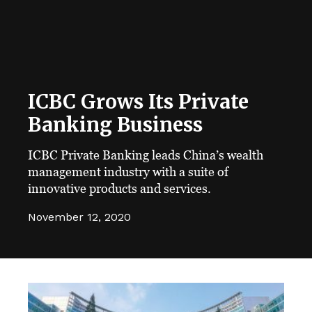
ICBC Grows Its Private
Banking Business
ICBC Private Banking leads China’s wealth
management industry with a suite of
innovative products and services.
November 12, 2020