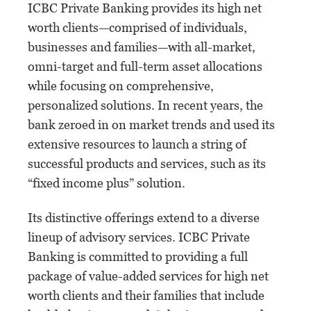
ICBC Private Banking provides its high net
worth clients—comprised of individuals,
businesses and families—with all-market,
omni-target and full-term asset allocations
while focusing on comprehensive,
personalized solutions. In recent years, the
bank zeroed in on market trends and used its
extensive resources to launch a string of
successful products and services, such as its
“fixed income plus” solution.
Its distinctive offerings extend to a diverse
lineup of advisory services. ICBC Private
Banking is committed to providing a full
package of value-added services for high net
worth clients and their families that include