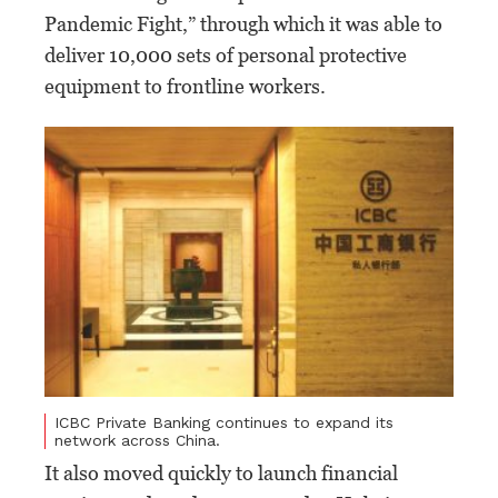
Pandemic Fight,” through which it was able to
deliver 10,000 sets of personal protective
equipment to frontline workers.
ICBC Private Banking continues to expand its
network across China.
It also moved quickly to launch financial