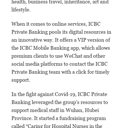
health, business travel, inheritance, art and
lifestyle.
When it comes to online services, ICBC
Private Banking pools its digital resources in
an innovative way. It offers a VIP version of
the ICBC Mobile Banking app, which allows
premium clients to use WeChat and other
social media platforms to contact the ICBC
Private Banking team with a click for timely
support.
In the fight against Covid-19, ICBC Private
Banking leveraged the group’s resources to
support medical staff in Wuhan, Hubei
Province. It started a fundraising program
called “Caring for Hospital Nurses in the