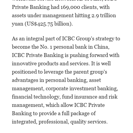
Private Banking had 169,000 clients, with
assets under management hitting 2.9 trillion
yuan (US$425.75 billion).
As an integral part of ICBC Group’s strategy to
become the No. 1 personal bank in China,
ICBC Private Banking is pushing forward with
innovative products and services. It is well
positioned to leverage the parent group’s
advantages in personal banking, asset
management, corporate investment banking,
financial technology, fund insurance and risk
management, which allow ICBC Private
Banking to provide a full package of
integrated, professional, quality services.