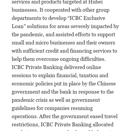
services and products targeted at Hubei
businesses. It cooperated with other group
departments to develop “ICBC Exclusive
Loan” solutions for areas severely impacted by
the pandemic, and assisted efforts to support
small and micro businesses and their owners
with sufficient credit and financing services to
help them overcome ongoing difficulties.
ICBC Private Banking delivered online
sessions to explain financial, taxation and
economic policies put in place by the Chinese
government and the bank in response to the
pandemic crisis as well as government
guidelines for companies resuming
operations. After the government eased travel
restrictions, ICBC Private Banking allocated