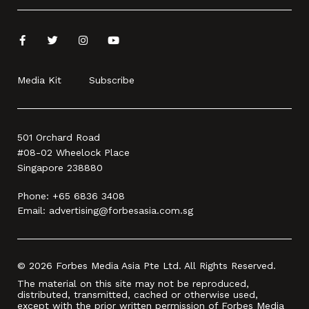
Media Kit
Subscribe
501 Orchard Road
#08-02 Wheelock Place
Singapore 238880
Phone:
+65 6836 3408
Email:
advertising@forbesasia.com.sg
© 2026 Forbes Media Asia Pte Ltd. All Rights Reserved.
The material on this site may not be reproduced,
distributed, transmitted, cached or otherwise used,
except with the prior written permission of Forbes Media