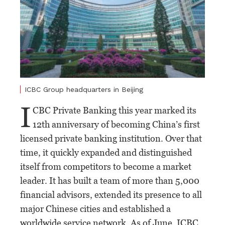
ICBC Group headquarters in Beijing
I
CBC Private Banking this year marked its
12th anniversary of becoming China’s first
licensed private banking institution. Over that
time, it quickly expanded and distinguished
itself from competitors to become a market
leader. It has built a team of more than 5,000
financial advisors, extended its presence to all
major Chinese cities and established a
worldwide service network. As of June, ICBC