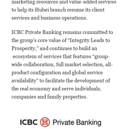
marketing resources and value-added services
to help its Hubei branch resume its client
services and business operations.
ICBC Private Banking remains committed to
the group’s core value of “Integrity Leads to
Prosperity,” and continues to build an
ecosystem of services that features “group-
wide collaboration, full market selection, all-
product configuration and global service
availability” to facilitate the development of
the real economy and serve individuals,
companies and family properties.