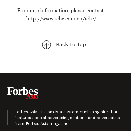
For more information, please contact:
http://www.icbc.com.cn/icbc/
Back to Top
Forbes Asia Custom is a custom publishing site that
features special advertising sections and advertorials
from Forbes Asia magazine.