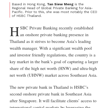
Based in Hong Kong,
Tan Siew Meng
is the
Regional Head of Global Private Banking for Asia-
Pacific. Prior to this, she was most notably the CEO
of HSBC Thailand.
H
SBC Private Banking recently established
an onshore private banking presence in
Thailand as it strives to become Asia’s leading
wealth manager. With a significant wealth pool
and investor friendly regulations, the country is a
key market in the bank’s goal of capturing a larger
share of the high net worth (HNW) and ultra-high
net worth (UHNW) market across Southeast Asia.
The new private bank in Thailand is HSBC’s
second onshore private bank in Southeast Asia
after Singapore. It will facilitate clients’ access to
international capital markets by leveraging the