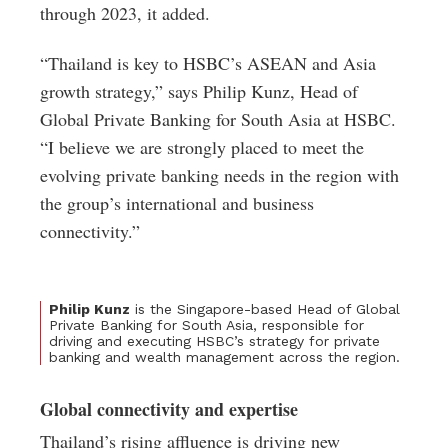
through 2023, it added.
“Thailand is key to HSBC’s ASEAN and Asia
growth strategy,” says Philip Kunz, Head of
Global Private Banking for South Asia at HSBC.
“I believe we are strongly placed to meet the
evolving private banking needs in the region with
the group’s international and business
connectivity.”
Philip Kunz
is the Singapore-based Head of Global
Private Banking for South Asia, responsible for
driving and executing HSBC’s strategy for private
banking and wealth management across the region.
Global connectivity and expertise
Thailand’s rising affluence is driving new