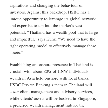
aspirations and changing the behaviour of
investors. Against this backdrop, HSBC has a
unique opportunity to leverage its global network
and expertise to tap into the market’s vast
potential. “Thailand has a wealth pool that is large
and impactful,” says Kunz. “We need to have the
right operating model to effectively manage these
assets.”
Establishing an onshore presence in Thailand is
crucial, with about 80% of HNW individuals’
wealth in Asia held onshore with local banks.
HSBC Private Banking’s team in Thailand will
cover client management and advisory services,
while clients’ assets will be booked in Singapore,
a preferred wealth management hub for the