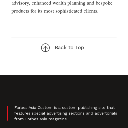
advisory, enhanced wealth planning and bespoke
products for its most sophisticated clients.
Back to Top
Forbes Asia Custom is a custom publishing site that
features special advertising sections and advertorials
from Forbes Asia magazine.