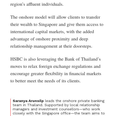
region’s affluent individuals.
The onshore model will allow clients to transfer
their wealth to Singapore and give them access to
international capital markets, with the added
advantage of onshore proximity and deep
relationship management at their doorsteps.
HSBC is also leveraging the Bank of Thailand’s
moves to relax foreign exchange regulations and
encourage greater flexibility in financial markets
to better meet the needs of its clients.
Saranya Arunsilp
leads the onshore private banking
team in Thailand. Supported by local relationship
managers and investment counsellors—who work
closely with the Singapore office—the team aims to