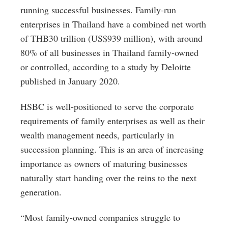
running successful businesses. Family-run
enterprises in Thailand have a combined net worth
of THB30 trillion (US$939 million), with around
80% of all businesses in Thailand family-owned
or controlled, according to a study by Deloitte
published in January 2020.
HSBC is well-positioned to serve the corporate
requirements of family enterprises as well as their
wealth management needs, particularly in
succession planning. This is an area of increasing
importance as owners of maturing businesses
naturally start handing over the reins to the next
generation.
“Most family-owned companies struggle to