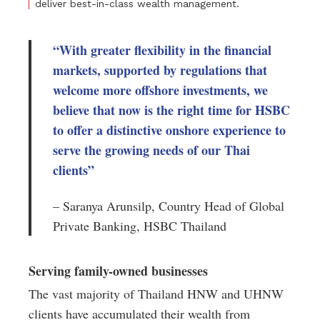
deliver best-in-class wealth management.
“With greater flexibility in the financial
markets, supported by regulations that
welcome more offshore investments, we
believe that now is the right time for HSBC
to offer a distinctive onshore experience to
serve the growing needs of our Thai
clients”
– Saranya Arunsilp, Country Head of Global
Private Banking, HSBC Thailand
Serving family-owned businesses
The vast majority of Thailand HNW and UHNW
clients have accumulated their wealth from