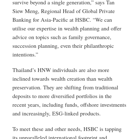
survive beyond a single generation,” says Tan
Siew Meng, Regional Head of Global Private
Banking for Asia-Pacific at HSBC. “We can
utilise our expertise in wealth planning and offer
advice on topics such as family governance,
succession planning, even their philanthropic
intentions.”
Thailand’s HNW individuals are also more
inclined towards wealth creation than wealth
preservation. They are shifting from traditional
deposits to more diversified portfolios in the
recent years, including funds, offshore investments
and increasingly, ESG-linked products.
To meet these and other needs, HSBC is tapping
its unparalleled international footprint and