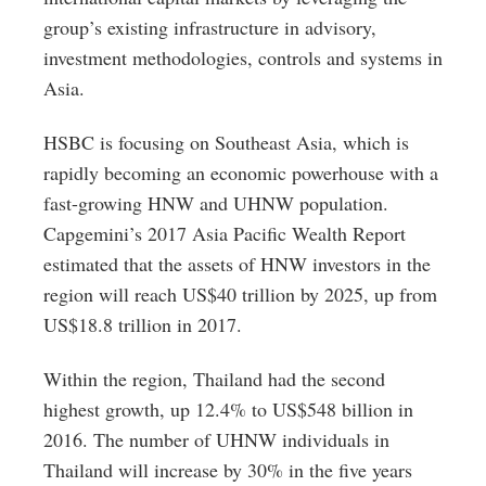
group’s existing infrastructure in advisory,
investment methodologies, controls and systems in
Asia.
HSBC is focusing on Southeast Asia, which is
rapidly becoming an economic powerhouse with a
fast-growing HNW and UHNW population.
Capgemini’s 2017 Asia Pacific Wealth Report
estimated that the assets of HNW investors in the
region will reach US$40 trillion by 2025, up from
US$18.8 trillion in 2017.
Within the region, Thailand had the second
highest growth, up 12.4% to US$548 billion in
2016. The number of UHNW individuals in
Thailand will increase by 30% in the five years