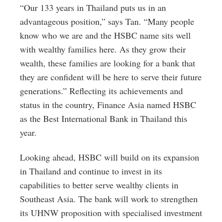
“Our 133 years in Thailand puts us in an
advantageous position,” says Tan. “Many people
know who we are and the HSBC name sits well
with wealthy families here. As they grow their
wealth, these families are looking for a bank that
they are confident will be here to serve their future
generations.” Reflecting its achievements and
status in the country, Finance Asia named HSBC
as the Best International Bank in Thailand this
year.
Looking ahead, HSBC will build on its expansion
in Thailand and continue to invest in its
capabilities to better serve wealthy clients in
Southeast Asia. The bank will work to strengthen
its UHNW proposition with specialised investment