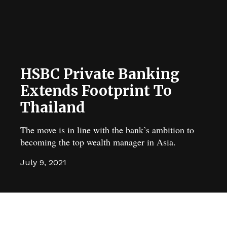
HSBC Private Banking
Extends Footprint To
Thailand
The move is in line with the bank’s ambition to
becoming the top wealth manager in Asia.
July 9, 2021