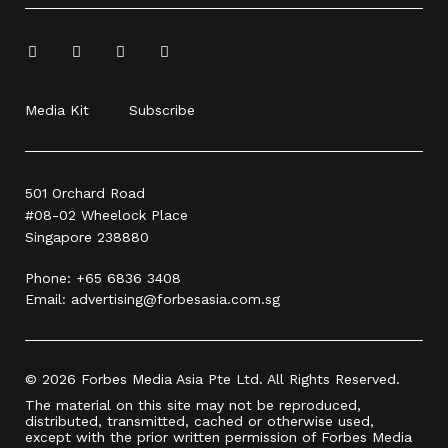
Media Kit
Subscribe
501 Orchard Road
#08-02 Wheelock Place
Singapore 238880
Phone:
+65 6836 3408
Email:
advertising@forbesasia.com.sg
© 2026 Forbes Media Asia Pte Ltd. All Rights Reserved.
The material on this site may not be reproduced,
distributed, transmitted, cached or otherwise used,
except with the prior written permission of Forbes Media