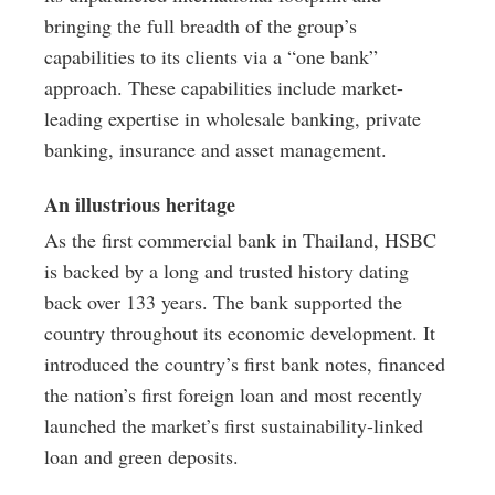
bringing the full breadth of the group’s
capabilities to its clients via a “one bank”
approach. These capabilities include market-
leading expertise in wholesale banking, private
banking, insurance and asset management.
An illustrious heritage
As the first commercial bank in Thailand, HSBC
is backed by a long and trusted history dating
back over 133 years. The bank supported the
country throughout its economic development. It
introduced the country’s first bank notes, financed
the nation’s first foreign loan and most recently
launched the market’s first sustainability-linked
loan and green deposits.