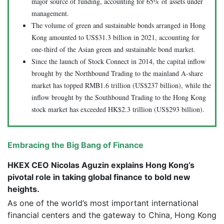
major source of funding, accounting for 65% of assets under
management.
The volume of green and sustainable bonds arranged in Hong
Kong amounted to US$31.3 billion in 2021, accounting for
one-third of the Asian green and sustainable bond market.
Since the launch of Stock Connect in 2014, the capital inflow
brought by the Northbound Trading to the mainland A-share
market has topped RMB1.6 trillion (US$237 billion), while the
inflow brought by the Southbound Trading to the Hong Kong
stock market has exceeded HK$2.3 trillion (US$293 billion).
Embracing the Big Bang of Finance
HKEX CEO Nicolas Aguzin explains Hong Kong’s
pivotal role in taking global finance to bold new
heights.
As one of the world’s most important international
financial centers and the gateway to China, Hong Kong