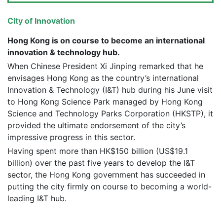
City of Innovation
Hong Kong is on course to become an international
innovation & technology hub.
When Chinese President Xi Jinping remarked that he
envisages Hong Kong as the country’s international
Innovation & Technology (I&T) hub during his June visit
to Hong Kong Science Park managed by Hong Kong
Science and Technology Parks Corporation (HKSTP), it
provided the ultimate endorsement of the city’s
impressive progress in this sector.
Having spent more than HK$150 billion (US$19.1
billion) over the past five years to develop the I&T
sector, the Hong Kong government has succeeded in
putting the city firmly on course to becoming a world-
leading I&T hub.