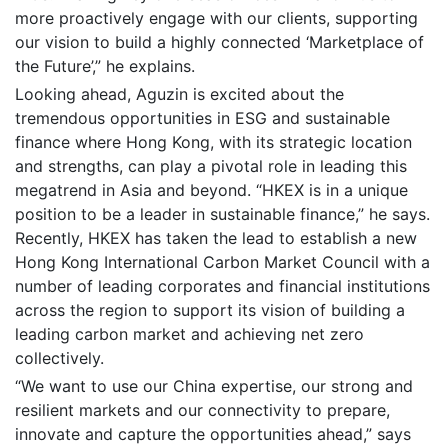
more proactively engage with our clients, supporting
our vision to build a highly connected ‘Marketplace of
the Future’,” he explains.
Looking ahead, Aguzin is excited about the
tremendous opportunities in ESG and sustainable
finance where Hong Kong, with its strategic location
and strengths, can play a pivotal role in leading this
megatrend in Asia and beyond. “HKEX is in a unique
position to be a leader in sustainable finance,” he says.
Recently, HKEX has taken the lead to establish a new
Hong Kong International Carbon Market Council with a
number of leading corporates and financial institutions
across the region to support its vision of building a
leading carbon market and achieving net zero
collectively.
“We want to use our China expertise, our strong and
resilient markets and our connectivity to prepare,
innovate and capture the opportunities ahead,” says