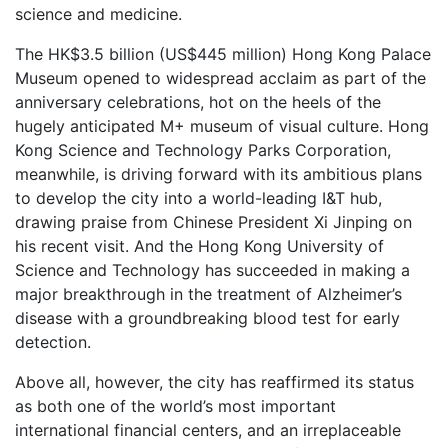
science and medicine.
The HK$3.5 billion (US$445 million) Hong Kong Palace
Museum opened to widespread acclaim as part of the
anniversary celebrations, hot on the heels of the
hugely anticipated M+ museum of visual culture. Hong
Kong Science and Technology Parks Corporation,
meanwhile, is driving forward with its ambitious plans
to develop the city into a world-leading I&T hub,
drawing praise from Chinese President Xi Jinping on
his recent visit. And the Hong Kong University of
Science and Technology has succeeded in making a
major breakthrough in the treatment of Alzheimer’s
disease with a groundbreaking blood test for early
detection.
Above all, however, the city has reaffirmed its status
as both one of the world’s most important
international financial centers, and an irreplaceable