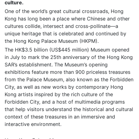
culture.
One of the world’s great cultural crossroads, Hong
Kong has long been a place where Chinese and other
cultures collide, intersect and cross-pollinate—a
unique heritage that is celebrated and continued by
the Hong Kong Palace Museum (HKPM).
The HK$3.5 billion (US$445 million) Museum opened
in July to mark the 25th anniversary of the Hong Kong
SAR’s establishment. The Museum’s opening
exhibitions feature more than 900 priceless treasures
from the Palace Museum, also known as the Forbidden
City, as well as new works by contemporary Hong
Kong artists inspired by the rich culture of the
Forbidden City, and a host of multimedia programs
that help visitors understand the historical and cultural
context of these treasures in an immersive and
interactive environment.