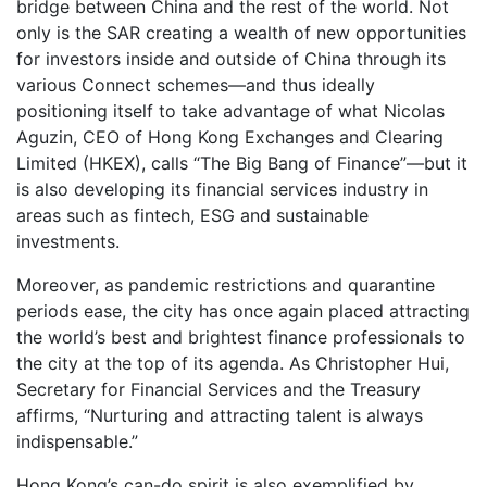
bridge between China and the rest of the world. Not
only is the SAR creating a wealth of new opportunities
for investors inside and outside of China through its
various Connect schemes—and thus ideally
positioning itself to take advantage of what Nicolas
Aguzin, CEO of Hong Kong Exchanges and Clearing
Limited (HKEX), calls “The Big Bang of Finance”—but it
is also developing its financial services industry in
areas such as fintech, ESG and sustainable
investments.
Moreover, as pandemic restrictions and quarantine
periods ease, the city has once again placed attracting
the world’s best and brightest finance professionals to
the city at the top of its agenda. As Christopher Hui,
Secretary for Financial Services and the Treasury
affirms, “Nurturing and attracting talent is always
indispensable.”
Hong Kong’s can-do spirit is also exemplified by