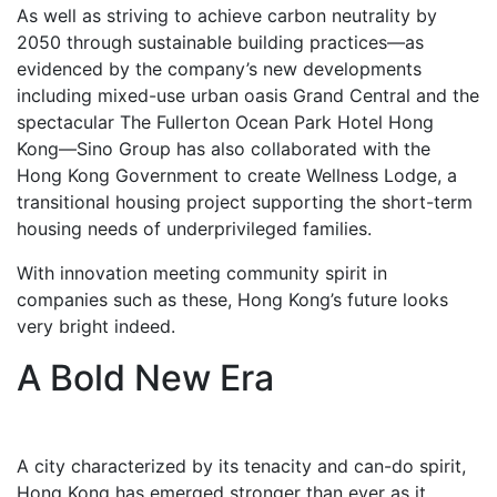
As well as striving to achieve carbon neutrality by
2050 through sustainable building practices—as
evidenced by the company’s new developments
including mixed-use urban oasis Grand Central and the
spectacular The Fullerton Ocean Park Hotel Hong
Kong—Sino Group has also collaborated with the
Hong Kong Government to create Wellness Lodge, a
transitional housing project supporting the short-term
housing needs of underprivileged families.
With innovation meeting community spirit in
companies such as these, Hong Kong’s future looks
very bright indeed.
A Bold New Era
A city characterized by its tenacity and can-do spirit,
Hong Kong has emerged stronger than ever as it