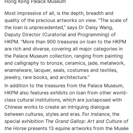
Hong Kong Palace Museum
Most impressive of all, is the depth, breadth and
quality of the precious artworks on view. “The scale of
the loan is unprecedented,” says Dr Daisy Wang,
Deputy Director (Curatorial and Programming) of
HKPM. “More than 900 treasures on loan to the HKPM
are rich and diverse, covering all major categories in
the Palace Museum collection, ranging from painting
and calligraphy to bronze, ceramics, jade, metalwork,
enamelware, lacquer, seals, costumes and textiles,
jewelry, rare books, and architecture.”
In addition to the treasures from the Palace Museum,
HKPM also features exhibits on loan from other world-
class cultural institutions, which are juxtaposed with
Chinese works to create an intriguing dialogue
between cultures, styles and eras. For instance, the
special exhibition
The Grand Gallop: Art and Culture of
the Horse
presents 13 equine artworks from the Musée