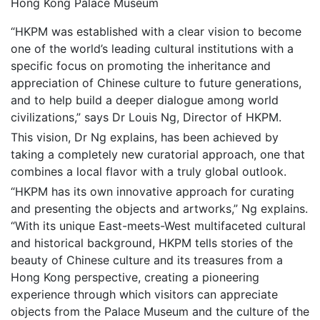
Hong Kong Palace Museum
“HKPM was established with a clear vision to become
one of the world’s leading cultural institutions with a
specific focus on promoting the inheritance and
appreciation of Chinese culture to future generations,
and to help build a deeper dialogue among world
civilizations,” says Dr Louis Ng, Director of HKPM.
This vision, Dr Ng explains, has been achieved by
taking a completely new curatorial approach, one that
combines a local flavor with a truly global outlook.
“HKPM has its own innovative approach for curating
and presenting the objects and artworks,” Ng explains.
“With its unique East-meets-West multifaceted cultural
and historical background, HKPM tells stories of the
beauty of Chinese culture and its treasures from a
Hong Kong perspective, creating a pioneering
experience through which visitors can appreciate
objects from the Palace Museum and the culture of the