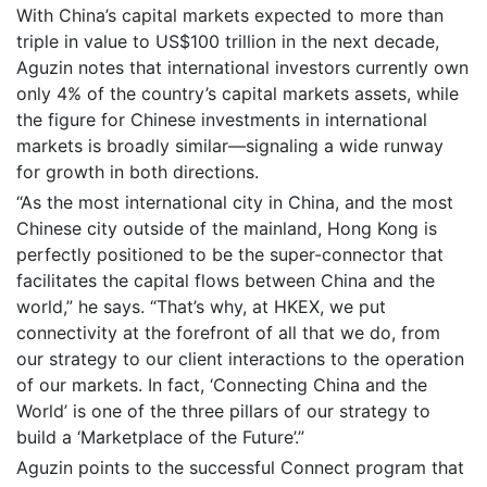
With China’s capital markets expected to more than
triple in value to US$100 trillion in the next decade,
Aguzin notes that international investors currently own
only 4% of the country’s capital markets assets, while
the figure for Chinese investments in international
markets is broadly similar—signaling a wide runway
for growth in both directions.
“As the most international city in China, and the most
Chinese city outside of the mainland, Hong Kong is
perfectly positioned to be the super-connector that
facilitates the capital flows between China and the
world,” he says. “That’s why, at HKEX, we put
connectivity at the forefront of all that we do, from
our strategy to our client interactions to the operation
of our markets. In fact, ‘Connecting China and the
World’ is one of the three pillars of our strategy to
build a ‘Marketplace of the Future’.”
Aguzin points to the successful Connect program that