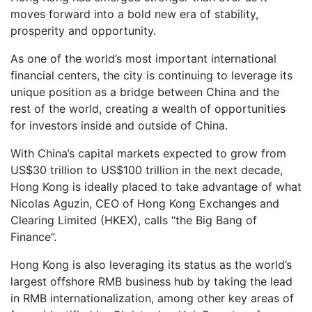
moves forward into a bold new era of stability,
prosperity and opportunity.
As one of the world’s most important international
financial centers, the city is continuing to leverage its
unique position as a bridge between China and the
rest of the world, creating a wealth of opportunities
for investors inside and outside of China.
With China’s capital markets expected to grow from
US$30 trillion to US$100 trillion in the next decade,
Hong Kong is ideally placed to take advantage of what
Nicolas Aguzin, CEO of Hong Kong Exchanges and
Clearing Limited (HKEX), calls “the Big Bang of
Finance”.
Hong Kong is also leveraging its status as the world’s
largest offshore RMB business hub by taking the lead
in RMB internationalization, among other key areas of