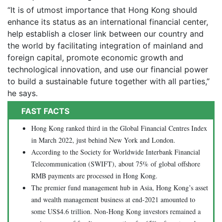
“It is of utmost importance that Hong Kong should
enhance its status as an international financial center,
help establish a closer link between our country and
the world by facilitating integration of mainland and
foreign capital, promote economic growth and
technological innovation, and use our financial power
to build a sustainable future together with all parties,”
he says.
FAST FACTS
Hong Kong ranked third in the Global Financial Centres Index
in March 2022, just behind New York and London.
According to the Society for Worldwide Interbank Financial
Telecommunication (SWIFT), about 75% of global offshore
RMB payments are processed in Hong Kong.
The premier fund management hub in Asia, Hong Kong’s asset
and wealth management business at end-2021 amounted to
some US$4.6 trillion. Non-Hong Kong investors remained a