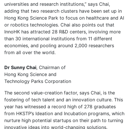
universities and research institutions,” says Chai,
adding that two research clusters have been set up in
Hong Kong Science Park to focus on healthcare and AI
or robotics technologies. Chai also points out that
InnoHK has attracted 28 R&D centers, involving more
than 30 international institutions from 11 different
economies, and pooling around 2,000 researchers
from all over the world.
Dr Sunny Chai
, Chairman of
Hong Kong Science and
Technology Parks Corporation
The second value-creation factor, says Chai, is the
fostering of tech talent and an innovation culture. This
year has witnessed a record high of 278 graduates
from HKSTP’s Ideation and Incubation programs, which
nurture high potential startups on their path to turning
innovative ideas into world-changing solutions.