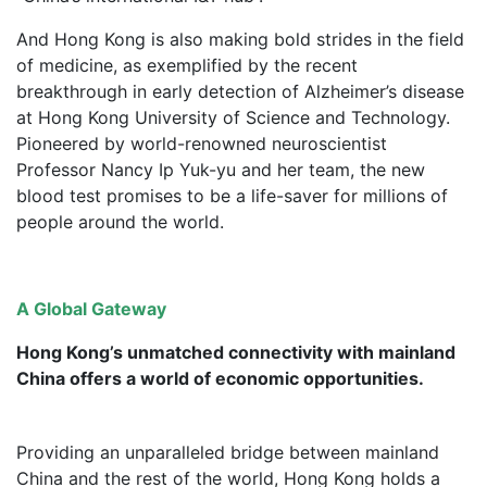
And Hong Kong is also making bold strides in the field
of medicine, as exemplified by the recent
breakthrough in early detection of Alzheimer’s disease
at Hong Kong University of Science and Technology.
Pioneered by world-renowned neuroscientist
Professor Nancy Ip Yuk-yu and her team, the new
blood test promises to be a life-saver for millions of
people around the world.
A Global Gateway
Hong Kong’s unmatched connectivity with mainland
China offers a world of economic opportunities.
Providing an unparalleled bridge between mainland
China and the rest of the world, Hong Kong holds a