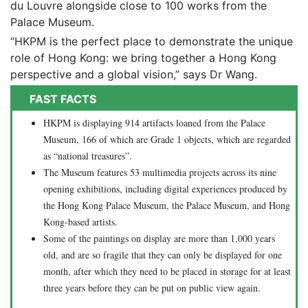
du Louvre alongside close to 100 works from the
Palace Museum.
“HKPM is the perfect place to demonstrate the unique
role of Hong Kong: we bring together a Hong Kong
perspective and a global vision,” says Dr Wang.
FAST FACTS
HKPM is displaying 914 artifacts loaned from the Palace
Museum, 166 of which are Grade 1 objects, which are regarded
as “national treasures”.
The Museum features 53 multimedia projects across its nine
opening exhibitions, including digital experiences produced by
the Hong Kong Palace Museum, the Palace Museum, and Hong
Kong-based artists.
Some of the paintings on display are more than 1,000 years
old, and are so fragile that they can only be displayed for one
month, after which they need to be placed in storage for at least
three years before they can be put on public view again.