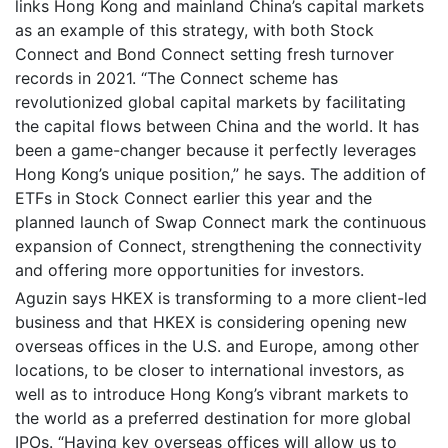
links Hong Kong and mainland China’s capital markets
as an example of this strategy, with both Stock
Connect and Bond Connect setting fresh turnover
records in 2021. “The Connect scheme has
revolutionized global capital markets by facilitating
the capital flows between China and the world. It has
been a game-changer because it perfectly leverages
Hong Kong’s unique position,” he says. The addition of
ETFs in Stock Connect earlier this year and the
planned launch of Swap Connect mark the continuous
expansion of Connect, strengthening the connectivity
and offering more opportunities for investors.
Aguzin says HKEX is transforming to a more client-led
business and that HKEX is considering opening new
overseas offices in the U.S. and Europe, among other
locations, to be closer to international investors, as
well as to introduce Hong Kong’s vibrant markets to
the world as a preferred destination for more global
IPOs. “Having key overseas offices will allow us to