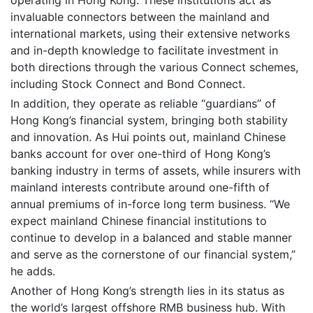
invaluable connectors between the mainland and
international markets, using their extensive networks
and in-depth knowledge to facilitate investment in
both directions through the various Connect schemes,
including Stock Connect and Bond Connect.
In addition, they operate as reliable “guardians” of
Hong Kong’s financial system, bringing both stability
and innovation. As Hui points out, mainland Chinese
banks account for over one-third of Hong Kong’s
banking industry in terms of assets, while insurers with
mainland interests contribute around one-fifth of
annual premiums of in-force long term business. “We
expect mainland Chinese financial institutions to
continue to develop in a balanced and stable manner
and serve as the cornerstone of our financial system,”
he adds.
Another of Hong Kong’s strength lies in its status as
the world’s largest offshore RMB business hub. With