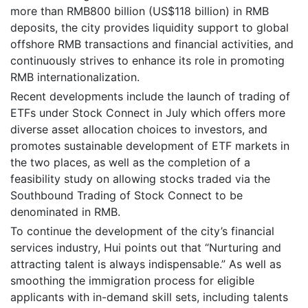
more than RMB800 billion (US$118 billion) in RMB
deposits, the city provides liquidity support to global
offshore RMB transactions and financial activities, and
continuously strives to enhance its role in promoting
RMB internationalization.
Recent developments include the launch of trading of
ETFs under Stock Connect in July which offers more
diverse asset allocation choices to investors, and
promotes sustainable development of ETF markets in
the two places, as well as the completion of a
feasibility study on allowing stocks traded via the
Southbound Trading of Stock Connect to be
denominated in RMB.
To continue the development of the city’s financial
services industry, Hui points out that “Nurturing and
attracting talent is always indispensable.” As well as
smoothing the immigration process for eligible
applicants with in-demand skill sets, including talents