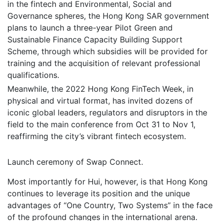
in the fintech and Environmental, Social and
Governance spheres, the Hong Kong SAR government
plans to launch a three-year Pilot Green and
Sustainable Finance Capacity Building Support
Scheme, through which subsidies will be provided for
training and the acquisition of relevant professional
qualifications.
Meanwhile, the 2022 Hong Kong FinTech Week, in
physical and virtual format, has invited dozens of
iconic global leaders, regulators and disruptors in the
field to the main conference from Oct 31 to Nov 1,
reaffirming the city’s vibrant fintech ecosystem.
Launch ceremony of Swap Connect.
Most importantly for Hui, however, is that Hong Kong
continues to leverage its position and the unique
advantages of “One Country, Two Systems” in the face
of the profound changes in the international arena.