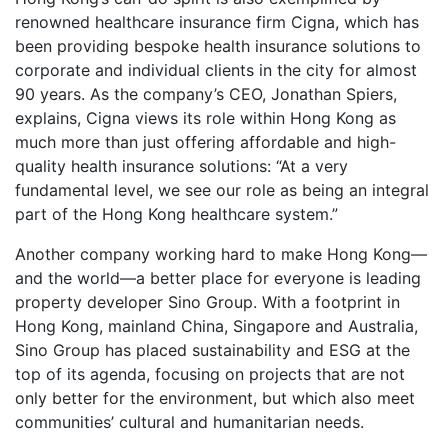
renowned healthcare insurance firm Cigna, which has
been providing bespoke health insurance solutions to
corporate and individual clients in the city for almost
90 years. As the company’s CEO, Jonathan Spiers,
explains, Cigna views its role within Hong Kong as
much more than just offering affordable and high-
quality health insurance solutions: “At a very
fundamental level, we see our role as being an integral
part of the Hong Kong healthcare system.”
Another company working hard to make Hong Kong—
and the world—a better place for everyone is leading
property developer Sino Group. With a footprint in
Hong Kong, mainland China, Singapore and Australia,
Sino Group has placed sustainability and ESG at the
top of its agenda, focusing on projects that are not
only better for the environment, but which also meet
communities’ cultural and humanitarian needs.