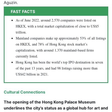
Aguzin.
FAST FACTS
As of June 2022, around 2,570 companies were listed on
HKEX, with a total market capitalization of close to US$5
trillion.
Mainland companies make up approximately 53% of all listings
on HKEX, and 78% of Hong Kong stock market’s
capitalization, with around 1,370 mainland-based firms
currently listed.
Hong Kong has been the world’s top IPO destination in seven
of the past 13 years, and had 98 listings raising more than
US$42 billion in 2021.
Cultural Connections
The opening of the Hong Kong Palace Museum
underlines the city’s status as a global hub for art and