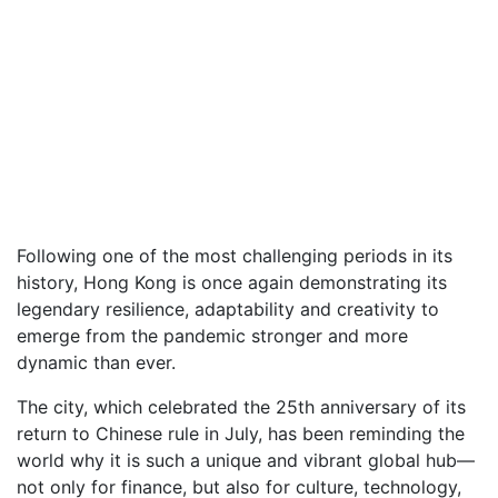
Following one of the most challenging periods in its
history, Hong Kong is once again demonstrating its
legendary resilience, adaptability and creativity to
emerge from the pandemic stronger and more
dynamic than ever.
The city, which celebrated the 25th anniversary of its
return to Chinese rule in July, has been reminding the
world why it is such a unique and vibrant global hub—
not only for finance, but also for culture, technology,