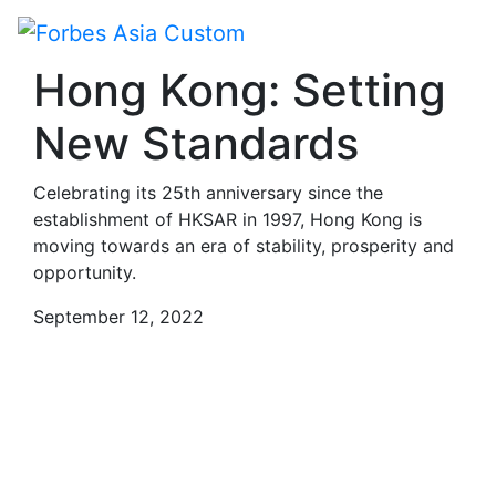
Paid Program
Hong Kong: Setting
New Standards
Celebrating its 25th anniversary since the
establishment of HKSAR in 1997, Hong Kong is
moving towards an era of stability, prosperity and
opportunity.
September 12, 2022