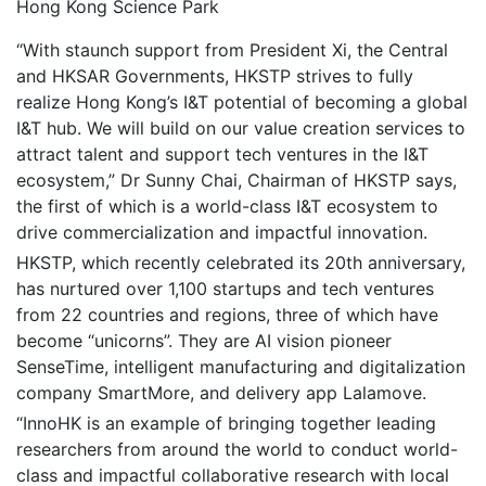
Hong Kong Science Park
“With staunch support from President Xi, the Central
and HKSAR Governments, HKSTP strives to fully
realize Hong Kong’s I&T potential of becoming a global
I&T hub. We will build on our value creation services to
attract talent and support tech ventures in the I&T
ecosystem,” Dr Sunny Chai, Chairman of HKSTP says,
the first of which is a world-class I&T ecosystem to
drive commercialization and impactful innovation.
HKSTP, which recently celebrated its 20th anniversary,
has nurtured over 1,100 startups and tech ventures
from 22 countries and regions, three of which have
become “unicorns”. They are AI vision pioneer
SenseTime, intelligent manufacturing and digitalization
company SmartMore, and delivery app Lalamove.
“InnoHK is an example of bringing together leading
researchers from around the world to conduct world-
class and impactful collaborative research with local