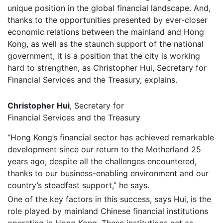
unique position in the global financial landscape. And,
thanks to the opportunities presented by ever-closer
economic relations between the mainland and Hong
Kong, as well as the staunch support of the national
government, it is a position that the city is working
hard to strengthen, as Christopher Hui, Secretary for
Financial Services and the Treasury, explains.
Christopher Hui
, Secretary for
Financial Services and the Treasury
“Hong Kong’s financial sector has achieved remarkable
development since our return to the Motherland 25
years ago, despite all the challenges encountered,
thanks to our business-enabling environment and our
country’s steadfast support,” he says.
One of the key factors in this success, says Hui, is the
role played by mainland Chinese financial institutions
operating in Hong Kong. These institutions act as