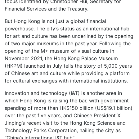
focus identified by Christopher Hui, Secretary for
Financial Services and the Treasury.
But Hong Kong is not just a global financial
powerhouse. The city’s status as an international hub
for art and culture has been underlined by the opening
of two major museums in the past year. Following the
opening of the M+ museum of visual culture in
November 2021, the Hong Kong Palace Museum
(HKPM) launched in July tells the story of 5,000 years
of Chinese art and culture while providing a platform
for cultural exchanges with international institutions.
Innovation and technology (I&T) is another area in
which Hong Kong is raising the bar, with government
spending of more than HK$150 billion (US$19.1 billion)
over the past five years, and Chinese President Xi
Jinping’s recent visit to the Hong Kong Science and
Technology Parks Corporation, hailing the city as
“China’s international I&T hub”.