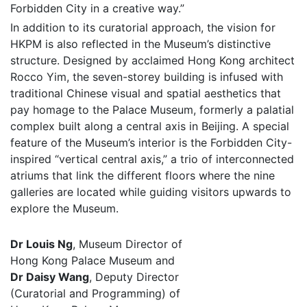
Forbidden City in a creative way.”
In addition to its curatorial approach, the vision for
HKPM is also reflected in the Museum’s distinctive
structure. Designed by acclaimed Hong Kong architect
Rocco Yim, the seven-storey building is infused with
traditional Chinese visual and spatial aesthetics that
pay homage to the Palace Museum, formerly a palatial
complex built along a central axis in Beijing. A special
feature of the Museum’s interior is the Forbidden City-
inspired “vertical central axis,” a trio of interconnected
atriums that link the different floors where the nine
galleries are located while guiding visitors upwards to
explore the Museum.
Dr Louis Ng
, Museum Director of
Hong Kong Palace Museum and
Dr Daisy Wang
, Deputy Director
(Curatorial and Programming) of