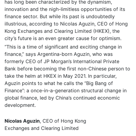
has long been characterized by the dynamism,
innovation and the nigh-limitless opportunities of its
finance sector. But while its past is undoubtedly
illustrious, according to Nicolas Aguzin, CEO of Hong
Kong Exchanges and Clearing Limited (HKEX), the
city’s future is an even greater cause for optimism.
“This is a time of significant and exciting change in
finance,” says Argentina-born Aguzin, who was
formerly CEO of JP Morgan’s International Private
Bank before becoming the first non-Chinese person to
take the helm at HKEX in May 2021. In particular,
Aguzin points to what he calls the “Big Bang of
Finance”: a once-in-a-generation structural change in
global finance, led by China’s continued economic
development.
Nicolas Aguzin
, CEO of Hong Kong
Exchanges and Clearing Limited