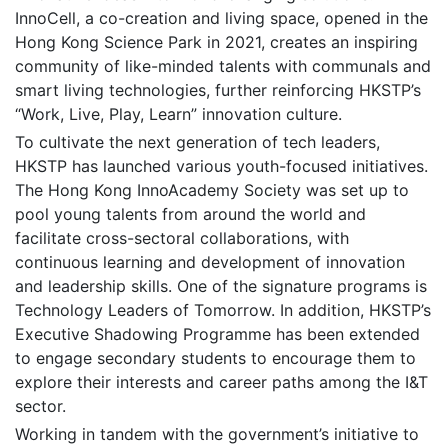
InnoCell, a co-creation and living space, opened in the
Hong Kong Science Park in 2021, creates an inspiring
community of like-minded talents with communals and
smart living technologies, further reinforcing HKSTP’s
“Work, Live, Play, Learn” innovation culture.
To cultivate the next generation of tech leaders,
HKSTP has launched various youth-focused initiatives.
The Hong Kong InnoAcademy Society was set up to
pool young talents from around the world and
facilitate cross-sectoral collaborations, with
continuous learning and development of innovation
and leadership skills. One of the signature programs is
Technology Leaders of Tomorrow. In addition, HKSTP’s
Executive Shadowing Programme has been extended
to engage secondary students to encourage them to
explore their interests and career paths among the I&T
sector.
Working in tandem with the government’s initiative to