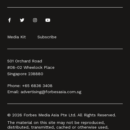
Media Kit
Subscribe
501 Orchard Road
#08-02 Wheelock Place
Singapore 238880
Phone:
+65 6836 3408
Email:
advertising@forbesasia.com.sg
© 2026 Forbes Media Asia Pte Ltd. All Rights Reserved.
The material on this site may not be reproduced,
distributed, transmitted, cached or otherwise used,