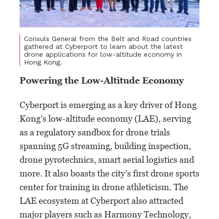
Consuls General from the Belt and Road countries
gathered at Cyberport to learn about the latest
drone applications for low-altitude economy in
Hong Kong.
Powering the Low-Altitude Economy
Cyberport is emerging as a key driver of Hong
Kong’s low-altitude economy (LAE), serving
as a regulatory sandbox for drone trials
spanning 5G streaming, building inspection,
drone pyrotechnics, smart aerial logistics and
more. It also boasts the city’s first drone sports
center for training in drone athleticism. The
LAE ecosystem at Cyberport also attracted
major players such as Harmony Technology,