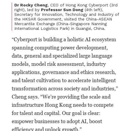
Dr Rocky Cheng
, CEO of Hong Kong Cyberport (3rd
right), led by
Professor Sun Dong
(4th left),
Secretary for Innovation, Technology and Industry of
the HKSAR Government, visited the China-ASEAN
Mercantile Exchange (China-Singapore Nanning
International Logistics Park) in Guangxi, China.
“Cyberport is building a holistic AI ecosystem
spanning computing power development,
data, general and specialized large language
models, model risk assessment, industry
applications, governance and ethics research,
and talent cultivation to accelerate intelligent
transformation across society and industries,”
Cheng says. “We’re providing the scale and
infrastructure Hong Kong needs to compete
for talent and capital. Our goal is clear:
empower businesses to adopt AI, boost
efficiency and unlock growth.”