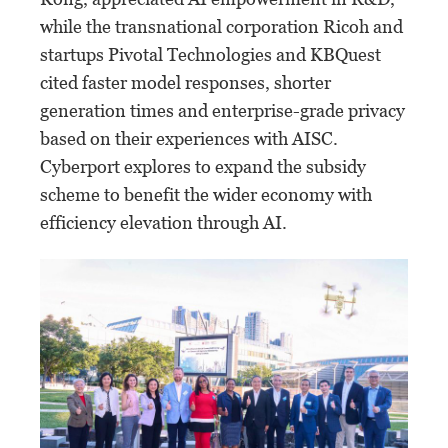
while the transnational corporation Ricoh and
startups Pivotal Technologies and KBQuest
cited faster model responses, shorter
generation times and enterprise-grade privacy
based on their experiences with AISC.
Cyberport explores to expand the subsidy
scheme to benefit the wider economy with
efficiency elevation through AI.