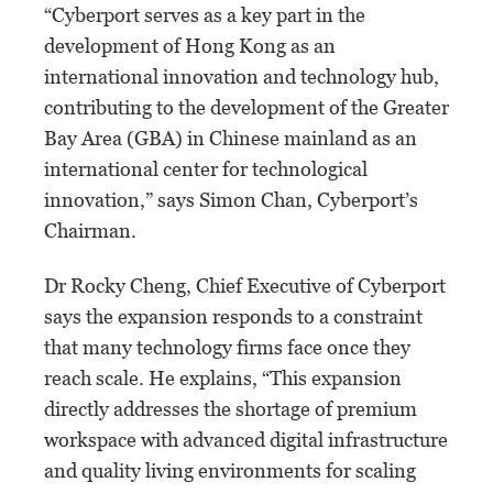
“Cyberport serves as a key part in the
development of Hong Kong as an
international innovation and technology hub,
contributing to the development of the Greater
Bay Area (GBA) in Chinese mainland as an
international center for technological
innovation,” says Simon Chan, Cyberport’s
Chairman.
Dr Rocky Cheng, Chief Executive of Cyberport
says the expansion responds to a constraint
that many technology firms face once they
reach scale. He explains, “This expansion
directly addresses the shortage of premium
workspace with advanced digital infrastructure
and quality living environments for scaling