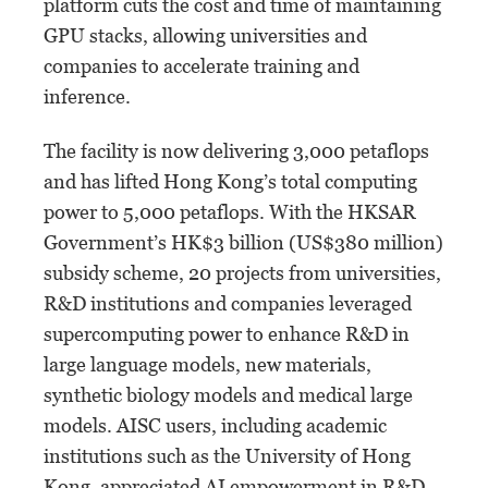
platform cuts the cost and time of maintaining
GPU stacks, allowing universities and
companies to accelerate training and
inference.
The facility is now delivering 3,000 petaflops
and has lifted Hong Kong’s total computing
power to 5,000 petaflops. With the HKSAR
Government’s HK$3 billion (US$380 million)
subsidy scheme, 20 projects from universities,
R&D institutions and companies leveraged
supercomputing power to enhance R&D in
large language models, new materials,
synthetic biology models and medical large
models. AISC users, including academic
institutions such as the University of Hong
Kong, appreciated AI empowerment in R&D,