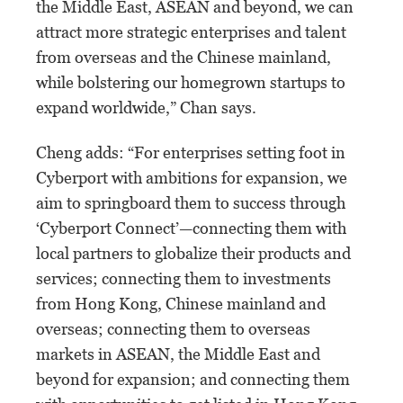
the Middle East, ASEAN and beyond, we can
attract more strategic enterprises and talent
from overseas and the Chinese mainland,
while bolstering our homegrown startups to
expand worldwide,” Chan says.
Cheng adds: “For enterprises setting foot in
Cyberport with ambitions for expansion, we
aim to springboard them to success through
‘Cyberport Connect’—connecting them with
local partners to globalize their products and
services; connecting them to investments
from Hong Kong, Chinese mainland and
overseas; connecting them to overseas
markets in ASEAN, the Middle East and
beyond for expansion; and connecting them