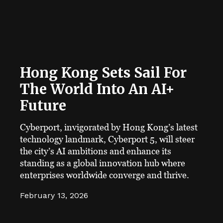
Hong Kong Sets Sail For
The World Into An AI+
Future
Cyberport, invigorated by Hong Kong’s latest
technology landmark, Cyberport 5, will steer
the city’s AI ambitions and enhance its
standing as a global innovation hub where
enterprises worldwide converge and thrive.
February 13, 2026