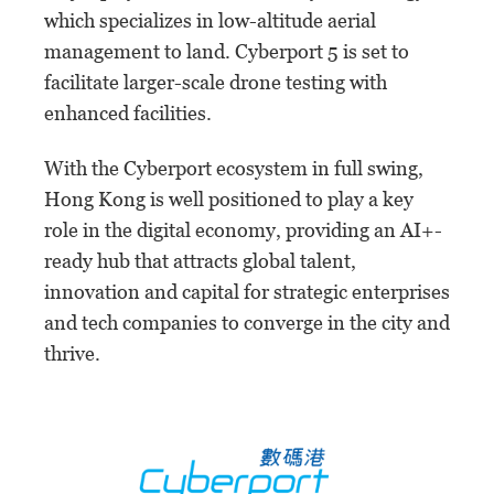
which specializes in low-altitude aerial
management to land. Cyberport 5 is set to
facilitate larger-scale drone testing with
enhanced facilities.
With the Cyberport ecosystem in full swing,
Hong Kong is well positioned to play a key
role in the digital economy, providing an AI+-
ready hub that attracts global talent,
innovation and capital for strategic enterprises
and tech companies to converge in the city and
thrive.