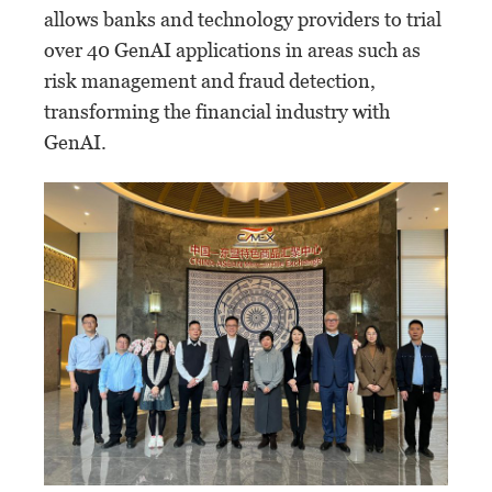
allows banks and technology providers to trial
over 40 GenAI applications in areas such as
risk management and fraud detection,
transforming the financial industry with
GenAI.