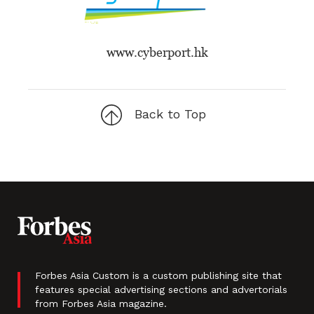
www.cyberport.hk
Back to Top
Forbes Asia Custom is a custom publishing site that
features special advertising sections and advertorials
from Forbes Asia magazine.