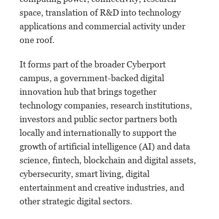
space, translation of R&D into technology
applications and commercial activity under
one roof.
It forms part of the broader Cyberport
campus, a government-backed digital
innovation hub that brings together
technology companies, research institutions,
investors and public sector partners both
locally and internationally to support the
growth of artificial intelligence (AI) and data
science, fintech, blockchain and digital assets,
cybersecurity, smart living, digital
entertainment and creative industries, and
other strategic digital sectors.