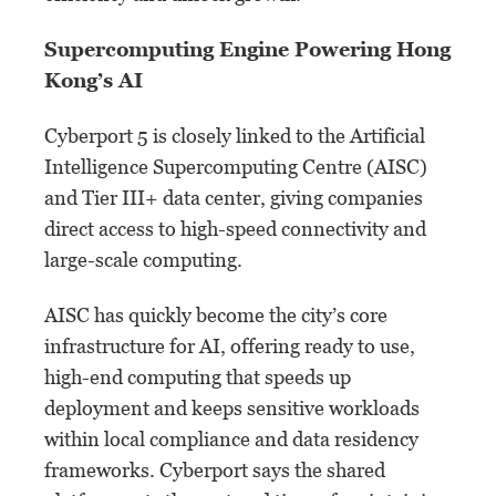
Supercomputing Engine Powering Hong
Kong’s AI
Cyberport 5 is closely linked to the Artificial
Intelligence Supercomputing Centre (AISC)
and Tier III+ data center, giving companies
direct access to high-speed connectivity and
large-scale computing.
AISC has quickly become the city’s core
infrastructure for AI, offering ready to use,
high-end computing that speeds up
deployment and keeps sensitive workloads
within local compliance and data residency
frameworks. Cyberport says the shared