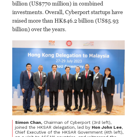
billion (US$770 million) in combined
investments. Overall, Cyberport startups have
raised more than HK$46.2 billion (US$5.93
billion) over the years.
Simon Chan,
Chairman of Cyberport (3rd left),
joined the HKSAR delegation, led by
Hon John Lee
,
Chief Executive of the HKSAR Government (4th left),
on a visit to ASEAN countries, and witnessed the