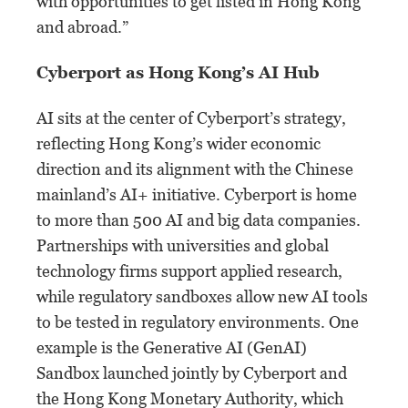
with opportunities to get listed in Hong Kong
and abroad.”
Cyberport as Hong Kong’s AI Hub
AI sits at the center of Cyberport’s strategy,
reflecting Hong Kong’s wider economic
direction and its alignment with the Chinese
mainland’s AI+ initiative. Cyberport is home
to more than 500 AI and big data companies.
Partnerships with universities and global
technology firms support applied research,
while regulatory sandboxes allow new AI tools
to be tested in regulatory environments. One
example is the Generative AI (GenAI)
Sandbox launched jointly by Cyberport and
the Hong Kong Monetary Authority, which