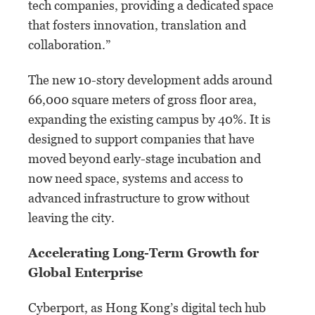
tech companies, providing a dedicated space
that fosters innovation, translation and
collaboration.”
The new 10-story development adds around
66,000 square meters of gross floor area,
expanding the existing campus by 40%. It is
designed to support companies that have
moved beyond early-stage incubation and
now need space, systems and access to
advanced infrastructure to grow without
leaving the city.
Accelerating Long-Term Growth for
Global Enterprise
Cyberport, as Hong Kong’s digital tech hub