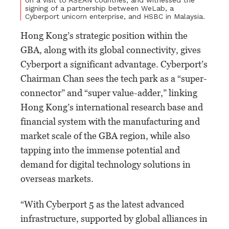
signing of a partnership between WeLab, a
Cyberport unicorn enterprise, and HSBC in Malaysia.
Hong Kong’s strategic position within the
GBA, along with its global connectivity, gives
Cyberport a significant advantage. Cyberport’s
Chairman Chan sees the tech park as a “super-
connector” and “super value-adder,” linking
Hong Kong’s international research base and
financial system with the manufacturing and
market scale of the GBA region, while also
tapping into the immense potential and
demand for digital technology solutions in
overseas markets.
“With Cyberport 5 as the latest advanced
infrastructure, supported by global alliances in