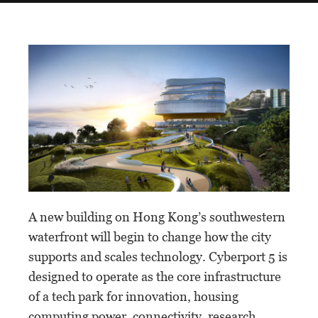
A new building on Hong Kong’s southwestern
waterfront will begin to change how the city
supports and scales technology. Cyberport 5 is
designed to operate as the core infrastructure
of a tech park for innovation, housing
computing power, connectivity, research