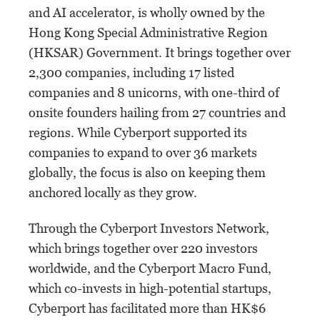
and AI accelerator, is wholly owned by the
Hong Kong Special Administrative Region
(HKSAR) Government. It brings together over
2,300 companies, including 17 listed
companies and 8 unicorns, with one-third of
onsite founders hailing from 27 countries and
regions. While Cyberport supported its
companies to expand to over 36 markets
globally, the focus is also on keeping them
anchored locally as they grow.
Through the Cyberport Investors Network,
which brings together over 220 investors
worldwide, and the Cyberport Macro Fund,
which co-invests in high-potential startups,
Cyberport has facilitated more than HK$6