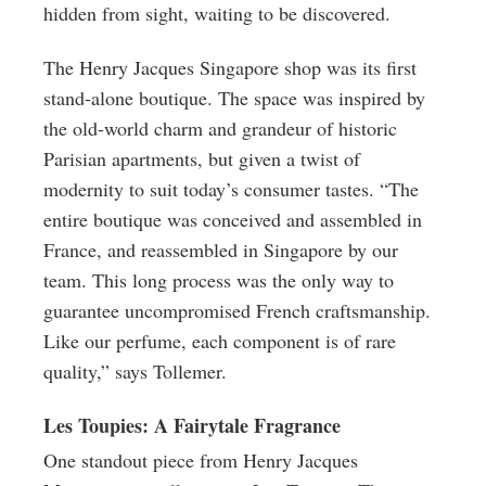
hidden from sight, waiting to be discovered.
The Henry Jacques Singapore shop was its first
stand-alone boutique. The space was inspired by
the old-world charm and grandeur of historic
Parisian apartments, but given a twist of
modernity to suit today’s consumer tastes. “The
entire boutique was conceived and assembled in
France, and reassembled in Singapore by our
team. This long process was the only way to
guarantee uncompromised French craftsmanship.
Like our perfume, each component is of rare
quality,” says Tollemer.
Les Toupies: A Fairytale Fragrance
One standout piece from Henry Jacques