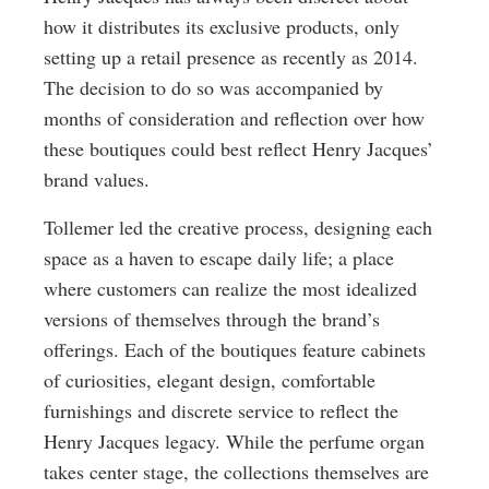
how it distributes its exclusive products, only
setting up a retail presence as recently as 2014.
The decision to do so was accompanied by
months of consideration and reflection over how
these boutiques could best reflect Henry Jacques’
brand values.
Tollemer led the creative process, designing each
space as a haven to escape daily life; a place
where customers can realize the most idealized
versions of themselves through the brand’s
offerings. Each of the boutiques feature cabinets
of curiosities, elegant design, comfortable
furnishings and discrete service to reflect the
Henry Jacques legacy. While the perfume organ
takes center stage, the collections themselves are