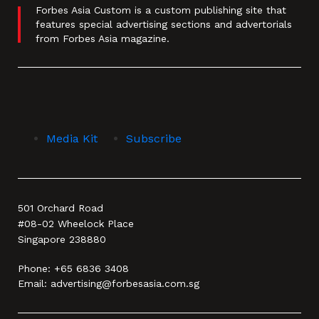
Forbes Asia Custom is a custom publishing site that
features special advertising sections and advertorials
from Forbes Asia magazine.
Media Kit
Subscribe
501 Orchard Road
#08-02 Wheelock Place
Singapore 238880
Phone:
+65 6836 3408
Email:
advertising@forbesasia.com.sg