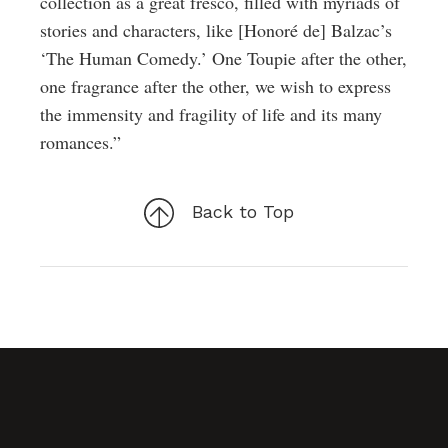
collection as a great fresco, filled with myriads of
stories and characters, like [Honoré de] Balzac’s
‘The Human Comedy.’ One Toupie after the other,
one fragrance after the other, we wish to express
the immensity and fragility of life and its many
romances.”
Back to Top