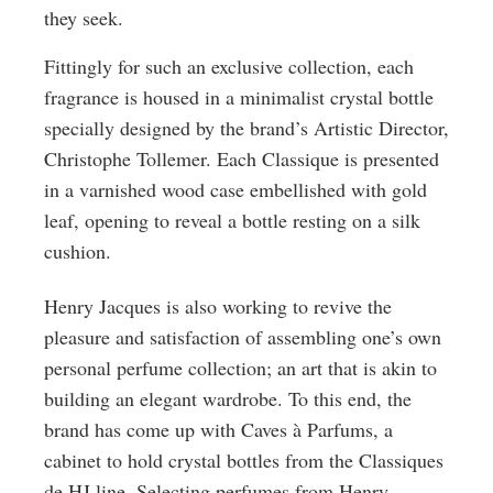
they seek.
Fittingly for such an exclusive collection, each
fragrance is housed in a minimalist crystal bottle
specially designed by the brand’s Artistic Director,
Christophe Tollemer. Each Classique is presented
in a varnished wood case embellished with gold
leaf, opening to reveal a bottle resting on a silk
cushion.
Henry Jacques is also working to revive the
pleasure and satisfaction of assembling one’s own
personal perfume collection; an art that is akin to
building an elegant wardrobe. To this end, the
brand has come up with Caves à Parfums, a
cabinet to hold crystal bottles from the Classiques
de HJ line. Selecting perfumes from Henry