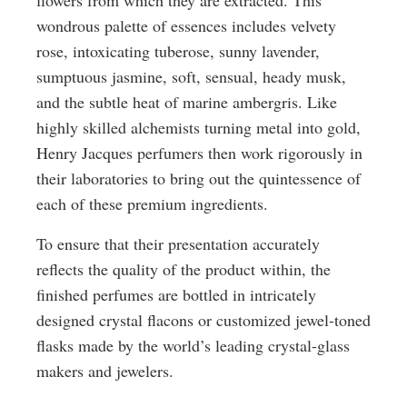
flowers from which they are extracted. This
wondrous palette of essences includes velvety
rose, intoxicating tuberose, sunny lavender,
sumptuous jasmine, soft, sensual, heady musk,
and the subtle heat of marine ambergris. Like
highly skilled alchemists turning metal into gold,
Henry Jacques perfumers then work rigorously in
their laboratories to bring out the quintessence of
each of these premium ingredients.
To ensure that their presentation accurately
reflects the quality of the product within, the
finished perfumes are bottled in intricately
designed crystal flacons or customized jewel-toned
flasks made by the world’s leading crystal-glass
makers and jewelers.