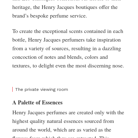
heritage, the Henry Jacques boutiques offer the
brand’s bespoke perfume service.
To create the exceptional scents contained in each
bottle, Henry Jacques perfumers take inspiration
from a variety of sources, resulting in a dazzling
concoction of notes and blends, colors and
textures, to delight even the most discerning nose.
The private viewing room
A Palette of Essences
Henry Jacques perfumes are created only with the
highest quality natural essences sourced from
around the world, which are as varied as the