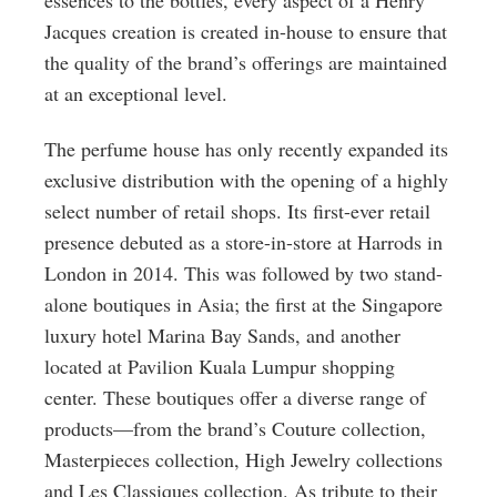
essences to the bottles, every aspect of a Henry
Jacques creation is created in-house to ensure that
the quality of the brand’s offerings are maintained
at an exceptional level.
The perfume house has only recently expanded its
exclusive distribution with the opening of a highly
select number of retail shops. Its first-ever retail
presence debuted as a store-in-store at Harrods in
London in 2014. This was followed by two stand-
alone boutiques in Asia; the first at the Singapore
luxury hotel Marina Bay Sands, and another
located at Pavilion Kuala Lumpur shopping
center. These boutiques offer a diverse range of
products—from the brand’s Couture collection,
Masterpieces collection, High Jewelry collections
and Les Classiques collection. As tribute to their