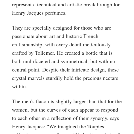
represent a technical and artistic breakthrough for
Henry Jacques perfumes.
They are specially designed for those who are
passionate about art and historic French
craftsmanship, with every detail meticulously
crafted by Tollemer. He created a bottle that is
both multifaceted and symmetrical, but with no
central point. Despite their intricate design, these
crystal marvels sturdily hold the precious nectars
within.
The men’s flacon is slightly larger than that for the
women, but the curves of each appear to respond
to each other in a reflection of their synergy. says
Henry Jacques: “We imagined the Toupies