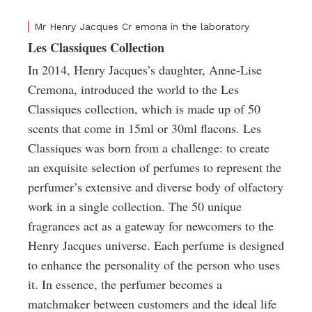
Mr Henry Jacques Cr emona in the laboratory
Les Classiques Collection
In 2014, Henry Jacques’s daughter, Anne-Lise
Cremona, introduced the world to the Les
Classiques collection, which is made up of 50
scents that come in 15ml or 30ml flacons. Les
Classiques was born from a challenge: to create
an exquisite selection of perfumes to represent the
perfumer’s extensive and diverse body of olfactory
work in a single collection. The 50 unique
fragrances act as a gateway for newcomers to the
Henry Jacques universe. Each perfume is designed
to enhance the personality of the person who uses
it. In essence, the perfumer becomes a
matchmaker between customers and the ideal life