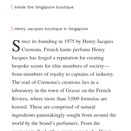
Inside the Singapore boutique
Henry Jacques boutique in Singapore
S
ince its founding in 1975 by Henry Jacques
Cremona, French haute perfume Henry
Jacques has forged a reputation for creating
bespoke scents for elite members of society—
from members of royalty to captains of industry.
The soul of Cremona’s creations lies in a
laboratory in the town of Grasse on the French
Riviera, where more than 3,000 formulas are
housed. These are comprised of natural
ingredients painstakingly sought from around the
world by the brand’s perfumers. From the