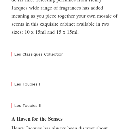
Jacques wide range of fragrances has added
meaning as you piece together your own mosaic of
scents in this exquisite cabinet available in two
sizes: 10 x 15ml and 15 x 15ml.
Les Classiques Collection
Les Toupies I
Les Toupies II
A Haven for the Senses
Henry Jacques has always been discreet about