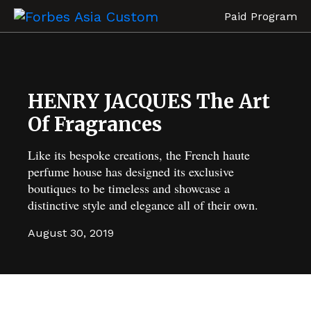
Paid Program
HENRY JACQUES The Art
Of Fragrances
Like its bespoke creations, the French haute
perfume house has designed its exclusive
boutiques to be timeless and showcase a
distinctive style and elegance all of their own.
August 30, 2019