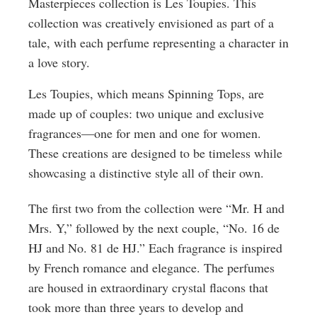
Masterpieces collection is Les Toupies. This
collection was creatively envisioned as part of a
tale, with each perfume representing a character in
a love story.
Les Toupies, which means Spinning Tops, are
made up of couples: two unique and exclusive
fragrances—one for men and one for women.
These creations are designed to be timeless while
showcasing a distinctive style all of their own.
The first two from the collection were “Mr. H and
Mrs. Y,” followed by the next couple, “No. 16 de
HJ and No. 81 de HJ.” Each fragrance is inspired
by French romance and elegance. The perfumes
are housed in extraordinary crystal flacons that
took more than three years to develop and