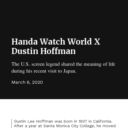
Handa Watch World X
Dustin Hoffman
The U.S. screen legend shared the meaning of life
during his recent visit to Japan.
March 6, 2020
Dustin Lee Hoffman was born in 1937 in California.
After a year at Santa Monica City College, he moved