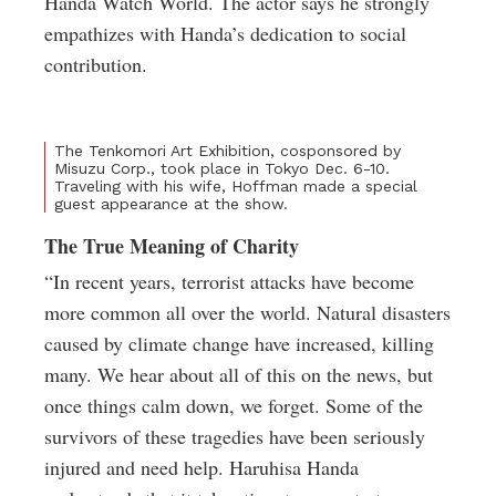
Handa Watch World. The actor says he strongly
empathizes with Handa’s dedication to social
contribution.
The Tenkomori Art Exhibition, cosponsored by
Misuzu Corp., took place in Tokyo Dec. 6-10.
Traveling with his wife, Hoffman made a special
guest appearance at the show.
The True Meaning of Charity
“In recent years, terrorist attacks have become
more common all over the world. Natural disasters
caused by climate change have increased, killing
many. We hear about all of this on the news, but
once things calm down, we forget. Some of the
survivors of these tragedies have been seriously
injured and need help. Haruhisa Handa