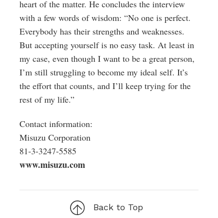
heart of the matter. He concludes the interview
with a few words of wisdom: “No one is perfect.
Everybody has their strengths and weaknesses.
But accepting yourself is no easy task. At least in
my case, even though I want to be a great person,
I’m still struggling to become my ideal self. It’s
the effort that counts, and I’ll keep trying for the
rest of my life.”
Contact information:
Misuzu Corporation
81-3-3247-5585
www.misuzu.com
Back to Top