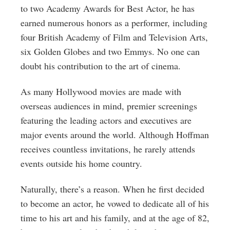
to two Academy Awards for Best Actor, he has
earned numerous honors as a performer, including
four British Academy of Film and Television Arts,
six Golden Globes and two Emmys. No one can
doubt his contribution to the art of cinema.
As many Hollywood movies are made with
overseas audiences in mind, premier screenings
featuring the leading actors and executives are
major events around the world. Although Hoffman
receives countless invitations, he rarely attends
events outside his home country.
Naturally, there’s a reason. When he first decided
to become an actor, he vowed to dedicate all of his
time to his art and his family, and at the age of 82,