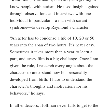
know people with autism. He used insights gained
through observations and interviews with one
individual in particular—a man with savant
syndrome—to develop Raymond’s character.
“An actor has to condense a life of 10, 20 or 50
years into the span of two hours. It’s never easy.
Sometimes it takes more than a year to learn a
part, and every film is a big challenge. Once I am
given the role, I research every angle about the
character to understand how his personality
developed from birth. I have to understand the
character’s thoughts and motivations for his
behaviors,” he says.
In all endeavors, Hoffman never fails to get to the