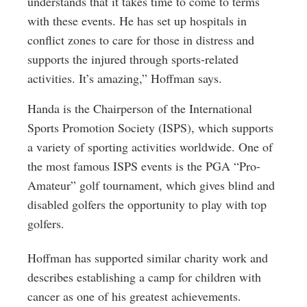
understands that it takes time to come to terms
with these events. He has set up hospitals in
conflict zones to care for those in distress and
supports the injured through sports-related
activities. It’s amazing,” Hoffman says.
Handa is the Chairperson of the International
Sports Promotion Society (ISPS), which supports
a variety of sporting activities worldwide. One of
the most famous ISPS events is the PGA “Pro-
Amateur” golf tournament, which gives blind and
disabled golfers the opportunity to play with top
golfers.
Hoffman has supported similar charity work and
describes establishing a camp for children with
cancer as one of his greatest achievements.