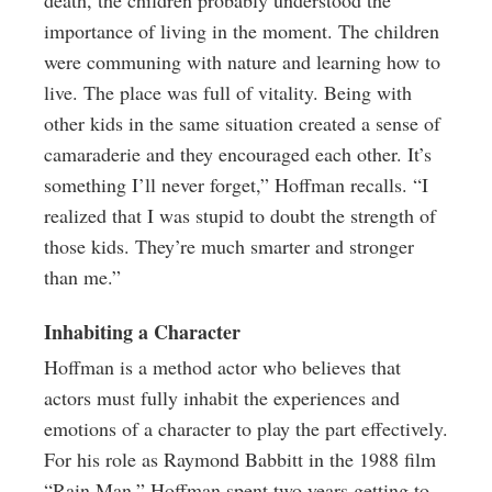
death, the children probably understood the
importance of living in the moment. The children
were communing with nature and learning how to
live. The place was full of vitality. Being with
other kids in the same situation created a sense of
camaraderie and they encouraged each other. It’s
something I’ll never forget,” Hoffman recalls. “I
realized that I was stupid to doubt the strength of
those kids. They’re much smarter and stronger
than me.”
Inhabiting a Character
Hoffman is a method actor who believes that
actors must fully inhabit the experiences and
emotions of a character to play the part effectively.
For his role as Raymond Babbitt in the 1988 film
“Rain Man,” Hoffman spent two years getting to