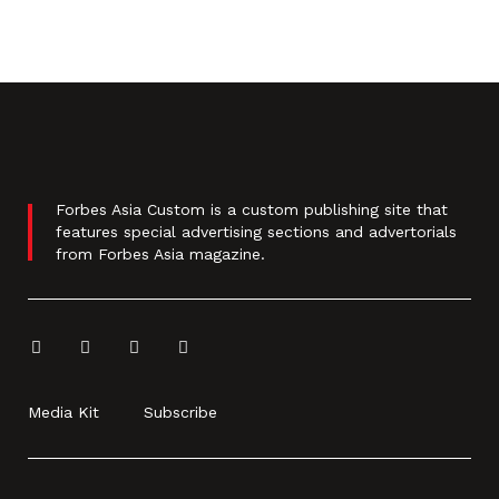
Forbes Asia Custom is a custom publishing site that
features special advertising sections and advertorials
from Forbes Asia magazine.
Media Kit
Subscribe