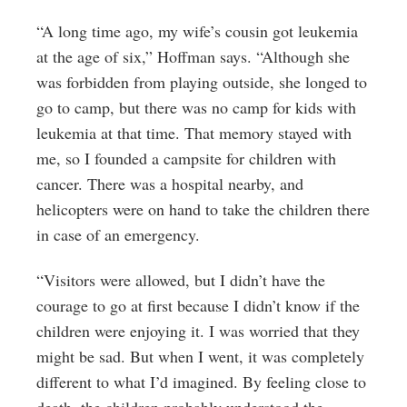
“A long time ago, my wife’s cousin got leukemia
at the age of six,” Hoffman says. “Although she
was forbidden from playing outside, she longed to
go to camp, but there was no camp for kids with
leukemia at that time. That memory stayed with
me, so I founded a campsite for children with
cancer. There was a hospital nearby, and
helicopters were on hand to take the children there
in case of an emergency.
“Visitors were allowed, but I didn’t have the
courage to go at first because I didn’t know if the
children were enjoying it. I was worried that they
might be sad. But when I went, it was completely
different to what I’d imagined. By feeling close to