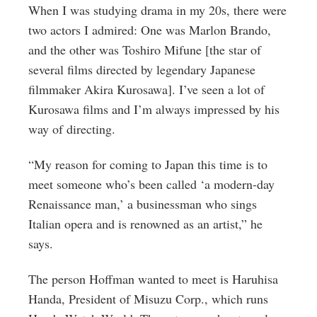
When I was studying drama in my 20s, there were
two actors I admired: One was Marlon Brando,
and the other was Toshiro Mifune [the star of
several films directed by legendary Japanese
filmmaker Akira Kurosawa]. I’ve seen a lot of
Kurosawa films and I’m always impressed by his
way of directing.
“My reason for coming to Japan this time is to
meet someone who’s been called ‘a modern-day
Renaissance man,’ a businessman who sings
Italian opera and is renowned as an artist,” he
says.
The person Hoffman wanted to meet is Haruhisa
Handa, President of Misuzu Corp., which runs