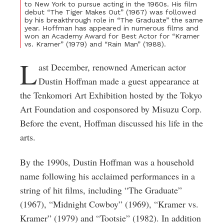
to New York to pursue acting in the 1960s. His film
debut “The Tiger Makes Out” (1967) was followed
by his breakthrough role in “The Graduate” the same
year. Hoffman has appeared in numerous films and
won an Academy Award for Best Actor for “Kramer
vs. Kramer” (1979) and “Rain Man” (1988).
L
ast December, renowned American actor
Dustin Hoffman made a guest appearance at
the Tenkomori Art Exhibition hosted by the Tokyo
Art Foundation and cosponsored by Misuzu Corp.
Before the event, Hoffman discussed his life in the
arts.
By the 1990s, Dustin Hoffman was a household
name following his acclaimed performances in a
string of hit films, including “The Graduate”
(1967), “Midnight Cowboy” (1969), “Kramer vs.
Kramer” (1979) and “Tootsie” (1982). In addition