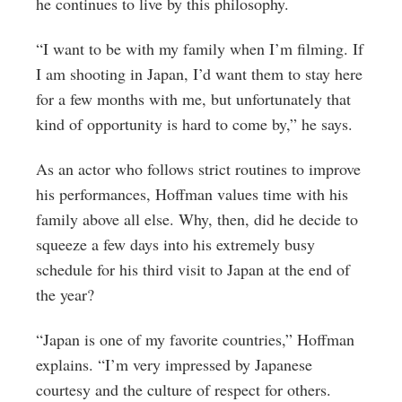
he continues to live by this philosophy.
“I want to be with my family when I’m filming. If
I am shooting in Japan, I’d want them to stay here
for a few months with me, but unfortunately that
kind of opportunity is hard to come by,” he says.
As an actor who follows strict routines to improve
his performances, Hoffman values time with his
family above all else. Why, then, did he decide to
squeeze a few days into his extremely busy
schedule for his third visit to Japan at the end of
the year?
“Japan is one of my favorite countries,” Hoffman
explains. “I’m very impressed by Japanese
courtesy and the culture of respect for others.