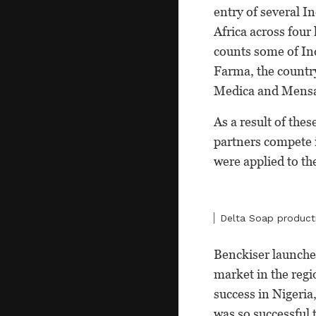
entry of several I
Africa across four
counts some of Ind
Farma, the countr
Medica and Mens
As a result of the
partners compete 
were applied to th
Delta Soap product
Benckiser launched
market in the reg
success in Nigeria
was so successful 