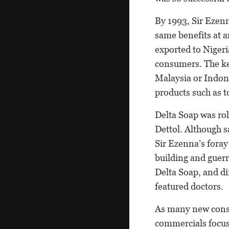
By 1993, Sir Ezenn
same benefits at a
exported to Nigeri
consumers. The ke
Malaysia or Indon
products such as to
Delta Soap was rol
Dettol. Although sa
Sir Ezenna’s fora
building and guer
Delta Soap, and di
featured doctors.
As many new consu
commercials focus