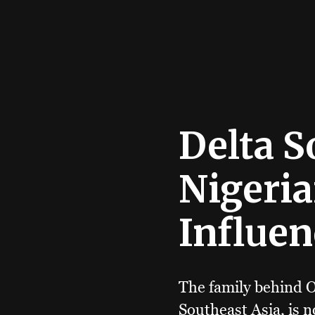
Delta S
Nigeria
Influen
The family behind O
Southeast Asia, is 