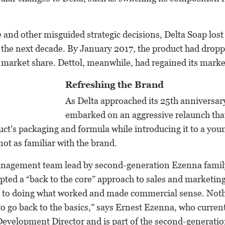
e and other misguided strategic decisions, Delta Soap lost
the next decade. By January 2017, the product had droppe
market share. Dettol, meanwhile, had regained its marke
Refreshing the Brand
As Delta approached its 25th anniversa
embarked on an aggressive relaunch tha
ct’s packaging and formula while introducing it to a yo
ot as familiar with the brand.
nagement team lead by second-generation Ezenna fami
ted a “back to the core” approach to sales and marketin
k to doing what worked and made commercial sense. Noth
 go back to the basics,” says Ernest Ezenna, who current
Development Director and is part of the second-generati