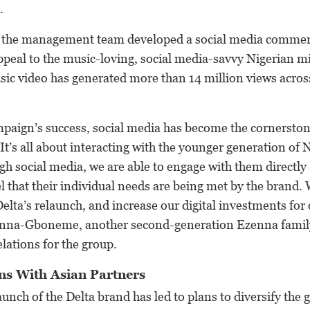
.
t, the management team developed a social media commerc
ppeal to the music-loving, social media-savvy Nigerian mi
usic video has generated more than 14 million views acro
paign’s success, social media has become the cornerston
It’s all about interacting with the younger generation of 
 social media, we are able to engage with them directly 
el that their individual needs are being met by the brand. 
Delta’s relaunch, and increase our digital investments for
nna-Gboneme, another second-generation Ezenna fami
ations for the group.
ns With Asian Partners
aunch of the Delta brand has led to plans to diversify the 