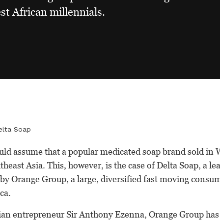
st African millennials.
elta Soap
ld assume that a popular medicated soap brand sold in W
theast Asia. This, however, is the case of Delta Soap, a l
by Orange Group, a large, diversified fast moving con
ca.
an entrepreneur Sir Anthony Ezenna, Orange Group has