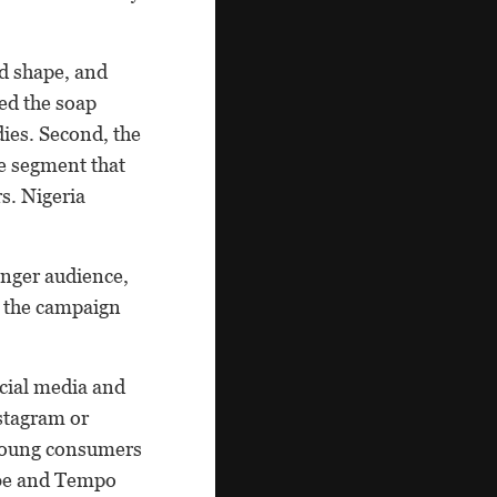
nd shape, and
hed the soap
dies. Second, the
de segment that
s. Nigeria
unger audience,
, the campaign
ocial media and
nstagram or
 young consumers
lbe and Tempo