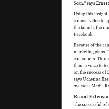
Scan,” says Ernest
Using this insigh
a music video to a
the launch, the m
Facebook.
Because of the cam
marketing plans. “
consumers. Through
them a voice to fe
on the success of 
says Uchenna Eze
oversees Media Rel
Brand Extensio
The successful rel