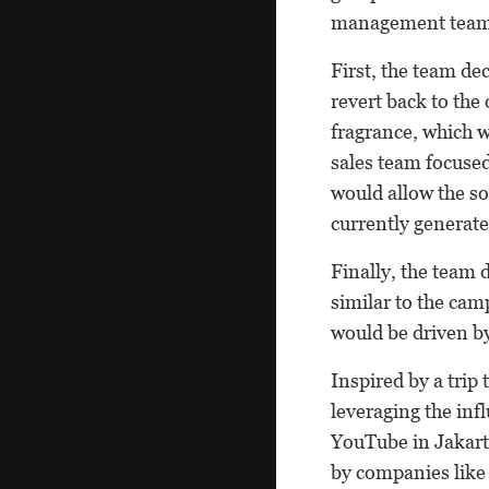
management team
First, the team de
revert back to the
fragrance, which w
sales team focused
would allow the so
currently generates
Finally, the team 
similar to the cam
would be driven by
Inspired by a trip
leveraging the inf
YouTube in Jakart
by companies like