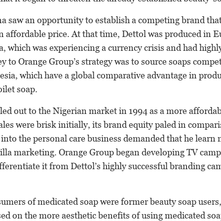
a saw an opportunity to establish a competing brand that
n affordable price. At that time, Dettol was produced in 
a, which was experiencing a currency crisis and had highly
y to Orange Group’s strategy was to source soaps competi
esia, which have a global comparative advantage in pro
ilet soap.
led out to the Nigerian market in 1994 as a more affordab
les were brisk initially, its brand equity paled in compar
y into the personal care business demanded that he learn
rilla marketing. Orange Group began developing TV camp
fferentiate it from Dettol’s highly successful branding ca
mers of medicated soap were former beauty soap users,
ed on the more aesthetic benefits of using medicated soa