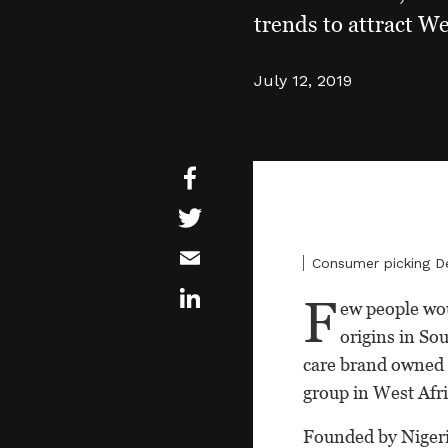
trends to attract We
July 12, 2019
Consumer picking D
F
ew people wou
origins in Sou
care brand owned 
group in West Afri
Founded by Nigeri