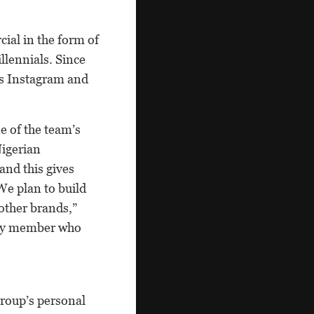
ial in the form of
llennials. Since
ss Instagram and
e of the team’s
Nigerian
and this gives
We plan to build
 other brands,”
ly member who
group’s personal