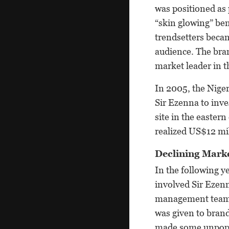
was positioned as 
“skin glowing” be
trendsetters beca
audience. The bra
market leader in 
In 2005, the Nige
Sir Ezenna to inv
site in the easter
realized US$12 mil
Declining Mark
In the following 
involved Sir Ezen
management team ha
was given to bran
made some unpopul