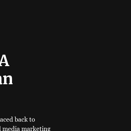
 A
an
aced back to
al media marketing