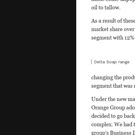
oil to tallow.
As a result of thes
market share over 
segment with 12% 
Delta Soap range
changing the produ
segment that was n
Under the new ma
Orange Group adop
decided to go bac
complex. We had to
group’s Business 