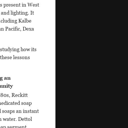
is present in West
and lighting. It
ncluding Kalbe
n Pacific, Dexa
 studying how its
these lessons
g an
unity
980s, Reckitt
medicated soap
 soaps an instant
n water. Dettol
soap segment.