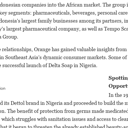
ndonesian companies into the African market. The group 
 key segments: pharmaceuticals, beverages, personal care 
onesia’s largest family businesses among its partners, i
y’s largest pharmaceutical company, as well as Tempo Sca
a Group.
se relationships, Orange has gained valuable insights from
in Southeast Asia’s dynamic consumer markets. Some of 
e successful launch of Delta Soap in Nigeria.
Spottin
Opport
ion
In the 1
 its Dettol brand in Nigeria and proceeded to build the 
ion. The benefit of protection from germs made medicated
, which struggles with sanitation issues and access to clea
that it began to threaten the already established beauty-