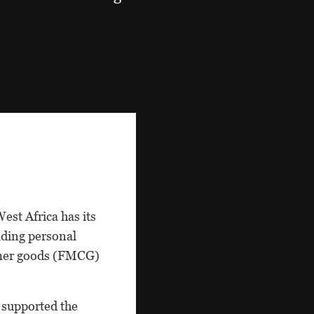
est Africa has its
eading personal
sumer goods (FMCG)
 supported the