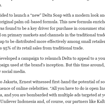
.
cided to launch a “new” Delta Soap with a modern look a
 original palm oil-based formula. This new formula enric
as found to be a key driver for purchase in consumer stu
 on primary markets and channels in the traditional tra
ap to be distributed more effectively among small retailer
 95% of its retail sales from traditional trade.
developed a campaign to relaunch Delta to appeal to a yo
paign used at the brand’s inception. But this time around
 social media.
 to Jakarta, Ernest witnessed first-hand the potential of s
luence of online celebrities. “All you have to do is open I
a, and you are bombarded with multiple ads targeted at
 Unilever Indonesia and, of course, our partners like Ka