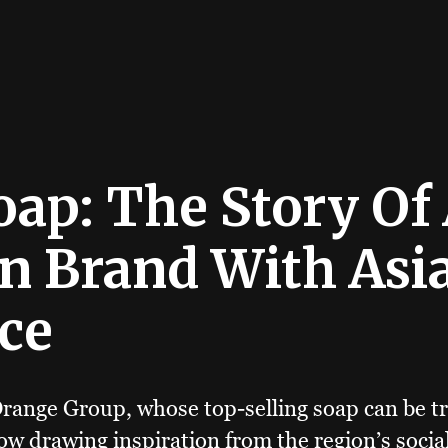
oap: The Story Of
n Brand With Asi
ce
range Group, whose top-selling soap can be tr
now drawing inspiration from the region’s soci