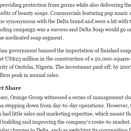
providing protection from germs while also delivering th
nefits of beauty soaps. Commercials featuring pop music
me synonymous with the Delta brand and were a hit with t
nding campaign was a success and Delta Soap would go o
the medicated soap segment.
rian government banned the importation of finished soaps
est US$23 million in the construction of a 20,000-squar
n city of Onitsha, Nigeria. The investment paid off; by 200
lion peak in annual sales.
et Share
years, Orange Group witnessed a series of management ch
na stepping down from day-to-day operations. However,
d little sales and marketing expertise, which meant that
d building and improving the company’s route-to-market.
ar changes to Delta, such as switching its composition