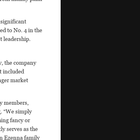
 significant
d to No. 4 in the
t leadership.
ry, the company
t included
unger market
ly members,
g. “We simply
ing fancy or
ly serves as the
on Ezenna family