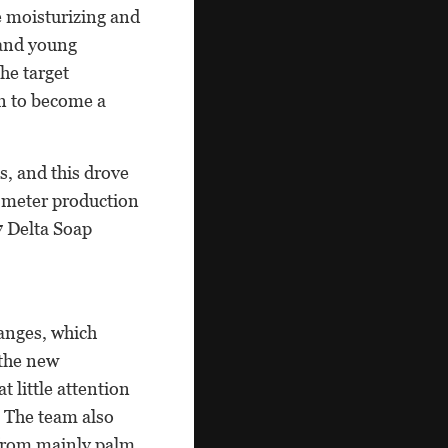
e moisturizing and
 and young
he target
n to become a
, and this drove
e-meter production
7 Delta Soap
anges, which
 the new
 little attention
 The team also
 from mainly palm