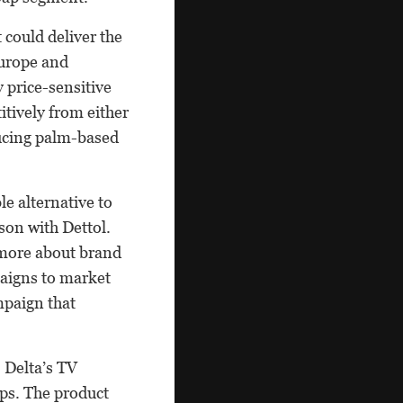
 could deliver the
Europe and
 price-sensitive
tively from either
ducing palm-based
le alternative to
ison with Dettol.
 more about brand
aigns to market
mpaign that
 Delta’s TV
ps. The product