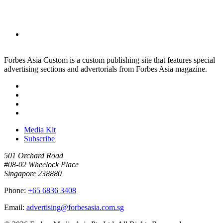
Forbes Asia Custom is a custom publishing site that features special
advertising sections and advertorials from Forbes Asia magazine.
Media Kit
Subscribe
501 Orchard Road
#08-02 Wheelock Place
Singapore 238880
Phone:
+65 6836 3408
Email:
advertising@forbesasia.com.sg