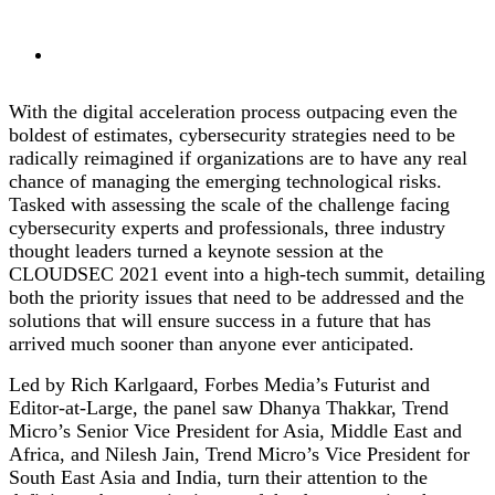
With the digital acceleration process outpacing even the
boldest of estimates, cybersecurity strategies need to be
radically reimagined if organizations are to have any real
chance of managing the emerging technological risks.
Tasked with assessing the scale of the challenge facing
cybersecurity experts and professionals, three industry
thought leaders turned a keynote session at the
CLOUDSEC 2021 event into a high-tech summit, detailing
both the priority issues that need to be addressed and the
solutions that will ensure success in a future that has
arrived much sooner than anyone ever anticipated.
Led by Rich Karlgaard, Forbes Media’s Futurist and
Editor-at-Large, the panel saw Dhanya Thakkar, Trend
Micro’s Senior Vice President for Asia, Middle East and
Africa, and Nilesh Jain, Trend Micro’s Vice President for
South East Asia and India, turn their attention to the