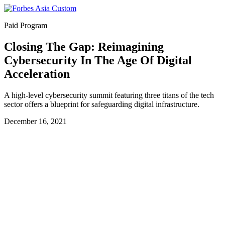
Paid Program
Closing The Gap: Reimagining
Cybersecurity In The Age Of Digital
Acceleration
A high-level cybersecurity summit featuring three titans of the tech
sector offers a blueprint for safeguarding digital infrastructure.
December 16, 2021