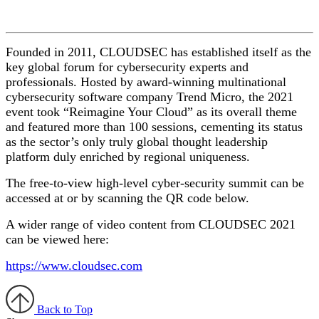
Founded in 2011, CLOUDSEC has established itself as the
key global forum for cybersecurity experts and
professionals. Hosted by award-winning multinational
cybersecurity software company Trend Micro, the 2021
event took “Reimagine Your Cloud” as its overall theme
and featured more than 100 sessions, cementing its status
as the sector’s only truly global thought leadership
platform duly enriched by regional uniqueness.
The free-to-view high-level cyber-security summit can be
accessed at or by scanning the QR code below.
A wider range of video content from CLOUDSEC 2021
can be viewed here:
https://www.cloudsec.com
Back to Top