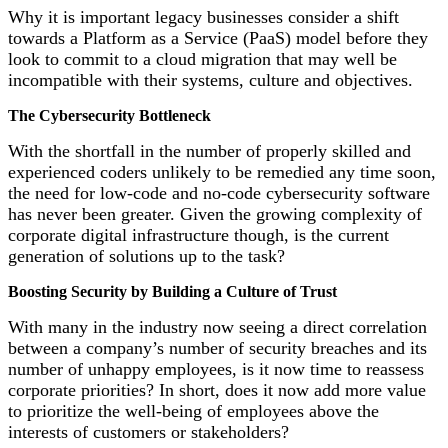
Why it is important legacy businesses consider a shift
towards a Platform as a Service (PaaS) model before they
look to commit to a cloud migration that may well be
incompatible with their systems, culture and objectives.
The Cybersecurity Bottleneck
With the shortfall in the number of properly skilled and
experienced coders unlikely to be remedied any time soon,
the need for low-code and no-code cybersecurity software
has never been greater. Given the growing complexity of
corporate digital infrastructure though, is the current
generation of solutions up to the task?
Boosting Security by Building a Culture of Trust
With many in the industry now seeing a direct correlation
between a company’s number of security breaches and its
number of unhappy employees, is it now time to reassess
corporate priorities? In short, does it now add more value
to prioritize the well-being of employees above the
interests of customers or stakeholders?