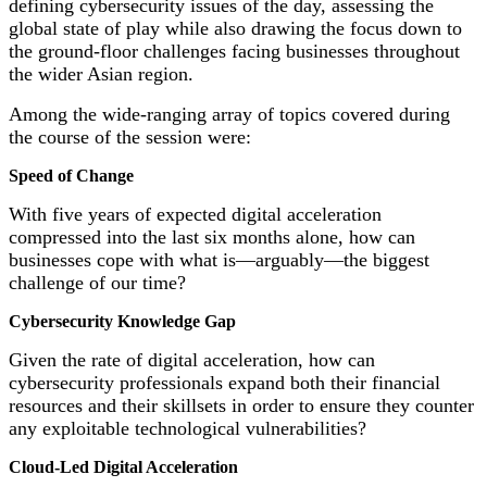
defining cybersecurity issues of the day, assessing the
global state of play while also drawing the focus down to
the ground-floor challenges facing businesses throughout
the wider Asian region.
Among the wide-ranging array of topics covered during
the course of the session were:
Speed of Change
With five years of expected digital acceleration
compressed into the last six months alone, how can
businesses cope with what is—arguably—the biggest
challenge of our time?
Cybersecurity Knowledge Gap
Given the rate of digital acceleration, how can
cybersecurity professionals expand both their financial
resources and their skillsets in order to ensure they counter
any exploitable technological vulnerabilities?
Cloud-Led Digital Acceleration