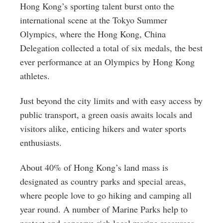
Hong Kong’s sporting talent burst onto the
international scene at the Tokyo Summer
Olympics, where the Hong Kong, China
Delegation collected a total of six medals, the best
ever performance at an Olympics by Hong Kong
athletes.
Just beyond the city limits and with easy access by
public transport, a green oasis awaits locals and
visitors alike, enticing hikers and water sports
enthusiasts.
About 40% of Hong Kong’s land mass is
designated as country parks and special areas,
where people love to go hiking and camping all
year round. A number of Marine Parks help to