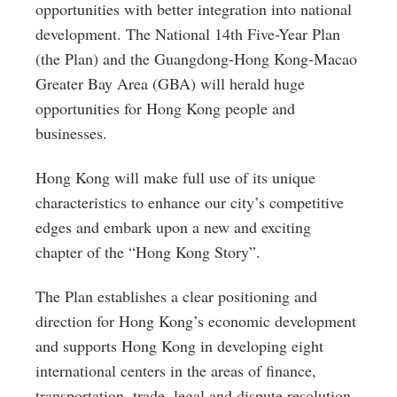
opportunities with better integration into national
development. The National 14th Five-Year Plan
(the Plan) and the Guangdong-Hong Kong-Macao
Greater Bay Area (GBA) will herald huge
opportunities for Hong Kong people and
businesses.
Hong Kong will make full use of its unique
characteristics to enhance our city’s competitive
edges and embark upon a new and exciting
chapter of the “Hong Kong Story”.
The Plan establishes a clear positioning and
direction for Hong Kong’s economic development
and supports Hong Kong in developing eight
international centers in the areas of finance,
transportation, trade, legal and dispute resolution