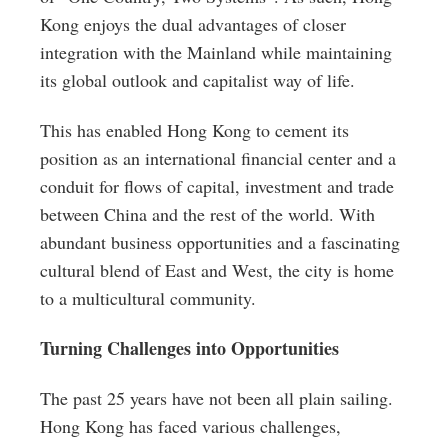
Kong enjoys the dual advantages of closer
integration with the Mainland while maintaining
its global outlook and capitalist way of life.
This has enabled Hong Kong to cement its
position as an international financial center and a
conduit for flows of capital, investment and trade
between China and the rest of the world. With
abundant business opportunities and a fascinating
cultural blend of East and West, the city is home
to a multicultural community.
Turning Challenges into Opportunities
The past 25 years have not been all plain sailing.
Hong Kong has faced various challenges,