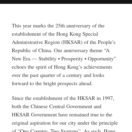
This year marks the 25th anniversary of the
establishment of the Hong Kong Special
Administrative Region (HKSAR) of the People’s
Republic of China. Our anniversary theme “A
New Era — Stability • Prosperity • Opportunity”
echoes the spirit of Hong Kong’s achievements
over the past quarter of a century and looks
forward to the bright prospects ahead.
Since the establishment of the HKSAR in 1997,
both the Chinese Central Government and
HKSAR Government have remained true to the
original aspiration for our city under the principle
of “One Country, Two Systems”. As such, Hong