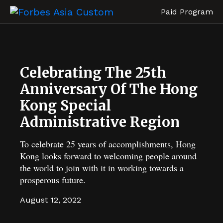
Paid Program
Celebrating The 25th
Anniversary Of The Hong
Kong Special
Administrative Region
To celebrate 25 years of accomplishments, Hong
Kong looks forward to welcoming people around
the world to join with it in working towards a
prosperous future.
August 12, 2022