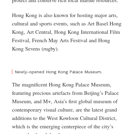
protect and conserve rich local marine resources.
Hong Kong is also known for hosting major arts,
cultural and sports events, such as Art Basel Hong
Kong, Art Central, Hong Kong International Film
Festival, French May Arts Festival and Hong
Kong Sevens (rugby).
Newly-opened Hong Kong Palace Museum.
The magnificent Hong Kong Palace Museum,
featuring precious artefacts from Beijing’s Palace
Museum, and M+, Asia’s first global museum of
contemporary visual culture, are the latest grand
additions to the West Kowloon Cultural District,
which is the emerging centerpiece of the city’s