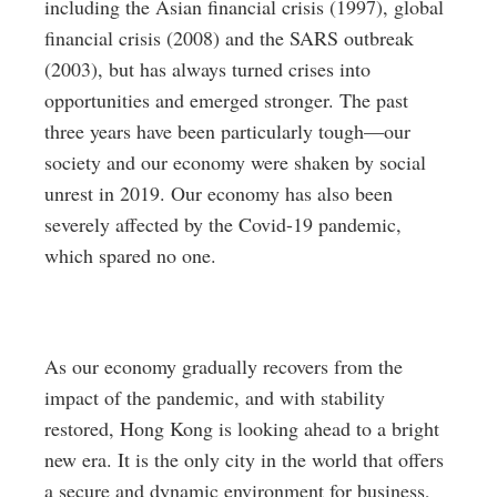
including the Asian financial crisis (1997), global
financial crisis (2008) and the SARS outbreak
(2003), but has always turned crises into
opportunities and emerged stronger. The past
three years have been particularly tough—our
society and our economy were shaken by social
unrest in 2019. Our economy has also been
severely affected by the Covid-19 pandemic,
which spared no one.
As our economy gradually recovers from the
impact of the pandemic, and with stability
restored, Hong Kong is looking ahead to a bright
new era. It is the only city in the world that offers
a secure and dynamic environment for business,