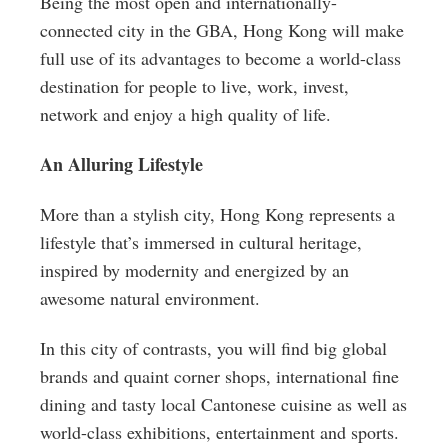
Being the most open and internationally-
connected city in the GBA, Hong Kong will make
full use of its advantages to become a world-class
destination for people to live, work, invest,
network and enjoy a high quality of life.
An Alluring Lifestyle
More than a stylish city, Hong Kong represents a
lifestyle that’s immersed in cultural heritage,
inspired by modernity and energized by an
awesome natural environment.
In this city of contrasts, you will find big global
brands and quaint corner shops, international fine
dining and tasty local Cantonese cuisine as well as
world-class exhibitions, entertainment and sports.