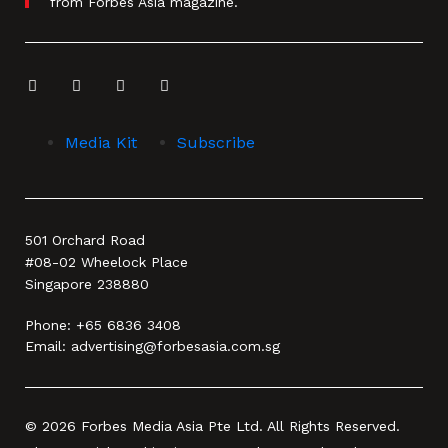
from Forbes Asia magazine.
Media Kit
Subscribe
501 Orchard Road
#08-02 Wheelock Place
Singapore 238880
Phone:
+65 6836 3408
Email:
advertising@forbesasia.com.sg
© 2026 Forbes Media Asia Pte Ltd. All Rights Reserved.