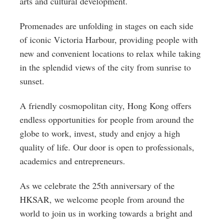
arts and cultural development.
Promenades are unfolding in stages on each side
of iconic Victoria Harbour, providing people with
new and convenient locations to relax while taking
in the splendid views of the city from sunrise to
sunset.
A friendly cosmopolitan city, Hong Kong offers
endless opportunities for people from around the
globe to work, invest, study and enjoy a high
quality of life. Our door is open to professionals,
academics and entrepreneurs.
As we celebrate the 25th anniversary of the
HKSAR, we welcome people from around the
world to join us in working towards a bright and