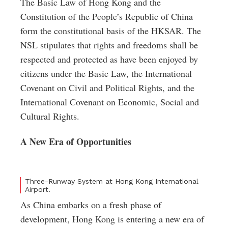
The Basic Law of Hong Kong and the
Constitution of the People’s Republic of China
form the constitutional basis of the HKSAR. The
NSL stipulates that rights and freedoms shall be
respected and protected as have been enjoyed by
citizens under the Basic Law, the International
Covenant on Civil and Political Rights, and the
International Covenant on Economic, Social and
Cultural Rights.
A New Era of Opportunities
Three-Runway System at Hong Kong International
Airport.
As China embarks on a fresh phase of
development, Hong Kong is entering a new era of