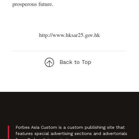
prosperous future.
http://www.hksar25.gov.hk
Back to Top
Forbes Asia Custom is a custom publishing site that
features special advertising sections and advertorials