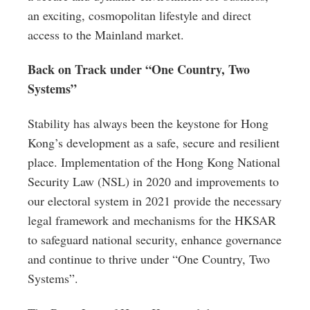
an exciting, cosmopolitan lifestyle and direct
access to the Mainland market.
Back on Track under “One Country, Two
Systems”
Stability has always been the keystone for Hong
Kong’s development as a safe, secure and resilient
place. Implementation of the Hong Kong National
Security Law (NSL) in 2020 and improvements to
our electoral system in 2021 provide the necessary
legal framework and mechanisms for the HKSAR
to safeguard national security, enhance governance
and continue to thrive under “One Country, Two
Systems”.