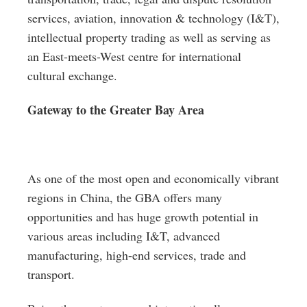
services, aviation, innovation & technology (I&T),
intellectual property trading as well as serving as
an East-meets-West centre for international
cultural exchange.
Gateway to the Greater Bay Area
As one of the most open and economically vibrant
regions in China, the GBA offers many
opportunities and has huge growth potential in
various areas including I&T, advanced
manufacturing, high-end services, trade and
transport.