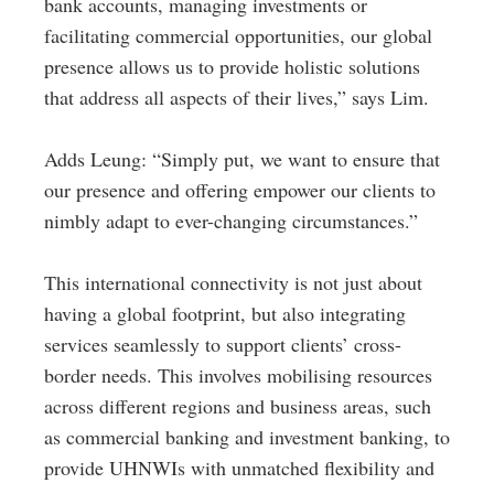
bank accounts, managing investments or
facilitating commercial opportunities, our global
presence allows us to provide holistic solutions
that address all aspects of their lives,” says Lim.
Adds Leung: “Simply put, we want to ensure that
our presence and offering empower our clients to
nimbly adapt to ever-changing circumstances.”
This international connectivity is not just about
having a global footprint, but also integrating
services seamlessly to support clients’ cross-
border needs. This involves mobilising resources
across different regions and business areas, such
as commercial banking and investment banking, to
provide UHNWIs with unmatched flexibility and