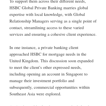
To support them across their different needs,
HSBC Global Private Banking marries global
expertise with local knowledge, with Global
Relationship Managers serving as a single point of
contact, streamlining access to these varied
services and ensuring a cohesive client experience.
In one instance, a private banking client
approached HSBC for mortgage needs in the
United Kingdom. This discussion soon expanded
to meet the client’s other expressed needs,
including opening an account in Singapore to
manage their investment portfolio and
subsequently, commercial opportunities within
Southeast Asia were explored.