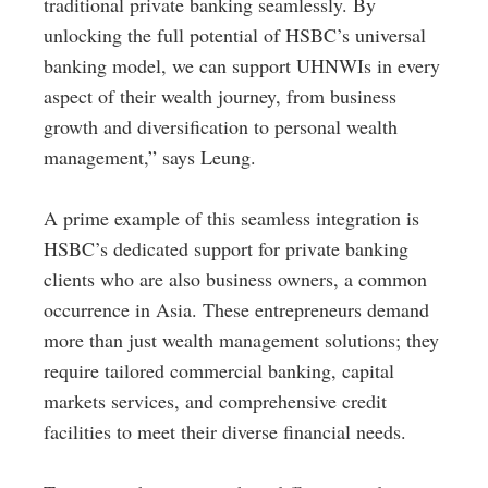
traditional private banking seamlessly. By
unlocking the full potential of HSBC’s universal
banking model, we can support UHNWIs in every
aspect of their wealth journey, from business
growth and diversification to personal wealth
management,” says Leung.
A prime example of this seamless integration is
HSBC’s dedicated support for private banking
clients who are also business owners, a common
occurrence in Asia. These entrepreneurs demand
more than just wealth management solutions; they
require tailored commercial banking, capital
markets services, and comprehensive credit
facilities to meet their diverse financial needs.