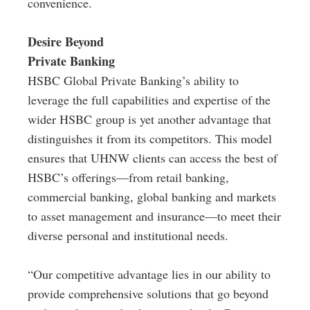
convenience.
Desire Beyond
Private Banking
HSBC Global Private Banking’s ability to
leverage the full capabilities and expertise of the
wider HSBC group is yet another advantage that
distinguishes it from its competitors. This model
ensures that UHNW clients can access the best of
HSBC’s offerings—from retail banking,
commercial banking, global banking and markets
to asset management and insurance—to meet their
diverse personal and institutional needs.
“Our competitive advantage lies in our ability to
provide comprehensive solutions that go beyond