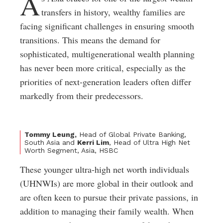
A
transfers in history, wealthy families are
facing significant challenges in ensuring smooth
transitions. This means the demand for
sophisticated, multigenerational wealth planning
has never been more critical, especially as the
priorities of next-generation leaders often differ
markedly from their predecessors.
Tommy Leung,
Head of Global Private Banking,
South Asia and
Kerri Lim
, Head of Ultra High Net
Worth Segment, Asia, HSBC
These younger ultra-high net worth individuals
(UHNWIs) are more global in their outlook and
are often keen to pursue their private passions, in
addition to managing their family wealth. When