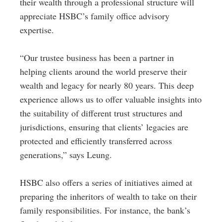
their wealth through a professional structure will
appreciate HSBC’s family office advisory
expertise.
“Our trustee business has been a partner in
helping clients around the world preserve their
wealth and legacy for nearly 80 years. This deep
experience allows us to offer valuable insights into
the suitability of different trust structures and
jurisdictions, ensuring that clients’ legacies are
protected and efficiently transferred across
generations,” says Leung.
HSBC also offers a series of initiatives aimed at
preparing the inheritors of wealth to take on their
family responsibilities. For instance, the bank’s