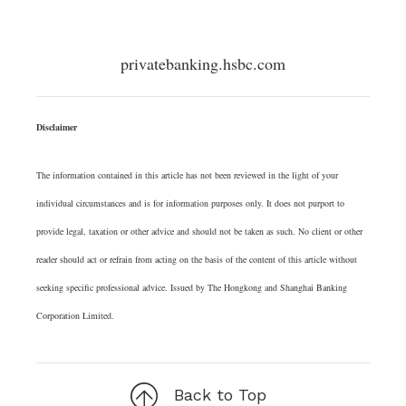
privatebanking.hsbc.com
Disclaimer
The information contained in this article has not been reviewed in the light of your
individual circumstances and is for information purposes only. It does not purport to
provide legal, taxation or other advice and should not be taken as such. No client or other
reader should act or refrain from acting on the basis of the content of this article without
seeking specific professional advice. Issued by The Hongkong and Shanghai Banking
Corporation Limited.
Back to Top