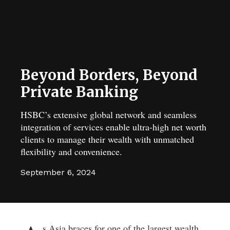
Beyond Borders, Beyond
Private Banking
HSBC’s extensive global network and seamless
integration of services enable ultra-high net worth
clients to manage their wealth with unmatched
flexibility and convenience.
September 6, 2024
s Asia braces for one of the largest wealth