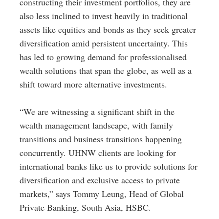
constructing their investment portfolios, they are
also less inclined to invest heavily in traditional
assets like equities and bonds as they seek greater
diversification amid persistent uncertainty. This
has led to growing demand for professionalised
wealth solutions that span the globe, as well as a
shift toward more alternative investments.
“We are witnessing a significant shift in the
wealth management landscape, with family
transitions and business transitions happening
concurrently. UHNW clients are looking for
international banks like us to provide solutions for
diversification and exclusive access to private
markets,” says Tommy Leung, Head of Global
Private Banking, South Asia, HSBC.