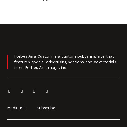
Forbes Asia Custom is a custom publishing site that
features special advertising sections and advertorials
from Forbes Asia magazine.
Media Kit
Subscribe