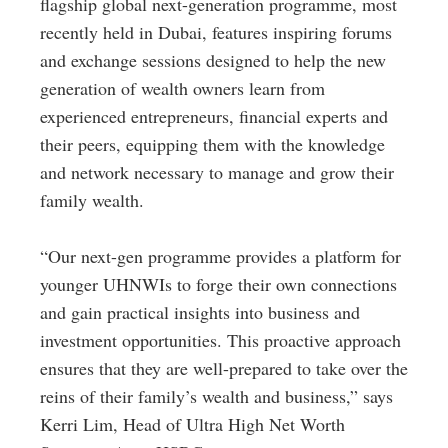
flagship global next-generation programme, most
recently held in Dubai, features inspiring forums
and exchange sessions designed to help the new
generation of wealth owners learn from
experienced entrepreneurs, financial experts and
their peers, equipping them with the knowledge
and network necessary to manage and grow their
family wealth.
“Our next-gen programme provides a platform for
younger UHNWIs to forge their own connections
and gain practical insights into business and
investment opportunities. This proactive approach
ensures that they are well-prepared to take over the
reins of their family’s wealth and business,” says
Kerri Lim, Head of Ultra High Net Worth