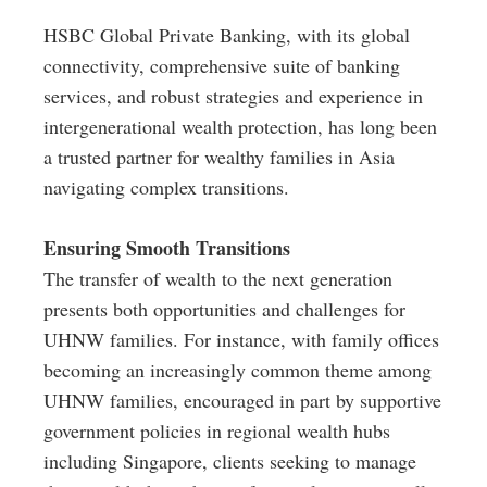
HSBC Global Private Banking, with its global
connectivity, comprehensive suite of banking
services, and robust strategies and experience in
intergenerational wealth protection, has long been
a trusted partner for wealthy families in Asia
navigating complex transitions.
Ensuring Smooth Transitions
The transfer of wealth to the next generation
presents both opportunities and challenges for
UHNW families. For instance, with family offices
becoming an increasingly common theme among
UHNW families, encouraged in part by supportive
government policies in regional wealth hubs
including Singapore, clients seeking to manage