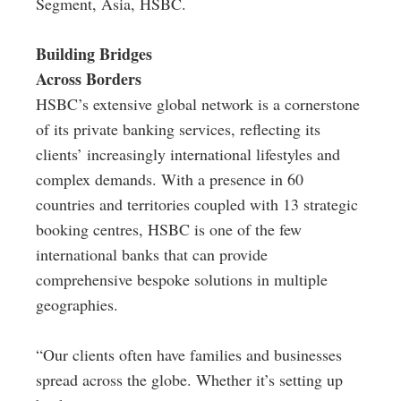
Segment, Asia, HSBC.
Building Bridges
Across Borders
HSBC’s extensive global network is a cornerstone
of its private banking services, reflecting its
clients’ increasingly international lifestyles and
complex demands. With a presence in 60
countries and territories coupled with 13 strategic
booking centres, HSBC is one of the few
international banks that can provide
comprehensive bespoke solutions in multiple
geographies.
“Our clients often have families and businesses
spread across the globe. Whether it’s setting up