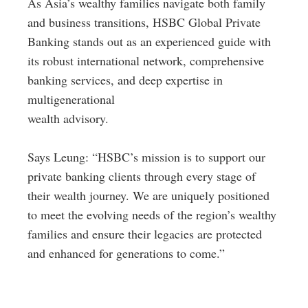
As Asia’s wealthy families navigate both family
and business transitions, HSBC Global Private
Banking stands out as an experienced guide with
its robust international network, comprehensive
banking services, and deep expertise in
multigenerational
wealth advisory.
Says Leung: “HSBC’s mission is to support our
private banking clients through every stage of
their wealth journey. We are uniquely positioned
to meet the evolving needs of the region’s wealthy
families and ensure their legacies are protected
and enhanced for generations to come.”