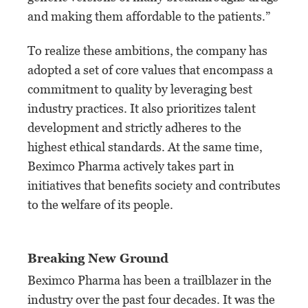
and making them affordable to the patients.”
To realize these ambitions, the company has
adopted a set of core values that encompass a
commitment to quality by leveraging best
industry practices. It also prioritizes talent
development and strictly adheres to the
highest ethical standards. At the same time,
Beximco Pharma actively takes part in
initiatives that benefits society and contributes
to the welfare of its people.
Breaking New Ground
Beximco Pharma has been a trailblazer in the
industry over the past four decades. It was the