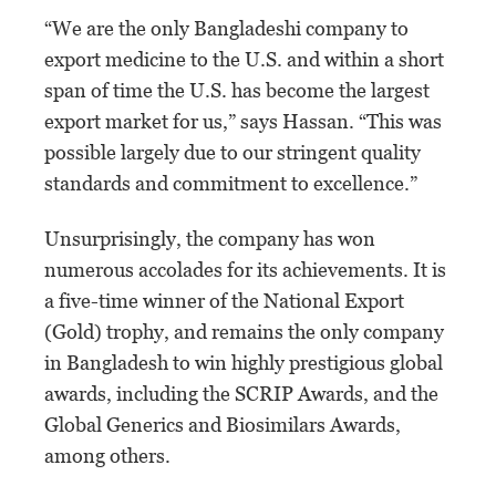
“We are the only Bangladeshi company to
export medicine to the U.S. and within a short
span of time the U.S. has become the largest
export market for us,” says Hassan. “This was
possible largely due to our stringent quality
standards and commitment to excellence.”
Unsurprisingly, the company has won
numerous accolades for its achievements. It is
a five-time winner of the National Export
(Gold) trophy, and remains the only company
in Bangladesh to win highly prestigious global
awards, including the SCRIP Awards, and the
Global Generics and Biosimilars Awards,
among others.