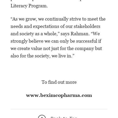
Literacy Program.
“As we grow, we continually strive to meet the
needs and expectations of our stakeholders
and society as a whole,” says Rahman. “We
strongly believe we can only be successful if
we create value not just for the company but
also for the society, we live in.”
To find out more
www.beximcopharma.com