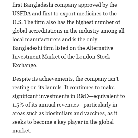
first Bangladeshi company approved by the
USFDA and first to export medicines to the
U.S. The firm also has the highest number of
global accreditations in the industry among all
local manufacturers and is the only
Bangladeshi firm listed on the Alternative
Investment Market of the London Stock
Exchange.
Despite its achievements, the company isn’t
resting on its laurels. It continues to make
significant investments in R&D—equivalent to
1.5% of its annual revenues—particularly in
areas such as biosimilars and vaccines, as it
seeks to become a key player in the global
market.