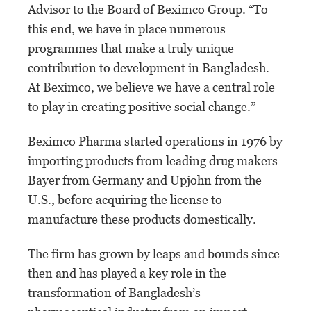
Advisor to the Board of Beximco Group. “To
this end, we have in place numerous
programmes that make a truly unique
contribution to development in Bangladesh.
At Beximco, we believe we have a central role
to play in creating positive social change.”
Beximco Pharma started operations in 1976 by
importing products from leading drug makers
Bayer from Germany and Upjohn from the
U.S., before acquiring the license to
manufacture these products domestically.
The firm has grown by leaps and bounds since
then and has played a key role in the
transformation of Bangladesh’s