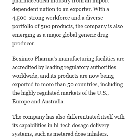
pharmaceutical industry from an import-
dependent nation to an exporter. With a
4,500-strong workforce and a diverse
portfolio of 500 products, the company is also
emerging as a major global generic drug
producer.
Beximco Pharma’s manufacturing facilities are
accredited by leading regulatory authorities
worldwide, and its products are now being
exported to more than 50 countries, including
the highly regulated markets of the U.S.,
Europe and Australia.
The company has also differentiated itself with
its capabilities in hi-tech dosage delivery
systems, such as metered dose inhalers.