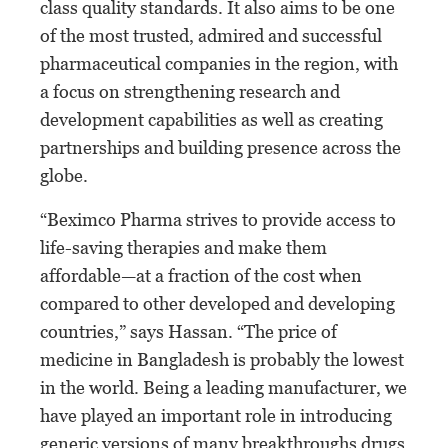
class quality standards. It also aims to be one
of the most trusted, admired and successful
pharmaceutical companies in the region, with
a focus on strengthening research and
development capabilities as well as creating
partnerships and building presence across the
globe.
“Beximco Pharma strives to provide access to
life-saving therapies and make them
affordable—at a fraction of the cost when
compared to other developed and developing
countries,” says Hassan. “The price of
medicine in Bangladesh is probably the lowest
in the world. Being a leading manufacturer, we
have played an important role in introducing
generic versions of many breakthroughs drugs