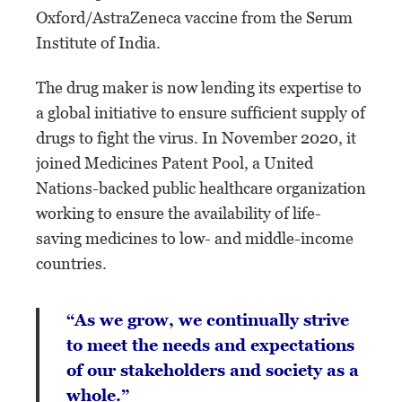
Oxford/AstraZeneca vaccine from the Serum
Institute of India.
The drug maker is now lending its expertise to
a global initiative to ensure sufficient supply of
drugs to fight the virus. In November 2020, it
joined Medicines Patent Pool, a United
Nations-backed public healthcare organization
working to ensure the availability of life-
saving medicines to low- and middle-income
countries.
“As we grow, we continually strive
to meet the needs and expectations
of our stakeholders and society as a
whole.”