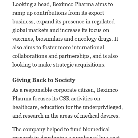
Looking a head, Beximco Pharma aims to
ramp up contributions from its export
business, expand its presence in regulated
global markets and increase its focus on
vaccines, biosimilars and oncology drugs. It
also aims to foster more international
collaborations and partnerships, and is also
looking to make strategic acquisitions.
Giving Back to Society
As a responsible corporate citizen, Beximco
Pharma focuses its CSR activities on
healthcare, education for the underprivileged,
and research in the areas of medical devices.
The company helped to fund biomedical
research in developing a number of low-cost