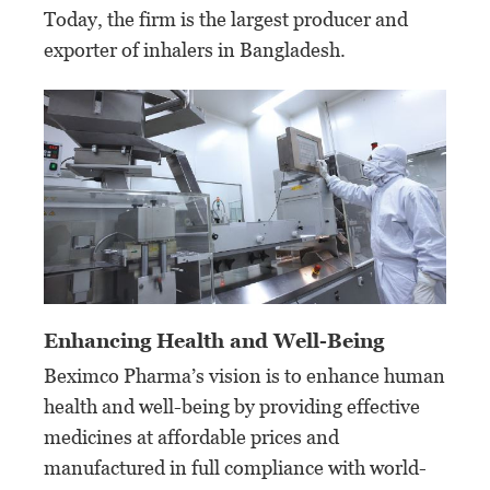
Today, the firm is the largest producer and
exporter of inhalers in Bangladesh.
Enhancing Health and Well-Being
Beximco Pharma’s vision is to enhance human
health and well-being by providing effective
medicines at affordable prices and
manufactured in full compliance with world-