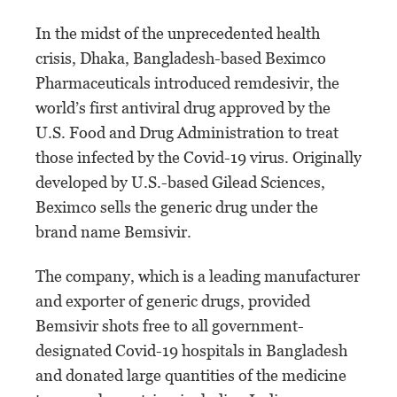
In the midst of the unprecedented health
crisis, Dhaka, Bangladesh-based Beximco
Pharmaceuticals introduced remdesivir, the
world’s first antiviral drug approved by the
U.S. Food and Drug Administration to treat
those infected by the Covid-19 virus. Originally
developed by U.S.-based Gilead Sciences,
Beximco sells the generic drug under the
brand name Bemsivir.
The company, which is a leading manufacturer
and exporter of generic drugs, provided
Bemsivir shots free to all government-
designated Covid-19 hospitals in Bangladesh
and donated large quantities of the medicine