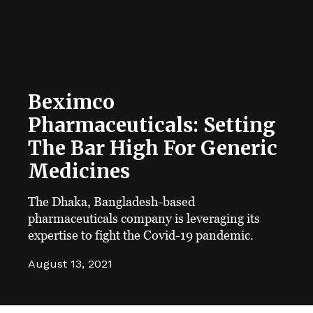
Beximco
Pharmaceuticals: Setting
The Bar High For Generic
Medicines
The Dhaka, Bangladesh-based
pharmaceuticals company is leveraging its
expertise to fight the Covid-19 pandemic.
August 13, 2021