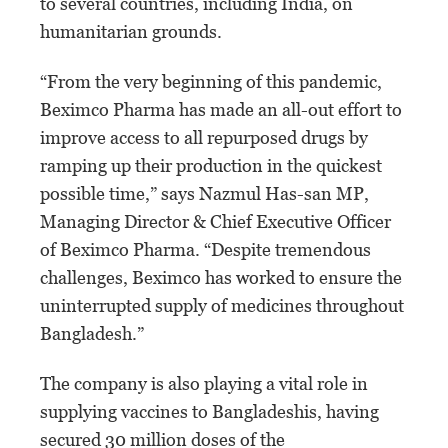
to several countries, including India, on
humanitarian grounds.
“From the very beginning of this pandemic,
Beximco Pharma has made an all-out effort to
improve access to all repurposed drugs by
ramping up their production in the quickest
possible time,” says Nazmul Has-san MP,
Managing Director & Chief Executive Officer
of Beximco Pharma. “Despite tremendous
challenges, Beximco has worked to ensure the
uninterrupted supply of medicines throughout
Bangladesh.”
The company is also playing a vital role in
supplying vaccines to Bangladeshis, having
secured 30 million doses of the