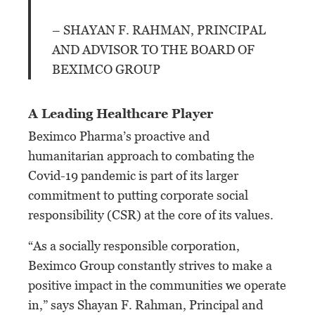
– SHAYAN F. RAHMAN, PRINCIPAL
AND ADVISOR TO THE BOARD OF
BEXIMCO GROUP
A Leading Healthcare Player
Beximco Pharma’s proactive and
humanitarian approach to combating the
Covid-19 pandemic is part of its larger
commitment to putting corporate social
responsibility (CSR) at the core of its values.
“As a socially responsible corporation,
Beximco Group constantly strives to make a
positive impact in the communities we operate
in,” says Shayan F. Rahman, Principal and