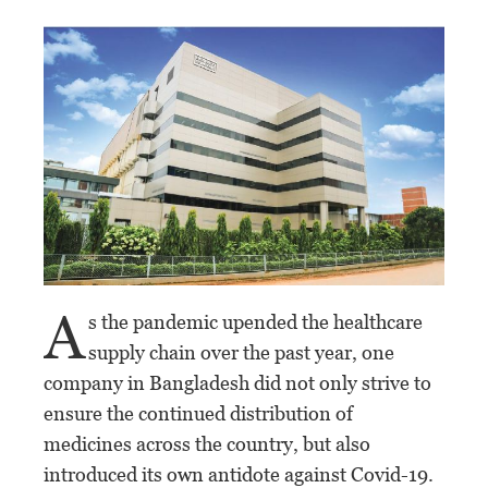
A
s the pandemic upended the healthcare
supply chain over the past year, one
company in Bangladesh did not only strive to
ensure the continued distribution of
medicines across the country, but also
introduced its own antidote against Covid-19.