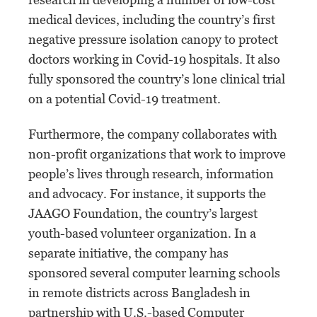
medical devices, including the country’s first
negative pressure isolation canopy to protect
doctors working in Covid-19 hospitals. It also
fully sponsored the country’s lone clinical trial
on a potential Covid-19 treatment.
Furthermore, the company collaborates with
non-profit organizations that work to improve
people’s lives through research, information
and advocacy. For instance, it supports the
JAAGO Foundation, the country’s largest
youth-based volunteer organization. In a
separate initiative, the company has
sponsored several computer learning schools
in remote districts across Bangladesh in
partnership with U.S.-based Computer