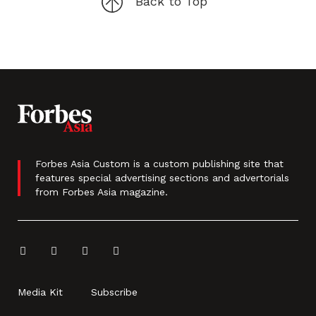
Back to Top
Forbes Asia Custom is a custom publishing site that
features special advertising sections and advertorials
from Forbes Asia magazine.
Media Kit
Subscribe