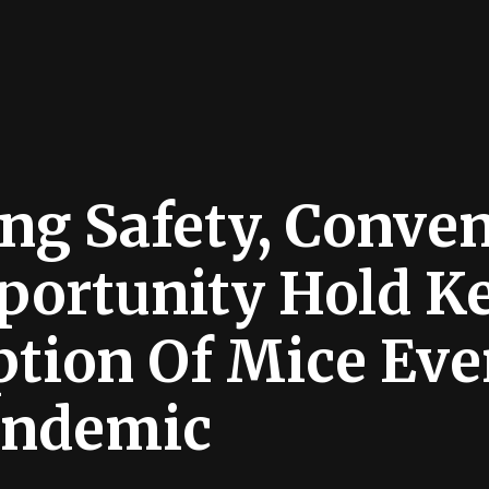
ng Safety, Conve
portunity Hold K
tion Of Mice Eve
andemic