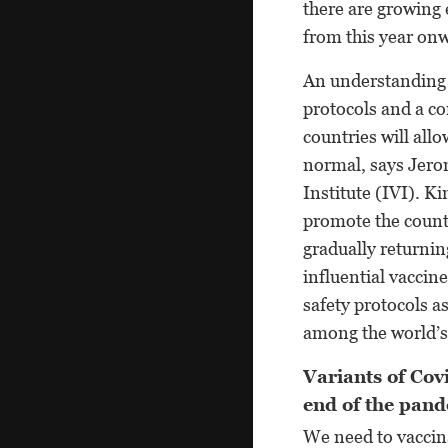
there are growing 
from this year on
An understanding 
protocols and a c
countries will all
normal, says Jero
Institute (IVI). 
promote the countr
gradually returni
influential vaccin
safety protocols 
among the world’s
Variants of Covi
end of the pand
We need to vaccina