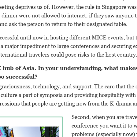
eeting deprives us of. However, the rule in Singapore was
at dinner were not allowed to interact; if they saw anyone 
and ask the person to return to their designated table.
cessful until now in hosting different MICE events, but
e a major impediment to large conferences and securing e
ternational travelers could pose risks to the host country
 hub of Asia. In your understanding, what make
so successful?
’s graciousness, technology, and support. The care that the
ulture a part of symposia and providing hospitality with 
pressions that people are getting now from the K-drama a
Second, when you are trave
conference you want it to
problems (especially now) 