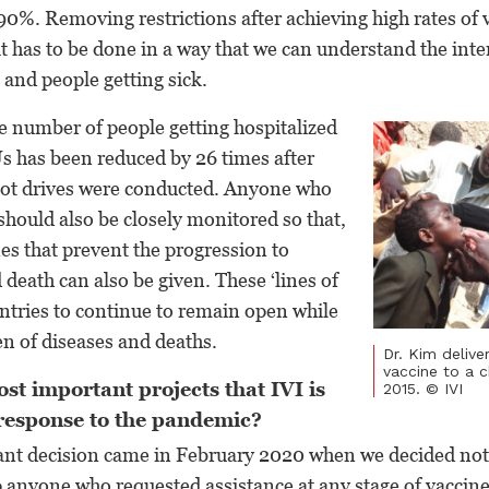
0%. Removing restrictions after achieving high rates of v
 it has to be done in a way that we can understand the int
 and people getting sick.
e number of people getting hospitalized
s has been reduced by 26 times after
hot drives were conducted. Anyone who
hould also be closely monitored so that,
es that prevent the progression to
 death can also be given. These ‘lines of
ntries to continue to remain open while
n of diseases and deaths.
Dr. Kim delive
vaccine to a ch
st important projects that IVI is
2015. © IVI
 response to the pandemic?
ant decision came in February 2020 when we decided no
p anyone who requested assistance at any stage of vacci