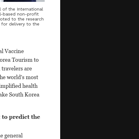
l of the International
ul-based non-profit
voted to the research
for delivery to the
al Vaccine
Korea Tourism to
travelers are
the world’s most
implified health
make South Korea
 to predict the
he general