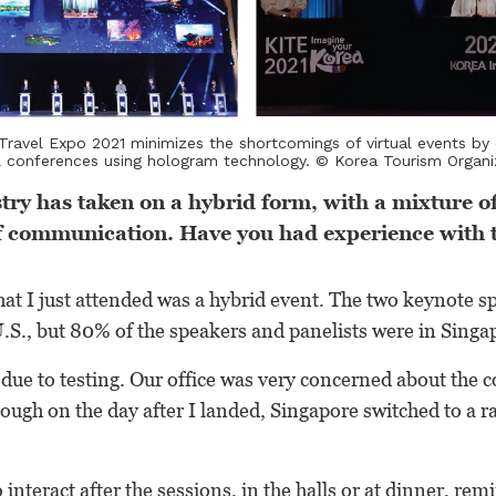
 Travel Expo 2021 minimizes the shortcomings of virtual events by
l conferences using hologram technology. © Korea Tourism Organi
ry has taken on a hybrid form, with a mixture o
f communication. Have you had experience with 
at I just attended was a hybrid event. The two keynote s
U.S., but 80% of the speakers and panelists were in Singa
due to testing. Our office was very concerned about the 
ough on the day after I landed, Singapore switched to a r
 interact after the sessions, in the halls or at dinner, re