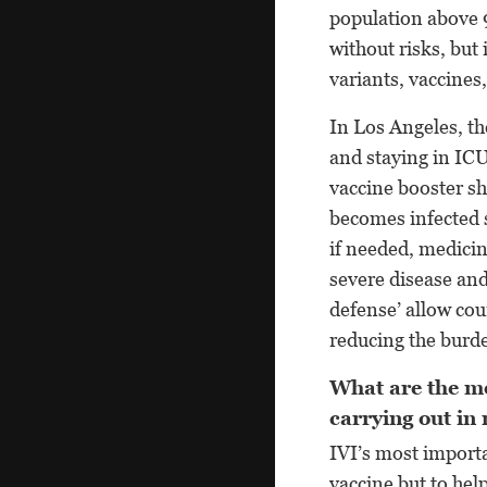
population above 9
without risks, but
variants, vaccines,
In Los Angeles, th
and staying in ICU
vaccine booster s
becomes infected s
if needed, medicin
severe disease and
defense’ allow cou
reducing the burde
What are the mo
carrying out in
IVI’s most import
vaccine but to hel