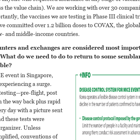
s the value chain). We are working with over 30 compani
tantly, the vaccines we are testing in Phase III clinical t
e committed over 1.2 billion doses to COVAX, the global
- and middle-income countries.
nters and exchanges are considered most import
 What do we need to do to return to some sembla
ible?
CE event in Singapore,
 experiencing a surge.
testing—pre-flight, post
on the way back plus rapid
ery day with a picture sent
nd these tests were
organizer. Unless
implified, conventions of