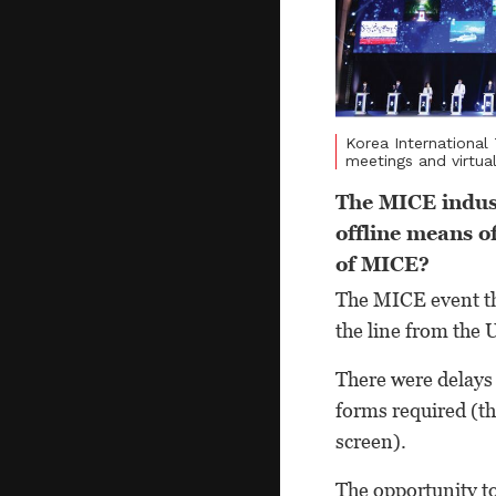
Korea International
meetings and virtua
The MICE indust
offline means o
of MICE?
The MICE event th
the line from the 
There were delays 
forms required (th
screen).
The opportunity to