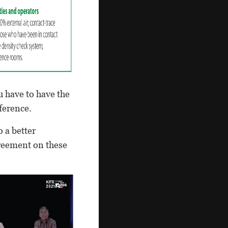
u have to have the
nference.
 a better
greement on these