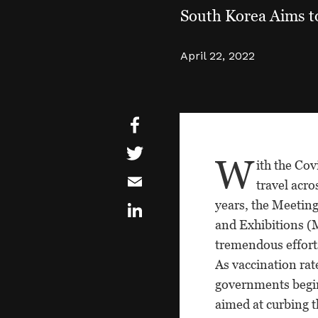
South Korea Aims t
April 22, 2022
W
ith the Co
travel acro
years, the Meetin
and Exhibitions (
tremendous effort
As vaccination rat
governments begi
aimed at curbing t