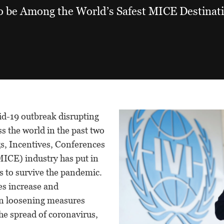
o be Among the World’s Safest MICE Destinat
vid-19 outbreak disrupting
ss the world in the past two
gs, Incentives, Conferences
MICE) industry has put in
s to survive the pandemic.
es increase and
n loosening measures
he spread of coronavirus,