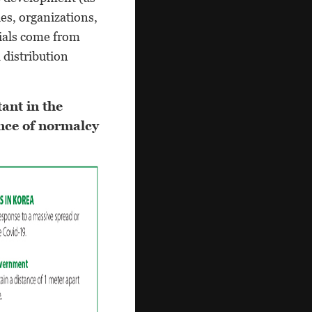
es, organizations,
rials come from
 distribution
ant in the
nce of normalcy