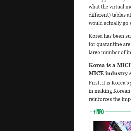
what the virtual m
different) tables 
would actually go 
Korea has been suc
for quarantine ar
large number of in
Korea is a MICE
MICE industry 
First, it is Korea
in making Korean c
reinforces the im