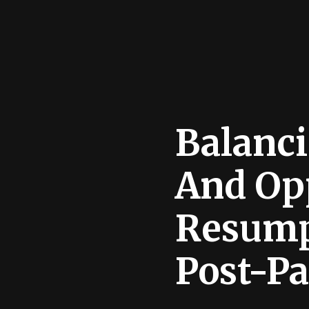
Balanci
And Op
Resump
Post-P