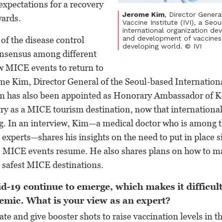
expectations for a recovery
Jerome Kim
, Director Genera
wards.
Vaccine Institute (IVI), a Seo
international organization de
and development of vaccines 
of the disease control
developing world. © IVI
onsensus among different
ow MICE events to return to
me Kim, Director General of the Seoul-based Internation
Kim has also been appointed as Honorary Ambassador of 
y as a MICE tourism destination, now that international 
ng. In an interview, Kim—a medical doctor who is among 
e experts—shares his insights on the need to put in place s
as MICE events resume. He also shares plans on how to 
 safest MICE destinations.
d-19 continue to emerge, which makes it difficult
emic. What is your view as an expert?
te and give booster shots to raise vaccination levels in t