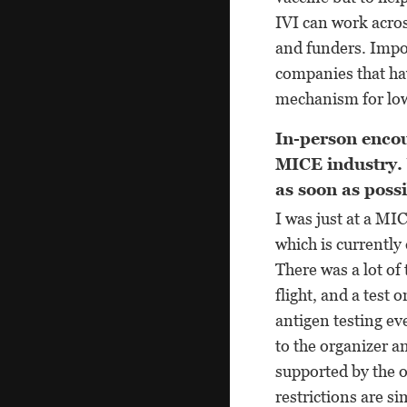
IVI can work acros
and funders. Impor
companies that hav
mechanism for low
In-person encou
MICE industry.
as soon as poss
I was just at a MI
which is currently
There was a lot of 
flight, and a test 
antigen testing ev
to the organizer a
supported by the 
restrictions are s