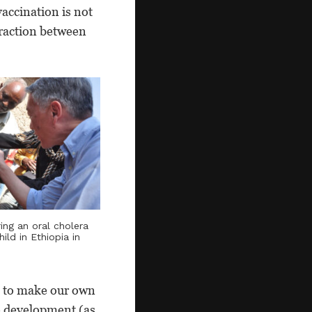
accination is not
eraction between
ring an oral cholera
ild in Ethiopia in
t to make our own
ne development (as