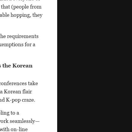
 that (people from
table hopping, they
 the requirements
xemptions for a
.
s the Korean
 conferences take
a Korean flair
nd K-pop craze.
ling to a
 work seamlessly—
with on-line