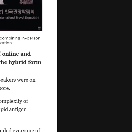
 combining in-person
zation
f online and
the hybrid form
peakers were on
pore.
complexity of
apid antigen
minded everyone of