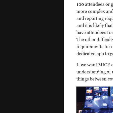
100 attendees or 
more complex and 
and reporting requ
and it is likely tha
have attendees tra
The other difficul
requirements for e
dedicated app to go
If we want MICE e
understanding of r
things between cou