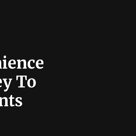
nience
ey To
nts