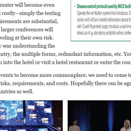
greater will become even
costly—simply the testing
irements are substantial,
t larger conferences will
veling at their own risk.
ty was understanding the
ntry, the multiple forms, redundant information, etc. Yo
 into the hotel or visit a hotel restaurant or enter the co
vents to become more commonplace, we need to come to
isks, requirements, and costs. Hopefully there can be a
ntries as well.