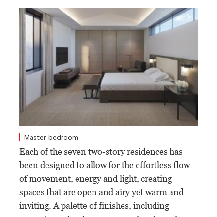
Master bedroom
Each of the seven two-story residences has
been designed to allow for the effortless flow
of movement, energy and light, creating
spaces that are open and airy yet warm and
inviting. A palette of finishes, including