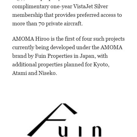
complimentary one-year VistaJet Silver
membership that provides preferred access to
more than 70 private aircraft.
AMOMA Hiroo is the first of four such projects
currently being developed under the AMOMA
brand by Fuin Properties in Japan, with
additional properties planned for Kyoto,
Atami and Niseko.