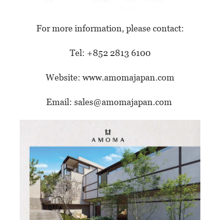
For more information, please contact:
Tel: +852 2813 6100
Website:
www.amomajapan.com
Email:
sales@amomajapan.com