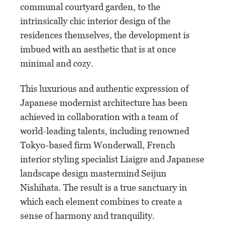
communal courtyard garden, to the
intrinsically chic interior design of the
residences themselves, the development is
imbued with an aesthetic that is at once
minimal and cozy.
This luxurious and authentic expression of
Japanese modernist architecture has been
achieved in collaboration with a team of
world-leading talents, including renowned
Tokyo-based firm Wonderwall, French
interior styling specialist Liaigre and Japanese
landscape design mastermind Seijun
Nishihata. The result is a true sanctuary in
which each element combines to create a
sense of harmony and tranquility.