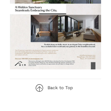
Back to Top