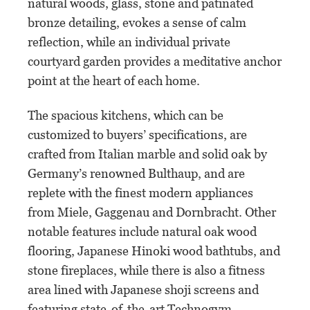
natural woods, glass, stone and patinated
bronze detailing, evokes a sense of calm
reflection, while an individual private
courtyard garden provides a meditative anchor
point at the heart of each home.
The spacious kitchens, which can be
customized to buyers’ specifications, are
crafted from Italian marble and solid oak by
Germany’s renowned Bulthaup, and are
replete with the finest modern appliances
from Miele, Gaggenau and Dornbracht. Other
notable features include natural oak wood
flooring, Japanese Hinoki wood bathtubs, and
stone fireplaces, while there is also a fitness
area lined with Japanese shoji screens and
featuring state-of-the-art Technogym