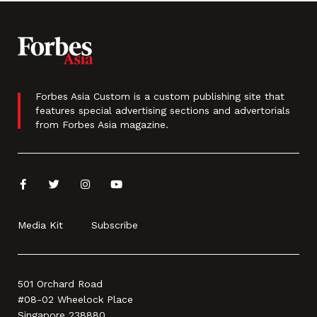
Forbes Asia Custom is a custom publishing site that
features special advertising sections and advertorials
from Forbes Asia magazine.
Media Kit
Subscribe
501 Orchard Road
#08-02 Wheelock Place
Singapore 238880