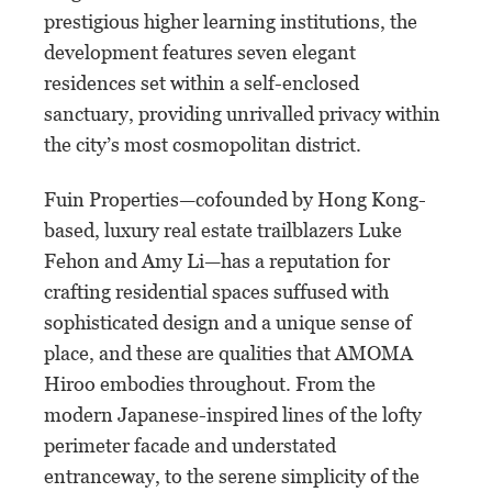
prestigious higher learning institutions, the
development features seven elegant
residences set within a self-enclosed
sanctuary, providing unrivalled privacy within
the city’s most cosmopolitan district.
Fuin Properties—cofounded by Hong Kong-
based, luxury real estate trailblazers Luke
Fehon and Amy Li—has a reputation for
crafting residential spaces suffused with
sophisticated design and a unique sense of
place, and these are qualities that AMOMA
Hiroo embodies throughout. From the
modern Japanese-inspired lines of the lofty
perimeter facade and understated
entranceway, to the serene simplicity of the