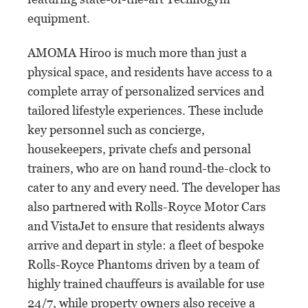
equipment.
AMOMA Hiroo is much more than just a
physical space, and residents have access to a
complete array of personalized services and
tailored lifestyle experiences. These include
key personnel such as concierge,
housekeepers, private chefs and personal
trainers, who are on hand round-the-clock to
cater to any and every need. The developer has
also partnered with Rolls-Royce Motor Cars
and VistaJet to ensure that residents always
arrive and depart in style: a fleet of bespoke
Rolls-Royce Phantoms driven by a team of
highly trained chauffeurs is available for use
24/7, while property owners also receive a