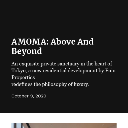
AMOMA: Above And
Beyond
An exquisite private sanctuary in the heart of
Tokyo, a new residential development by Fuin
Properties
redefines the philosophy of luxury.
October 9, 2020