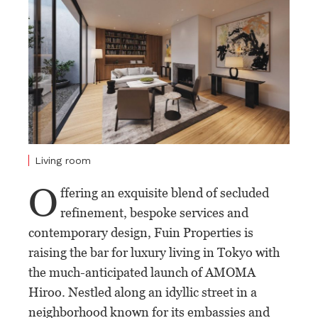
Living room
O
ffering an exquisite blend of secluded
refinement, bespoke services and
contemporary design, Fuin Properties is
raising the bar for luxury living in Tokyo with
the much-anticipated launch of AMOMA
Hiroo. Nestled along an idyllic street in a
neighborhood known for its embassies and