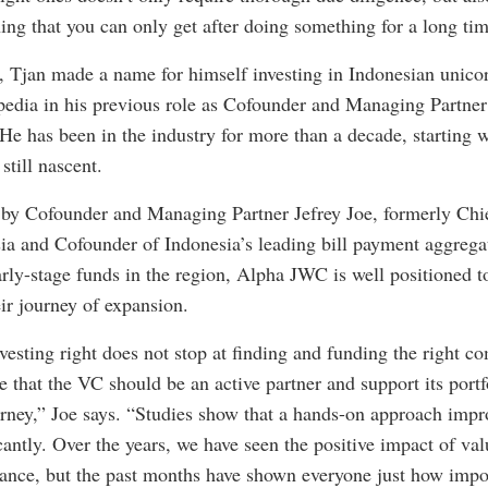
ing that you can only get after doing something for a long tim
 Tjan made a name for himself investing in Indonesian unico
edia in his previous role as Cofounder and Managing Partner 
 He has been in the industry for more than a decade, starting 
till nascent.
d by Cofounder and Managing Partner Jefrey Joe, formerly Chi
a and Cofounder of Indonesia’s leading bill payment aggrega
arly-stage funds in the region, Alpha JWC is well positioned t
ir journey of expansion.
vesting right does not stop at finding and funding the right 
e that the VC should be an active partner and support its port
urney,” Joe says. “Studies show that a hands-on approach impr
antly. Over the years, we have seen the positive impact of val
nce, but the past months have shown everyone just how import