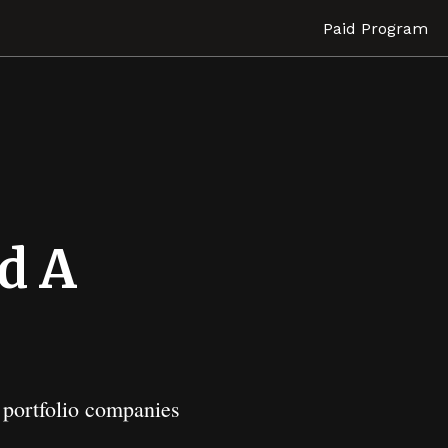
Paid Program
d A
s portfolio companies