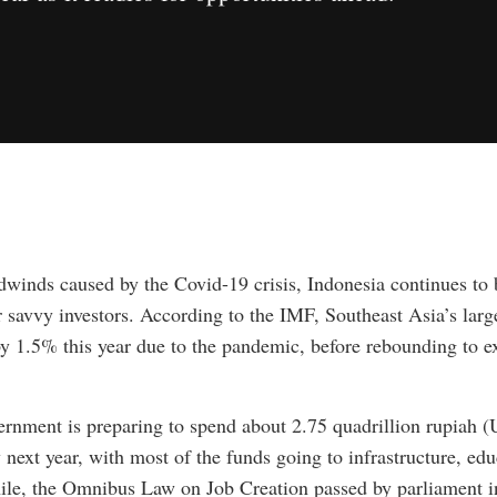
dwinds caused by the Covid-19 crisis, Indonesia continues to b
r savvy investors. According to the IMF, Southeast Asia’s lar
by 1.5% this year due to the pandemic, before rebounding to 
rnment is preparing to spend about 2.75 quadrillion rupiah (
next year, with most of the funds going to infrastructure, ed
le, the Omnibus Law on Job Creation passed by parliament i