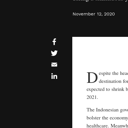
November 12, 2020
D
espite the hea
destination fo
expected to shrink 
2021.
The Indonesian gove
bolster the economy 
healthcare. Meanwhi