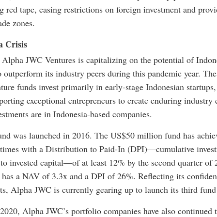
g red tape, easing restrictions on foreign investment and prov
rade zones.
 Crisis
m Alpha JWC Ventures is capitalizing on the potential of Indo
o outperform its industry peers during this pandemic year. The
ure funds invest primarily in early-stage Indonesian startups,
porting exceptional entrepreneurs to create enduring industr
nvestments are in Indonesia-based companies.
und was launched in 2016. The US$50 million fund has achiev
times with a Distribution to Paid-In (DPI)—cumulative invest
e to invested capital—of at least 12% by the second quarter o
 has a NAV of 3.3x and a DPI of 26%. Reflecting its confidenc
s, Alpha JWC is currently gearing up to launch its third fund 
020, Alpha JWC’s portfolio companies have also continued to 