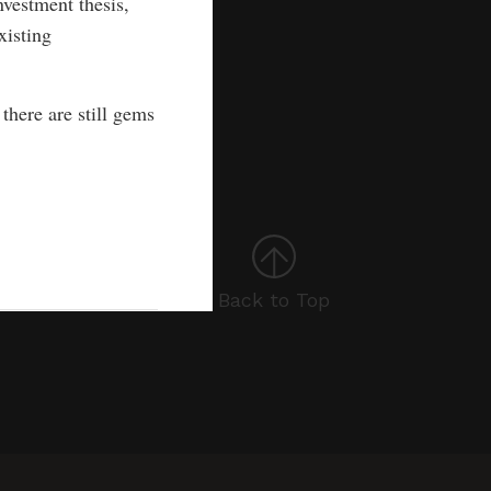
vestment thesis,
xisting
there are still gems
Back to Top