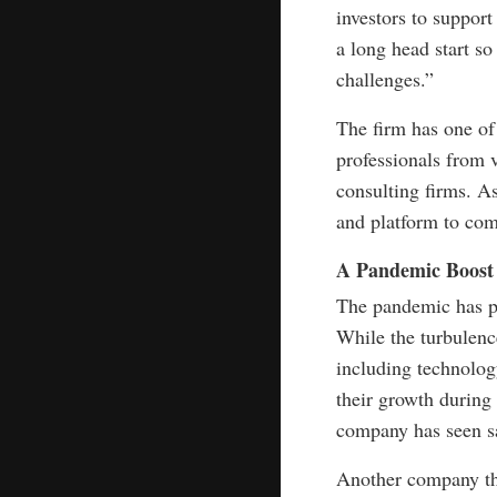
investors to support
a long head start 
challenges.”
The firm has one of
professionals from 
consulting firms. As
and platform to com
A Pandemic Boost
The pandemic has pu
While the turbulenc
including technolo
their growth during
company has seen sal
Another company tha