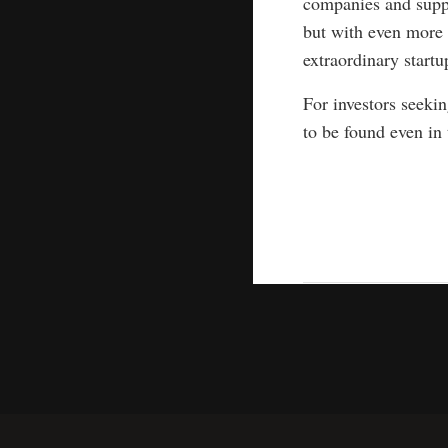
companies and suppo
but with even more 
extraordinary startu
For investors seeki
to be found even in