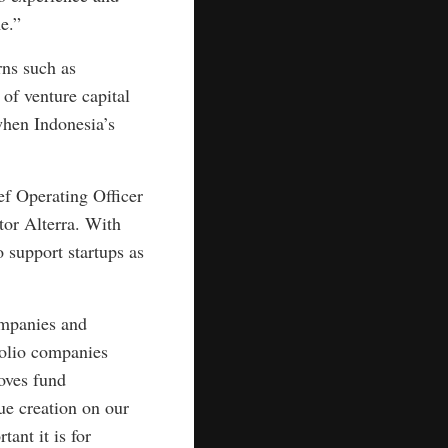
e.”
rns such as
of venture capital
when Indonesia’s
ef Operating Officer
tor Alterra. With
o support startups as
companies and
folio companies
oves fund
ue creation on our
ant it is for