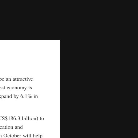
e an attractive
gest economy is
expand by 6.1% in
US$186.3 billion) to
ucation and
n October will help