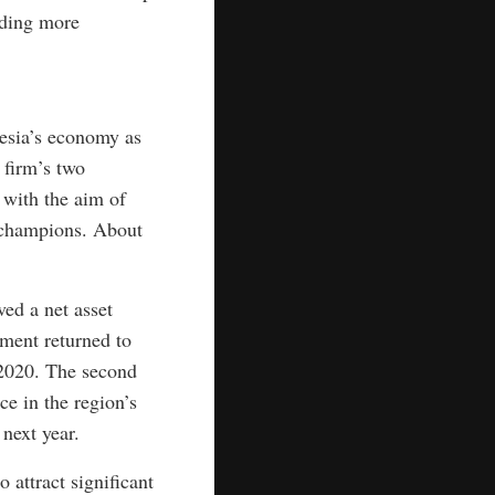
iding more
nesia’s economy as
 firm’s two
 with the aim of
y champions. About
ed a net asset
ment returned to
f 2020. The second
e in the region’s
next year.
attract significant