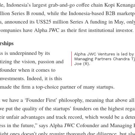
e, Indonesia’s largest grab-and-go coffee chain Kopi Kenang
lion Series B round, while the Indonesia-based B2B market
, announced its US$25 million Series A funding in May, onl
companies have Alpha JWC as their first institutional investor.
rships
 is underpinned by its
Alpha JWC Ventures is led b
Managing Partners Chandra Tj
tizing the vision, passion and
Joe (R).
 founder when it comes to
nvestments. Indeed, it is this
 made the firm a top-choice partner of many startups.
 we have a ‘Founder First’ philosophy, meaning that above all
we put the quality of the startups’ founders on the highest rega
heir unfair advantages and track record, which would be a dete
ess in the future,” says Alpha JWC Cofounder and Managing 
right ones doesn’t only require thorough due diligence, but al