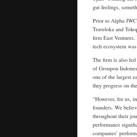
gut feelings, someth
Prior to Alpha JWC,
Traveloka and Tokop
firm East Ventures.
tech ecosystem was s
The firm is also le
of Groupon Indonesi
one of the largest e
they progress on the
“However, for us, in
founders. We believ
throughout their jo
performance signific
companies’ performa