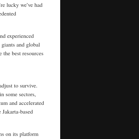
’re lucky we’ve had
edented
and experienced
 giants and global
e the best resources
djust to survive.
in some sectors,
um and accelerated
e Jakarta-based
s on its platform