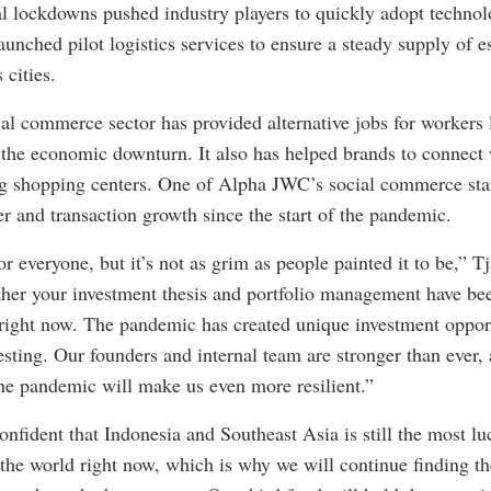
al lockdowns pushed industry players to quickly adopt technol
nched pilot logistics services to ensure a steady supply of e
 cities.
l commerce sector has provided alternative jobs for workers l
 the economic downturn. It also has helped brands to connec
ng shopping centers. One of Alpha JWC’s social commerce sta
er and transaction growth since the start of the pandemic.
for everyone, but it’s not as grim as people painted it to be,” 
ether your investment thesis and portfolio management have bee
right now. The pandemic has created unique investment oppor
nvesting. Our founders and internal team are stronger than ever,
he pandemic will make us even more resilient.”
nfident that Indonesia and Southeast Asia is still the most luc
 the world right now, which is why we will continue finding th