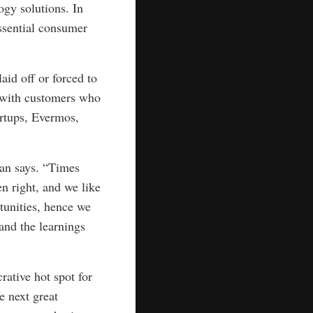
ogy solutions. In
ssential consumer
aid off or forced to
t with customers who
rtups, Evermos,
Tjan says. “Times
n right, and we like
tunities, hence we
 and the learnings
rative hot spot for
e next great