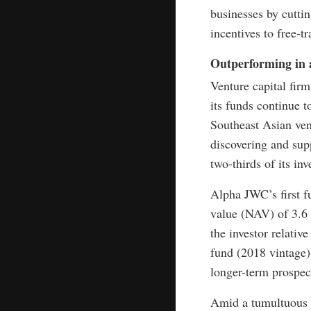
businesses by cuttin
incentives to free-t
Outperforming in a
Venture capital fir
its funds continue t
Southeast Asian vent
discovering and sup
two-thirds of its i
Alpha JWC’s first f
value (NAV) of 3.6 
the investor relativ
fund (2018 vintage)
longer-term prospect
Amid a tumultuous 2