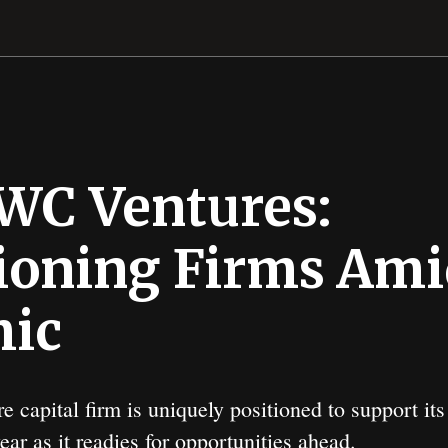
WC Ventures:
oning Firms Ami
ic
e capital firm is uniquely positioned to support it
ar as it readies for opportunities ahead.