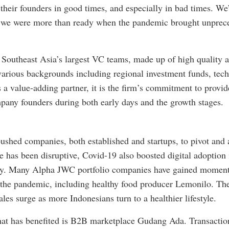
 their founders in good times, and especially in bad times. We
so we were more than ready when the pandemic brought unprec
 Southeast Asia’s largest VC teams, made up of high quality 
various backgrounds including regional investment funds, tech
 a value-adding partner, it is the firm’s commitment to provid
pany founders during both early days and the growth stages.
shed companies, both established and startups, to pivot and a
e has been disruptive, Covid-19 also boosted digital adoption 
gy. Many Alpha JWC portfolio companies have gained moment
 the pandemic, including healthy food producer Lemonilo. Th
es surge as more Indonesians turn to a healthier lifestyle.
t has benefited is B2B marketplace Gudang Ada. Transaction