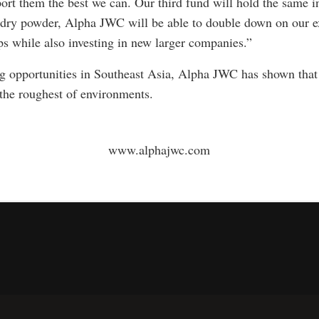
rt them the best we can. Our third fund will hold the same in
dry powder, Alpha JWC will be able to double down on our e
ps while also investing in new larger companies.”
ng opportunities in Southeast Asia, Alpha JWC has shown that 
 the roughest of environments.
www.alphajwc.com