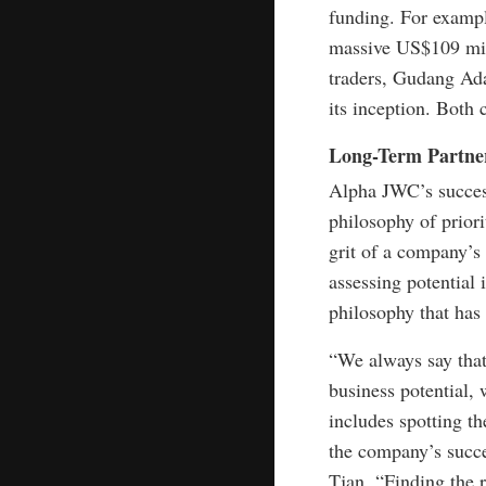
funding. For exampl
massive US$109 mil
traders, Gudang Ada
its inception. Both 
Long-Term Partne
Alpha JWC’s success
philosophy of priori
grit of a company’s
assessing potential i
philosophy that has
“We always say that
business potential, 
includes spotting t
the company’s succ
Tjan. “Finding the 