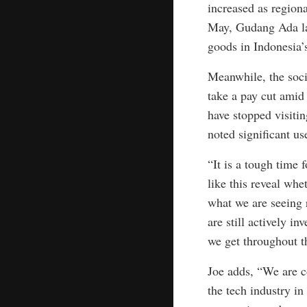
increased as region
May, Gudang Ada lau
goods in Indonesia’s
Meanwhile, the socia
take a pay cut amid
have stopped visiti
noted significant us
“It is a tough time 
like this reveal wh
what we are seeing 
are still actively i
we get throughout t
Joe adds, “We are co
the tech industry in