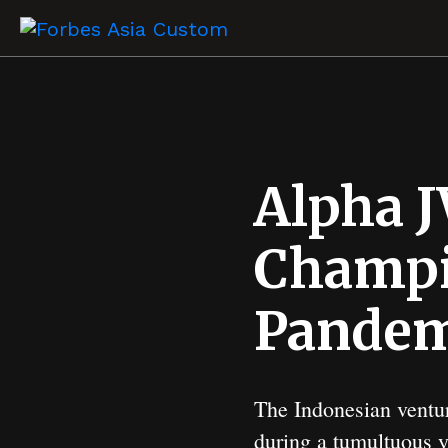
Alpha J
Champi
Pandem
The Indonesian ventur
during a tumultuous ye