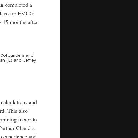
an completed a
place for FMCG
y 15 months after
y Cofounders and
an (L) and Jefrey
 calculations and
rd. This also
rmining factor in
Partner Chandra
so experience and