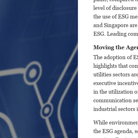
level of disclosur
the use of ESG met
and Singapore are 
ESG. Leading comp
Moving the Ag
The adoption of ES
highlights that co
utilities sectors a
executive incentive
in the utilization
communication ser
industrial sectors
While environment
the ESG agenda, so