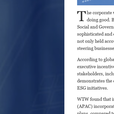
T
he corporate 
doing good. B
Social and Gover
sophisticated and
not only held acco
steering business
According to glob
executive incentiv
stakeholders, incl
demonstrates the c
ESG initiatives.
WTW found that in
(APAC) incorporat
plans, compared to