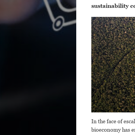
sustainability 
In the face of esc
bioeconomy has em