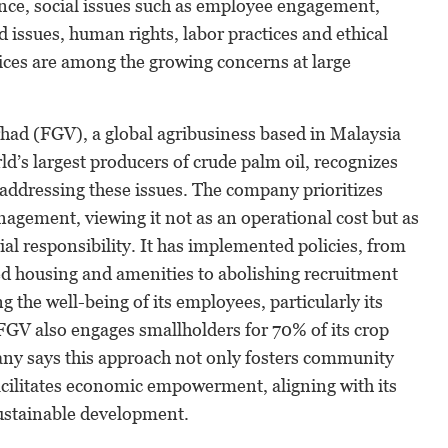
ance, social issues such as employee engagement,
d issues, human rights, labor practices and ethical
ices are among the growing concerns at large
ad (FGV), a global agribusiness based in Malaysia
ld’s largest producers of crude palm oil, recognizes
addressing these issues. The company prioritizes
nagement, viewing it not as an operational cost but as
al responsibility. It has implemented policies, from
d housing and amenities to abolishing recruitment
g the well-being of its employees, particularly its
FGV also engages smallholders for 70% of its crop
ny says this approach not only fosters community
acilitates economic empowerment, aligning with its
sustainable development.