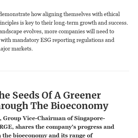
emonstrate how aligning themselves with ethical
inciples is key to their long-term growth and success.
 landscape evolves, more companies will need to
 with mandatory ESG reporting regulations and
ajor markets.
he Seeds Of A Greener
hrough The Bioeconomy
, Group Vice-Chairman of Singapore-
RGE, shares the company’s progress and
 the bioeconomy and its range of