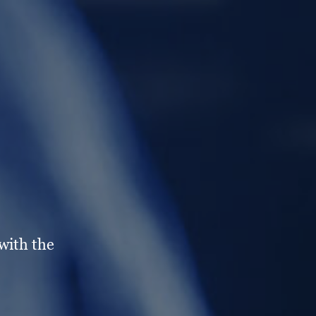
with the