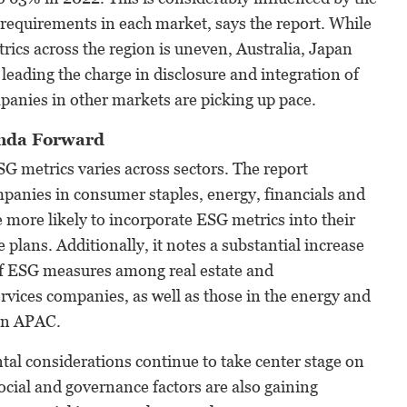
e requirements in each market, says the report. While
rics across the region is uneven, Australia, Japan
leading the charge in disclosure and integration of
anies in other markets are picking up pace.
enda Forward
G metrics varies across sectors. The report
mpanies in consumer staples, energy, financials and
re more likely to incorporate ESG metrics into their
 plans. Additionally, it notes a substantial increase
 of ESG measures among real estate and
vices companies, as well as those in the energy and
 in APAC.
al considerations continue to take center stage on
cial and governance factors are also gaining