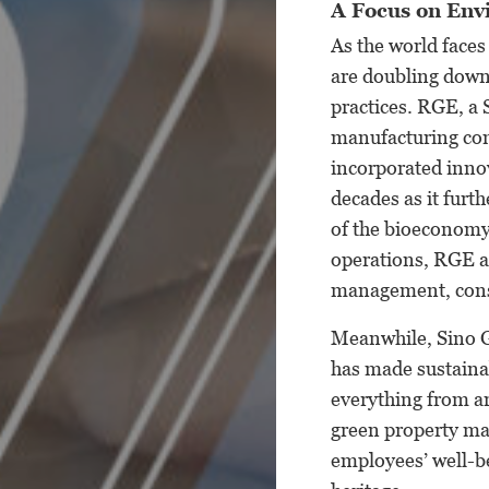
A Focus on Env
As the world faces
are doubling down
practices. RGE, a
manufacturing com
incorporated innov
decades as it furt
of the bioeconomy.
operations, RGE an
management, conse
Meanwhile, Sino G
has made sustainabi
everything from ar
green property man
employees’ well-b