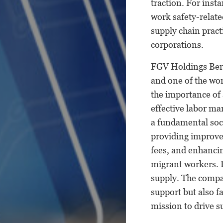
traction. For inst
work safety-relate
supply chain pract
corporations.
FGV Holdings Berh
and one of the wor
the importance of 
effective labor ma
a fundamental soci
providing improve
fees, and enhancin
migrant workers. 
supply. The compa
support but also f
mission to drive 