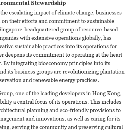
ironmental Stewardship
 the escalating impact of climate change, businesses
 on their efforts and commitment to sustainable
 Singapore-headquartered group of resource-based
panies with extensive operations globally, has
ative sustainable practices into its operations for
her deepens its commitment to operating at the heart
 By integrating bioeconomy principles into its
d its business groups are revolutionizing plantation
rvation and renewable energy practices.
roup, one of the leading developers in Hong Kong,
lity a central focus of its operations. This includes
chitectural planning and eco-friendly provisions to
agement and innovations, as well as caring for its
eing, serving the community and preserving cultural