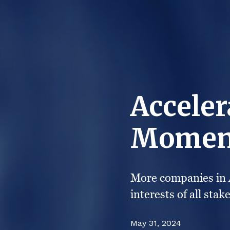
Acceler
Momen
More companies in A
interests of all stak
May 31, 2024