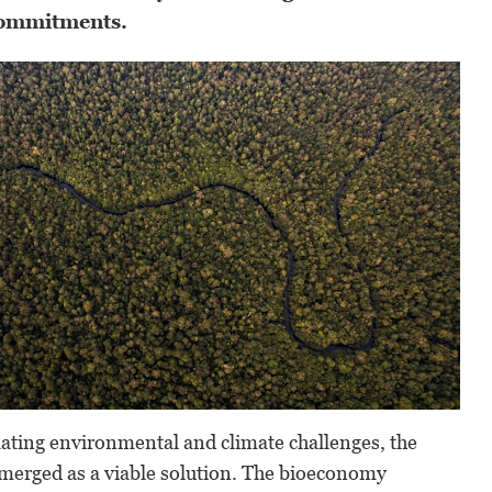
commitments.
alating environmental and climate challenges, the
erged as a viable solution. The bioeconomy