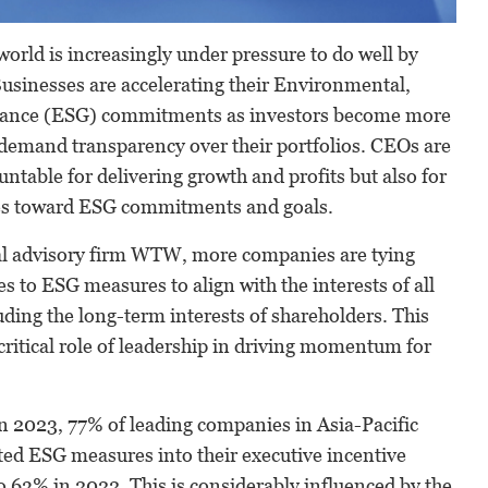
world is increasingly under pressure to do well by
usinesses are accelerating their Environmental,
nance (ESG) commitments as investors become more
 demand transparency over their portfolios. CEOs are
untable for delivering growth and profits but also for
es toward ESG commitments and goals.
al advisory firm WTW, more companies are tying
es to ESG measures to align with the interests of all
uding the long-term interests of shareholders. This
ritical role of leadership in driving momentum for
 2023, 77% of leading companies in Asia-Pacific
ed ESG measures into their executive incentive
 63% in 2022. This is considerably influenced by the