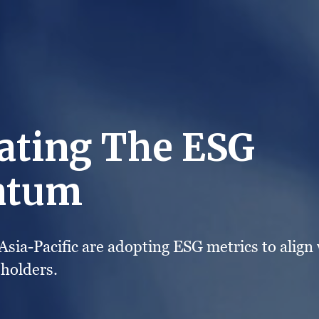
ating The ESG
tum
sia-Pacific are adopting ESG metrics to align 
eholders.