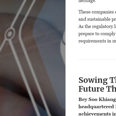
heritage.
These companies d
and sustainable pr
As the regulatory
prepare to comply
requirements in m
Sowing T
Future T
Bey Soo Khiang
headquartered 
achievements in