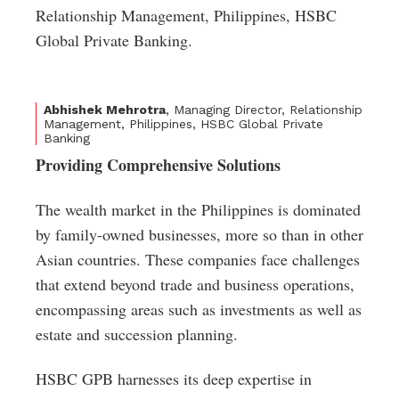
Relationship Management, Philippines, HSBC
Global Private Banking.
Abhishek Mehrotra
, Managing Director, Relationship
Management, Philippines, HSBC Global Private
Banking
Providing Comprehensive Solutions
The wealth market in the Philippines is dominated
by family-owned businesses, more so than in other
Asian countries. These companies face challenges
that extend beyond trade and business operations,
encompassing areas such as investments as well as
estate and succession planning.
HSBC GPB harnesses its deep expertise in