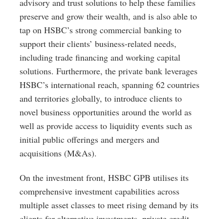
advisory and trust solutions to help these families
preserve and grow their wealth, and is also able to
tap on HSBC’s strong commercial banking to
support their clients’ business-related needs,
including trade financing and working capital
solutions. Furthermore, the private bank leverages
HSBC’s international reach, spanning 62 countries
and territories globally, to introduce clients to
novel business opportunities around the world as
well as provide access to liquidity events such as
initial public offerings and mergers and
acquisitions (M&As).
On the investment front, HSBC GPB utilises its
comprehensive investment capabilities across
multiple asset classes to meet rising demand by its
clients for alternative investments, private credit