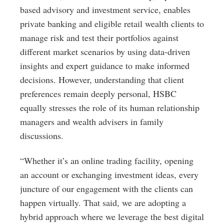
based advisory and investment service, enables
private banking and eligible retail wealth clients to
manage risk and test their portfolios against
different market scenarios by using data-driven
insights and expert guidance to make informed
decisions. However, understanding that client
preferences remain deeply personal, HSBC
equally stresses the role of its human relationship
managers and wealth advisers in family
discussions.
“Whether it’s an online trading facility, opening
an account or exchanging investment ideas, every
juncture of our engagement with the clients can
happen virtually. That said, we are adopting a
hybrid approach where we leverage the best digital