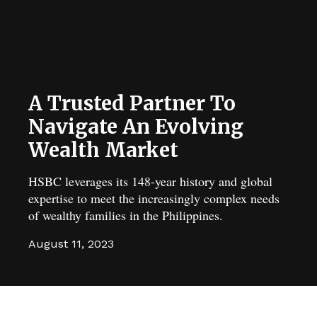
A Trusted Partner To
Navigate An Evolving
Wealth Market
HSBC leverages its 148-year history and global
expertise to meet the increasingly complex needs
of wealthy families in the Philippines.
August 11, 2023