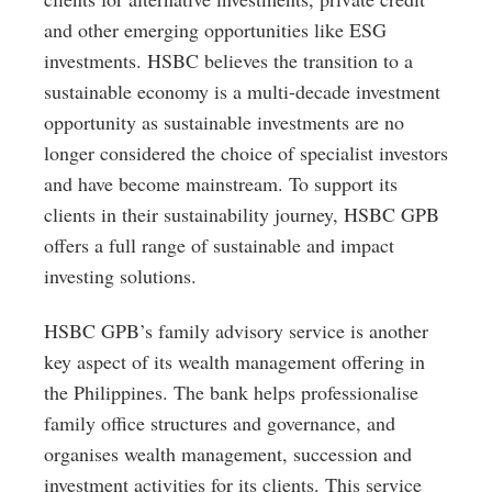
and other emerging opportunities like ESG
investments. HSBC believes the transition to a
sustainable economy is a multi-decade investment
opportunity as sustainable investments are no
longer considered the choice of specialist investors
and have become mainstream. To support its
clients in their sustainability journey, HSBC GPB
offers a full range of sustainable and impact
investing solutions.
HSBC GPB’s family advisory service is another
key aspect of its wealth management offering in
the Philippines. The bank helps professionalise
family office structures and governance, and
organises wealth management, succession and
investment activities for its clients. This service