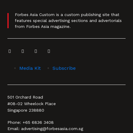
Forbes Asia Custom is a custom publishing site that
features special advertising sections and advertorials
from Forbes Asia magazine.
Media Kit
Subscribe
501 Orchard Road
#08-02 Wheelock Place
Singapore 238880
Phone:
+65 6836 3408
Email:
advertising@forbesasia.com.sg