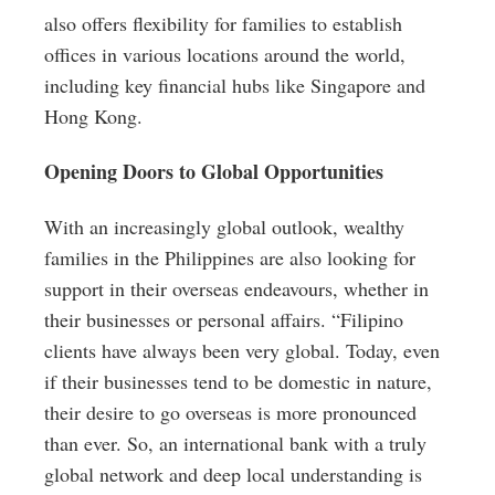
also offers flexibility for families to establish
offices in various locations around the world,
including key financial hubs like Singapore and
Hong Kong.
Opening Doors to Global Opportunities
With an increasingly global outlook, wealthy
families in the Philippines are also looking for
support in their overseas endeavours, whether in
their businesses or personal affairs. “Filipino
clients have always been very global. Today, even
if their businesses tend to be domestic in nature,
their desire to go overseas is more pronounced
than ever. So, an international bank with a truly
global network and deep local understanding is