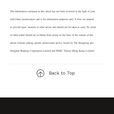
The information contained in this article has not been reviewed in the light of your
individual circumstances and is for information purposes only. It does not purport
to provide legal, taxation or other advice and should not be taken as such. No client
or other reader should act or refrain from acting on the basis of the content of this
article without seeking specific professional advice. Issued by The Hongkong and
Shanghai Banking Corporation Limited and HSBC Trustee (Hong Kong) Limited
Back to Top