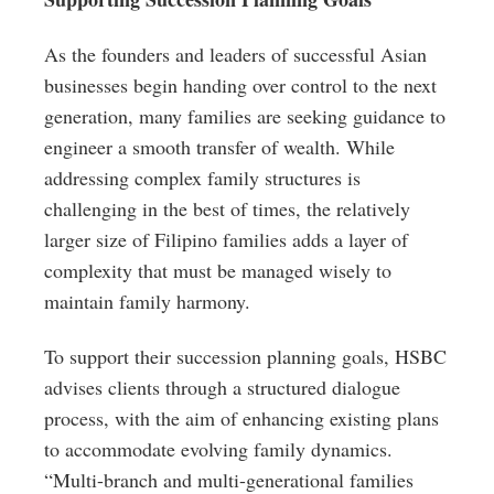
As the founders and leaders of successful Asian
businesses begin handing over control to the next
generation, many families are seeking guidance to
engineer a smooth transfer of wealth. While
addressing complex family structures is
challenging in the best of times, the relatively
larger size of Filipino families adds a layer of
complexity that must be managed wisely to
maintain family harmony.
To support their succession planning goals, HSBC
advises clients through a structured dialogue
process, with the aim of enhancing existing plans
to accommodate evolving family dynamics.
“Multi-branch and multi-generational families