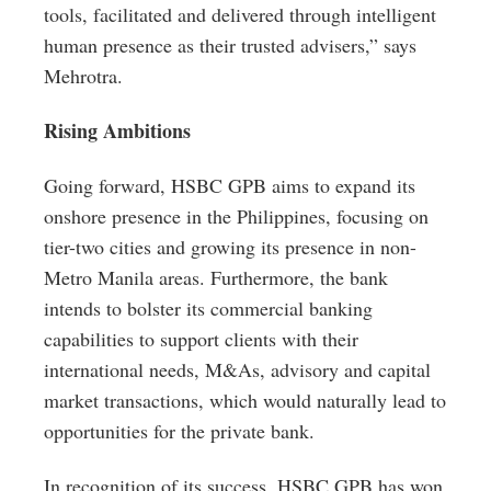
tools, facilitated and delivered through intelligent
human presence as their trusted advisers,” says
Mehrotra.
Rising Ambitions
Going forward, HSBC GPB aims to expand its
onshore presence in the Philippines, focusing on
tier-two cities and growing its presence in non-
Metro Manila areas. Furthermore, the bank
intends to bolster its commercial banking
capabilities to support clients with their
international needs, M&As, advisory and capital
market transactions, which would naturally lead to
opportunities for the private bank.
In recognition of its success, HSBC GPB has won