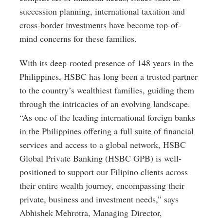
succession planning, international taxation and
cross-border investments have become top-of-
mind concerns for these families.
With its deep-rooted presence of 148 years in the
Philippines, HSBC has long been a trusted partner
to the country’s wealthiest families, guiding them
through the intricacies of an evolving landscape.
“As one of the leading international foreign banks
in the Philippines offering a full suite of financial
services and access to a global network, HSBC
Global Private Banking (HSBC GPB) is well-
positioned to support our Filipino clients across
their entire wealth journey, encompassing their
private, business and investment needs,” says
Abhishek Mehrotra, Managing Director,