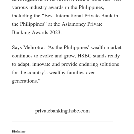
various industry awards in the Philippines,
including the “Best International Private Bank in
the Philippines” at the Asiamoney Private
Banking Awards 2023.
Says Mehrotra: “As the Philippines’ wealth market
continues to evolve and grow, HSBC stands ready
to adapt, innovate and provide enduring solutions
for the country’s wealthy families over
generations.”
privatebanking.hsbc.com
Disclaimer