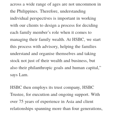
across a wide range of ages are not uncommon in
the Philippines. Therefore, understanding
individual perspectives is important in working
with our clients to design a process for deciding
each family member’s role when it comes to
managing their family wealth. At HSBC, we start
this process with advisory, helping the families
understand and organise themselves and taking
stock not just of their wealth and business, but
also their philanthropic goals and human capital,”
says Lam.
HSBC then employs its trust company, HSBC
Trustee, for execution and ongoing support. With
over 75 years of experience in Asia and client
relationships spanning more than four generations,