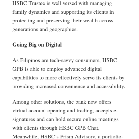
HSBC Trustee is well versed with managing
family dynamics and supporting its clients in
protecting and preserving their wealth across
generations and geographies.
Going Big on Digital
As Filipinos are tech-savvy consumers, HSBC
GPB is able to employ advanced digital
capabilities to more effectively serve its clients by
providing increased convenience and accessibility.
Among other solutions, the bank now offers
virtual account opening and trading, accepts e-
signatures and can hold secure online meetings
with clients through HSBC GPB Chat.
Meanwhile, HSBC’s Prism Advisory, a portfolio-