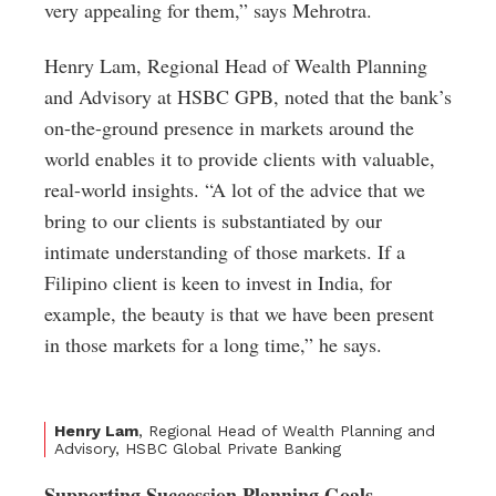
very appealing for them,” says Mehrotra.
Henry Lam, Regional Head of Wealth Planning
and Advisory at HSBC GPB, noted that the bank’s
on-the-ground presence in markets around the
world enables it to provide clients with valuable,
real-world insights. “A lot of the advice that we
bring to our clients is substantiated by our
intimate understanding of those markets. If a
Filipino client is keen to invest in India, for
example, the beauty is that we have been present
in those markets for a long time,” he says.
Henry Lam
, Regional Head of Wealth Planning and
Advisory, HSBC Global Private Banking
Supporting Succession Planning Goals