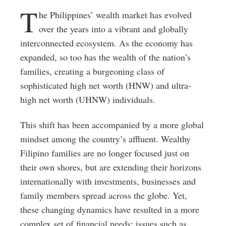
T
he Philippines’ wealth market has evolved
over the years into a vibrant and globally
interconnected ecosystem. As the economy has
expanded, so too has the wealth of the nation’s
families, creating a burgeoning class of
sophisticated high net worth (HNW) and ultra-
high net worth (UHNW) individuals.
This shift has been accompanied by a more global
mindset among the country’s affluent. Wealthy
Filipino families are no longer focused just on
their own shores, but are extending their horizons
internationally with investments, businesses and
family members spread across the globe. Yet,
these changing dynamics have resulted in a more
complex set of financial needs; issues such as